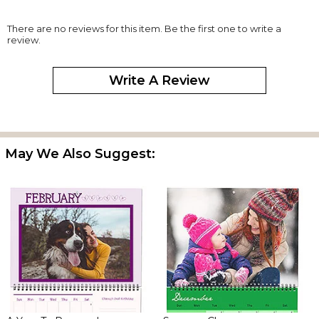
There are no reviews for this item. Be the first one to write a
review.
Write A Review
May We Also Suggest: