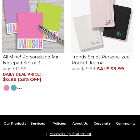
All Mine! Personalized Mini
Trendy Script Personalized
Notepad Set of 3
Pocket Journal
was
$14.99
was
$19.99
SALE
$9.99
DAILY DEAL PRICE:
$6.99 (53% OFF)
...
Our Products
Services
Policies
About Us
Corporate
Community
Accessibility Statement