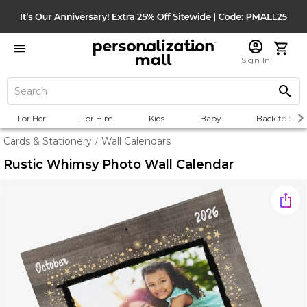
Sign In
For Her
For Him
Kids
Baby
Back to Scho
Cards & Stationery
Wall Calendars
/
Rustic Whimsy Photo Wall Calendar