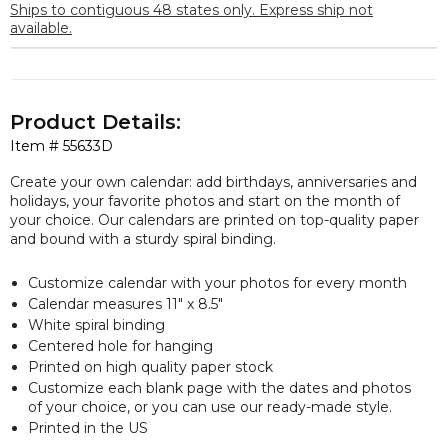
Ships to contiguous 48 states only. Express ship not
available.
Product Details:
Item #
55633D
Create your own calendar: add birthdays, anniversaries and
holidays, your favorite photos and start on the month of
your choice. Our calendars are printed on top-quality paper
and bound with a sturdy spiral binding.
Customize calendar with your photos for every month
Calendar measures 11″ x 8.5″
White spiral binding
Centered hole for hanging
Printed on high quality paper stock
Customize each blank page with the dates and photos
of your choice, or you can use our ready-made style.
Printed in the US