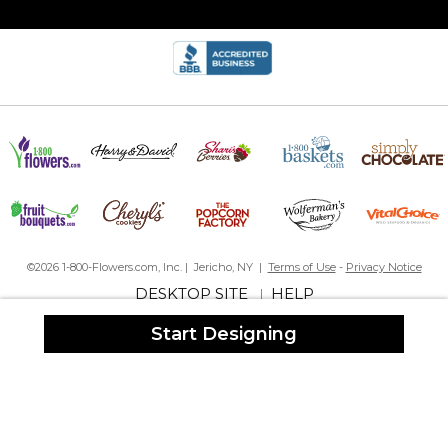
©2026 1-800-Flowers.com, Inc. | Jericho, NY |
Terms of Use
-
Privacy Notice
DESKTOP SITE
HELP
|
Start Designing