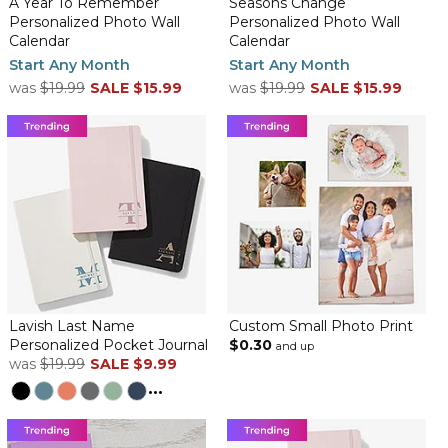
A Year To Remember
Seasons Change
Personalized Photo Wall
Personalized Photo Wall
Calendar
Calendar
Start Any Month
Start Any Month
was
$19.99
SALE
$15.99
was
$19.99
SALE
$15.99
Lavish Last Name
Custom Small Photo Print
Personalized Pocket Journal
$0.30
and up
was
$19.99
SALE
$9.99
...