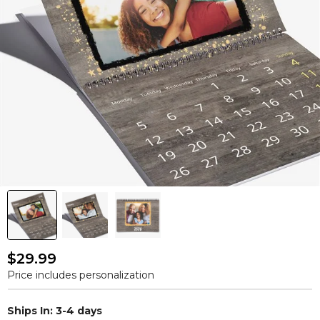
$29.99
Price includes personalization
Ships In: 3-4 days