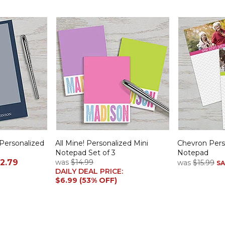
Personalized
All Mine! Personalized Mini
Chevron Pers
Notepad Set of 3
Notepad
2.79
was
$14.99
was
$15.99
SA
DAILY DEAL PRICE:
$6.99 (53% OFF)