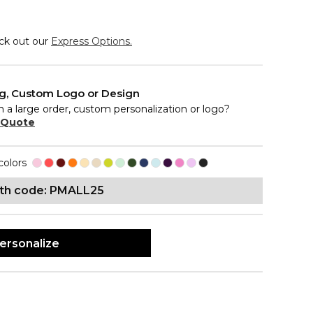
eck out our
Express Options.
ng, Custom Logo or Design
n a large order, custom personalization or logo?
 Quote
colors
ith code: PMALL25
ersonalize