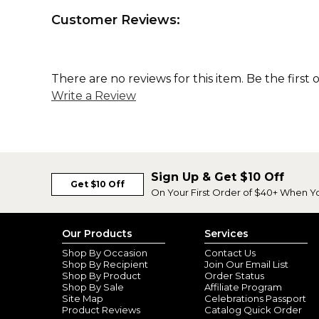
Customer Reviews:
There are no reviews for this item. Be the first 
Write a Review
Sign Up & Get $10 Off
Get $10 Off
On Your First Order of $40+ When Y
Our Products
Services
Shop By Occasion
Contact Us
Shop By Recipient
Join Our Email List
Shop By Product
Order Status
Shop By Sale
Affiliate Program
Site Map
Celebrations Passport
Product Reviews
Catalog Quick Order