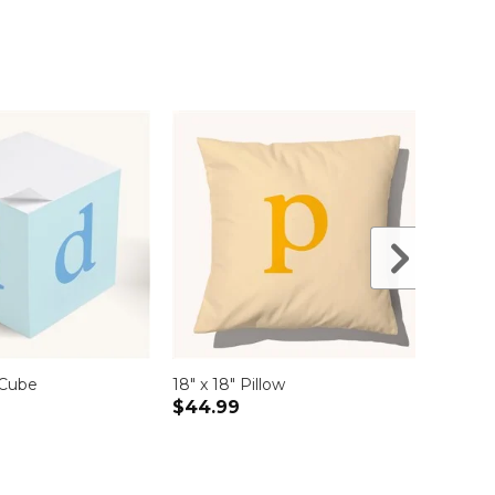
 Cube
18" x 18" Pillow
Compa
$44.99
$19.9