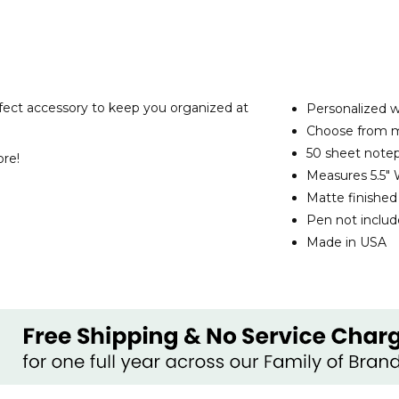
rfect accessory to keep you organized at
Personalized wi
Choose from mu
50 sheet note
ore!
Measures 5.5" 
Matte finishe
Pen not inclu
Made in USA