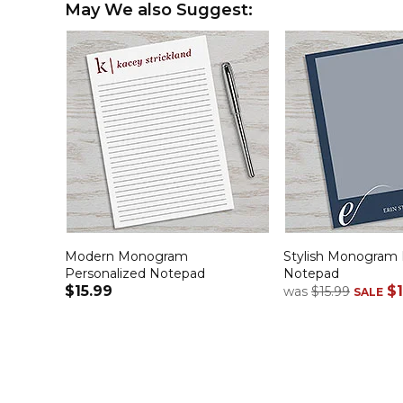
May We also Suggest:
Modern Monogram
Stylish Monogram 
Personalized Notepad
Notepad
$15.99
$1
was
$15.99
SALE