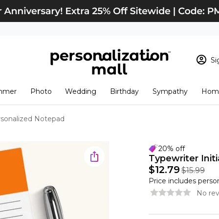
Si
Sign In
Loading cart conten
mmer
Photo
Wedding
Birthday
Sympathy
Home
View Cart
Checkout
New Customer? S
ersonalized Notepad
Order Status
20% off
Typewriter Init
$12.79
$15.99
Price includes perso
No rev