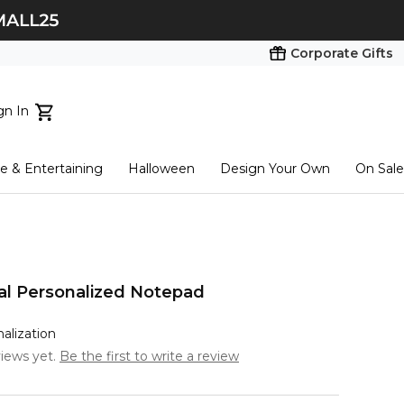
Corporate Gifts
gn In
ts...
 & Entertaining
Halloween
Design Your Own
On Sale
tart here
ial Personalized Notepad
nalization
iews yet.
Be the first to write a review