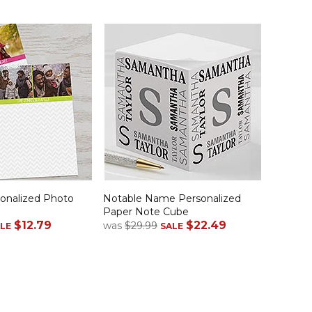
onalized Photo
Notable Name Personalized
Paper Note Cube
$12.79
$22.49
was
$29.99
LE
SALE