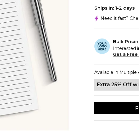
Ships In: 1-2 days
Need it fast? Ch
Bulk Prici
Interested i
Get a Free
Available in Multiple 
Extra 25% Off w
P