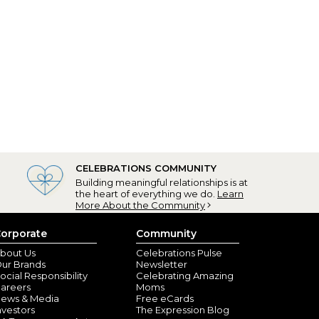
CELEBRATIONS COMMUNITY
Building meaningful relationships is at
the heart of everything we do.
Learn
More About the Community
orporate
Community
bout Us
Celebrations Pulse
ur Brands
Newsletter
ocial Responsibility
Celebrating Amazing
areers
Moms
ews & Media
Free eCards
nvestors
The Expression Blog