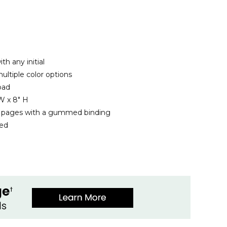
th any initial
ltiple color options
pad
W x 8" H
d pages with a gummed binding
ded