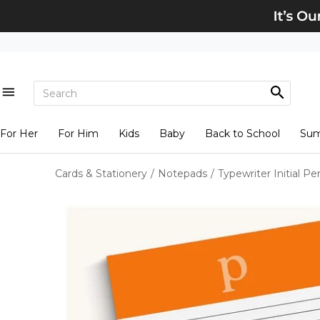
For Her
For Him
Kids
Baby
Back to School
Su
Cards & Stationery
/
Notepads
/
Typewriter Initial P