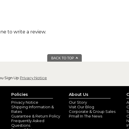
one to write a review.
BACK TO TOP
ou Sign Up
Privacy Notice
Policies
About Us
C
Privacy Notice
Our Story
A
Shipping Information &
Visit Our Blog
O
Rates
Corporate & Group Sales
S
Guarantee & Return Policy
Pmall In The News
C
Frequently Asked
N
Questions
I