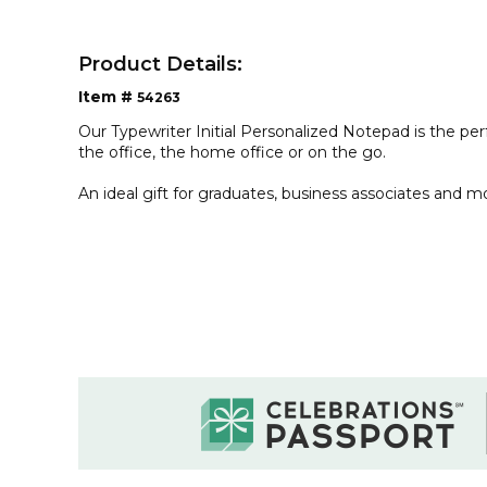
Product Details:
Item #
54263
Our Typewriter Initial Personalized Notepad is the pe
the office, the home office or on the go.
An ideal gift for graduates, business associates and m