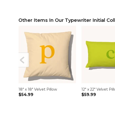
Other Items In Our Typewriter Initial Col
18" x 18" Velvet Pillow
12" x 22" Velvet Pil
$54.99
$59.99