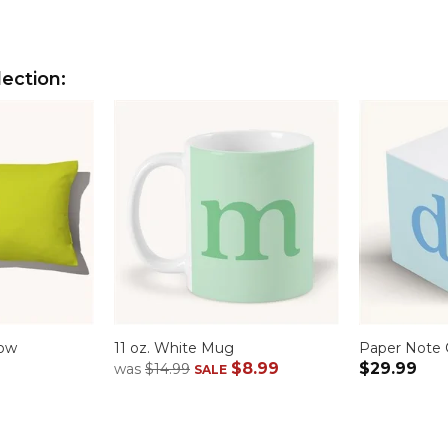
lection:
low
11 oz. White Mug
Paper Note
$8.99
$29.99
was
$14.99
SALE