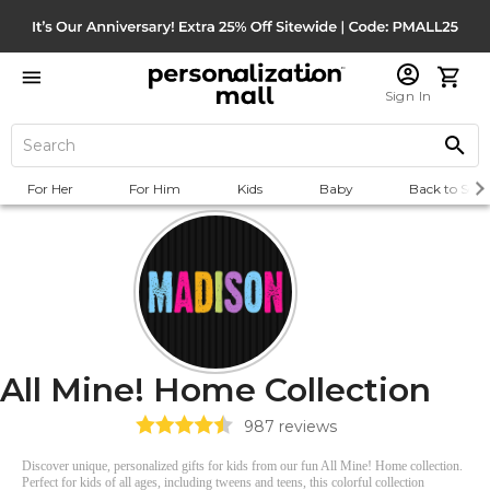
Sign In
For Her
For Him
Kids
Baby
Back to Scho
All Mine! Home Collection
987
reviews
Discover unique, personalized gifts for kids from our fun All Mine! Home collection.
Perfect for kids of all ages, including tweens and teens, this colorful collection