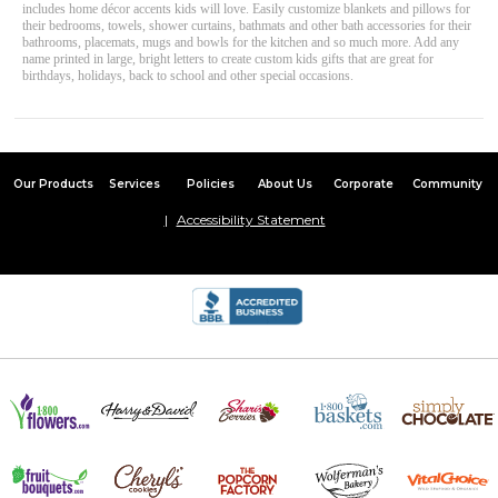
includes home décor accents kids will love. Easily customize blankets and pillows for
their bedrooms, towels, shower curtains, bathmats and other bath accessories for their
bathrooms, placemats, mugs and bowls for the kitchen and so much more. Add any
name printed in large, bright letters to create custom kids gifts that are great for
birthdays, holidays, back to school and other special occasions.
Our Products
Services
Policies
About Us
Corporate
Community
Accessibility Statement