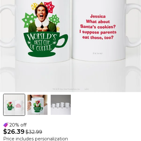
20% off
$26.39
$32.99
Price includes personalization