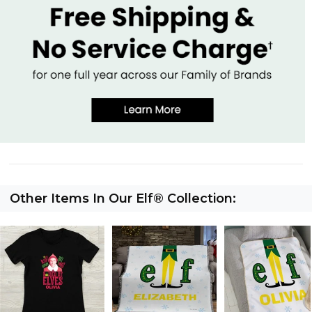
Other Items In Our Elf® Collection: