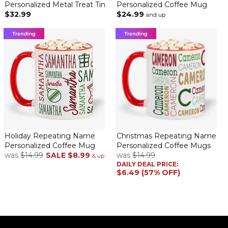
Personalized Metal Treat Tin
Personalized Coffee Mug
$32.99
$24.99
and up
Holiday Repeating Name
Christmas Repeating Name
Personalized Coffee Mug
Personalized Coffee Mugs
was
$14.99
SALE
$8.99
was
$14.99
& up
DAILY DEAL PRICE:
$6.49 (57% OFF)