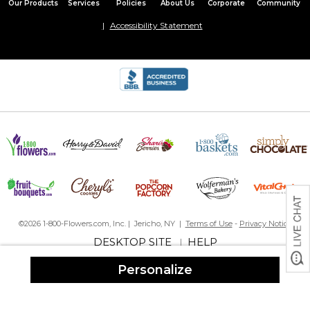
Our Products
Services
Policies
About Us
Corporate
Community
Accessibility Statement
©2026 1-800-Flowers.com, Inc. | Jericho, NY |
Terms of Use
-
Privacy Notice
DESKTOP SITE
HELP
|
Personalize