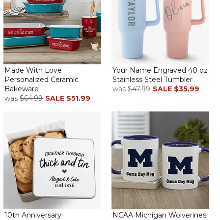
Made With Love
Your Name Engraved 40 oz
Personalized Ceramic
Stainless Steel Tumbler
Bakeware
was
$47.99
SALE
$35.99
was
$64.99
SALE
$51.99
10th Anniversary
NCAA Michigan Wolverines