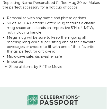
Repeating Name Personalized Coffee Mug 30 oz. Makes
the perfect accessory for a hot cup of cocoa!
Personalize with any name and phrase options
30 oz. MEGA Ceramic Coffee Mug features a classic
mug shape and stands an
impressive
5"H x 4 1/4"W,
not including handle
Mega mug will be sure to keep them going all
morning long while super-sizing one of their favorite
beverages or choose to fill with one of their favorite
things, perfect for gift giving
Microwave safe; dishwasher safe
Imported
Shop all items by Elf The Movie