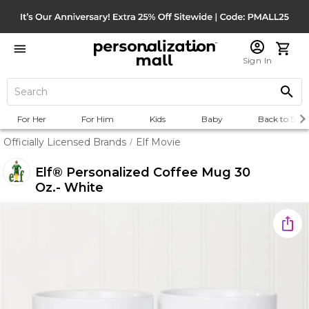
Sign In
For Her
For Him
Kids
Baby
Back to Scho
Officially Licensed Brands
Elf Movie
/
Elf® Personalized Coffee Mug 30
Oz.- White