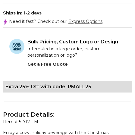
Ships In: 1-2 days
Need it fast? Check out our
Express Options
Bulk Pricing, Custom Logo or Design
Interested in a large order, custom
personalization or logo?
Get a Free Quote
Extra 25% Off with code: PMALL25
Product Details:
Item #
51712-LM
Enjoy a cozy, holiday beverage with the Christmas