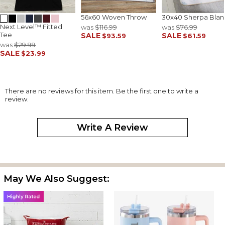
56x60 Woven Throw
30x40 Sherpa Blan
Next Level™ Fitted
was
$116.99
was
$76.99
Tee
SALE
SALE
$93.59
$61.59
was
$29.99
SALE
$23.99
There are no reviews for this item. Be the first one to write a
review.
Write A Review
May We Also Suggest: