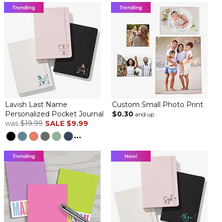
Lavish Last Name
Custom Small Photo Print
Personalized Pocket Journal
$0.30
and up
was
$19.99
SALE
$9.99
...