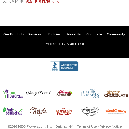
was
$14.99
SALE
$11.19
& up
Our Products
Services
Policies
About Us
Corporate
Community
Accessibility Statement
©2026 1-800-Flowers.com, Inc. | Jericho, NY |
Terms of Use
-
Privacy Notice