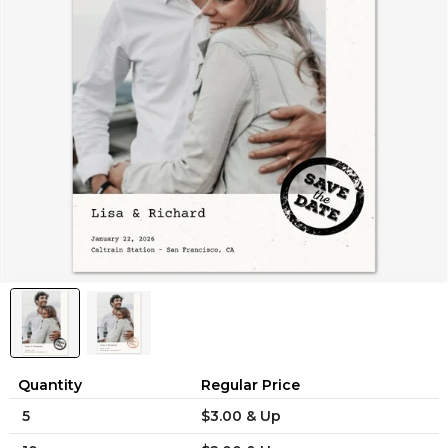
Quantity
Regular Price
5
$3.00 & Up