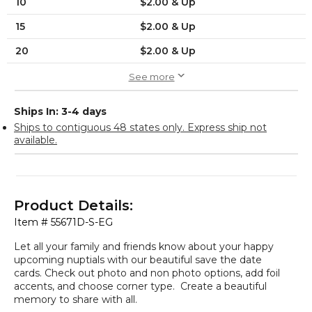
10
$2.00 & Up
15
$2.00 & Up
20
$2.00 & Up
See more
Ships In: 3-4 days
Ships to contiguous 48 states only. Express ship not
available.
Product Details:
Item #
55671D-S-EG
Let all your family and friends know about your happy
upcoming nuptials with our beautiful save the date
cards. Check out photo and non photo options, add foil
accents, and choose corner type. Create a beautiful
memory to share with all.