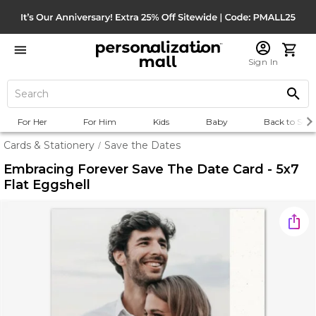
Sign In
For Her
For Him
Kids
Baby
Back to Scho
Cards & Stationery
Save the Dates
/
Embracing Forever Save The Date Card - 5x7
Flat Eggshell