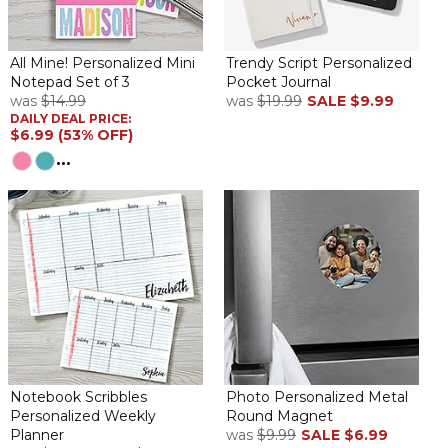
All Mine! Personalized Mini
Trendy Script Personalized
Notepad Set of 3
Pocket Journal
was
$14.99
was
$19.99
SALE
$9.99
DAILY DEAL PRICE:
$6.99 (53% OFF)
...
Notebook Scribbles
Photo Personalized Metal
Personalized Weekly
Round Magnet
Planner
was
$9.99
SALE
$6.99