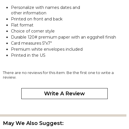
Personalize with names dates and
other information
Printed on front and back
Flat format
Choice of corner style
Durable 120# premium paper with an eggshell finish
Card measures 5"x7"
Premium white envelopes included
Printed in the US
There are no reviews for this item. Be the first one to write a
review.
Write A Review
May We Also Suggest: