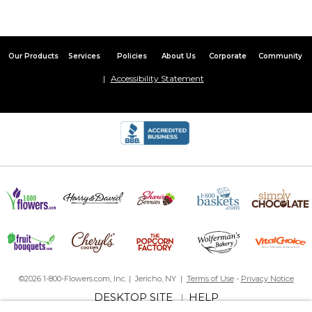
Our Products
Services
Policies
About Us
Corporate
Community
Accessibility Statement
©2026 1-800-Flowers.com, Inc. | Jericho, NY |
Terms of Use
-
Privacy Notice
DESKTOP SITE
HELP
|