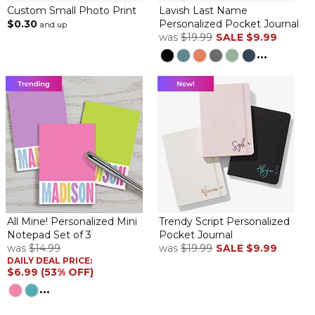
Custom Small Photo Print
Lavish Last Name
$0.30
Personalized Pocket Journal
and up
was
$19.99
SALE
$9.99
...
All Mine! Personalized Mini
Trendy Script Personalized
Notepad Set of 3
Pocket Journal
was
$14.99
was
$19.99
SALE
$9.99
DAILY DEAL PRICE:
$6.99 (53% OFF)
...