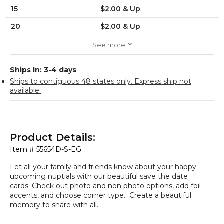
15
$2.00 & Up
20
$2.00 & Up
See more
Ships In: 3-4 days
Ships to contiguous 48 states only. Express ship not
available.
Product Details:
Item #
55654D-S-EG
Let all your family and friends know about your happy
upcoming nuptials with our beautiful save the date
cards. Check out photo and non photo options, add foil
accents, and choose corner type. Create a beautiful
memory to share with all.