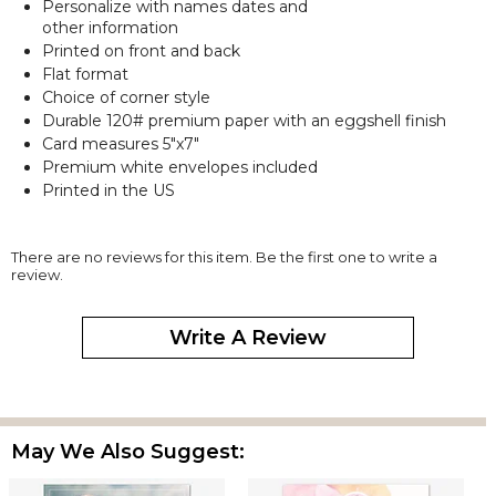
Personalize with names dates and
other information
Printed on front and back
Flat format
Choice of corner style
Durable 120# premium paper with an eggshell finish
Card measures 5"x7"
Premium white envelopes included
Printed in the US
There are no reviews for this item. Be the first one to write a
review.
Write A Review
May We Also Suggest: