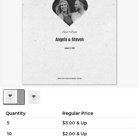
Quantity
Regular Price
5
$3.00 & Up
10
$2.00 & Up