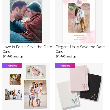
Love in Focus Save the Date
Elegant Unity Save the Date
Card
Card
$1.40
$1.40
and up
and up