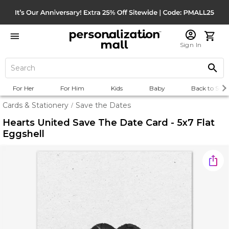
Sign In
For Her
For Him
Kids
Baby
Back to Scho
Cards & Stationery
Save the Dates
/
Hearts United Save The Date Card - 5x7 Flat
Eggshell