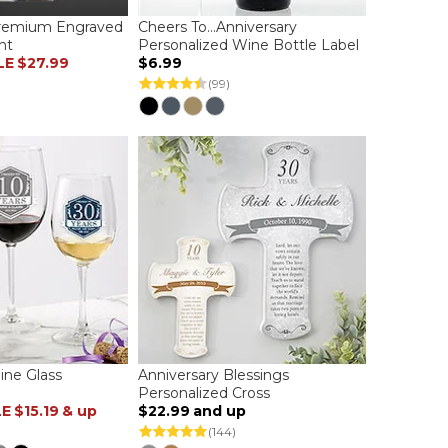
Premium Engraved
Cheers To...Anniversary
nt
Personalized Wine Bottle Label
LE
$27.99
$6.99
(99)
ine Glass
Anniversary Blessings
Personalized Cross
LE
$15.19
& up
$22.99
and up
(144)