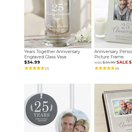
Years Together Anniversary
Anniversary Person
Engraved Glass Vase
Picture Frame
$34.99
SALE
$
was
$34.99
(2)
(6)