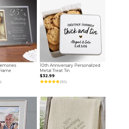
Memories
10th Anniversary Personalized
 Frame
Metal Treat Tin
$32.99
)
(30)