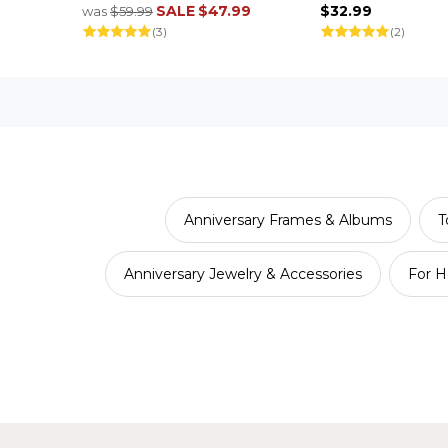
SALE
$47.99
$32.99
was
$59.99
(3)
(2)
Anniversary Frames & Albums
T
Anniversary Jewelry & Accessories
For H