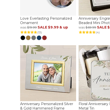
Love Everlasting Personalized
Anniversary Engra
Ornament
Beaded Mini Pho
SALE
$9.99
& up
SALE
$
was
$19.99
was
$69.99
(13)
(4)
Anniversary Personalized Silver
Floral Anniversary
& Gold Hammered Frame
Metal Tin