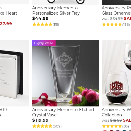
es
Anniversary Memento
Anniversary 
xe Heart
Personalized Silver Tray
Glass Orname
$44.99
SA
was
$34.99
27.99
(115)
(136)
50th
Anniversary Memento Etched
Anniversary W
m
Crystal Vase
Collection
$119.99
SA
was
$18.99
(309)
(68)