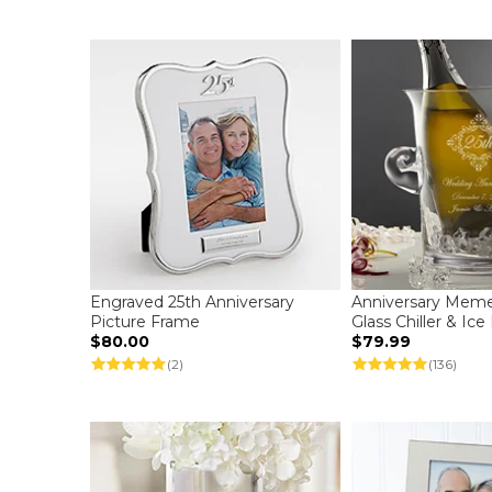
Engraved 25th Anniversary
Anniversary Mem
Picture Frame
Glass Chiller & Ic
$80.00
$79.99
(2)
(136)