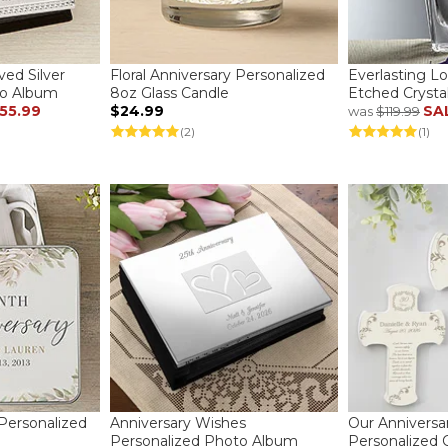
ved Silver
Floral Anniversary Personalized
Everlasting L
to Album
8oz Glass Candle
Etched Crysta
55.99
$24.99
SA
was
$119.99
(2)
(1)
 Personalized
Anniversary Wishes
Our Anniversa
Personalized Photo Album
Personalized 