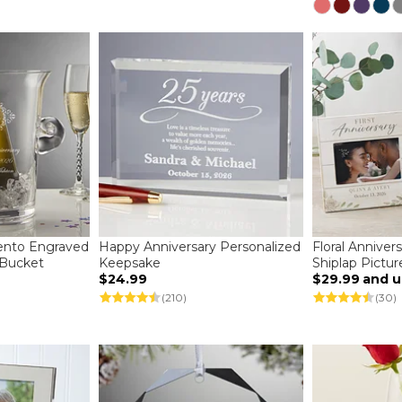
ento Engraved
Happy Anniversary Personalized
Floral Anniver
e Bucket
Keepsake
Shiplap Pictu
$24.99
$29.99
and 
(210)
(30)