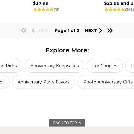
$37.99
$22.99
and u
(15)
(398)
PREV
Page 1 of 2
NEXT
Explore More:
op Picks
Anniversary Keepsakes
For Couples
F
er
Anniversary Party Favors
Photo Anniversary Gifts
BACK TO TOP