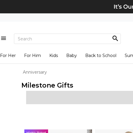
For Her
For Him
Kids
Baby
Back to School
Su
Anniversary
Milestone Gifts