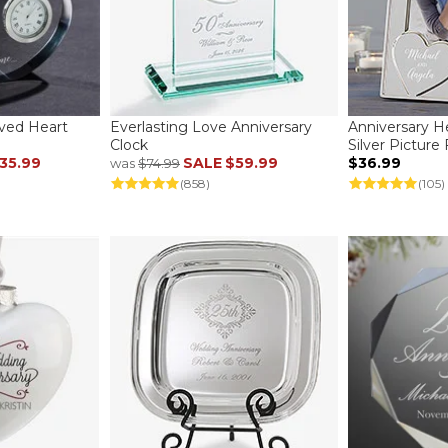
aved Heart
Everlasting Love Anniversary
Anniversary H
Clock
Silver Picture
35.99
SALE
$59.99
$36.99
was
$74.99
(858)
(105)