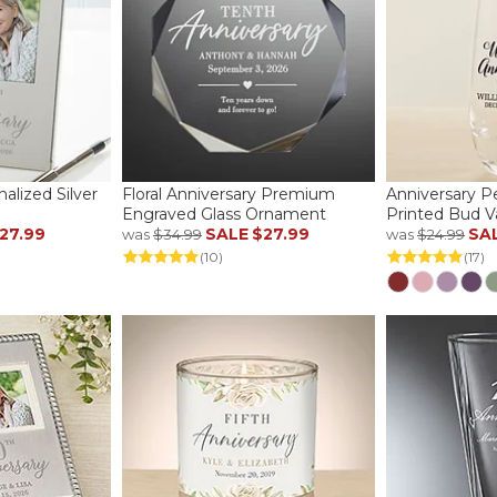
alized Silver
Floral Anniversary Premium
Anniversary P
Engraved Glass Ornament
Printed Bud V
27.99
SALE
$27.99
SA
was
$34.99
was
$24.99
(10)
(17)