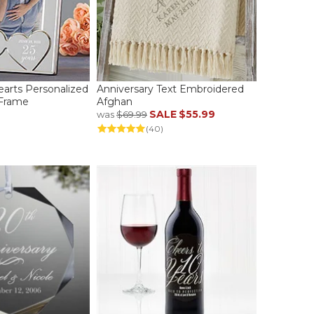
earts Personalized
Anniversary Text Embroidered
 Frame
Afghan
SALE
$55.99
was
$69.99
(40)