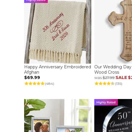
Happy Anniversary Embroidered
Our Wedding Day 
Afghan
Wood Cross
$69.99
SALE
$
was
$27.99
(484)
(135)