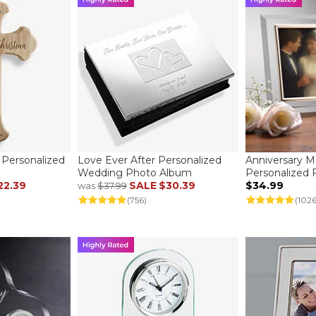
Personalized
Love Ever After Personalized
Anniversary 
Wedding Photo Album
Personalized
22.39
SALE
$30.39
$34.99
was
$37.99
(756)
(1026