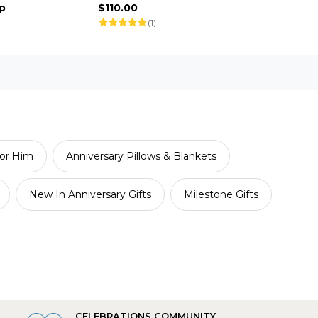
p
$110.00
(1)
or Him
Anniversary Pillows & Blankets
New In Anniversary Gifts
Milestone Gifts
CELEBRATIONS COMMUNITY