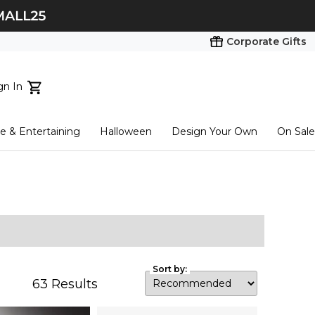
Corporate Gifts
gn In
ts...
 & Entertaining
Halloween
Design Your Own
On Sale
tart here
Sort by:
63
Results