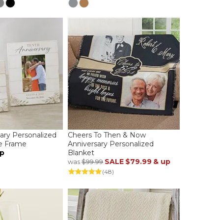
sary Personalized
Cheers To Then & Now
re Frame
Anniversary Personalized
up
Blanket
SALE
$79.99
& up
was
$99.99
(48)