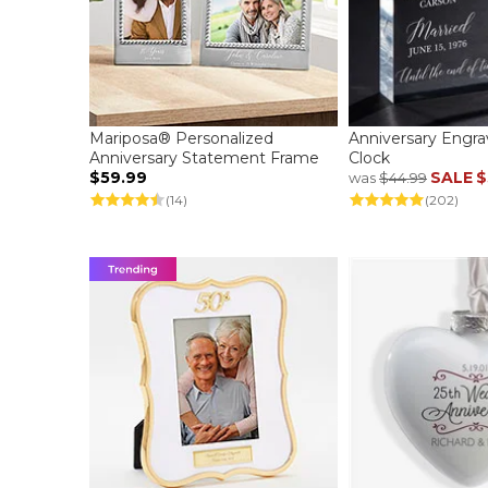
Mariposa® Personalized
Anniversary Engr
Anniversary Statement Frame
Clock
$59.99
SALE
$
was
$44.99
(14)
(202)