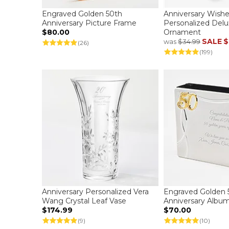
Engraved Golden 50th
Anniversary Wish
Anniversary Picture Frame
Personalized Delu
$80.00
Ornament
SALE
$
was
$34.99
(26)
(199)
Anniversary Personalized Vera
Engraved Golden 
Wang Crystal Leaf Vase
Anniversary Albu
$174.99
$70.00
(9)
(10)