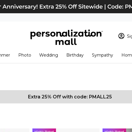
Si
Sign In
Loading cart conten
mmer
Photo
Wedding
Birthday
Sympathy
Home
View Cart
Checkout
New Customer? S
Order Status
Extra 25% Off with code: PMALL25