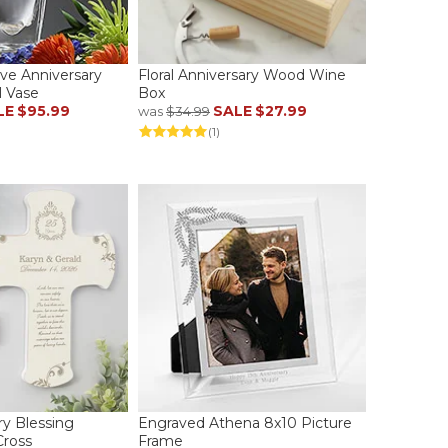
ove Anniversary
Floral Anniversary Wood Wine
l Vase
Box
LE
$95.99
SALE
$27.99
was
$34.99
(1)
ry Blessing
Engraved Athena 8x10 Picture
Cross
Frame