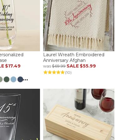
ersonalized
Laurel Wreath Embroidered
ase
Anniversary Afghan
LE
$17.49
SALE
$55.99
was
$69.99
(10)
...