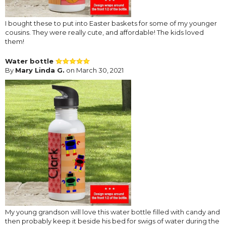
I bought these to put into Easter baskets for some of my younger
cousins. They were really cute, and affordable! The kids loved
them!
Water bottle
By
Mary Linda G.
on March 30, 2021
My young grandson will love this water bottle filled with candy and
then probably keep it beside his bed for swigs of water during the