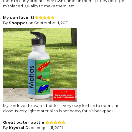
them to carry around, their own name on them so they don't get
misplaced. Quality to make them last.
My son love it!
By
Shopper
on September 1, 2021
My son loves his water bottle, is very easy for him to open and
close. Is very light material so is not heavy for his backpack.
Great water bottle
By
Krystal D.
on August 11, 2021