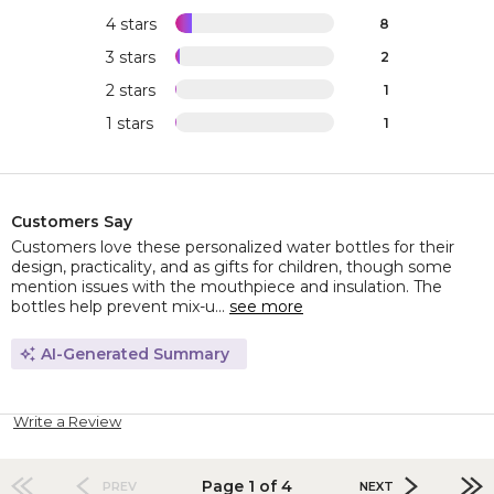
4 stars
8
3 stars
2
2 stars
1
1 stars
1
Customers Say
Customers love these personalized water bottles for their
design, practicality, and as gifts for children, though some
mention issues with the mouthpiece and insulation. The
bottles help prevent mix-u...
see more
AI-Generated Summary
Write a Review
Page 1 of 4
PREV
NEXT