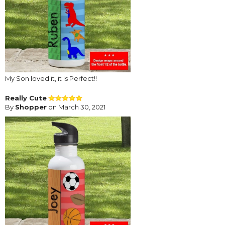
My Son loved it, it is Perfect!!
Really Cute
By
Shopper
on March 30, 2021