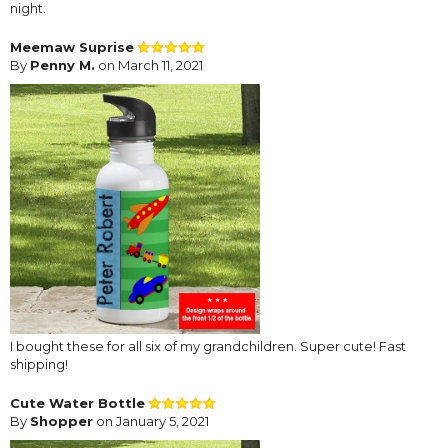
night.
Meemaw Suprise
By
Penny M.
on March 11, 2021
I bought these for all six of my grandchildren. Super cute! Fast
shipping!
Cute Water Bottle
By
Shopper
on January 5, 2021