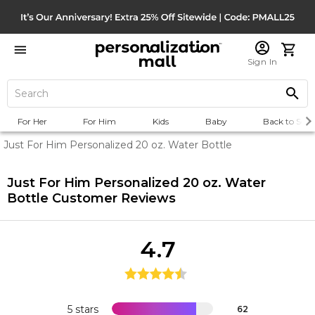
Sign In
For Her
For Him
Kids
Baby
Back to Scho
Just For Him Personalized 20 oz. Water Bottle
Just For Him Personalized 20 oz. Water
Bottle
Customer Reviews
4.7
5 stars
62