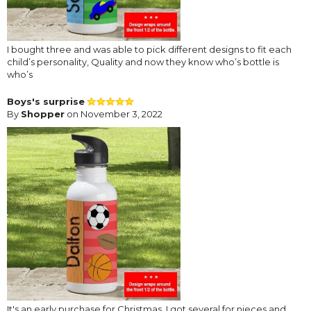
I bought three and was able to pick different designs to fit each
child’s personality, Quality and now they know who’s bottle is
who’s
Boys's surprise
By
Shopper
on November 3, 2022
It's an early purchase for Christmas. I got several for nieces and