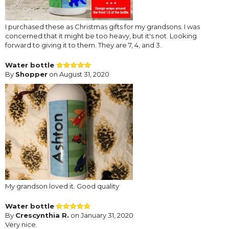
I purchased these as Christmas gifts for my grandsons. I was
concerned that it might be too heavy, but it's not. Looking
forward to giving it to them. They are 7, 4, and 3.
Water bottle
By
Shopper
on August 31, 2020
My grandson loved it. Good quality
Water bottle
By
Crescynthia R.
on January 31, 2020
Very nice.