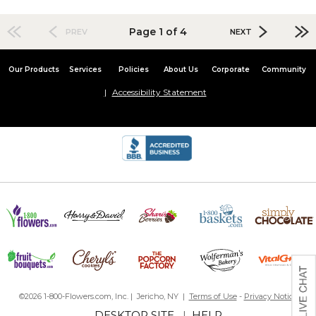
Page 1 of 4
PREV
NEXT
Our Products
Services
Policies
About Us
Corporate
Community
Accessibility Statement
©2026 1-800-Flowers.com, Inc. | Jericho, NY |
Terms of Use
-
Privacy Notice
DESKTOP SITE
|
HELP