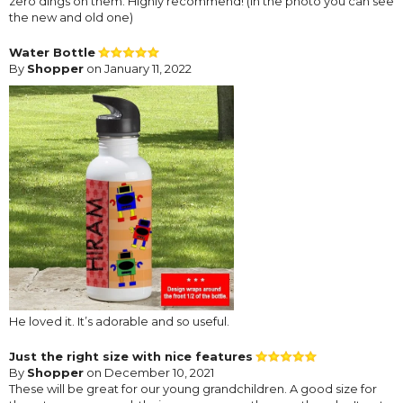
zero dings on them. Highly recommend! (In the photo you can see
the new and old one)
Water Bottle
By
Shopper
on January 11, 2022
He loved it. It’s adorable and so useful.
Just the right size with nice features
By
Shopper
on December 10, 2021
These will be great for our young grandchildren. A good size for