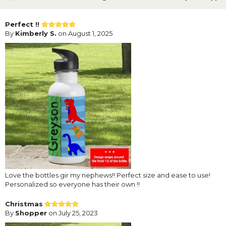
Perfect !!
By
Kimberly S.
on August 1, 2025
Love the bottles gir my nephews!! Perfect size and ease to use!
Personalized so everyone has their own !!
Christmas
By
Shopper
on July 25, 2023