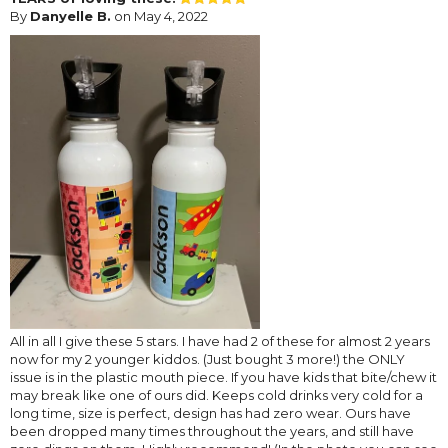
By
Danyelle B.
on May 4, 2022
All in all I give these 5 stars. I have had 2 of these for almost 2 years
now for my 2 younger kiddos. (Just bought 3 more!) the ONLY
issue is in the plastic mouth piece. If you have kids that bite/chew it
may break like one of ours did. Keeps cold drinks very cold for a
long time, size is perfect, design has had zero wear. Ours have
been dropped many times throughout the years, and still have