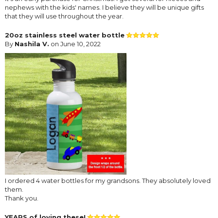
nephews with the kids' names. I believe they will be unique gifts
that they will use throughout the year.
20oz stainless steel water bottle
By
Nashila V.
on June 10, 2022
I ordered 4 water bottles for my grandsons. They absolutely loved
them.
Thank you.
YEARS of loving these!