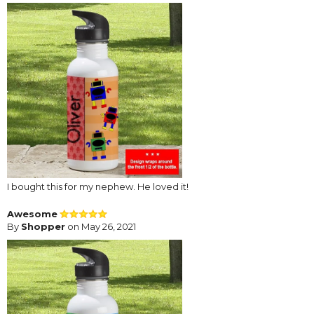
I bought this for my nephew. He loved it!
Awesome
By
Shopper
on May 26, 2021