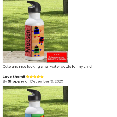
Cute and nice looking small water bottle for my child.
Love them!!
By
Shopper
on December 19, 2020