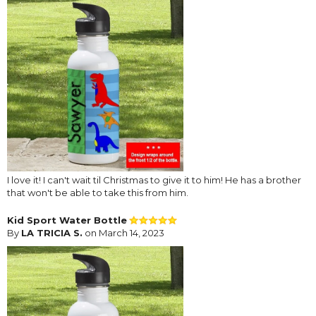
I love it! I can't wait til Christmas to give it to him! He has a brother
that won't be able to take this from him.
Kid Sport Water Bottle
By
LA TRICIA S.
on March 14, 2023