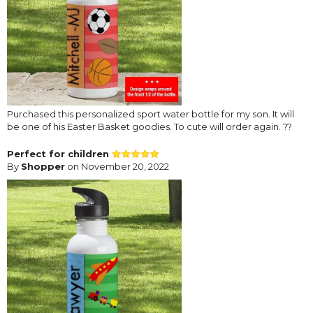
Purchased this personalized sport water bottle for my son. It will
be one of his Easter Basket goodies. To cute will order again. ??
Perfect for children
By
Shopper
on November 20, 2022