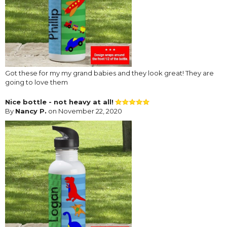
Got these for my my grand babies and they look great! They are
going to love them
Nice bottle - not heavy at all!
By
Nancy P.
on November 22, 2020