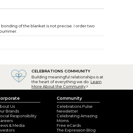
e bonding of the blanket is not precise. I order two
f. bummer.
CELEBRATIONS COMMUNITY
Building meaningful relationships is at
the heart of everything we do.
Learn
More About the Community
orporate
Community
bout Us
Celebrations Pulse
ur Brands
Newsletter
ocial Responsibility
Celebrating Amazing
areers
Moms
ews & Media
Free eCards
nvestors
The Expression Blog