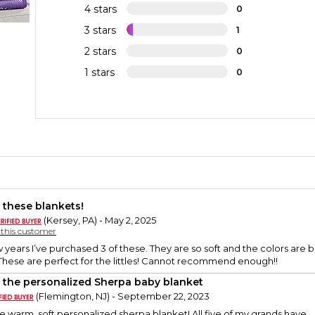
4 stars
0
3 stars
1
2 stars
0
1 stars
0
 these blankets!
(Kersey, PA) - May 2, 2025
y this customer
 years I’ve purchased 3 of these. They are so soft and the colors are b
 These are perfect for the littles! Cannot recommend enough!!
 the personalized Sherpa baby blanket
(Flemington, NJ) - September 22, 2023
 warm, soft personalized sherpa blanket! All five of my grands have