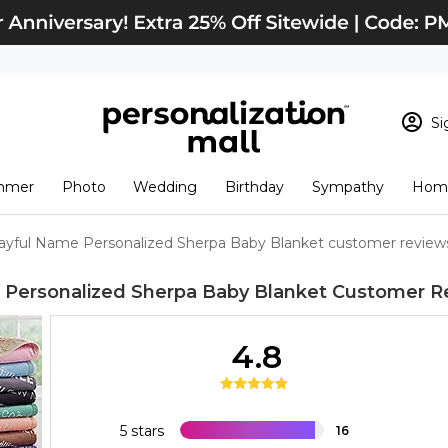
Si
Sign In
Loading cart conten
mmer
Photo
Wedding
Birthday
Sympathy
Home
View Cart
Checkout
New Customer? S
ayful Name Personalized Sherpa Baby Blanket customer review
Order Status
 Personalized Sherpa Baby Blanket
Customer R
4.8
5 stars
16