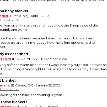
pa baby blanket
(Buffalo, NY) - April 11, 2023
y this customer
 was given this as a gift and I loved how the Sherpa side of the
 cuddly and warm.
rchase for a friend because I liked it so much! It arrived very
ressive try-around time. Loved how many font options I had to
ell!
tly as described
(BROOKLYN, NY) - November 11, 2021
 very soft and warm blanket and I was pleasantly surprised it arrived so qu
trim stitching is tan or light brown so it actually looks dirty. Other tha
e.
t blanket
(El Cerrito, CA) - January 22, 2021
y this customer
ow bright the blue is and writing is great.
 these blankets
(NORTH BERGEN, NJ) - August 11, 2019