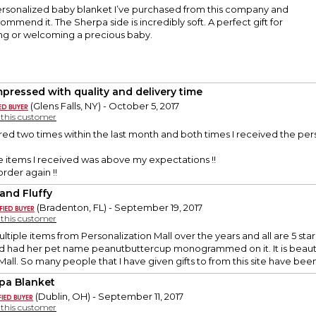
personalized baby blanket I’ve purchased from this company and
ommend it. The Sherpa side is incredibly soft. A perfect gift for
g or welcoming a precious baby.
mpressed with quality and delivery time
(Glens Falls, NY) - October 5, 2017
y this customer
ed two times within the last month and both times I received the perso
he items I received was above my expectations !!
order again !!
 and Fluffy
(Bradenton, FL) - September 19, 2017
y this customer
tiple items from Personalization Mall over the years and all are 5 star 
d had her pet name peanutbuttercup monogrammed on it. It is beautifu
all. So many people that I have given gifts to from this site have been 
pa Blanket
(Dublin, OH) - September 11, 2017
y this customer