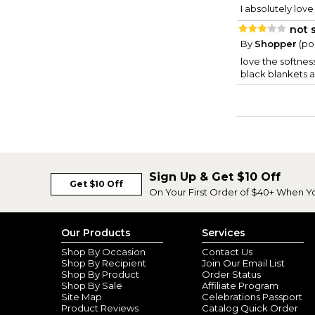
I absolutely love
not 
By
Shopper
(po
love the softnes
black blankets a
Sign Up & Get $10 Off
Get $10 Off
On Your First Order of $40+ When Y
Our Products
Services
Shop By Occasion
Contact Us
Shop By Recipient
Join Our Email List
Shop By Product
Order Status
Shop By Sale
Affiliate Program
Site Map
Celebrations Passport
Product Reviews
Catalog Quick Order