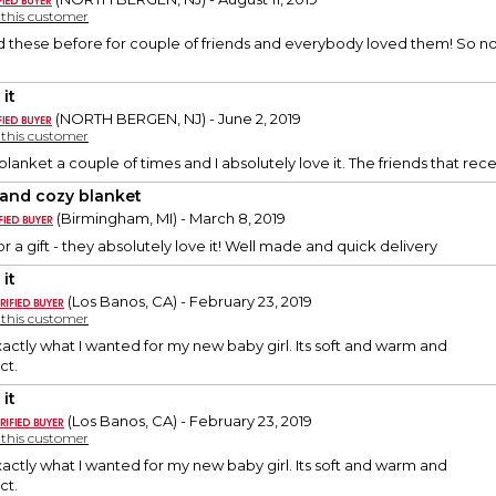
y this customer
d these before for couple of friends and everybody loved them! So no
it
(NORTH BERGEN, NJ) - June 2, 2019
y this customer
blanket a couple of times and I absolutely love it. The friends that rec
 and cozy blanket
(Birmingham, MI) - March 8, 2019
r a gift - they absolutely love it! Well made and quick delivery
it
(Los Banos, CA) - February 23, 2019
y this customer
exactly what I wanted for my new baby girl. Its soft and warm and
ct.
it
(Los Banos, CA) - February 23, 2019
y this customer
exactly what I wanted for my new baby girl. Its soft and warm and
ct.