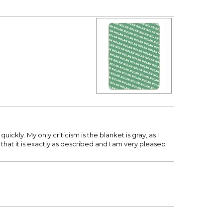
ickly. My only criticism is the blanket is gray, as I
n that it is exactly as described and I am very pleased