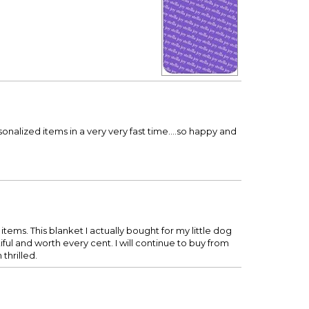
nalized items in a very very fast time....so happy and
items. This blanket I actually bought for my little dog
l and worth every cent. I will continue to buy from
thrilled.