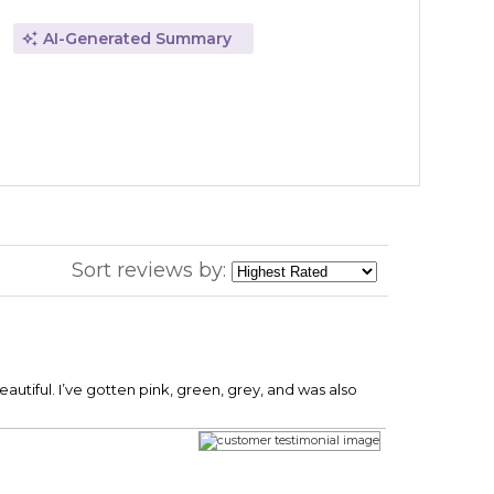
AI-Generated Summary
Sort reviews by:
eautiful. I’ve gotten pink, green, grey, and was also