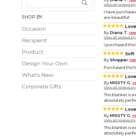
View all reviews b
I have purchase
SHOP BY:
are beautiful!
Love 
Occasion
By
Diana T.
View all reviews b
Recipient
I purchased this 
Product
Soft
By
Shopper
Design Your Own
Purchased this fo
What's New
Love 
By
MISSTY G.
Corporate Gifts
View all reviews b
This blanket is 
absolutely perfe
Love 
By
MISSTY G.
View all reviews b
This blanket is 
absolutely perfe