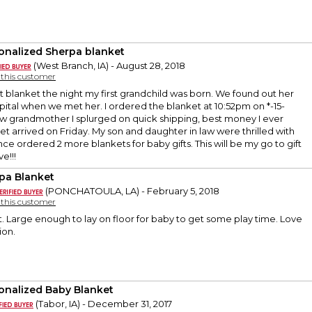
onalized Sherpa blanket
(West Branch, IA) - August 28, 2018
y this customer
st blanket the night my first grandchild was born. We found out her
ital when we met her. I ordered the blanket at 10:52pm on *-15-
ew grandmother I splurged on quick shipping, best money I ever
et arrived on Friday. My son and daughter in law were thrilled with
since ordered 2 more blankets for baby gifts. This will be my go to gift
e!!!
pa Blanket
(PONCHATOULA, LA) - February 5, 2018
y this customer
t. Large enough to lay on floor for baby to get some play time. Love
ion.
onalized Baby Blanket
(Tabor, IA) - December 31, 2017