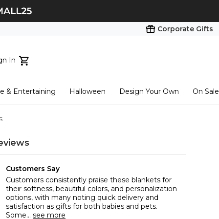
Corporate Gifts
gn In
ts...
 & Entertaining
Halloween
Design Your Own
On Sale
tart here
s
eviews
Customers Say
Customers consistently praise these blankets for
their softness, beautiful colors, and personalization
options, with many noting quick delivery and
satisfaction as gifts for both babies and pets.
Some...
see more