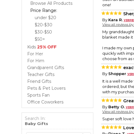
Browse All Products
one!
Price Range:
Sher
under $20
By
Kara R.
$20-$30
View all reviews b
$30-$50
My granddaughter
blanket made it
$50+
Kids
25% OFF
I made my own pu
quickly with imp
For Her
choose from as w
For Him
Grandparent Gifts
exac
By
Shopper
Teacher Gifts
Friend Gifts
It is a well made
ordered, but the 
Pets & Pet Lovers
with my purchas
Sports Fan
Grea
Office Coworkers
By
Betty O.
View all reviews b
Search In:
Super soft love h
Baby Gifts
Love
By
Diana T.