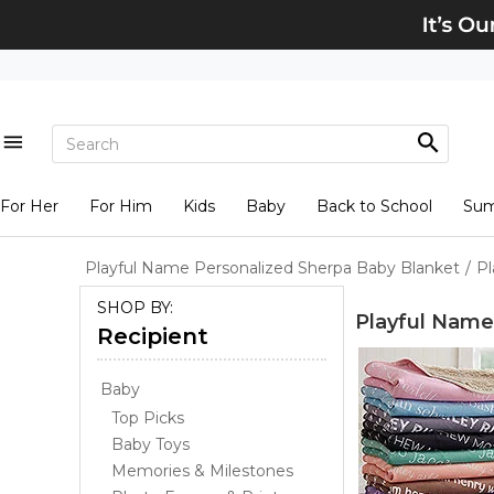
For Her
For Him
Kids
Baby
Back to School
Su
Playful Name Personalized Sherpa Baby Blanket
/
Pl
SHOP BY:
Playful Name
Recipient
Baby
Top Picks
Baby Toys
Memories & Milestones