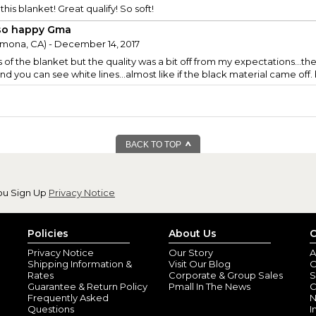
 this blanket! Great qualify! So soft!
so happy Gma
mona, CA) - December 14, 2017
s of the blanket but the quality was a bit off from my expectations...th
nd you can see white lines...almost like if the black material came of
BACK TO TOP
ou Sign Up
Privacy Notice
Policies
About Us
C
Privacy Notice
Our Story
A
Shipping Information &
Visit Our Blog
O
Rates
Corporate & Group Sales
S
Guarantee & Return Policy
Pmall In The News
C
Frequently Asked
N
Questions
I