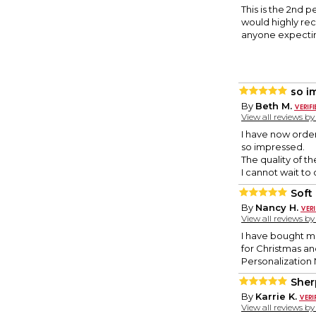
This is the 2nd 
would highly rec
anyone expectin
so i
By
Beth M.
View all reviews b
I have now order
so impressed.
The quality of t
I cannot wait to 
Soft
By
Nancy H.
View all reviews b
I have bought mul
for Christmas an
Personalization M
Sher
By
Karrie K.
View all reviews b