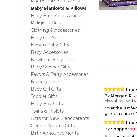
Photo Frames & Prints
Baby Blankets & Pillows
Baby Bath Accessories
Religious Gifts
Clothing & Accessories
Baby Gift Sets
New in Baby Gifts
Baby Accessories
Newborn Baby Gifts
Baby Shower Gifts
Favors & Party Accessories
Nursery Decor
Baby Girl Gifts
Love
By
Morgan R.
Toddler Gifts
View all reviews b
Baby Boy Gifts
Over the last few
Twins & Triplets
gifted a purple.
Gifts for New Grandparents
Love
Gender Neutral Gifts
By
Shopper
Birth Announcements
Such an adorable