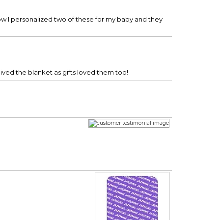
w I personalized two of these for my baby and they
eived the blanket as gifts loved them too!