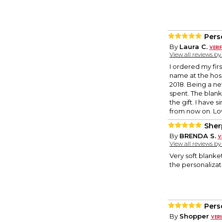
Pers
By
Laura C.
View all reviews b
I ordered my fir
name at the hosp
2018. Being a n
spent. The blank
the gift. I have 
from now on. Lov
Sher
By
BRENDA S.
View all reviews b
Very soft blanke
the personalizat
Pers
By
Shopper