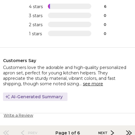
4 stars
6
3 stars
0
2 stars
0
1 stars
0
Customers Say
Customers love the adorable and high-quality personalized
apron set, perfect for young kitchen helpers. They
appreciate the sturdy material, vibrant colors, and fast
shipping, though some noted sizing...
see more
AI-Generated Summary
Write a Review
Page 1 of 6
PREV
NEXT