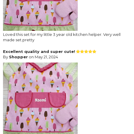
Loved this set for my little 3 year old kitchen helper. Very well
made set.pretty
Excellent quality and super cute!
By
Shopper
on May 21, 2024