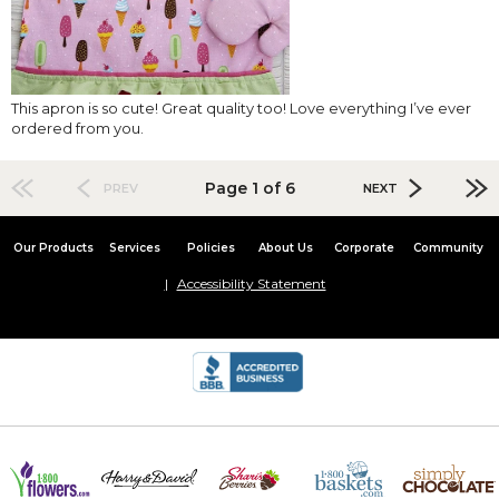
This apron is so cute! Great quality too! Love everything I’ve ever
ordered from you.
Page 1 of 6
PREV
NEXT
Our Products
Services
Policies
About Us
Corporate
Community
Accessibility Statement