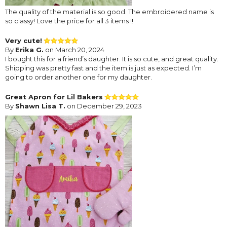
The quality of the material is so good. The embroidered name is
so classy! Love the price for all 3 items !!
Very cute!
By
Erika G.
on March 20, 2024
I bought this for a friend’s daughter. It is so cute, and great quality.
Shipping was pretty fast and the item is just as expected. I’m
going to order another one for my daughter.
Great Apron for Lil Bakers
By
Shawn Lisa T.
on December 29, 2023