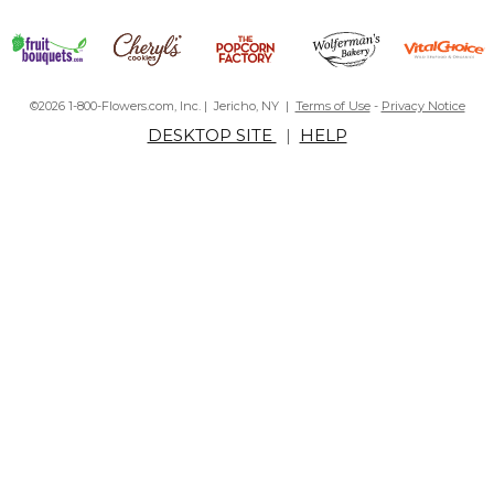
©2026 1-800-Flowers.com, Inc. | Jericho, NY |
Terms of Use
-
Privacy Notice
DESKTOP SITE
|
HELP