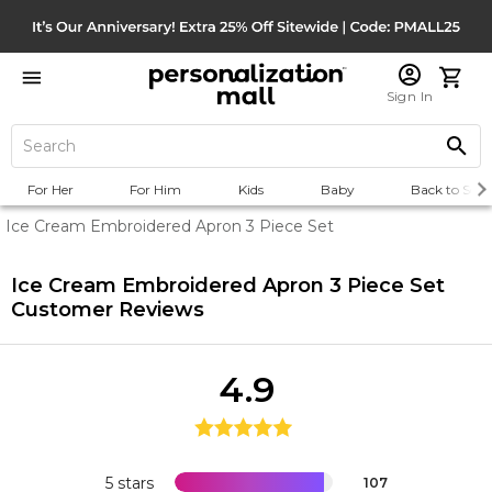
Sign In
For Her
For Him
Kids
Baby
Back to Scho
Ice Cream Embroidered Apron 3 Piece Set
Ice Cream Embroidered Apron 3 Piece Set
Customer Reviews
4.9
5 stars
107