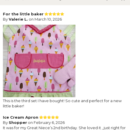
For the little baker
By
Valerie L.
on March 10, 2026
This is the third set I have bought! So cute and perfect for a new
little baker!
Ice Cream Apron
By
Shopper
on February 6, 2026
It was for my Great Niece’s 2nd birthday. She loved it , just right for