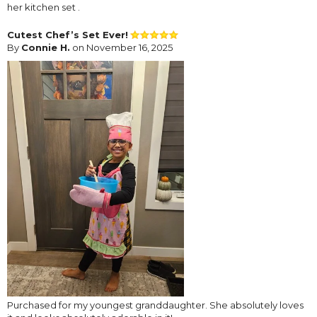
her kitchen set .
Cutest Chef’s Set Ever!
By
Connie H.
on November 16, 2025
Purchased for my youngest granddaughter. She absolutely loves