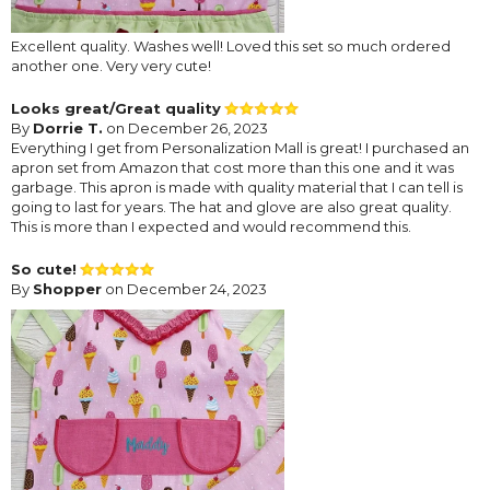
Excellent quality. Washes well! Loved this set so much ordered
another one. Very very cute!
Looks great/Great quality
By
Dorrie T.
on December 26, 2023
Everything I get from Personalization Mall is great! I purchased an
apron set from Amazon that cost more than this one and it was
garbage. This apron is made with quality material that I can tell is
going to last for years. The hat and glove are also great quality.
This is more than I expected and would recommend this.
So cute!
By
Shopper
on December 24, 2023