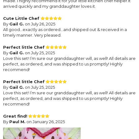
made. I highly recommend it for your little kitchen chef helper.it
arrived quickly and my granddaughter loves it.
Cute Little Chef
By
Gail G.
on July 26, 2025
All good…exactly as ordered…and shipped out & received in a
timely manner. Very pleased.
Perfect little Chef
By
Gail G.
on July 25, 2025
Love this set! I’m sure our granddaughter will, as well! All details are
perfect, as ordered, and was shipped to us promptly! Highly
recommend!
Perfect little Chef
By
Gail G.
on July 25, 2025
Love this set! I’m sure our granddaughter will, as well! All details are
perfect, as ordered, and was shipped to us promptly! Highly
recommend!
Great find!
By
Paul M.
on January 26, 2025