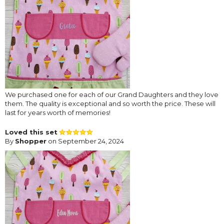
We purchased one for each of our Grand Daughters and they love
them. The quality is exceptional and so worth the price. These will
last for years worth of memories!
Loved this set
By
Shopper
on September 24, 2024