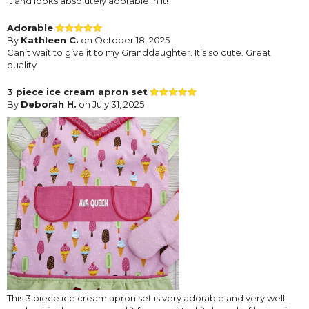
it and looks absolutely adorable in it!
Adorable
By
Kathleen C.
on October 18, 2025
Can’t wait to give it to my Granddaughter. It’s so cute. Great
quality
3 piece ice cream apron set
By
Deborah H.
on July 31, 2025
This 3 piece ice cream apron set is very adorable and very well