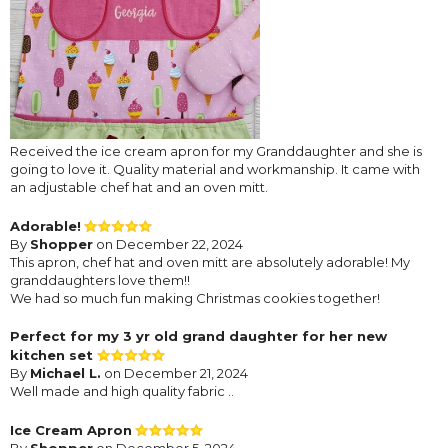
Received the ice cream apron for my Granddaughter and she is
going to love it. Quality material and workmanship. It came with
an adjustable chef hat and an oven mitt.
Adorable!
By
Shopper
on December 22, 2024
This apron, chef hat and oven mitt are absolutely adorable! My
granddaughters love them!!
We had so much fun making Christmas cookies together!
Perfect for my 3 yr old grand daughter for her new
kitchen set
By
Michael L.
on December 21, 2024
Well made and high quality fabric ..
Ice Cream Apron
By
Shopper
on December 5, 2024