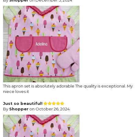
This apron set is absolutely adorable The quality is exceptional. My
niece loves it
Just so beautiful!
By
Shopper
on October 26, 2024