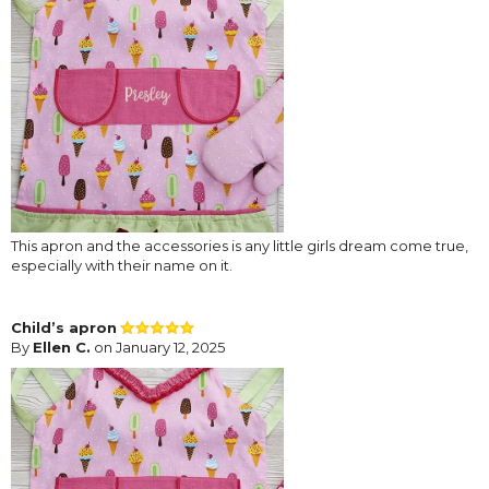
This apron and the accessories is any little girls dream come true,
especially with their name on it.
Child’s apron
By
Ellen C.
on January 12, 2025