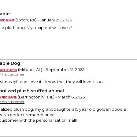
able!
(Exton, PA) - January 29, 2026
le plush dog! My recipient will love it!
able Dog
(Millport, AL) - September 15, 2025
y this customer
stmas gift and Love it. I know that they will love it too.
onilzed plush stuffed animal
(Barrington hills, IL) - March 6, 2025
y this customer
onalized plush dog, my granddaughters 15 year old golden doodle
is is a perfect remembrance!
customer with the personalization mall!