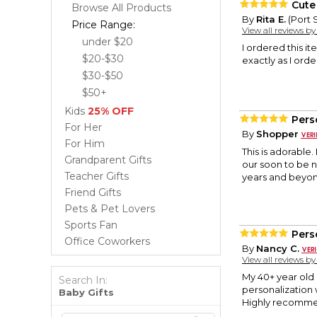
Cute 
Browse All Products
By
Rita E.
(Port S
Price Range:
View all reviews b
under $20
I ordered this it
$20-$30
exactly as I ord
$30-$50
$50+
Kids
25% OFF
Pers
For Her
By
Shopper
For Him
This is adorable.
Grandparent Gifts
our soon to be n
Teacher Gifts
years and beyon
Friend Gifts
Pets & Pet Lovers
Sports Fan
Pers
Office Coworkers
By
Nancy C.
View all reviews b
My 40+ year old 
Search In:
personalization 
Baby Gifts
Highly recomm