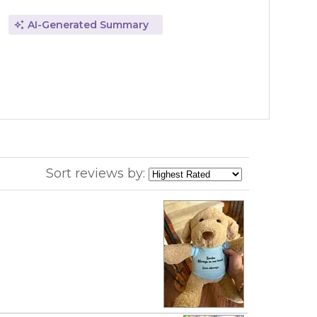
AI-Generated Summary
Sort reviews by: