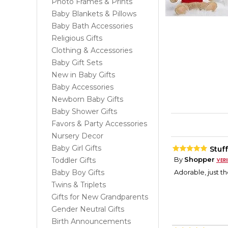
Photo Frames & Prints
Baby Blankets & Pillows
Baby Bath Accessories
Religious Gifts
Clothing & Accessories
Baby Gift Sets
New in Baby Gifts
Baby Accessories
Newborn Baby Gifts
Baby Shower Gifts
Favors & Party Accessories
Nursery Decor
Baby Girl Gifts
Stuf
By
Shopper
Toddler Gifts
Baby Boy Gifts
Adorable, just th
Twins & Triplets
Gifts for New Grandparents
Gender Neutral Gifts
Birth Announcements