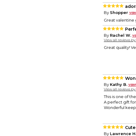
ador
By
Shopper
Great valentine g
Perfe
By
Rachel W.
View all reviews b
Great quality! Ve
Wond
By
Kathy B.
View all reviews b
This is one of th
A perfect gift f
Wonderful keeps
Cute
By
Lawrence H