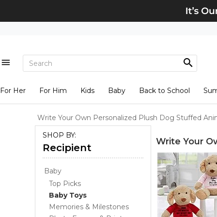
For Her
For Him
Kids
Baby
Back to School
Su
Write Your Own Personalized Plush Dog Stuffed Ani
SHOP BY:
Write Your O
Recipient
Baby
Top Picks
Baby Toys
Memories & Milestones