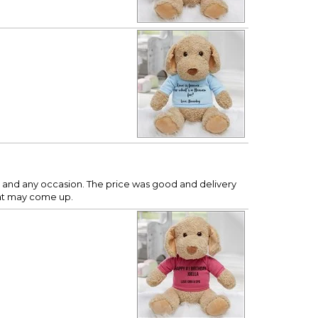
y age and any occasion. The price was good and delivery
hat may come up.