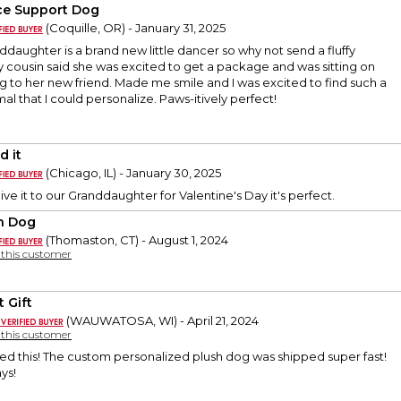
e Support Dog
(Coquille, OR) - January 31, 2025
ddaughter is a brand new little dancer so why not send a fluffy
 cousin said she was excited to get a package and was sitting on
g to her new friend. Made me smile and I was excited to find such a
al that I could personalize. Paws-itively perfect!
d it
(Chicago, IL) - January 30, 2025
ve it to our Granddaughter for Valentine's Day it's perfect.
h Dog
(Thomaston, CT) - August 1, 2024
y this customer
 Gift
(WAUWATOSA, WI) - April 21, 2024
y this customer
ed this! The custom personalized plush dog was shipped super fast!
ys!