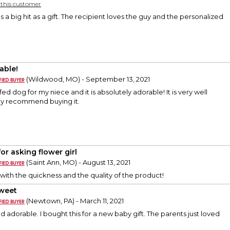
y this customer
 was a big hit as a gift. The recipient loves the guy and the personalized
able!
(Wildwood, MO) - September 13, 2021
ffed dog for my niece and it is absolutely adorable! It is very well
ly recommend buying it.
or asking flower girl
(Saint Ann, MO) - August 13, 2021
with the quickness and the quality of the product!
weet
(Newtown, PA) - March 11, 2021
nd adorable. I bought this for a new baby gift. The parents just loved