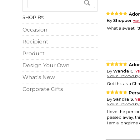
Ador
SHOP BY:
By
Shopper
What a sweet litt
Occasion
Recipient
Product
Ador
Design Your Own
By
Wanda C.
View all reviews b
What's New
Got this as a Chri
Corporate Gifts
Pers
By
Sandra S.
View all reviews b
I love the pers
passed away, th
I am a longtime 