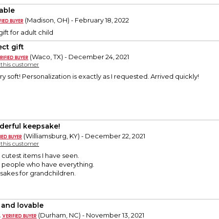
able
(Madison, OH) - February 18, 2022
ift for adult child
ct gift
(Waco, TX) - December 24, 2021
y this customer
ry soft! Personalization is exactly as I requested. Arrived quickly!
erful keepsake!
(Williamsburg, KY) - December 22, 2021
y this customer
e cutest items I have seen.
or people who have everything.
akes for grandchildren.
 and lovable
.
(Durham, NC) - November 13, 2021