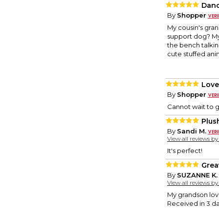
Danc
By
Shopper
My cousin's gran
support dog? My
the bench talkin
cute stuffed anim
Love
By
Shopper
Cannot wait to gi
Plus
By
Sandi M.
View all reviews b
It's perfect!
Great
By
SUZANNE K.
View all reviews b
My grandson lov
Received in 3 da