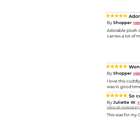
Ador
By
Shopper
Adorable plush 
carries a lot of 
Wond
By
Shopper
I love this cuddl
was in good tim
So c
By
Juliette W.
View all reviews b
This was for my 