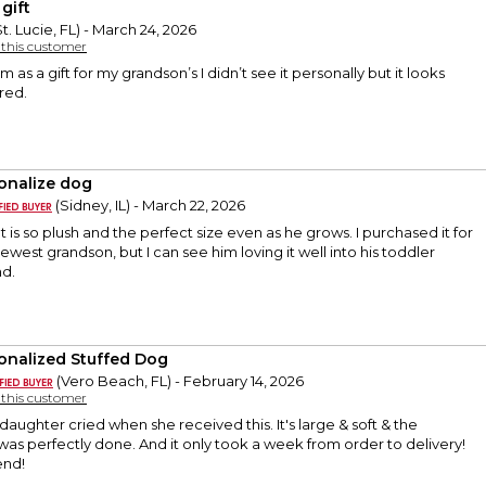
gift
t. Lucie, FL) - March 24, 2026
y this customer
em as a gift for my grandson’s I didn’t see it personally but it looks
ered.
onalize dog
(Sidney, IL) - March 22, 2026
 It is so plush and the perfect size even as he grows. I purchased it for
ewest grandson, but I can see him loving it well into his toddler
d.
onalized Stuffed Dog
(Vero Beach, FL) - February 14, 2026
y this customer
daughter cried when she received this. It's large & soft & the
was perfectly done. And it only took a week from order to delivery!
end!