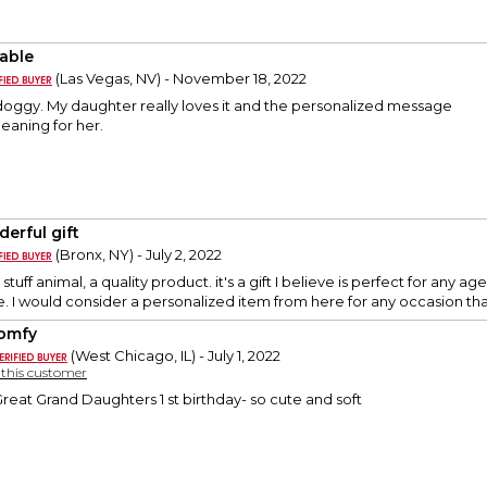
able
(Las Vegas, NV) - November 18, 2022
doggy. My daughter really loves it and the personalized message
meaning for her.
erful gift
(Bronx, NY) - July 2, 2022
y stuff animal, a quality product. it's a gift I believe is perfect for an
e. I would consider a personalized item from here for any occasion t
omfy
(West Chicago, IL) - July 1, 2022
y this customer
Great Grand Daughters 1 st birthday- so cute and soft