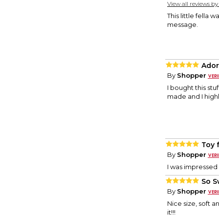
View all reviews b
This little fella
message.
Ador
By
Shopper
I bought this stu
made and I high
Toy f
By
Shopper
I was impressed 
So S
By
Shopper
Nice size, soft a
it!!!