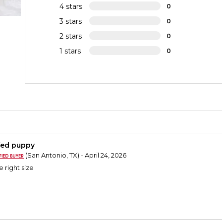
4 stars
0
3 stars
0
2 stars
0
1 stars
0
fed puppy
(San Antonio, TX) - April 24, 2026
e right size