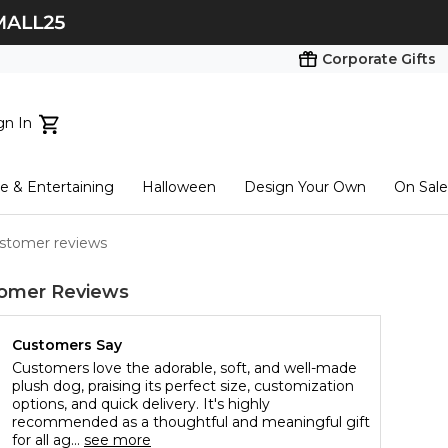
Corporate Gifts
gn In
ts...
 & Entertaining
Halloween
Design Your Own
On Sale
tart here
ustomer reviews
omer Reviews
Customers Say
Customers love the adorable, soft, and well-made
plush dog, praising its perfect size, customization
options, and quick delivery. It's highly
recommended as a thoughtful and meaningful gift
for all ag...
see more