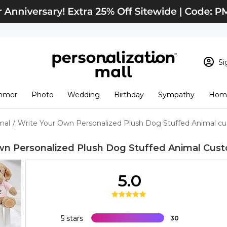
Si
Sign In
Loading cart conten
mmer
Photo
Wedding
Birthday
Sympathy
Home
View Cart
Checkout
New Customer? S
mal
/
Write Your Own Personalized Plush Dog Stuffed Animal c
Order Status
wn Personalized Plush Dog Stuffed Animal
Cust
5.0
5 stars
30