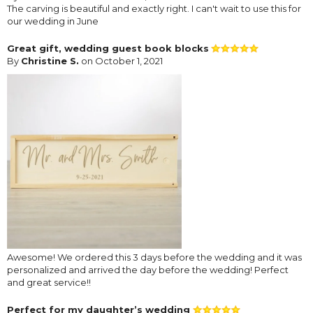
The carving is beautiful and exactly right. I can't wait to use this for
our wedding in June
Great gift, wedding guest book blocks
By
Christine S.
on October 1, 2021
Awesome! We ordered this 3 days before the wedding and it was
personalized and arrived the day before the wedding! Perfect
and great service!!
Perfect for my daughter’s wedding