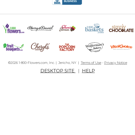
©2026 1-800-Flowers.com, Inc. | Jericho, NY |
Terms of Use
-
Privacy Notice
DESKTOP SITE
|
HELP