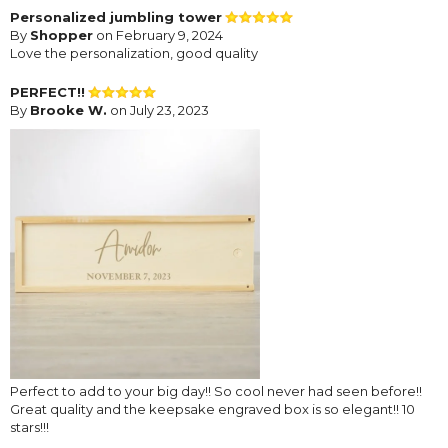
Personalized jumbling tower
By
Shopper
on February 9, 2024
Love the personalization, good quality
PERFECT!!
By
Brooke W.
on July 23, 2023
Perfect to add to your big day!! So cool never had seen before!!
Great quality and the keepsake engraved box is so elegant!! 10
stars!!!