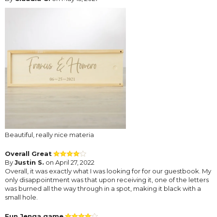
Beautiful, really nice materia
Overall Great
By
Justin S.
on April 27, 2022
Overall, it was exactly what I was looking for for our guestbook. My
only disappointment was that upon receiving it, one of the letters
was burned all the way through in a spot, making it black with a
small hole.
Fun Jenga game