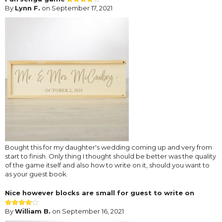
By
Lynn F.
on September 17, 2021
Bought this for my daughter's wedding coming up and very from
start to finish. Only thing I thought should be better was the quality
of the game itself and also how to write on it, should you want to
as your guest book.
Nice however blocks are small for guest to write on
By
William B.
on September 16, 2021