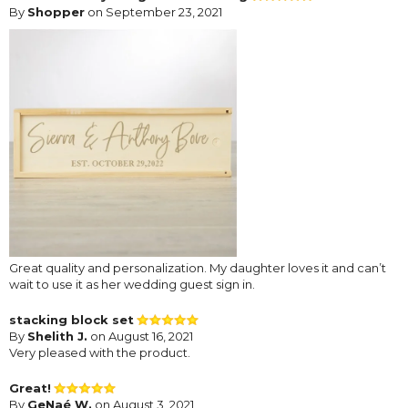
By
Shopper
on September 23, 2021
Great quality and personalization. My daughter loves it and can’t
wait to use it as her wedding guest sign in.
stacking block set
By
Shelith J.
on August 16, 2021
Very pleased with the product.
Great!
By
GeNaé W.
on August 3, 2021