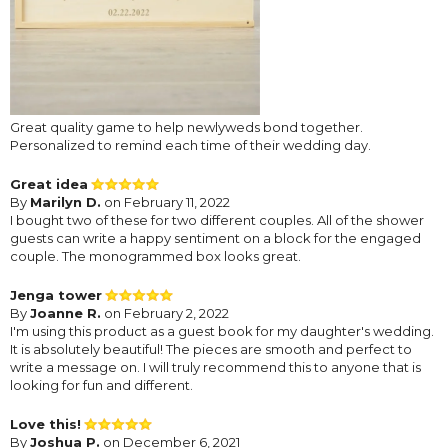
Great quality game to help newlyweds bond together.
Personalized to remind each time of their wedding day.
Great idea
By
Marilyn D.
on February 11, 2022
I bought two of these for two different couples. All of the shower
guests can write a happy sentiment on a block for the engaged
couple. The monogrammed box looks great.
Jenga tower
By
Joanne R.
on February 2, 2022
I'm using this product as a guest book for my daughter's wedding.
It is absolutely beautiful! The pieces are smooth and perfect to
write a message on. I will truly recommend this to anyone that is
looking for fun and different.
Love this!
By
Joshua P.
on December 6, 2021