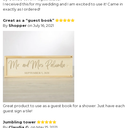
I received this for my wedding and I am excited to use it! Came in
exactly as I ordered!
Great as a “guest book”
By
Shopper
on July 16, 2021
Great product to use as a guest book for a shower. Just have each
guest sign a tile!
Jumbling tower
By
Claudia G.
on May 15, 2021