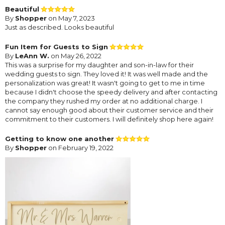
Beautiful
By
Shopper
on May 7, 2023
Just as described. Looks beautiful
Fun Item for Guests to Sign
By
LeAnn W.
on May 26, 2022
This was a surprise for my daughter and son-in-law for their
wedding guests to sign. They loved it! It was well made and the
personalization was great! It wasn't going to get to me in time
because I didn't choose the speedy delivery and after contacting
the company they rushed my order at no additional charge. I
cannot say enough good about their customer service and their
commitment to their customers. I will definitely shop here again!
Getting to know one another
By
Shopper
on February 19, 2022