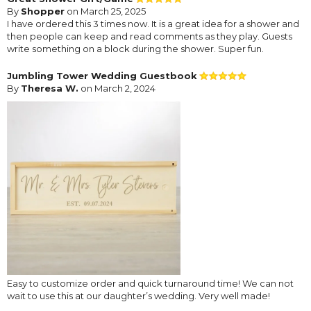
By
Shopper
on March 25, 2025
I have ordered this 3 times now. It is a great idea for a shower and
then people can keep and read comments as they play. Guests
write something on a block during the shower. Super fun.
Jumbling Tower Wedding Guestbook
By
Theresa W.
on March 2, 2024
Easy to customize order and quick turnaround time! We can not
wait to use this at our daughter’s wedding. Very well made!