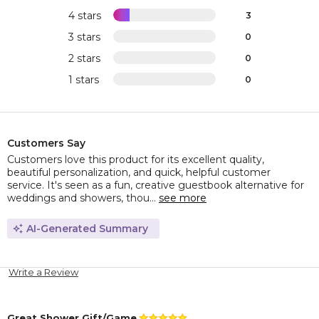
4 stars
3
3 stars
0
2 stars
0
1 stars
0
Customers Say
Customers love this product for its excellent quality,
beautiful personalization, and quick, helpful customer
service. It's seen as a fun, creative guestbook alternative for
weddings and showers, thou...
see more
AI-Generated Summary
Write a Review
Great Shower Gift/Game