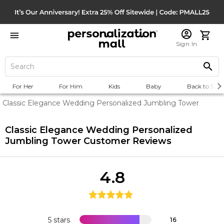
Sign In
For Her
For Him
Kids
Baby
Back to Scho
Classic Elegance Wedding Personalized Jumbling Tower
Classic Elegance Wedding Personalized
Jumbling Tower
Customer Reviews
4.8
5 stars
16