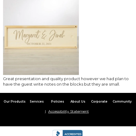
Great presentation and quality product however we had plan to
have the guest write notes on the blocks but they are small.
Our Products
Services
Policies
About Us
Corporate
Community
Accessibility Statement