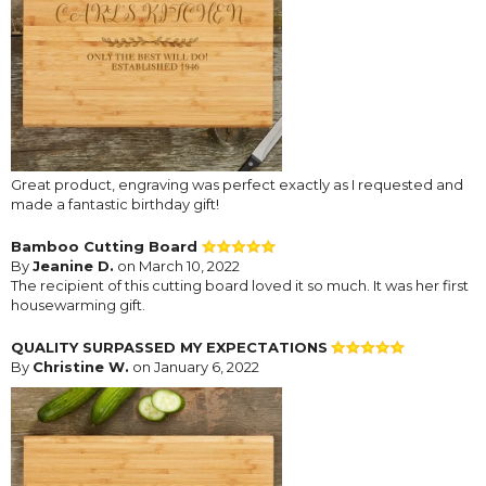
Great product, engraving was perfect exactly as I requested and
made a fantastic birthday gift!
Bamboo Cutting Board
By
Jeanine D.
on March 10, 2022
The recipient of this cutting board loved it so much. It was her first
housewarming gift.
QUALITY SURPASSED MY EXPECTATIONS
By
Christine W.
on January 6, 2022