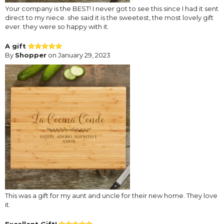
Your company is the BEST! I never got to see this since I had it sent
direct to my niece. she said it is the sweetest, the most lovely gift
ever. they were so happy with it.
A gift
By
Shopper
on January 29, 2023
This was a gift for my aunt and uncle for their new home. They love
it.
Excellent Gift!