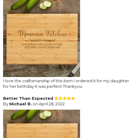
I love the craftsmanship of this item I ordered it for my daughter
for her birthday it was perfect Thankyou
Better Than Expected
By
Michael B.
on April 28, 2022