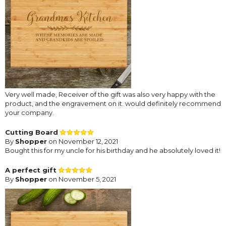
Very well made, Receiver of the gift was also very happy with the
product, and the engravement on it. would definitely recommend
your company.
Cutting Board
By
Shopper
on November 12, 2021
Bought this for my uncle for his birthday and he absolutely loved it!
A perfect gift
By
Shopper
on November 5, 2021