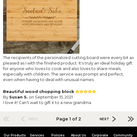
The recipients of the personalized cutting board were every bit as
pleased as I with the finished product. It's truly an ideal holiday gift
for anyone who loves to cook and also loves to share meals,
especially with children. The service was prompt and perfect,
even when having to deal with unusual names.
Beautiful wood chopping block
By
Susan S.
on September 15, 2021
I love it! Can’t wait to gift it to a new grandma.
Page 1 of 2
PREV
NEXT
Our Products
Services
Policies
About Us
Corporate
Community