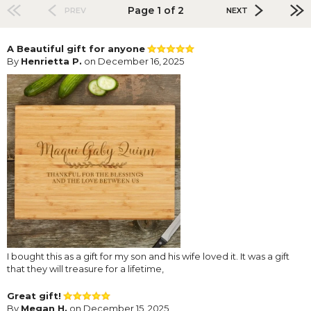
Page 1 of 2
PREV
NEXT
A Beautiful gift for anyone
By
Henrietta P.
on December 16, 2025
I bought this as a gift for my son and his wife loved it. It was a gift
that they will treasure for a lifetime,
Great gift!
By
Megan H.
on December 15, 2025