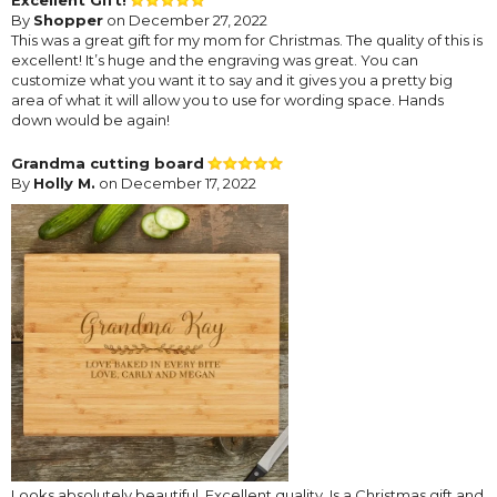
By
Shopper
on December 27, 2022
This was a great gift for my mom for Christmas. The quality of this is
excellent! It’s huge and the engraving was great. You can
customize what you want it to say and it gives you a pretty big
area of what it will allow you to use for wording space. Hands
down would be again!
Grandma cutting board
By
Holly M.
on December 17, 2022
Looks absolutely beautiful. Excellent quality. Is a Christmas gift and