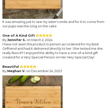
It was amazing just to see my sister's smile and for it to come from
our pups was the icing on the cake
One of A Kind Gift
By
Jennifer S.
on March 2, 2024
I have not seen this product in person as I ordered for my Best
Girlfriend and had it delivered directly to her. She texted me she
really likes it!!! I enjoyed the ability to have a one-of-a-kind gift
created for a Very Special Person on Her Very Special Day!
Beautiful
By
Meghan V.
on December 24, 2023