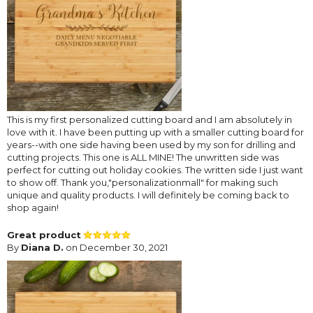
This is my first personalized cutting board and I am absolutely in
love with it. I have been putting up with a smaller cutting board for
years--with one side having been used by my son for drilling and
cutting projects. This one is ALL MINE! The unwritten side was
perfect for cutting out holiday cookies. The written side I just want
to show off. Thank you,"personalizationmall" for making such
unique and quality products. I will definitely be coming back to
shop again!
Great product
By
Diana D.
on December 30, 2021