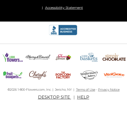
Accessibility Statement
©2026 1-800-Flowers.com, Inc. | Jericho, NY |
Terms of Use
-
Privacy Notice
DESKTOP SITE
|
HELP