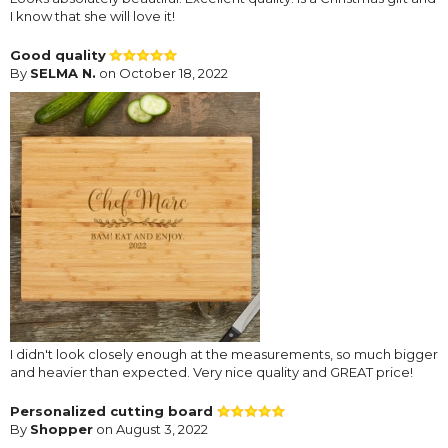
I know that she will love it!
Good quality
By
SELMA N.
on October 18, 2022
I didn't look closely enough at the measurements, so much bigger
and heavier than expected. Very nice quality and GREAT price!
Personalized cutting board
By
Shopper
on August 3, 2022