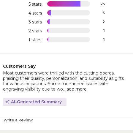
5 stars
25
4 stars
3
3 stars
2
2 stars
1
1 stars
1
Customers Say
Most customers were thrilled with the cutting boards,
praising their quality, personalization, and suitability as gifts
for various occasions. Some mentioned issues with
engraving visibility due to wo...
see more
AI-Generated Summary
Write a Review