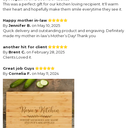
This was a perfect gift for our kitchen loving recipient. It'll warm
their heart and hopefully make them smile everytime they see it.
Happy mother in-law
By
Jennifer B.
on May 10, 2025
Quick delivery and outstanding product and engraving. Definitely
made my mother in-law’s Mother’s Day! Thank you
another hit for client
By
Brent C.
on February 28, 2025
Clients Loved it.
Great job Guys
By
Cornelia F.
on May 11, 2024