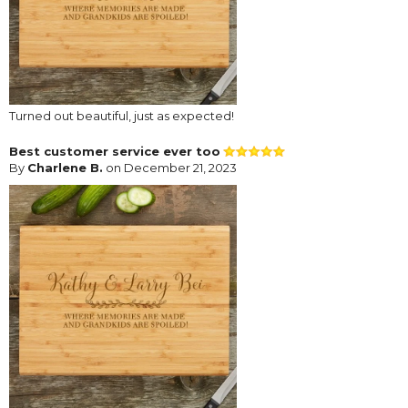
Turned out beautiful, just as expected!
Best customer service ever too
By
Charlene B.
on December 21, 2023