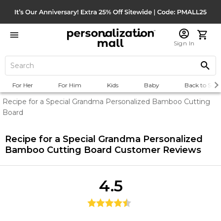
Sign In
For Her
For Him
Kids
Baby
Back to Scho
Recipe for a Special Grandma Personalized Bamboo Cutting
Board
Recipe for a Special Grandma Personalized
Bamboo Cutting Board
Customer Reviews
4.5