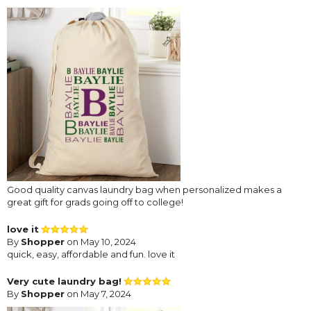
Good quality canvas laundry bag when personalized makes a
great gift for grads going off to college!
love it
By
Shopper
on May 10, 2024
quick, easy, affordable and fun. love it
Very cute laundry bag!
By
Shopper
on May 7, 2024