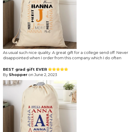
As usual such nice quality. A great gift for a college send off. Never
disappointed when I order from this company which I do often
BEST grad gift EVER
By
Shopper
on June 2, 2023