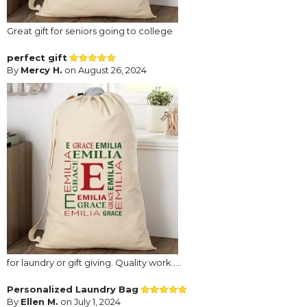
Great gift for seniors going to college
perfect gift
By
Mercy H.
on August 26, 2024
for laundry or gift giving. Quality work.....
Personalized Laundry Bag
By
Ellen M.
on July 1, 2024