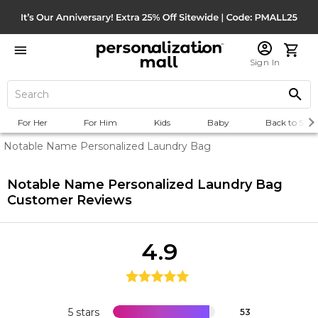
Sign In
For Her
For Him
Kids
Baby
Back to Scho
Notable Name Personalized Laundry Bag
Notable Name Personalized Laundry Bag
Customer Reviews
4.9
5 stars
53