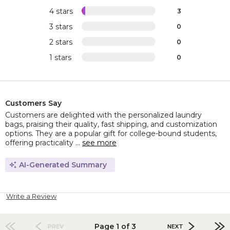
4 stars
3
3 stars
0
2 stars
0
1 stars
0
Customers Say
Customers are delighted with the personalized laundry
bags, praising their quality, fast shipping, and customization
options. They are a popular gift for college-bound students,
offering practicality ...
see more
AI-Generated Summary
Write a Review
Page 1 of 3
PREV
NEXT