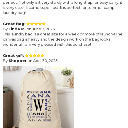
perfect. Not only is it very sturdy with a long strap for easy carry, it
is very cute. It came super fast. It is perfect for summer camp
laundry bag!
Great Bag!
By
Linda M.
on June 3, 2025
This laundry bag is a great size for a week or more of laundry! The
canvas bag is heavy and the design work on the bag looks
wonderful! I am very pleased with this purchase!
Great gift
By
Shopper
on April 30, 2025