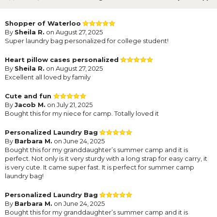
Shopper of Waterloo
By
Sheila R.
on August 27, 2025
Super laundry bag personalized for college student!
Heart pillow cases personalized
By
Sheila R.
on August 27, 2025
Excellent all loved by family
Cute and fun
By
Jacob M.
on July 21, 2025
Bought this for my niece for camp. Totally loved it
Personalized Laundry Bag
By
Barbara M.
on June 24, 2025
Bought this for my granddaughter’s summer camp and it is
perfect. Not only is it very sturdy with a long strap for easy carry, it
is very cute. It came super fast. It is perfect for summer camp
laundry bag!
Personalized Laundry Bag
By
Barbara M.
on June 24, 2025
Bought this for my granddaughter’s summer camp and it is