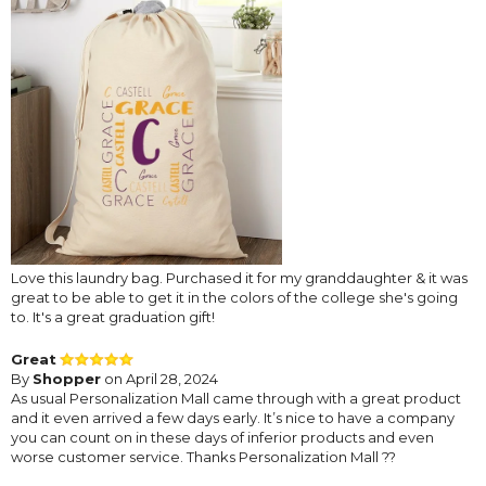
Love this laundry bag. Purchased it for my granddaughter & it was
great to be able to get it in the colors of the college she's going
to. It's a great graduation gift!
Great
By
Shopper
on April 28, 2024
As usual Personalization Mall came through with a great product
and it even arrived a few days early. It’s nice to have a company
you can count on in these days of inferior products and even
worse customer service. Thanks Personalization Mall ??