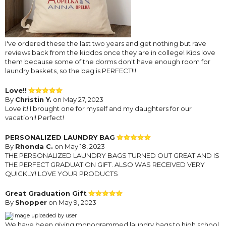
I've ordered these the last two years and get nothing but rave
reviews back from the kiddos once they are in college! Kids love
them because some of the dorms don't have enough room for
laundry baskets, so the bag is PERFECT!!!
Love!!
By
Christin Y.
on May 27, 2023
Love it! I brought one for myself and my daughters for our
vacation!! Perfect!
PERSONALIZED LAUNDRY BAG
By
Rhonda C.
on May 18, 2023
THE PERSONALIZED LAUNDRY BAGS TURNED OUT GREAT AND IS
THE PERFECT GRADUATION GIFT. ALSO WAS RECEIVED VERY
QUICKLY! LOVE YOUR PRODUCTS
Great Graduation Gift
By
Shopper
on May 9, 2023
We have been giving monogrammed laundry bags to high school