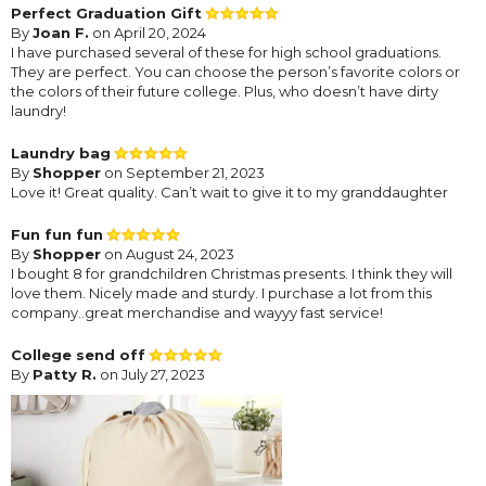
Perfect Graduation Gift
By
Joan F.
on April 20, 2024
I have purchased several of these for high school graduations.
They are perfect. You can choose the person’s favorite colors or
the colors of their future college. Plus, who doesn’t have dirty
laundry!
Laundry bag
By
Shopper
on September 21, 2023
Love it! Great quality. Can’t wait to give it to my granddaughter
Fun fun fun
By
Shopper
on August 24, 2023
I bought 8 for grandchildren Christmas presents. I think they will
love them. Nicely made and sturdy. I purchase a lot from this
company..great merchandise and wayyy fast service!
College send off
By
Patty R.
on July 27, 2023