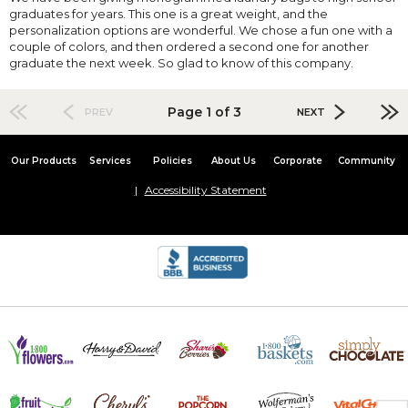
graduates for years. This one is a great weight, and the
personalization options are wonderful. We chose a fun one with a
couple of colors, and then ordered a second one for another
graduate the next week. So glad to know of this company.
Page 1 of 3
PREV
NEXT
Our Products
Services
Policies
About Us
Corporate
Community
Accessibility Statement