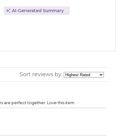
AI-Generated Summary
Sort reviews by:
s are perfect together. Love this item.