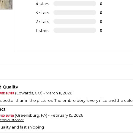
4 stars
0
3 stars
0
2 stars
0
1 stars
0
 Quality
(Edwards, CO) - March 11, 2026
 better than in the pictures. The embroidery is very nice and the color
ect
(Greensburg, PA) - February 15, 2026
y this customer
uality and fast shipping