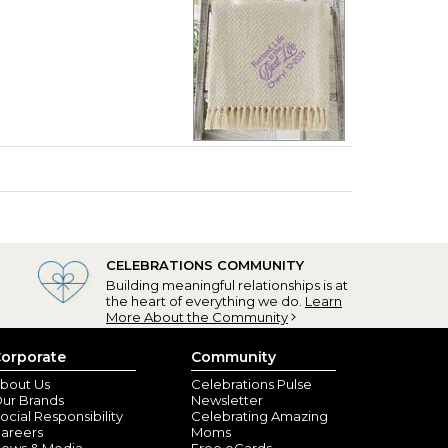
CELEBRATIONS COMMUNITY
Building meaningful relationships is at
the heart of everything we do.
Learn
More About the Community
orporate
Community
bout Us
Celebrations Pulse
ur Brands
Newsletter
ocial Responsibility
Celebrating Amazing
areers
Moms