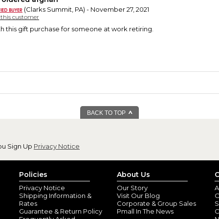
(Clarks Summit, PA) - November 27, 2021
y this customer
h this gift purchase for someone at work retiring.
BACK TO TOP
ou Sign Up
Privacy Notice
Policies
About Us
C
Privacy Notice
Our Story
A
Shipping Information &
Visit Our Blog
O
Rates
Corporate & Group Sales
S
Guarantee & Return Policy
Pmall In The News
C