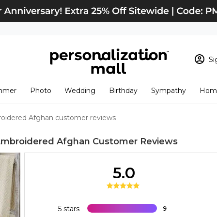
Si
Sign In
Loading cart conten
mmer
Photo
Wedding
Birthday
Sympathy
Home
View Cart
Checkout
New Customer? S
roidered Afghan customer reviews
Order Status
 Embroidered Afghan
Customer Reviews
5.0
5 stars
9