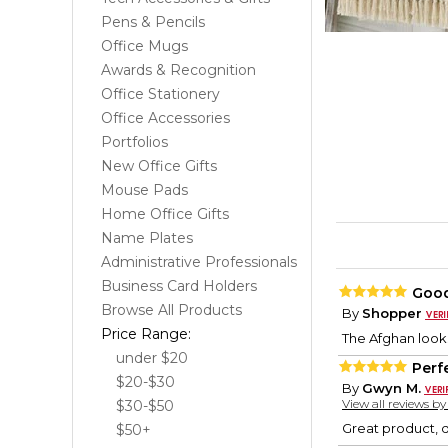
Pens & Pencils
Office Mugs
Awards & Recognition
Office Stationery
Office Accessories
Portfolios
New Office Gifts
Mouse Pads
Home Office Gifts
Name Plates
Administrative Professionals
Business Card Holders
Good
Browse All Products
By
Shopper
Price Range:
The Afghan looks
under $20
Perf
$20-$30
By
Gwyn M.
View all reviews b
$30-$50
Great product, q
$50+