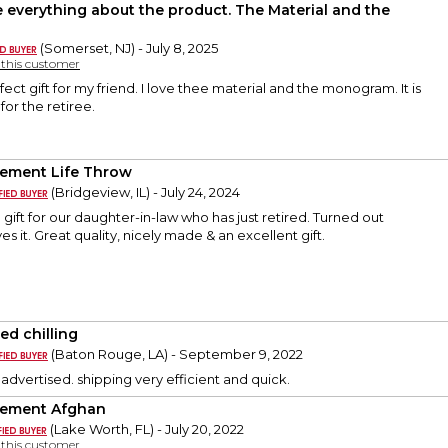
ve everything about the product. The Material and the
(Somerset, NJ) - July 8, 2025
y this customer
rfect gift for my friend. I love thee material and the monogram. It is
for the retiree.
rement Life Throw
(Bridgeview, IL) - July 24, 2024
a gift for our daughter-in-law who has just retired. Turned out
ves it. Great quality, nicely made & an excellent gift.
ed chilling
(Baton Rouge, LA) - September 9, 2022
 advertised. shipping very efficient and quick.
rement Afghan
(Lake Worth, FL) - July 20, 2022
y this customer