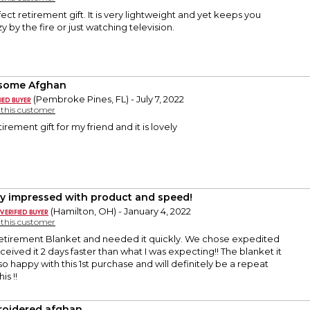
ect retirement gift. It is very lightweight and yet keeps you
 by the fire or just watching television.
some Afghan
(Pembroke Pines, FL) - July 7, 2022
y this customer
rement gift for my friend and it is lovely
ly impressed with product and speed!
(Hamilton, OH) - January 4, 2022
y this customer
tirement Blanket and needed it quickly. We chose expedited
ceived it 2 days faster than what I was expecting!! The blanket it
so happy with this 1st purchase and will definitely be a repeat
is !!
oidered afghan