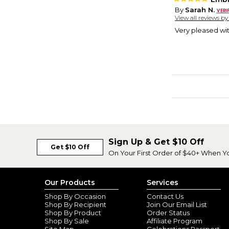
By
Sarah N.
View all reviews b
Very pleased wit
Sign Up & Get $10 Off
Get $10 Off
On Your First Order of $40+ When Y
Our Products
Services
Shop By Occasion
Contact Us
Shop By Recipient
Join Our Email List
Shop By Product
Order Status
Shop By Sale
Affiliate Program