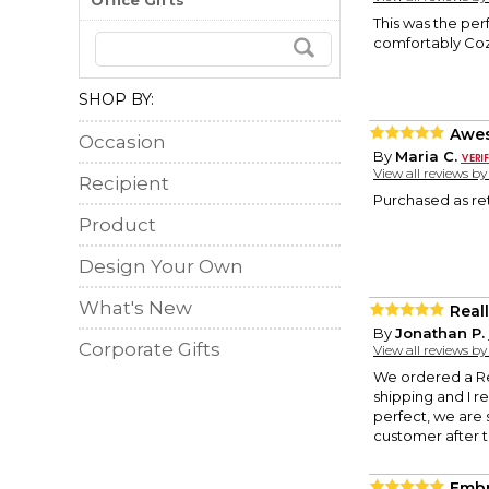
Office Gifts
This was the perf
comfortably Cozy
SHOP BY:
Awe
Occasion
By
Maria C.
View all reviews b
Recipient
Purchased as reti
Product
Design Your Own
What's New
Real
By
Jonathan P.
Corporate Gifts
View all reviews b
We ordered a Re
shipping and I re
perfect, we are 
customer after th
Embr