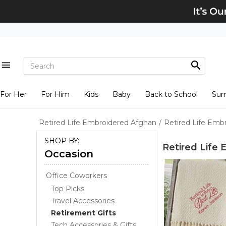
For Her
For Him
Kids
Baby
Back to School
Su
Retired Life Embroidered Afghan
/
Retired Life Emb
SHOP BY:
Retired Life
Occasion
Office Coworkers
Top Picks
Travel Accessories
Retirement Gifts
Tech Accessories & Gifts