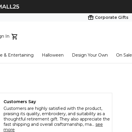
Corporate Gifts
gn In
ts...
 & Entertaining
Halloween
Design Your Own
On Sale
tart here
Customers Say
Customers are highly satisfied with the product,
praising its quality, embroidery, and suitability as a
thoughtful retirement gift. They also appreciate the
fast shipping and overall craftsmanship, ma...
see
more