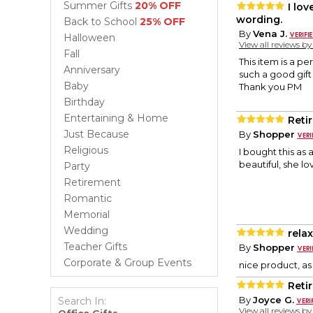
Summer Gifts
20% OFF
I lo
wording.
Back to School
25% OFF
By
Vena J.
Halloween
View all reviews b
Fall
This item is a pe
Anniversary
such a good gift 
Baby
Thank you PM
Birthday
Entertaining & Home
Reti
Just Because
By
Shopper
Religious
I bought this as 
beautiful, she lo
Party
Retirement
Romantic
Memorial
Wedding
relax
Teacher Gifts
By
Shopper
Corporate & Group Events
nice product, as
Reti
By
Joyce G.
Search In:
View all reviews b