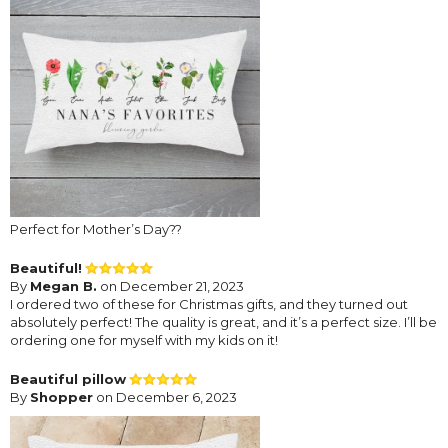
Perfect for Mother’s Day??
Beautiful!
By
Megan B.
on December 21, 2023
I ordered two of these for Christmas gifts, and they turned out
absolutely perfect! The quality is great, and it’s a perfect size. I’ll be
ordering one for myself with my kids on it!
Beautiful pillow
By
Shopper
on December 6, 2023