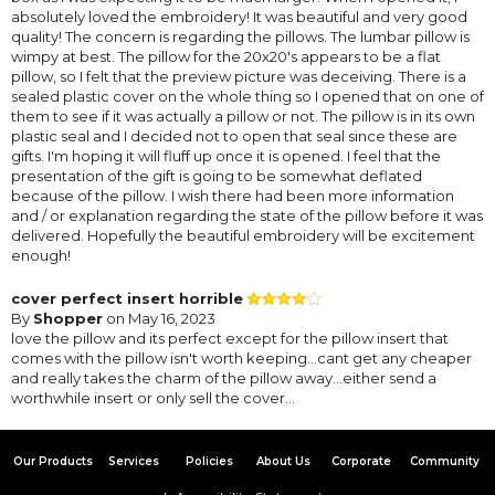
absolutely loved the embroidery! It was beautiful and very good
quality! The concern is regarding the pillows. The lumbar pillow is
wimpy at best. The pillow for the 20x20's appears to be a flat
pillow, so I felt that the preview picture was deceiving. There is a
sealed plastic cover on the whole thing so I opened that on one of
them to see if it was actually a pillow or not. The pillow is in its own
plastic seal and I decided not to open that seal since these are
gifts. I'm hoping it will fluff up once it is opened. I feel that the
presentation of the gift is going to be somewhat deflated
because of the pillow. I wish there had been more information
and / or explanation regarding the state of the pillow before it was
delivered. Hopefully the beautiful embroidery will be excitement
enough!
cover perfect insert horrible
By
Shopper
on May 16, 2023
love the pillow and its perfect except for the pillow insert that
comes with the pillow isn't worth keeping...cant get any cheaper
and really takes the charm of the pillow away...either send a
worthwhile insert or only sell the cover...
Our Products
Services
Policies
About Us
Corporate
Community