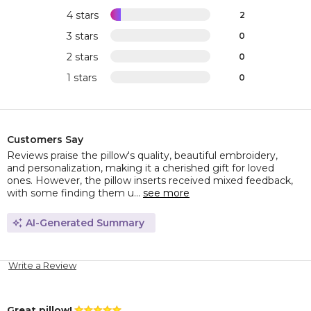
4 stars
2
3 stars
0
2 stars
0
1 stars
0
Customers Say
Reviews praise the pillow's quality, beautiful embroidery,
and personalization, making it a cherished gift for loved
ones. However, the pillow inserts received mixed feedback,
with some finding them u...
see more
AI-Generated Summary
Write a Review
Great pillow!