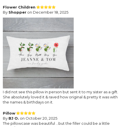
Flower Children
By
Shopper
on December 18, 2025
I did not see this pillow in person but sent it to my sister as a gift.
She absolutely loved it & raved how original & pretty it was with
the names & birthdays on it.
Pillow
By
BJ O.
on October 20, 2025
The pillowcase was beautiful …but the filler could be a little