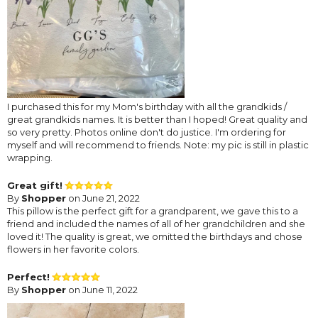
I purchased this for my Mom's birthday with all the grandkids /
great grandkids names. It is better than I hoped! Great quality and
so very pretty. Photos online don't do justice. I'm ordering for
myself and will recommend to friends. Note: my pic is still in plastic
wrapping.
Great gift!
By
Shopper
on June 21, 2022
This pillow is the perfect gift for a grandparent, we gave this to a
friend and included the names of all of her grandchildren and she
loved it! The quality is great, we omitted the birthdays and chose
flowers in her favorite colors.
Perfect!
By
Shopper
on June 11, 2022