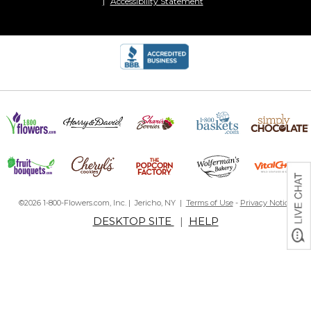
Accessibility Statement
©2026 1-800-Flowers.com, Inc. | Jericho, NY |
Terms of Use
-
Privacy Notice
DESKTOP SITE
|
HELP