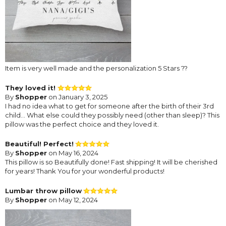
Item is very well made and the personalization 5 Stars ??
They loved it!
By
Shopper
on January 3, 2025
I had no idea what to get for someone after the birth of their 3rd
child... What else could they possibly need (other than sleep)? This
pillow was the perfect choice and they loved it.
Beautiful! Perfect!
By
Shopper
on May 16, 2024
This pillow is so Beautifully done! Fast shipping! It will be cherished
for years! Thank You for your wonderful products!
Lumbar throw pillow
By
Shopper
on May 12, 2024