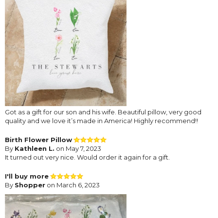
Got as a gift for our son and his wife. Beautiful pillow, very good
quality and we love it’s made in America! Highly recommend!!
Birth Flower Pillow
By
Kathleen L.
on May 7, 2023
It turned out very nice. Would order it again for a gift.
I'll buy more
By
Shopper
on March 6, 2023