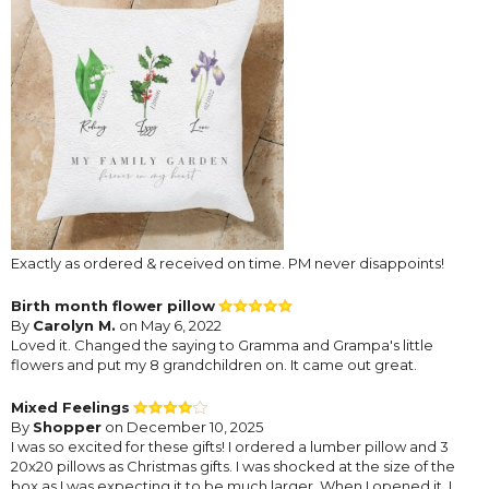
Exactly as ordered & received on time. PM never disappoints!
Birth month flower pillow
By
Carolyn M.
on May 6, 2022
Loved it. Changed the saying to Gramma and Grampa's little
flowers and put my 8 grandchildren on. It came out great.
Mixed Feelings
By
Shopper
on December 10, 2025
I was so excited for these gifts! I ordered a lumber pillow and 3
20x20 pillows as Christmas gifts. I was shocked at the size of the
box as I was expecting it to be much larger. When I opened it, I