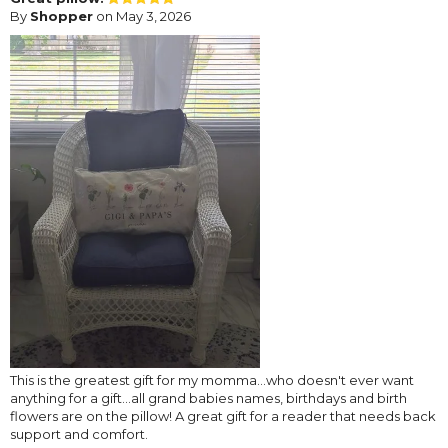
By
Shopper
on May 3, 2026
This is the greatest gift for my momma...who doesn't ever want
anything for a gift...all grand babies names, birthdays and birth
flowers are on the pillow! A great gift for a reader that needs back
support and comfort.