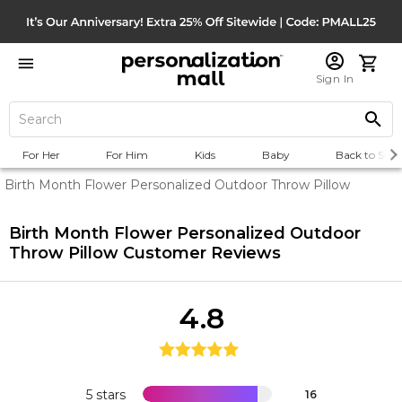
Sign In
For Her
For Him
Kids
Baby
Back to Scho
Birth Month Flower Personalized Outdoor Throw Pillow
Birth Month Flower Personalized Outdoor
Throw Pillow
Customer Reviews
4.8
5 stars
16