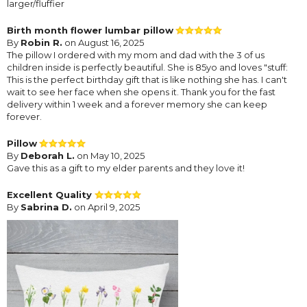
larger/fluffier
Birth month flower lumbar pillow
By
Robin R.
on August 16, 2025
The pillow I ordered with my mom and dad with the 3 of us
children inside is perfectly beautiful. She is 85yo and loves "stuff:
This is the perfect birthday gift that is like nothing she has. I can't
wait to see her face when she opens it. Thank you for the fast
delivery within 1 week and a forever memory she can keep
forever.
Pillow
By
Deborah L.
on May 10, 2025
Gave this as a gift to my elder parents and they love it!
Excellent Quality
By
Sabrina D.
on April 9, 2025