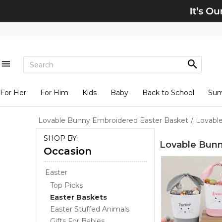
For Her
For Him
Kids
Baby
Back to School
Su
Lovable Bunny Embroidered Easter Basket
/
Lovabl
SHOP BY:
Lovable Bunn
Occasion
Easter
Top Picks
Easter Baskets
Easter Stuffed Animals
Gifts For Babies