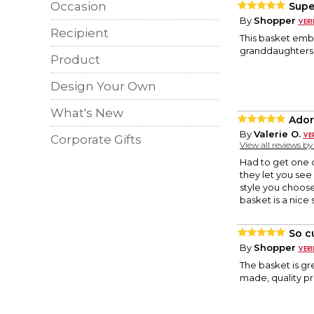
Occasion
Supe
By
Shopper
Recipient
This basket embr
granddaughters f
Product
Design Your Own
What's New
Ador
By
Valerie O.
Corporate Gifts
View all reviews b
Had to get one o
they let you see 
style you choose
basket is a nice 
So c
By
Shopper
The basket is gre
made, quality p