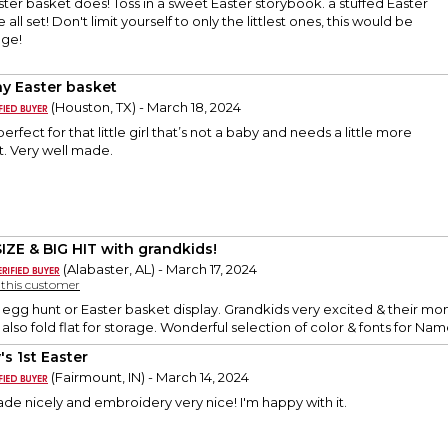
ter basket does! Toss in a sweet Easter storybook. a stuffed Easter
all set! Don't limit yourself to only the littlest ones, this would be
age!
y Easter basket
(Houston, TX) - March 18, 2024
 perfect for that little girl that’s not a baby and needs a little more
. Very well made.
SIZE & BIG HIT with grandkids!
(Alabaster, AL) - March 17, 2024
y this customer
n egg hunt or Easter basket display. Grandkids very excited & their m
also fold flat for storage. Wonderful selection of color & fonts for Na
's 1st Easter
(Fairmount, IN) - March 14, 2024
Made nicely and embroidery very nice! I'm happy with it.