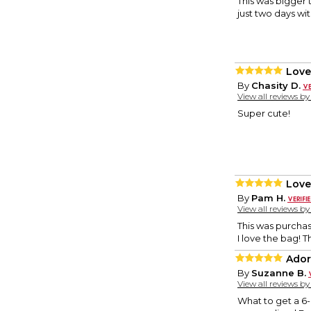
This was bigger t
just two days wit
Love
By
Chasity D.
View all reviews b
Super cute!
Love
By
Pam H.
View all reviews b
This was purcha
I love the bag! T
Ador
By
Suzanne B.
View all reviews b
What to get a 6-