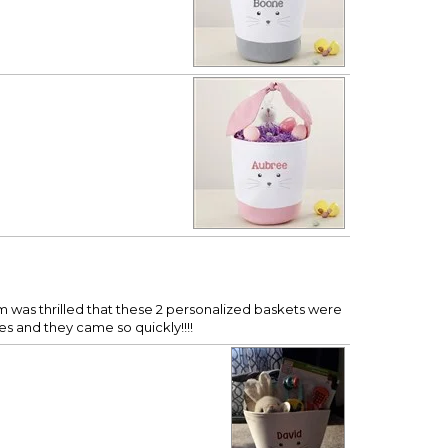
om was thrilled that these 2 personalized baskets were
mes and they came so quickly!!!!