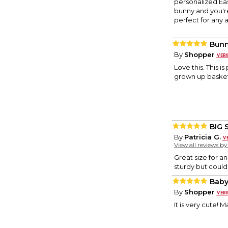
personalized Eas
bunny and you're 
perfect for any 
Bunn
By
Shopper
Love this. This is
grown up basket
BIG 
By
Patricia G.
View all reviews b
Great size for a
sturdy but could 
Baby
By
Shopper
It is very cute! 