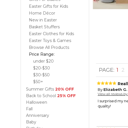
Easter Gifts for Kids
Home Décor
New in Easter
Basket Stuffers
Easter Clothes for Kids
Easter Toys & Games
Browse All Products
Price Range:
under $20
$20-$30
PAGE:
1
2
$30-$50
$50+
Reall
Summer Gifts
20% OFF
By
Elizabeth G.
View all reviews b
Back to School
25% OFF
I surprised my n
Halloween
quality!
Fall
Anniversary
Baby