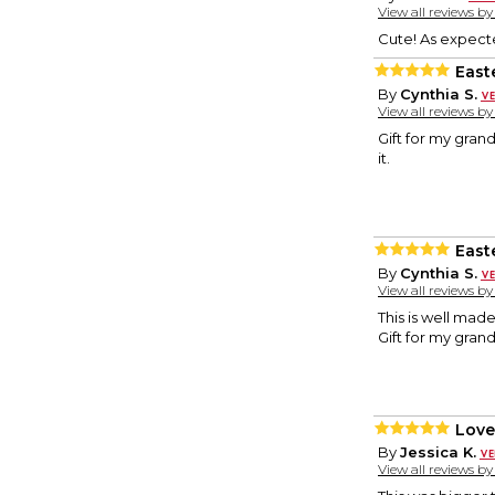
View all reviews b
Cute! As expect
East
By
Cynthia S.
View all reviews b
Gift for my grands
it.
East
By
Cynthia S.
View all reviews b
This is well made.
Gift for my gra
Love
By
Jessica K.
View all reviews b