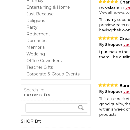
Birthday
Char
Entertaining & Home
By
Valerie O.
View all reviews b
Just Because
This is my secon
Religious
preview each col
Party
having their own
Retirement
Grea
Romantic
By
Shopper
Memorial
I purchased the
Wedding
them. The qualit
Office Coworkers
Teacher Gifts
Corporate & Group Events
Bunn
Search In:
By
Shopper
Easter Gifts
This cute basket 
good quality, the
within a week of
products!
SHOP BY: