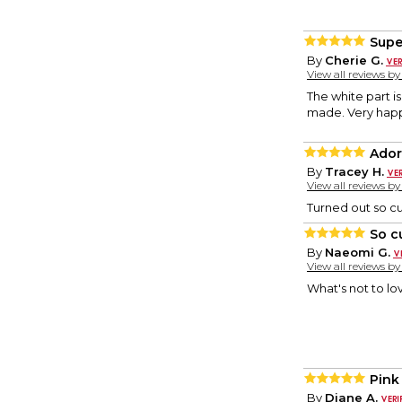
Supe
By
Cherie G.
View all reviews b
The white part is
made. Very hap
Ador
By
Tracey H.
View all reviews b
Turned out so cut
So c
By
Naeomi G.
View all reviews b
What's not to lo
Pink
By
Diane A.