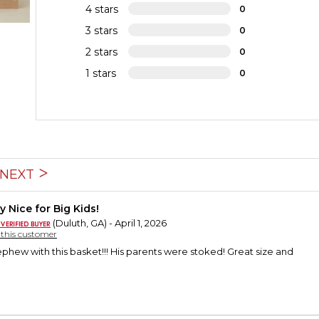
4 stars
0
3 stars
0
2 stars
0
1 stars
0
NEXT
y Nice for Big Kids!
(Duluth, GA) - April 1, 2026
y this customer
ephew with this basket!!! His parents were stoked! Great size and