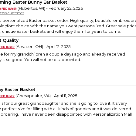
ming Easter Bunny Ear Basket
(Hubertus, WI) - February 22, 2026
y this customer
d personalized Easter basket order. High quality, beautiful embroider
or/font choice with the name you want personalized. Great sale price 
, unique Easter baskets and will enjoy them for years to come.
t Quality
(Atwater , OH) - April 12, 2025
se for my grandchildren a couple days ago and already received
y is so good. You will not be disappointed.
y Easter Basket
(Chesapeake, VA) - April 11, 2025
is for our great granddaughter and she is going to love it! It’s very
 perfect size for filling with all kinds of goodies and it was delivered
 ordering. I have never been disappointed with Personalization Mall