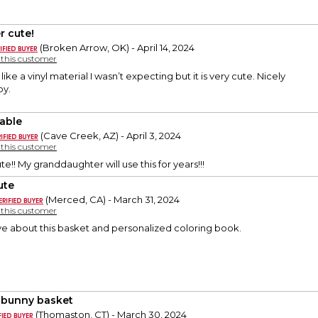
r cute!
(Broken Arrow, OK) - April 14, 2024
y this customer
 like a vinyl material I wasn’t expecting but it is very cute. Nicely
py.
able
(Cave Creek, AZ) - April 3, 2024
y this customer
e!! My granddaughter will use this for years!!!
ute
(Merced, CA) - March 31, 2024
y this customer
ve about this basket and personalized coloring book.
 bunny basket
(Thomaston, CT) - March 30, 2024