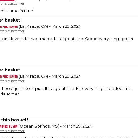
y this customer
ed. Came in time!
er basket
(La Mirada, CA) - March 29, 2024
y this customer
on. I love it. It's well made. It's a great size. Good everything I got in
er basket
(La Mirada, CA) - March 29, 2024
y this customer
 Looks just like in pics. It's a great size. Fit everything I needed in it.
nddaughter
 this basket!
(Ocean Springs, MS) - March 29, 2024
y this customer