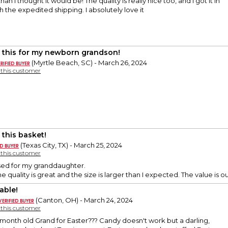
han I thought it would be! The quality is really nice too, and I got it in
h the expedited shipping. I absolutely love it
 this for my newborn grandson!
(Myrtle Beach, SC) - March 26, 2024
y this customer
 this basket!
(Texas City, TX) - March 25, 2024
y this customer
sed for my granddaughter.
he quality is great and the size is larger than I expected. The value is o
able!
(Canton, OH) - March 24, 2024
y this customer
month old Grand for Easter??? Candy doesn't work but a darling,