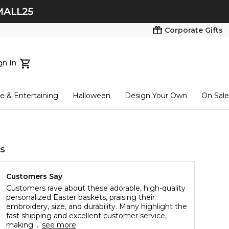
Corporate Gifts
gn In
ts...
 & Entertaining
Halloween
Design Your Own
On Sale
tart here
s
Customers Say
Customers rave about these adorable, high-quality
personalized Easter baskets, praising their
embroidery, size, and durability. Many highlight the
fast shipping and excellent customer service,
making ...
see more