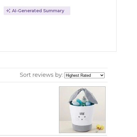
AI-Generated Summary
Sort reviews by: