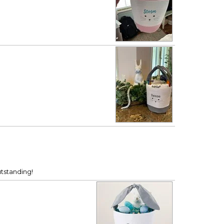
utstanding!