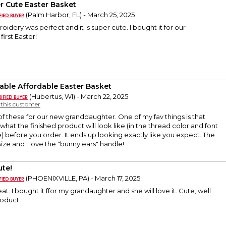
r Cute Easter Basket
(Palm Harbor, FL) - March 25, 2025
oidery was perfect and it is super cute. I bought it for our
irst Easter!
able Affordable Easter Basket
(Hubertus, WI) - March 22, 2025
y this customer
f these for our new granddaughter. One of my fav things is that
what the finished product will look like (in the thread color and font
) before you order. It ends up looking exactly like you expect. The
size and I love the "bunny ears" handle!
ute!
(PHOENIXVILLE, PA) - March 17, 2025
at. I bought it ffor my grandaughter and she will love it. Cute, well
roduct.