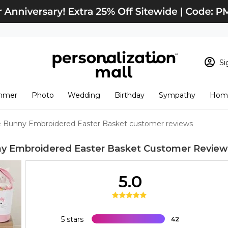
Si
Sign In
Loading cart conten
mmer
Photo
Wedding
Birthday
Sympathy
Home
View Cart
Checkout
New Customer? S
e Bunny Embroidered Easter Basket customer reviews
Order Status
y Embroidered Easter Basket
Customer Review
5.0
5 stars
42