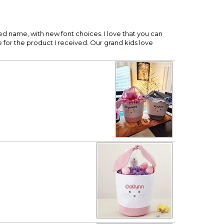
ed name, with new font choices. I love that you can
for the product I received. Our grand kids love