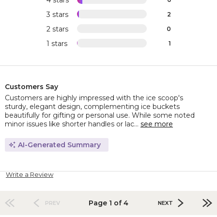
3 stars
2
2 stars
0
1 stars
1
Customers Say
Customers are highly impressed with the ice scoop's
sturdy, elegant design, complementing ice buckets
beautifully for gifting or personal use. While some noted
minor issues like shorter handles or lac...
see more
AI-Generated Summary
Write a Review
Page 1 of 4
PREV
NEXT