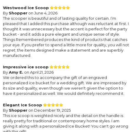
Westwood Ice Scoop
By
Shopper
on June 4, 2026
The scooper is beautiful and of lasting quality for certain. I’m
pleased that I added this purchase although was reluctant at first. I
thought it was unnecessary but the accent is perfect for the party
bucket - and it adds a pure elegant and unique sense of style.
Things Remembered produces the kind of products that catches
your eye. If you prefer to spend a little more for quality, you will not
regret; the items designed make a statement and are superbly
manufactured.
Impressive ice scoop
By
Amy E.
on April 21, 2026
We ordered this to accompany the gift of an engraved
personalized ice bucket for a wedding gift. We are impressed by
its size and quality, even though we weren't given the option to
have it personalized as well. We would definitely recommend it.
Elegant Ice Scoop
By
Shopper
on December 19, 2025
This ice scoop is weighted nicely and the detail on the handle is
really pretty for traditional or contemporary home styles. I am
giving it along with a personalized Ice Bucket! You can't go wrong
with this gift!