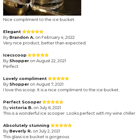
Nice compliment to the ice bucket.
Elegant
By
Brandon A.
on February 4, 2022
Very nice product, better than expected.
Icecscoop
By
Shopper
on August 22, 2021
Perfect
Lovely compliment
By
Shopper
on August 7, 2021
I love this scoop. It is a nice compliment to the ice bucket.
Perfect Scooper
By
victoria B.
on July 6, 2021
This is a wonderful ice scooper. Looks perfect with my wine chiller
Absolutely stunning
By
Beverly R.
on July 2, 2021
This glass ice bucket is gorgeous