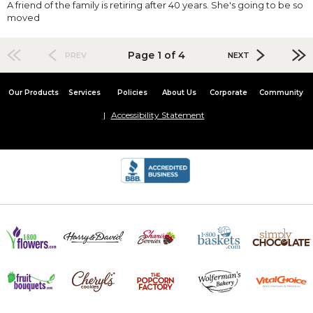
A friend of the family is retiring after 40 years. She's going to be so
moved
Page 1 of 4
PREV
NEXT
Our Products
Services
Policies
About Us
Corporate
Community
Accessibility Statement