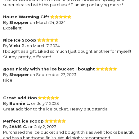
super pleased with this purchase! Planning on buying more !
House Warming Gift
By
Shopper
on March 24, 2024
Excellent
Nice Ice Scoop
By
Vicki P.
on March 7, 2024
I bought as a gift. Liked so much I just bought another for myself!
Sturdy, pretty, different!
goes nicely with the ice bucket I bought
By
Shopper
on September 27, 2023
Nice
Great addition
By
Bonnie L.
on July 7, 2023
Great addition to the ice bucket. Heavy & substantial
Perfect ice scoop
By
JANIS C.
on July 2, 2023
Purchased the ice bucket and bought this as well it looks beautiful
and has a handsome finish. Would highly recommend.