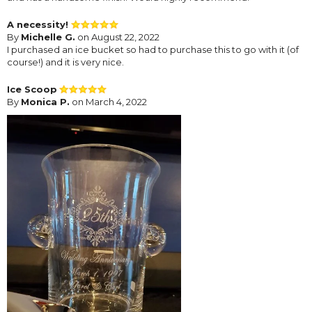
A necessity!
By
Michelle G.
on August 22, 2022
I purchased an ice bucket so had to purchase this to go with it (of
course!) and it is very nice.
Ice Scoop
By
Monica P.
on March 4, 2022