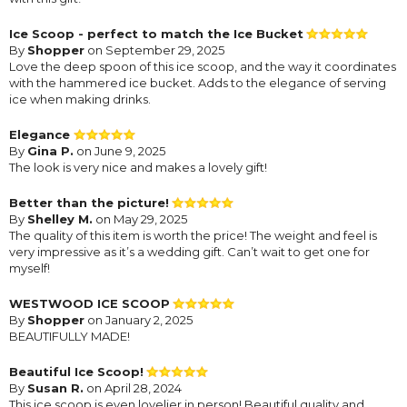
Ice Scoop - perfect to match the Ice Bucket
By
Shopper
on September 29, 2025
Love the deep spoon of this ice scoop, and the way it coordinates
with the hammered ice bucket. Adds to the elegance of serving
ice when making drinks.
Elegance
By
Gina P.
on June 9, 2025
The look is very nice and makes a lovely gift!
Better than the picture!
By
Shelley M.
on May 29, 2025
The quality of this item is worth the price! The weight and feel is
very impressive as it’s a wedding gift. Can’t wait to get one for
myself!
WESTWOOD ICE SCOOP
By
Shopper
on January 2, 2025
BEAUTIFULLY MADE!
Beautiful Ice Scoop!
By
Susan R.
on April 28, 2024
This ice scoop is even lovelier in person! Beautiful quality and