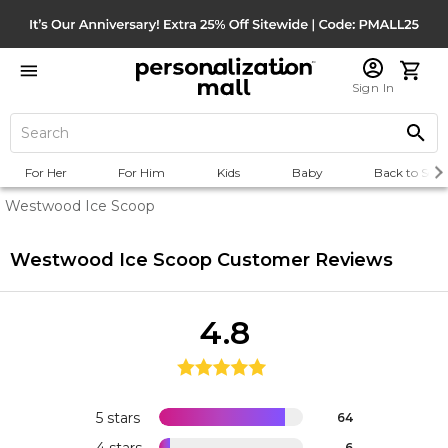
Sign In
For Her
For Him
Kids
Baby
Back to Scho
Westwood Ice Scoop
Westwood Ice Scoop
Customer Reviews
4.8
5 stars
64
4 stars
6