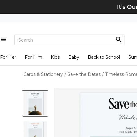
For Her
For Him
Kids
Baby
Back to School
Su
Cards & Stationery
/
Save the Dates
/
Timeless Roma