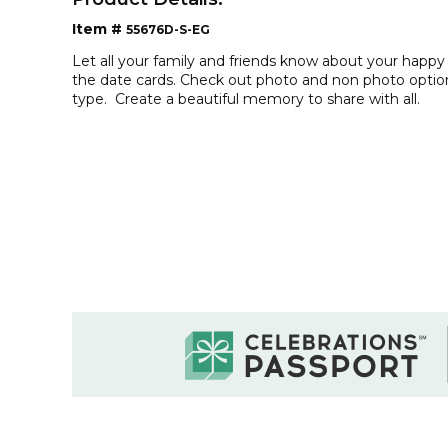
Item #
55676D-S-EG
Let all your family and friends know about your happy
the date cards. Check out photo and non photo option
type. Create a beautiful memory to share with all.