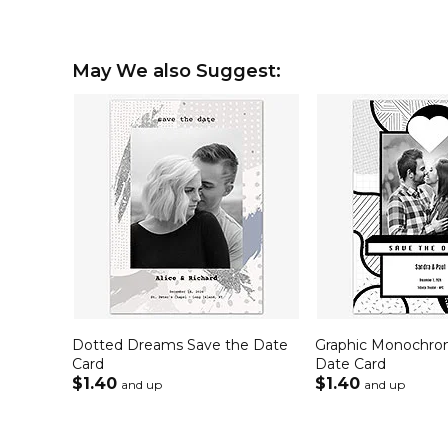
May We also Suggest:
Dotted Dreams Save the Date
Graphic Monochro
Card
Date Card
$1.40
$1.40
and up
and up