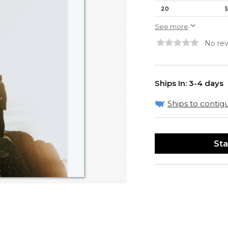
20
$
See more
No rev
Ships In: 3-4 days
Ships to contigu
Sta