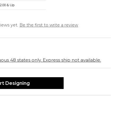
2.00 & Up
iews yet.
Be the first to write a review
ous 48 states only. Express ship not available.
rt Designing