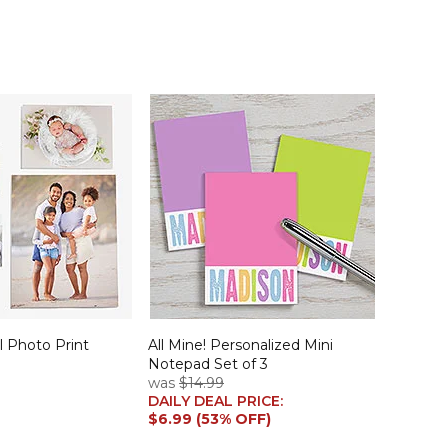
 Photo Print
All Mine! Personalized Mini
Notepad Set of 3
was
$14.99
DAILY DEAL PRICE:
$6.99 (53% OFF)