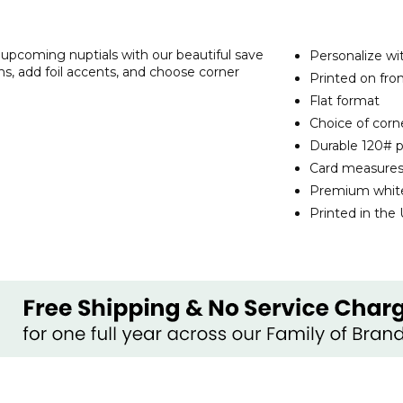
 upcoming nuptials with our beautiful save
Personalize wi
s, add foil accents, and choose corner
Printed on fro
Flat format
Choice of corne
Durable 120# p
Card measures
Premium white
Printed in the