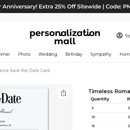
Si
Sign In
Loading cart conten
mmer
Photo
Wedding
Birthday
Sympathy
Home
View Cart
Checkout
New Customer? S
nce Save the Date Card
Order Status
Timeless Roma
Quantity
R
5
$
10
$
15
$