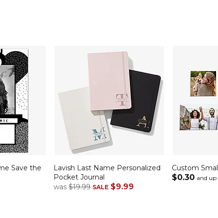
me Save the
Lavish Last Name Personalized
Custom Small
Pocket Journal
$0.30
and up
$9.99
was
$19.99
SALE