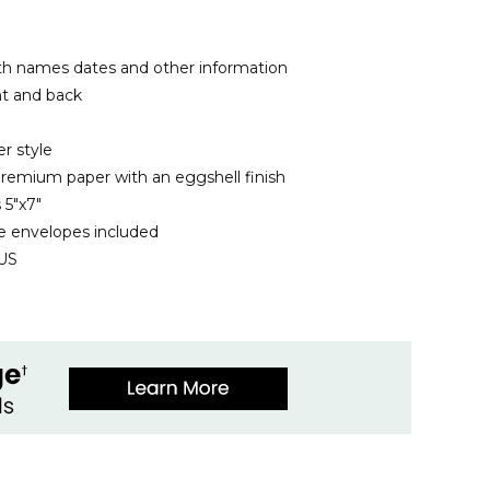
th names dates and other information
nt and back
r style
remium paper with an eggshell finish
 5"x7"
 envelopes included
 US