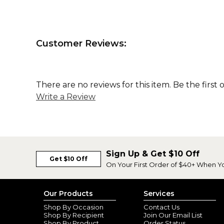
Customer Reviews:
There are no reviews for this item. Be the first 
Write a Review
Sign Up & Get $10 Off
Get $10 Off
On Your First Order of $40+ When Y
Our Products
Services
Shop By Occasion
Contact Us
Shop By Recipient
Join Our Email List
Shop By Product
Order Status