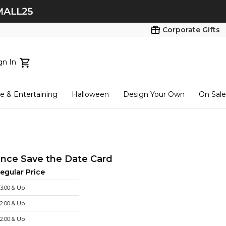
Corporate Gifts
gn In
ts...
 & Entertaining
Halloween
Design Your Own
On Sale
tart here
nce Save the Date Card
egular Price
3.00 & Up
2.00 & Up
2.00 & Up