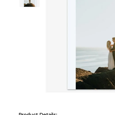
Product Details: