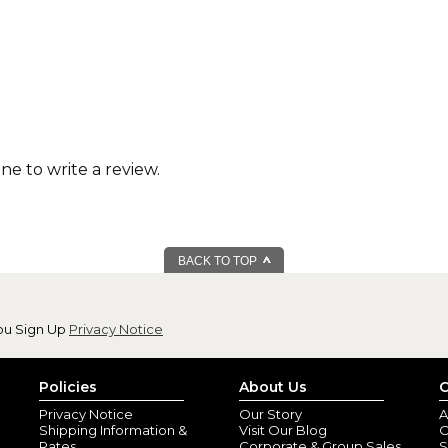
one to write a review.
BACK TO TOP
ou Sign Up
Privacy Notice
Policies
About Us
C
Privacy Notice
Our Story
A
Shipping Information &
Visit Our Blog
O
Rates
Corporate & Group Sales
S