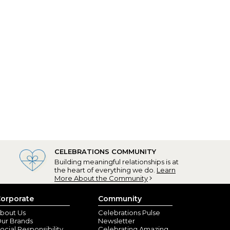
CELEBRATIONS COMMUNITY
Building meaningful relationships is at
the heart of everything we do.
Learn
More About the Community
orporate
Community
bout Us
Celebrations Pulse
ur Brands
Newsletter
ocial Responsibility
Celebrating Amazing