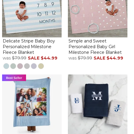
Delicate Stripe Baby Boy
Simple and Sweet
Personalized Milestone
Personalized Baby Girl
Fleece Blanket
Milestone Fleece Blanket
was
$79.99
SALE
$44.99
was
$79.99
SALE
$44.99