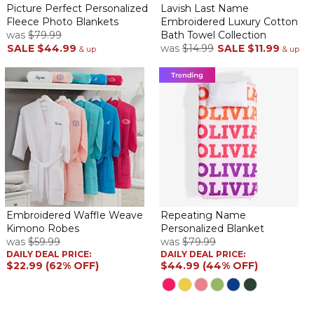
Picture Perfect Personalized
Lavish Last Name
Fleece Photo Blankets
Embroidered Luxury Cotton
was
$79.99
Bath Towel Collection
SALE
$44.99
was
$14.99
SALE
$11.99
& up
& up
Embroidered Waffle Weave
Repeating Name
Kimono Robes
Personalized Blanket
was
$59.99
was
$79.99
DAILY DEAL PRICE:
DAILY DEAL PRICE:
$22.99 (62% OFF)
$44.99 (44% OFF)