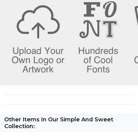
Other Items In Our Simple And Sweet
Collection: