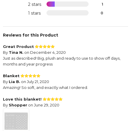
2 stars
1
1 stars
0
Reviews for this Product
Great Product
By
Tina N.
on December 4, 2020
Just as described! Big, plush and ready to use to show off days,
months and year progress
Blanket
By
Lia B.
on July 21, 2020
Amazing! So soft, and exactly what I ordered.
Love this blanket!
By
Shopper
on June 29, 2020