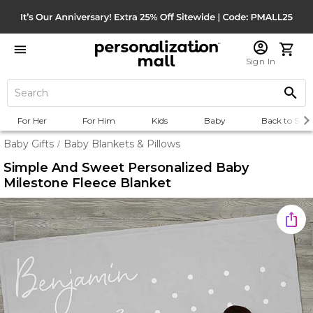
Sign In
For Her
For Him
Kids
Baby
Back to Scho
Baby Gifts
Baby Blankets & Pillows
/
Simple And Sweet Personalized Baby
Milestone Fleece Blanket