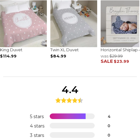
King Duvet
Twin XL Duvet
Horizontal Shiplap 
$114.99
$84.99
was
$29.99
SALE
$23.99
4.4
5 stars
4
4 stars
0
3 stars
0