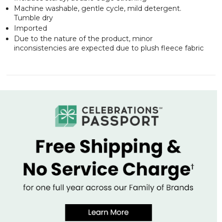
Machine washable, gentle cycle, mild detergent.
Tumble dry
Imported
Due to the nature of the product, minor
inconsistencies are expected due to plush fleece fabric