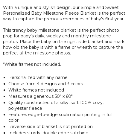
With a unique and stylish design, our Simple and Sweet
Personalized Baby Milestone Fleece Blanket is the perfect
way to capture the precious memories of baby's first year.
This trendy baby milestone blanket is the perfect photo
prop for baby's daily, weekly and monthly milestone
photos! Place the baby on the right side blanket and mark
how old the baby is with a frame or wreath to capture the
perfect all the milestone photos.
*White frames not included.
Personalized with any name
Choose from 4 designs and 3 colors
White frames not included
Measures a
generous
50" x 60"
Quality constructed of a silky, soft 100% cozy,
polyester fleece
Features edge-to-edge sublimation printing in full
color
Reverse side of blanket is not printed on
Includes sturdy, double edge stitching