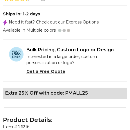
Ships In: 1-2 days
Need it fast? Check out our
Express Options
Available in Multiple colors
Bulk Pricing, Custom Logo or Design
Interested in a large order, custom
personalization or logo?
Get a Free Quote
Extra 25% Off with code: PMALL25
Product Details:
Item #
26216