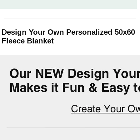
Design Your Own Personalized 50x60
Fleece Blanket