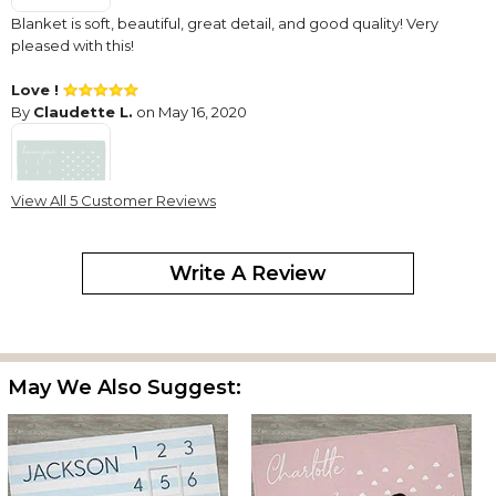
Blanket is soft, beautiful, great detail, and good quality! Very
pleased with this!
Love !
By
Claudette L.
on May 16, 2020
View All 5 Customer Reviews
It was just as described and arrived in a timely manner !!
Write A Review
Blanket
By
Debbie S.
on July 16, 2021
The color of the blanket is too light for the writing and you won't
be able to see it to take pictures. I had a grey blanket with white
writing.
May We Also Suggest: