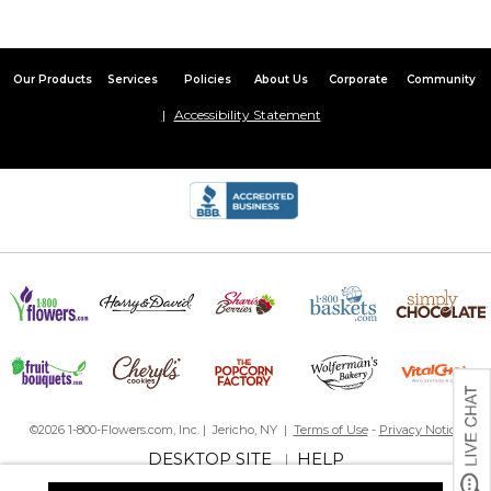
Our Products
Services
Policies
About Us
Corporate
Community
Accessibility Statement
©2026 1-800-Flowers.com, Inc. | Jericho, NY |
Terms of Use
-
Privacy Notice
DESKTOP SITE
HELP
|