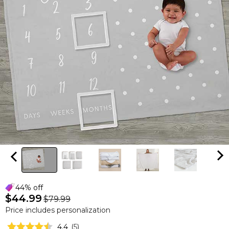
44% off
$44.99
$79.99
Price includes personalization
4.4
(
5
)