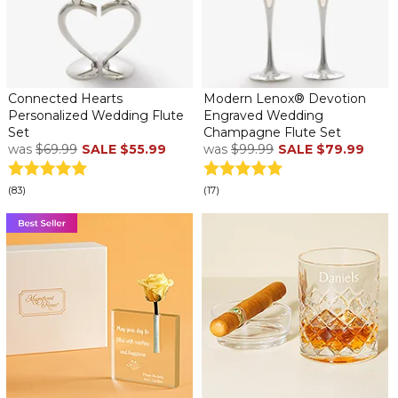
Connected Hearts
Modern Lenox® Devotion
Personalized Wedding Flute
Engraved Wedding
Set
Champagne Flute Set
was
$69.99
SALE
$55.99
was
$99.99
SALE
$79.99
(83)
(17)