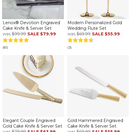
Lenox® Devotion Engraved
Modern Personalized Gold
Cake Knife & Server Set
Wedding Flute Set
was
$99.99
SALE
$79.99
was
$69.99
SALE
$55.99
(61)
(3)
Elegant Couple Engraved
Gold Hammered Engraved
Gold Cake Knife & Server Set
Cake Knife & Server Set
was
$79.99
SALE
$63.99
was
$69.99
SALE
$55.99