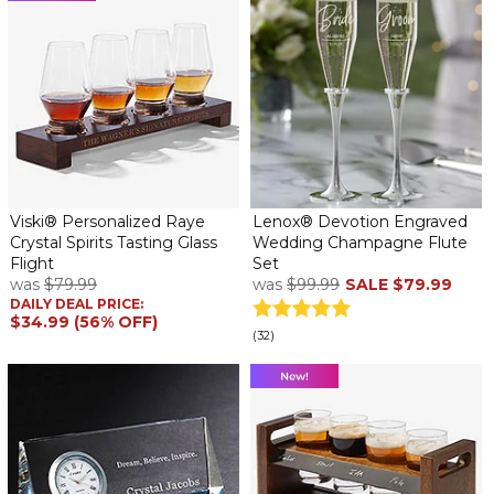
Viski® Personalized Raye
Lenox® Devotion Engraved
Crystal Spirits Tasting Glass
Wedding Champagne Flute
Flight
Set
was
$79.99
was
$99.99
SALE
$79.99
DAILY DEAL PRICE:
$34.99 (56% OFF)
(32)