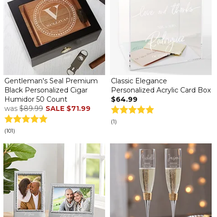
Gentleman's Seal Premium
Classic Elegance
Black Personalized Cigar
Personalized Acrylic Card Box
Humidor 50 Count
$64.99
was
$89.99
SALE
$71.99
(1)
(101)