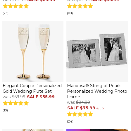
(23)
(88)
Elegant Couple Personalized
Mariposa® String of Pearls
Gold Wedding Flute Set
Personalized Wedding Photo
was
$69.99
SALE
$55.99
Frame
was
$94.99
SALE
$75.99
& up
(10)
(24)