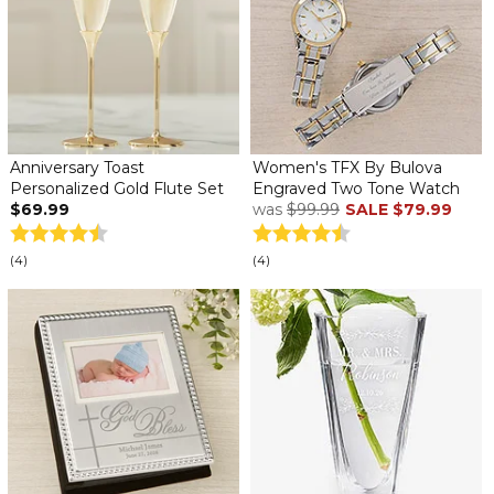
Anniversary Toast
Women's TFX By Bulova
Personalized Gold Flute Set
Engraved Two Tone Watch
$69.99
was
$99.99
SALE
$79.99
(4)
(4)