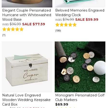
Elegant Couple Personalized
Beloved Memories Engraved
Hurricane with Whitewashed
Wedding Clock
Wood Base
was
$74.99
SALE
$59.99
was
$96.99
SALE
$77.59
(199)
(7)
Natural Love Engraved
Monogram Personalized Golf
Wooden Wedding Keepsake
Club Markers
Card Box
$69.99