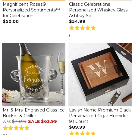
Magnificent Roses®
Classic Celebrations
Personalized Sentiments™
Personalized Whiskey Glass
for Celebration
Ashtray Set
$50.00
$54.99
(1)
Mr. & Mrs. Engraved Glass Ice
Lavish Name Premium Black
Bucket & Chiller
Personalized Cigar Humidor
was
$79.99
SALE
$63.99
50 Count
$89.99