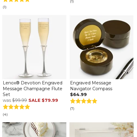
(1)
(1)
Lenox® Devotion Engraved
Engraved Message
Message Champagne Flute
Navigator Compass
Set
$64.99
was
$99.99
SALE
$79.99
(7)
(4)