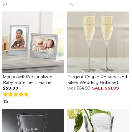
(2)
(52)
Mariposa® Personalized
Elegant Couple Personalized
Baby Statement Frame
Silver Wedding Flute Set
$59.99
was
$64.99
SALE
$51.99
(13)