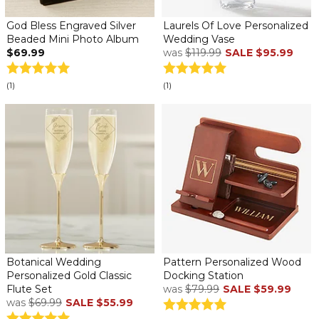
God Bless Engraved Silver
Laurels Of Love Personalized
Beaded Mini Photo Album
Wedding Vase
$69.99
was
$119.99
SALE
$95.99
(1)
(1)
Botanical Wedding
Pattern Personalized Wood
Personalized Gold Classic
Docking Station
Flute Set
was
$79.99
SALE
$59.99
was
$69.99
SALE
$55.99