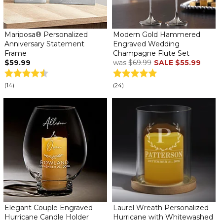
Mariposa® Personalized
Modern Gold Hammered
Anniversary Statement
Engraved Wedding
Frame
Champagne Flute Set
$59.99
was
$69.99
SALE
$55.99
(14)
(24)
Elegant Couple Engraved
Laurel Wreath Personalized
Hurricane Candle Holder
Hurricane with Whitewashed