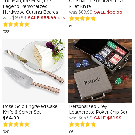
The Man,The Meat,The
O'Fishal Personalized Fish
Legend Personalized
Fillet Knife
Hardwood Cutting Boards
was
$69.99
SALE
$55.99
was
$69.99
SALE
$55.99
& up
(91)
(355)
Rose Gold Engraved Cake
Personalized Grey
Knife & Server Set
Leatherette Poker Chip Set
$64.99
was
$64.99
SALE
$51.99
(64)
(16)