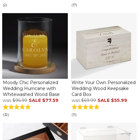
(2)
(17)
Moody Chic Personalized
Write Your Own Personalized
Wedding Hurricane with
Wedding Wood Keepsake
Whitewashed Wood Base
Card Box
was
$96.99
SALE
$77.59
was
$69.99
SALE
$55.99
(32)
(11)