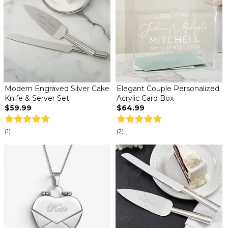
Modern Engraved Silver Cake
Elegant Couple Personalized
Knife & Server Set
Acrylic Card Box
$59.99
$64.99
(1)
(2)