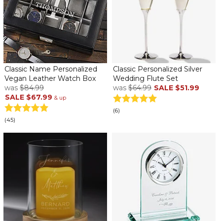
Classic Name Personalized
Classic Personalized Silver
Vegan Leather Watch Box
Wedding Flute Set
was
$84.99
was
$64.99
SALE
$51.99
SALE
$67.99
& up
(6)
(45)