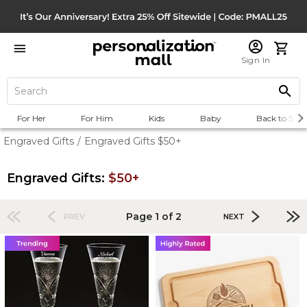
Sign In
For Her
For Him
Kids
Baby
Back to Scho
Engraved Gifts
/
Engraved Gifts $50+
Engraved Gifts:
$50+
Page 1 of 2
PREV
NEXT