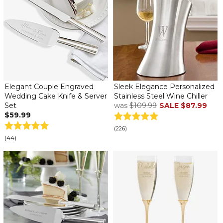
Elegant Couple Engraved
Sleek Elegance Personalized
Wedding Cake Knife & Server
Stainless Steel Wine Chiller
Set
was
$109.99
SALE
$87.99
$59.99
(226)
(44)