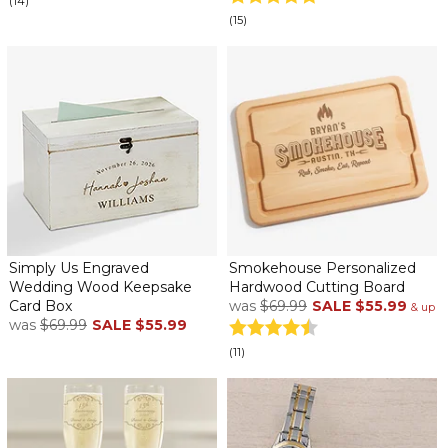
(14)
(15)
Simply Us Engraved
Smokehouse Personalized
Wedding Wood Keepsake
Hardwood Cutting Board
Card Box
was
$69.99
SALE
$55.99
& up
was
$69.99
SALE
$55.99
(11)