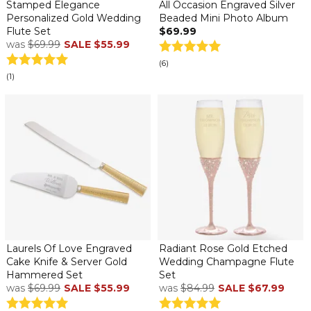
Stamped Elegance
All Occasion Engraved Silver
Personalized Gold Wedding
Beaded Mini Photo Album
Flute Set
$69.99
was
$69.99
SALE
$55.99
(6)
(1)
Laurels Of Love Engraved
Radiant Rose Gold Etched
Cake Knife & Server Gold
Wedding Champagne Flute
Hammered Set
Set
was
$69.99
SALE
$55.99
was
$84.99
SALE
$67.99