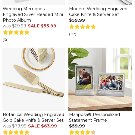
Wedding Memories
Modern Wedding Engraved
Engraved Silver Beaded Mini
Cake Knife & Server Set
Photo Album
$59.99
was
$69.99
SALE
$55.99
(122)
(3)
Botanical Wedding Engraved
Mariposa® Personalized
Gold Cake Knife & Server Set
Statement Frame
was
$79.99
SALE
$63.99
$59.99