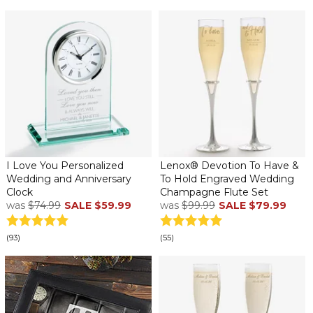
I Love You Personalized
Lenox® Devotion To Have &
Wedding and Anniversary
To Hold Engraved Wedding
Clock
Champagne Flute Set
was
$74.99
SALE
$59.99
was
$99.99
SALE
$79.99
(93)
(55)