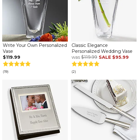
Write Your Own Personalized
Classic Elegance
Vase
Personalized Wedding Vase
$119.99
was
$119.99
SALE
$95.99
(19)
(2)