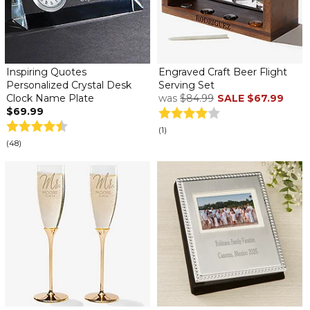
Inspiring Quotes
Engraved Craft Beer Flight
Personalized Crystal Desk
Serving Set
Clock Name Plate
was
$84.99
SALE
$67.99
$69.99
(1)
(48)