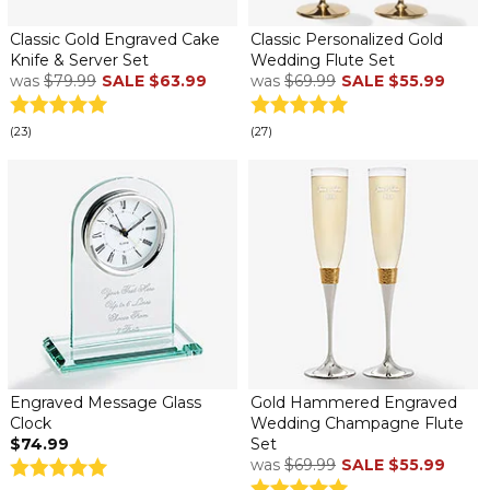
Classic Gold Engraved Cake
Classic Personalized Gold
Knife & Server Set
Wedding Flute Set
was
$79.99
SALE
$63.99
was
$69.99
SALE
$55.99
(23)
(27)
Engraved Message Glass
Gold Hammered Engraved
Clock
Wedding Champagne Flute
$74.99
Set
was
$69.99
SALE
$55.99