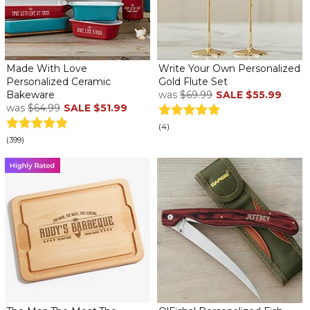
Made With Love
Write Your Own Personalized
Personalized Ceramic
Gold Flute Set
Bakeware
was
$69.99
SALE
$55.99
was
$64.99
SALE
$51.99
(4)
(399)