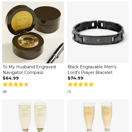
To My Husband Engraved
Black Engravable Men's
Navigator Compass
Lord's Prayer Bracelet
$64.99
$74.99
(8)
(1)