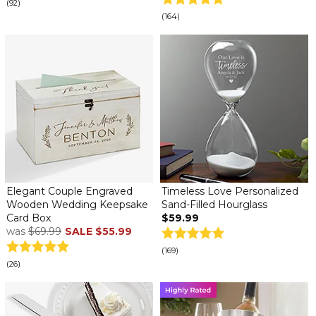
(92)
(164)
Elegant Couple Engraved
Timeless Love Personalized
Wooden Wedding Keepsake
Sand-Filled Hourglass
Card Box
$59.99
was
$69.99
SALE
$55.99
(169)
(26)