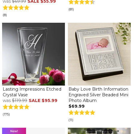
was
$69.99
SALE
$55.99
(81)
(8)
Lasting Impressions Etched
Baby Love Birth Information
Crystal Vase
Engraved Silver Beaded Mini
was
$119.99
SALE
$95.99
Photo Album
$69.99
(175)
(11)