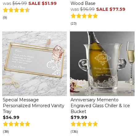
was
$64.99
SALE
$51.99
Wood Base
was
$96.99
SALE
$77.59
(9)
(23)
Special Message
Anniversary Memento
Personalized Mirrored Vanity
Engraved Glass Chiller & Ice
Tray
Bucket
$54.99
$79.99
(38)
(136)