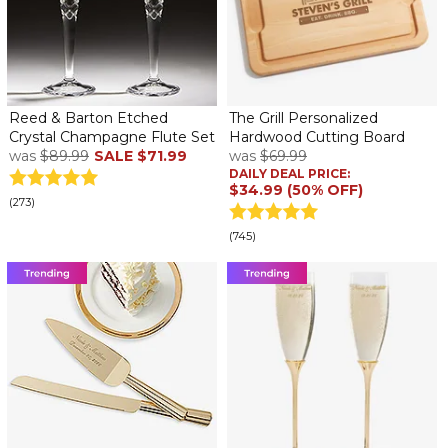
Reed & Barton Etched
The Grill Personalized
Crystal Champagne Flute Set
Hardwood Cutting Board
was
$89.99
SALE
$71.99
was
$69.99
DAILY DEAL PRICE:
$34.99 (50% OFF)
(273)
(745)