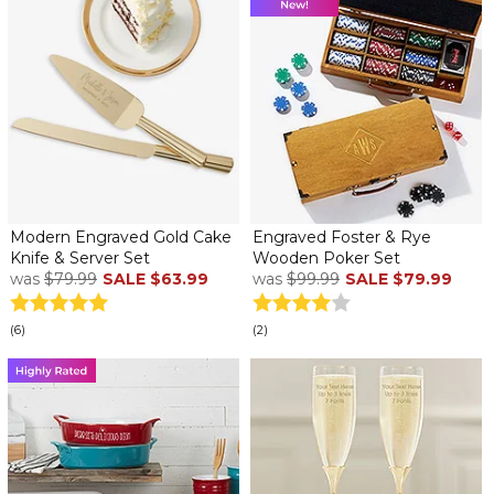
Modern Engraved Gold Cake
Engraved Foster & Rye
Knife & Server Set
Wooden Poker Set
was
$79.99
SALE
$63.99
was
$99.99
SALE
$79.99
(6)
(2)