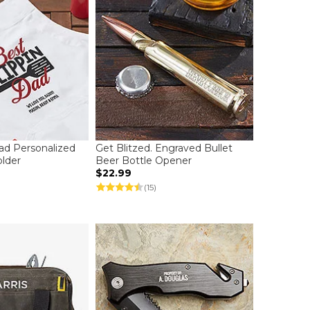
Dad Personalized
Get Blitzed. Engraved Bullet
lder
Beer Bottle Opener
$22.99
(15)