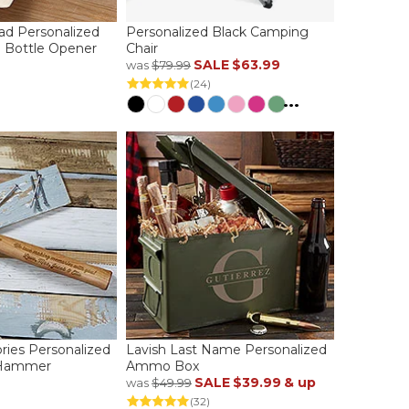
Dad Personalized
Personalized Black Camping
l Bottle Opener
Chair
SALE
$63.99
was
$79.99
(24)
...
ies Personalized
Lavish Last Name Personalized
 Hammer
Ammo Box
SALE
$39.99
& up
was
$49.99
(32)