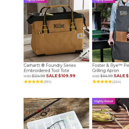
Carhartt ® Foundry Series
Foster & Rye™ Pe
Embroidered Tool Tote
Grilling Apron
SALE
$109.99
SALE
$
was
$124.99
was
$64.99
(391)
(224)