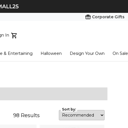
Corporate Gifts
gn In
ts...
 & Entertaining
Halloween
Design Your Own
On Sale
tart here
Sort by:
98
Results