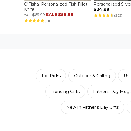
O'Fishal Personalized Fish Fillet
Personalized Silve
Knife
$24.99
SALE
$55.99
was
$69.99
(265)
(91)
Top Picks
Outdoor & Grilling
Uni
Trending Gifts
Father’s Day Mug
New In Father's Day Gifts