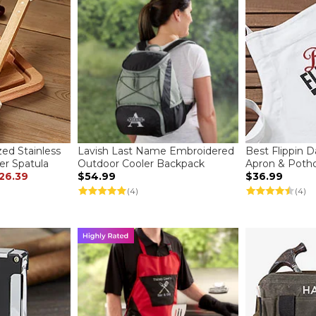
zed Stainless
Lavish Last Name Embroidered
Best Flippin 
er Spatula
Outdoor Cooler Backpack
Apron & Potho
26.39
$54.99
$36.99
(4)
(4)