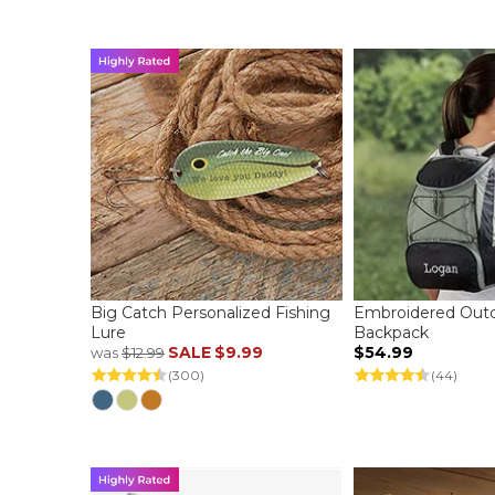
Big Catch Personalized Fishing
Embroidered Outd
Lure
Backpack
SALE
$9.99
$54.99
was
$12.99
(300)
(44)