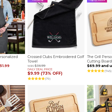
rsonalized
Crossed Clubs Embroidered Golf
The Grill Per
Towel
Cutting Board
51.99
was
$36.99
$69.99
and 
DAILY DEAL PRICE:
(745)
$9.99 (73% OFF)
(79)