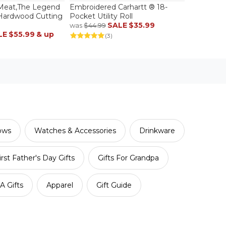
Meat,The Legend
Embroidered Carhartt ® 18-
 Hardwood Cutting
Pocket Utility Roll
SALE
$35.99
was
$44.99
LE
$55.99
& up
(3)
lows
Watches & Accessories
Drinkware
irst Father's Day Gifts
Gifts For Grandpa
 Gifts
Apparel
Gift Guide