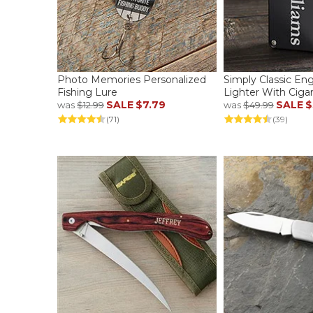
Photo Memories Personalized
Simply Classic En
Fishing Lure
Lighter With Ciga
SALE
$7.79
SALE
$
was
$12.99
was
$49.99
(71)
(39)