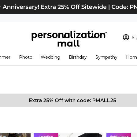
Si
Sign In
Loading cart conten
mmer
Photo
Wedding
Birthday
Sympathy
Home
View Cart
Checkout
New Customer? S
Order Status
Extra 25% Off with code: PMALL25