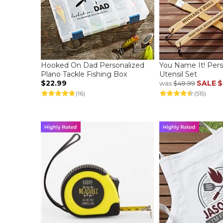
Hooked On Dad Personalized
You Name It! Per
Plano Tackle Fishing Box
Utensil Set
$22.99
SALE
$
was
$49.99
(16)
(515)