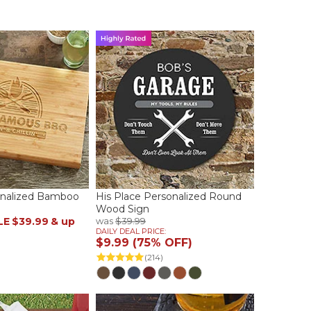
sonalized Bamboo
His Place Personalized Round
Wood Sign
LE
$39.99
& up
was
$39.99
DAILY DEAL PRICE:
$9.99 (75% OFF)
(214)