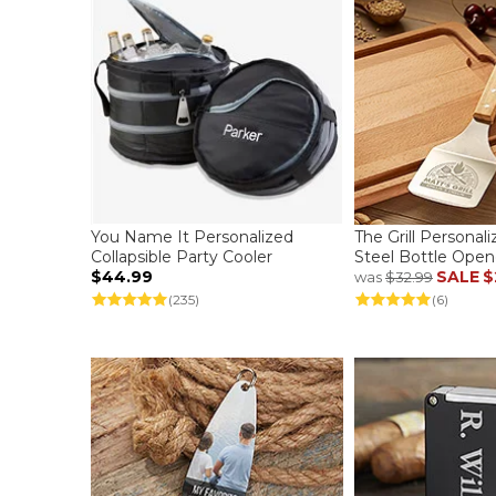
You Name It Personalized
The Grill Personali
Collapsible Party Cooler
Steel Bottle Open
$44.99
SALE
$
was
$32.99
(235)
(6)