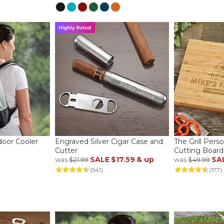
oor Cooler
Engraved Silver Cigar Case and
The Grill Per
Cutter
Cutting Board
SALE
$17.59
& up
SA
was
$21.99
was
$49.99
(541)
(177)