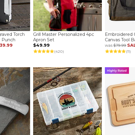
graved Torch
Grill Master Personalized 4pc
Embroidered 
r Punch
Apron Set
Canvas Tool B
39.99
$49.99
SA
was
$79.99
(420)
(11)