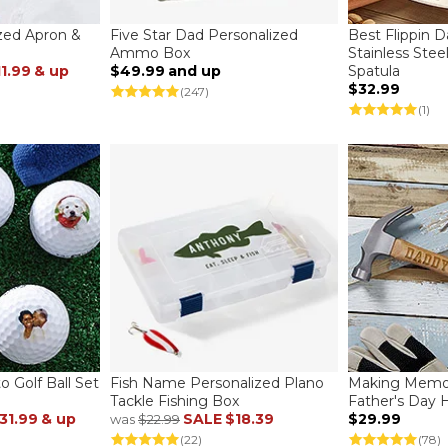
ized Apron &
Five Star Dad Personalized
Best Flippin 
Ammo Box
Stainless Stee
11.99
& up
$49.99
and up
Spatula
$32.99
(247)
(1)
 Golf Ball Set
Fish Name Personalized Plano
Making Memor
Tackle Fishing Box
Father's Day
31.99
& up
SALE
$18.39
$29.99
was
$22.99
(22)
(78)