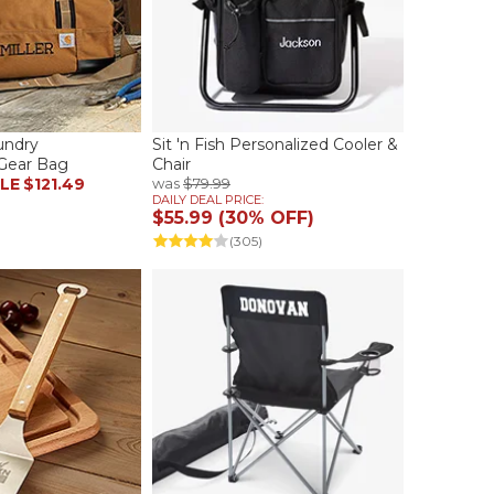
undry
Sit 'n Fish Personalized Cooler &
Gear Bag
Chair
LE
$121.49
was
$79.99
DAILY DEAL PRICE:
$55.99 (30% OFF)
(305)