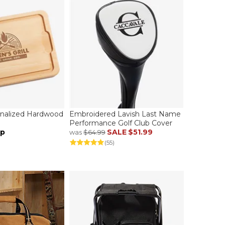
sonalized Hardwood
Embroidered Lavish Last Name
Performance Golf Club Cover
up
SALE
$51.99
was
$64.99
(55)