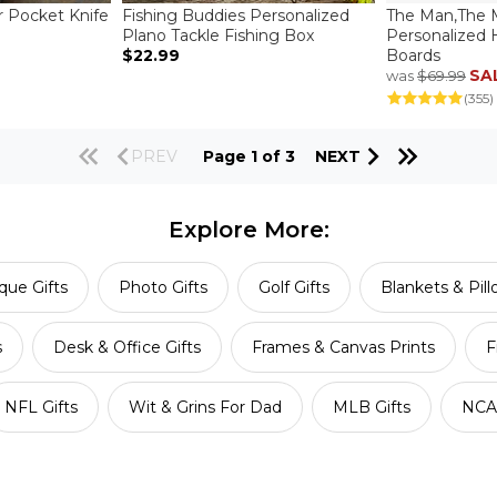
r Pocket Knife
Fishing Buddies Personalized
The Man,The 
Plano Tackle Fishing Box
Personalized
$22.99
Boards
SA
was
$69.99
(355)
PREV
Page 1 of 3
NEXT
Explore More:
que Gifts
Photo Gifts
Golf Gifts
Blankets & Pil
s
Desk & Office Gifts
Frames & Canvas Prints
F
NFL Gifts
Wit & Grins For Dad
MLB Gifts
NCAA