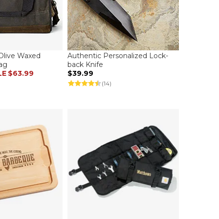
Olive Waxed
Authentic Personalized Lock-
ag
back Knife
LE
$63.99
$39.99
(14)