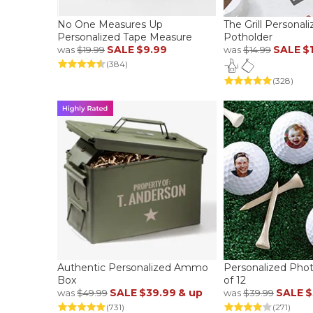
No One Measures Up
The Grill Personal
Personalized Tape Measure
Potholder
SALE
$9.99
SALE
$
was
$19.99
was
$14.99
(384)
(328)
Authentic Personalized Ammo
Personalized Photo
Box
of 12
SALE
$39.99
& up
SALE
$
was
$49.99
was
$39.99
(731)
(271)