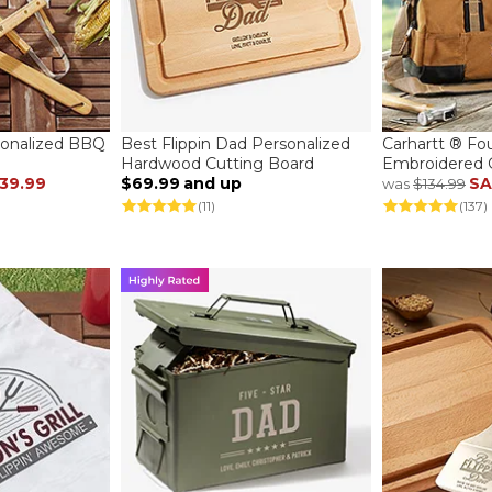
sonalized BBQ
Best Flippin Dad Personalized
Carhartt ® Fo
Hardwood Cutting Board
Embroidered 
39.99
$69.99
and up
SA
was
$134.99
(11)
(137)