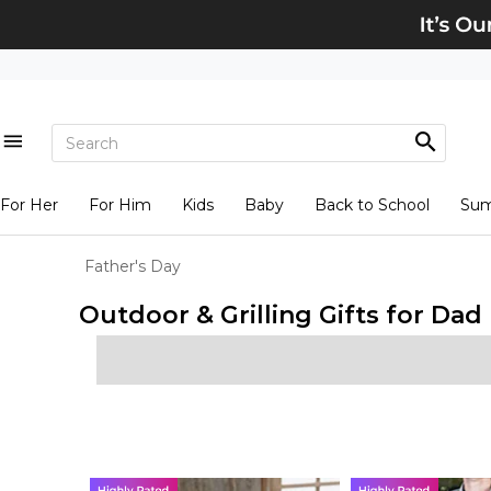
For Her
For Him
Kids
Baby
Back to School
Su
Father's Day
Outdoor & Grilling Gifts for Dad