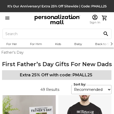
Sign In
For Her
For Him
Kids
Baby
Back to Scho
Father's Day
First Father’s Day Gifts For New Dads
Extra 25% Off with code: PMALL25
Sort by:
49
Results