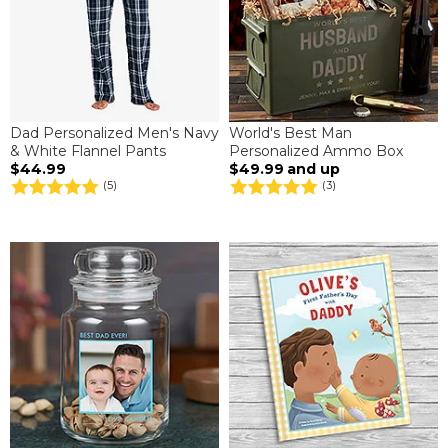
Dad Personalized Men's Navy
World's Best Man
& White Flannel Pants
Personalized Ammo Box
$44.99
$49.99
and up
(5)
(3)