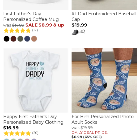
First Father's Day
#1 Dad Embroidered Baseball
Personalized Coffee Mug
Cap
SALE
$8.99
& up
$19.99
was
$14.99
(17)
Happy First Father's Day
For Him Personalized Photo
Personalized Baby Clothing
Adult Socks
$16.99
was
$19.99
DAILY DEAL PRICE:
(20)
$6.99 (65% OFF)