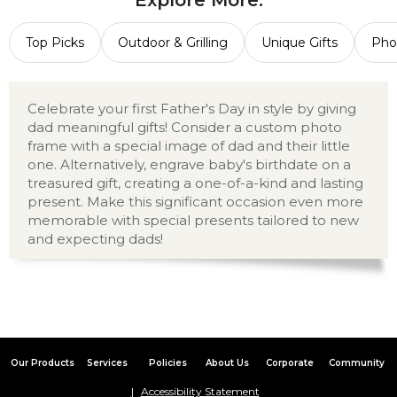
Explore More:
Top Picks
Outdoor & Grilling
Unique Gifts
Pho
Celebrate your first Father's Day in style by giving
dad meaningful gifts! Consider a custom photo
frame with a special image of dad and their little
one. Alternatively, engrave baby's birthdate on a
treasured gift, creating a one-of-a-kind and lasting
present. Make this significant occasion even more
memorable with special presents tailored to new
and expecting dads!
Our Products
Services
Policies
About Us
Corporate
Community
Accessibility Statement