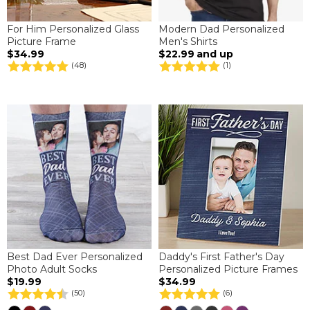
For Him Personalized Glass
Modern Dad Personalized
Picture Frame
Men's Shirts
$34.99
$22.99
and up
(48)
(1)
Best Dad Ever Personalized
Daddy's First Father's Day
Photo Adult Socks
Personalized Picture Frames
$19.99
$34.99
(50)
(6)