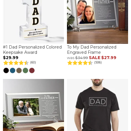
#1 Dad Personalized Colored
To My Dad Personalized
Keepsake Award
Engraved Frame
$29.99
SALE
$27.99
was
$34.99
(60)
(506)