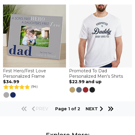
First Hero/First Love
Promoted To Dad
Personalized Frame
Personalized Men's Shirts
$34.99
$22.99
and up
(94)
PREV
Page 1 of 2
NEXT