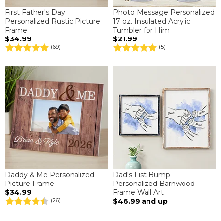
First Father's Day
Photo Message Personalized
Personalized Rustic Picture
17 oz. Insulated Acrylic
Frame
Tumbler for Him
$34.99
$21.99
(69)
(5)
Daddy & Me Personalized
Dad's Fist Bump
Picture Frame
Personalized Barnwood
$34.99
Frame Wall Art
$46.99
and up
(26)