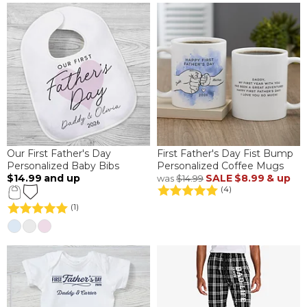
Our First Father's Day
First Father's Day Fist Bump
Personalized Baby Bibs
Personalized Coffee Mugs
$14.99
and up
SALE
$8.99
& up
was
$14.99
(4)
(1)