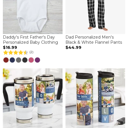
Daddy's First Father's Day
Dad Personalized Men's
Personalized Baby Clothing
Black & White Flannel Pants
$16.99
$44.99
(2)