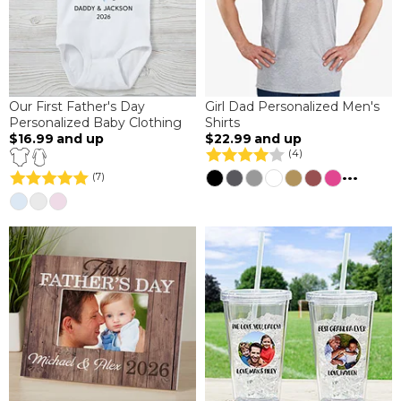
Our First Father's Day
Girl Dad Personalized Men's
Personalized Baby Clothing
Shirts
$16.99
and up
$22.99
and up
(4)
...
(7)