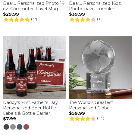
Dear... Personalized Photo 14
Dear... Personalized 16oz.
oz. Commuter Travel Mug
Photo Travel Tumbler
$29.99
$39.99
(37)
(18)
Daddy's First Father's Day
The World's Greatest
Personalized Beer Bottle
Personalized Globe
Labels & Bottle Carrier
$59.99
$7.99
(155)