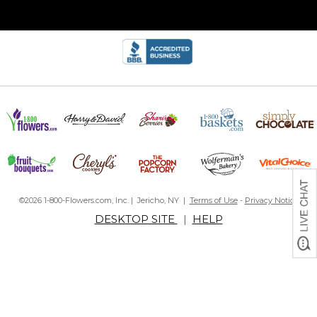
©2026 1-800-Flowers.com, Inc. | Jericho, NY |
Terms of Use
-
Privacy Notice
DESKTOP SITE
|
HELP