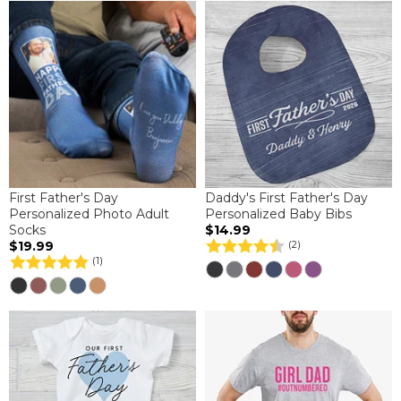
First Father's Day
Daddy's First Father's Day
Personalized Photo Adult
Personalized Baby Bibs
Socks
$14.99
$19.99
(2)
(1)