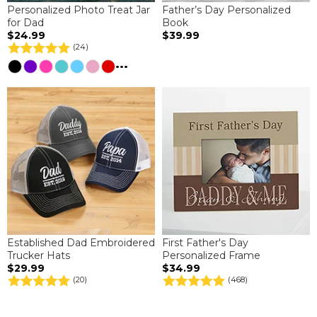
Personalized Photo Treat Jar
Father’s Day Personalized
for Dad
Book
$24.99
$39.99
(24)
...
Established Dad Embroidered
First Father's Day
Trucker Hats
Personalized Frame
$29.99
$34.99
(20)
(468)