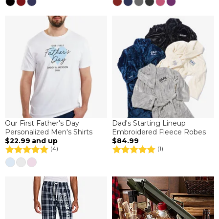
Our First Father's Day
Dad's Starting Lineup
Personalized Men's Shirts
Embroidered Fleece Robes
$22.99
and up
$84.99
(4)
(1)