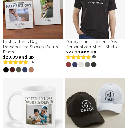
First Father's Day
Daddy's First Father's Day
Personalized Shiplap Picture
Personalized Men's Shirts
Frame
$22.99
and up
$29.99
and up
(5)
(117)