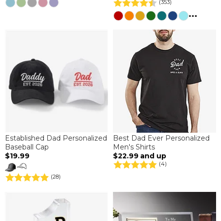
(353)
...
Established Dad Personalized
Best Dad Ever Personalized
Baseball Cap
Men's Shirts
$19.99
$22.99
and up
(4)
(28)