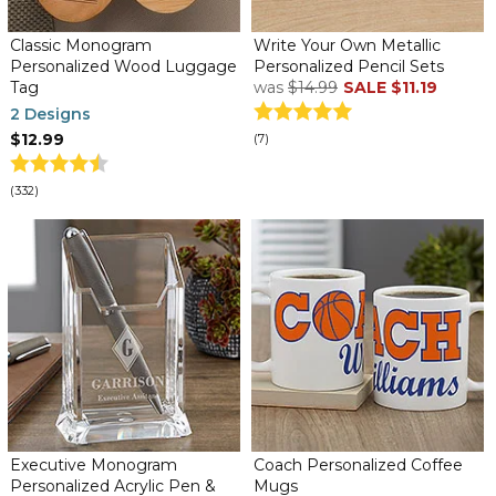
Classic Monogram
Write Your Own Metallic
Personalized Wood Luggage
Personalized Pencil Sets
Tag
was
$14.99
SALE
$11.19
2 Designs
$12.99
(7)
(332)
Executive Monogram
Coach Personalized Coffee
Personalized Acrylic Pen &
Mugs