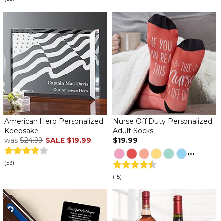
American Hero Personalized
Nurse Off Duty Personalized
Keepsake
Adult Socks
was
$24.99
SALE
$19.99
$19.99
...
(53)
(15)