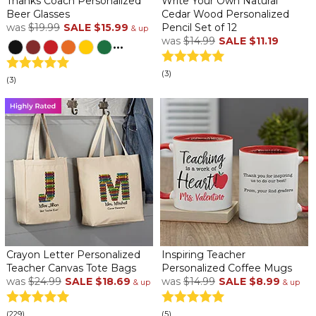
Thanks Coach Personalized
Write Your Own Natural
Beer Glasses
Cedar Wood Personalized
was
$19.99
SALE
$15.99
Pencil Set of 12
& up
was
$14.99
SALE
$11.19
...
(3)
(3)
Crayon Letter Personalized
Inspiring Teacher
Teacher Canvas Tote Bags
Personalized Coffee Mugs
was
$24.99
SALE
$18.69
was
$14.99
SALE
$8.99
& up
& up
(229)
(5)