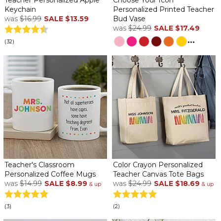
Keychain
Personalized Printed Teacher
was
$16.99
SALE
$13.59
Bud Vase
was
$24.99
SALE
$17.49
...
(32)
Teacher's Classroom
Color Crayon Personalized
Personalized Coffee Mugs
Teacher Canvas Tote Bags
was
$14.99
SALE
$8.99
was
$24.99
SALE
$18.69
& up
& up
(3)
(2)