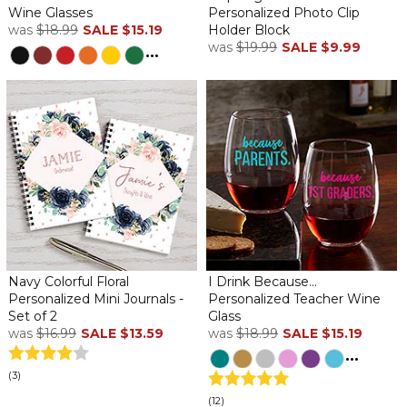
Wine Glasses
Personalized Photo Clip
was
$18.99
SALE
$15.19
Holder Block
was
$19.99
SALE
$9.99
...
Navy Colorful Floral
I Drink Because...
Personalized Mini Journals -
Personalized Teacher Wine
Set of 2
Glass
was
$16.99
SALE
$13.59
was
$18.99
SALE
$15.19
...
(3)
(12)