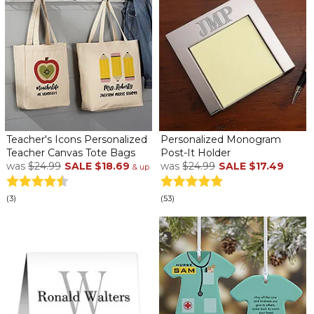
Teacher's Icons Personalized
Personalized Monogram
Teacher Canvas Tote Bags
Post-It Holder
was
$24.99
SALE
$18.69
was
$24.99
SALE
$17.49
& up
(3)
(53)