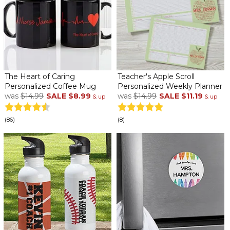
The Heart of Caring
Teacher's Apple Scroll
Personalized Coffee Mug
Personalized Weekly Planner
was
$14.99
SALE
$8.99
was
$14.99
SALE
$11.19
& up
& up
(86)
(8)