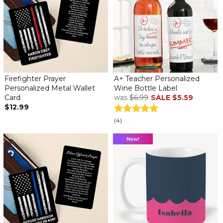
Firefighter Prayer
A+ Teacher Personalized
Personalized Metal Wallet
Wine Bottle Label
Card
was
$6.99
SALE
$5.59
$12.99
(4)