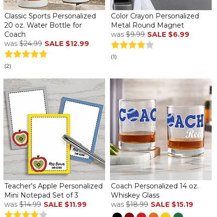
Classic Sports Personalized
Color Crayon Personalized
20 oz. Water Bottle for
Metal Round Magnet
Coach
was
$9.99
SALE
$6.99
was
$24.99
SALE
$12.99
(1)
(2)
Teacher's Apple Personalized
Coach Personalized 14 oz.
Mini Notepad Set of 3
Whiskey Glass
was
$14.99
SALE
$11.99
was
$18.99
SALE
$15.19
...