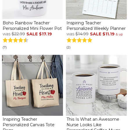
Boho Rainbow Teacher
Inspiring Teacher
Personalized Mini Flower Pot
Personalized Weekly Planner
was
$22.99
SALE
$17.19
was
$14.99
SALE
$11.19
& up
(7)
(2)
Inspiring Teacher
This Is What an Awesome
Personalized Canvas Tote
Nurse Looks Like