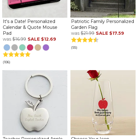
It's a Date! Personalized
Patriotic Family Personalized
Calendar & Quote Mouse
Garden Flag
Pad
was
$21.99
SALE
$17.59
was
$16.99
SALE
$12.69
(55)
(106)
Teacher Personalized Apple
Choose Your Icon