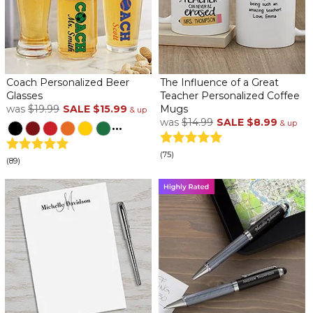
Coach Personalized Beer
The Influence of a Great
Glasses
Teacher Personalized Coffee
was
$19.99
SALE
$15.99
Mugs
& up
was
$14.99
SALE
$8.99
...
& up
(75)
(89)