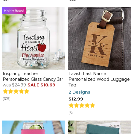
Inspiring Teacher
Lavish Last Name
Personalized Glass Candy Jar
Personalized Wood Luggage
was
$24.99
SALE
$18.69
Tag
2 Designs
$12.99
(307)
(3)