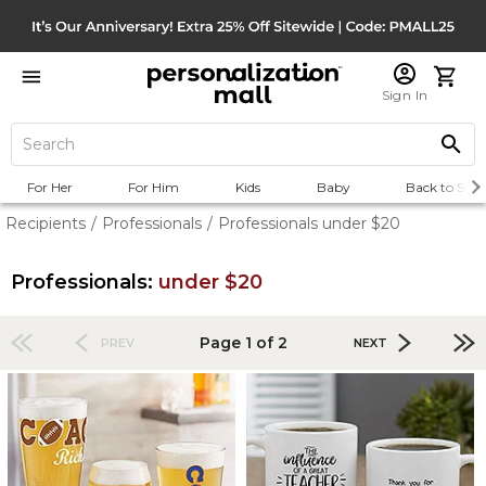
Sign In
For Her
For Him
Kids
Baby
Back to Scho
Recipients
/
Professionals
/
Professionals under $20
Professionals:
under $20
Page 1 of 2
PREV
NEXT