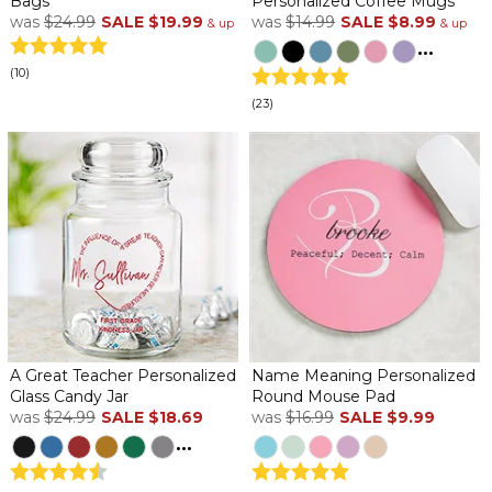
Bags
Personalized Coffee Mugs
was
$24.99
SALE
$19.99
was
$14.99
SALE
$8.99
& up
& up
...
(10)
(23)
A Great Teacher Personalized
Name Meaning Personalized
Glass Candy Jar
Round Mouse Pad
was
$24.99
SALE
$18.69
was
$16.99
SALE
$9.99
...