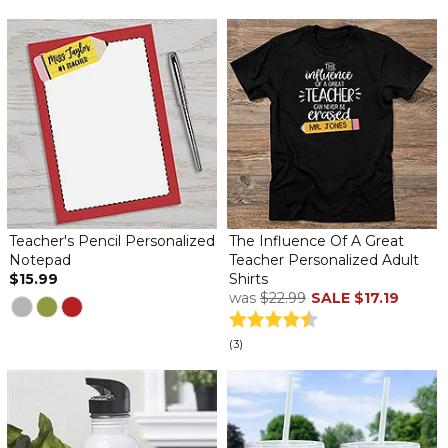
Teacher's Pencil Personalized
The Influence Of A Great
Notepad
Teacher Personalized Adult
$15.99
Shirts
was
$22.99
SALE
$17.19
(3)