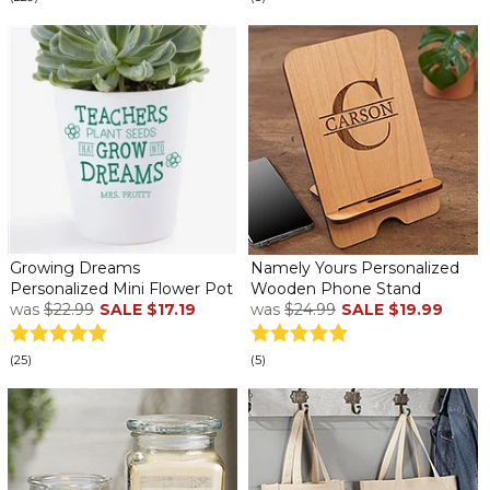
Growing Dreams
Namely Yours Personalized
Personalized Mini Flower Pot
Wooden Phone Stand
was
$22.99
SALE
$17.19
was
$24.99
SALE
$19.99
(25)
(5)