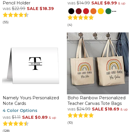
Pencil Holder
was
$14.99
SALE
$8.99
& up
was
$22.99
SALE
$18.39
...
(55)
(4)
Namely Yours Personalized
Boho Rainbow Personalized
Note Cards
Teacher Canvas Tote Bags
was
$24.99
SALE
$18.69
& up
4 Color Options
was
$1.11
SALE
$0.89
& up
(10)
(128)