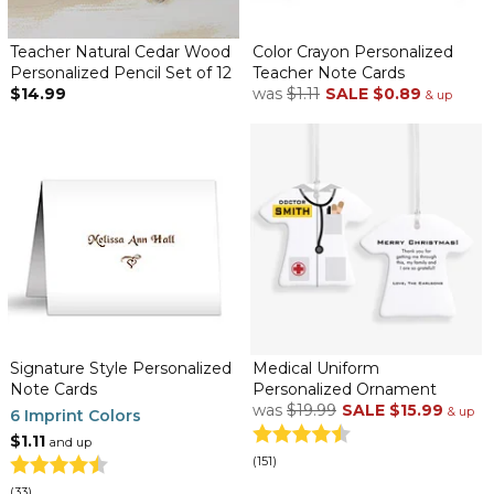
Teacher Natural Cedar Wood
Color Crayon Personalized
Personalized Pencil Set of 12
Teacher Note Cards
$14.99
was
$1.11
SALE
$0.89
& up
Signature Style Personalized
Medical Uniform
Note Cards
Personalized Ornament
was
$19.99
SALE
$15.99
& up
6 Imprint Colors
$1.11
and up
(151)
(33)