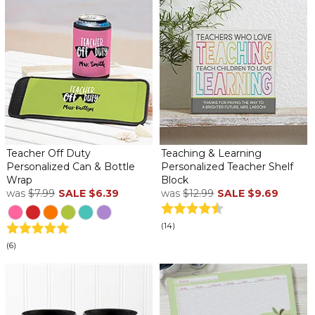
Teacher Off Duty
Teaching & Learning
Personalized Can & Bottle
Personalized Teacher Shelf
Wrap
Block
was
$7.99
SALE
$6.39
was
$12.99
SALE
$9.69
(14)
(6)