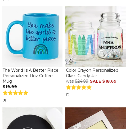
The World Is A Better Place
Color Crayon Personalized
Personalized 11oz Coffee
Glass Candy Jar
Mug
was
$24.99
SALE
$18.69
$19.99
(1)
(1)