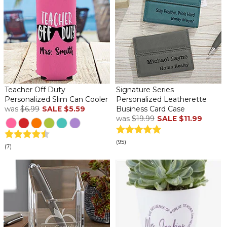
Teacher Off Duty
Signature Series
Personalized Slim Can Cooler
Personalized Leatherette
was
$6.99
SALE
$5.59
Business Card Case
was
$19.99
SALE
$11.99
(95)
(7)