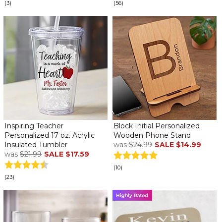
(3)
(56)
Inspiring Teacher
Block Initial Personalized
Personalized 17 oz. Acrylic
Wooden Phone Stand
Insulated Tumbler
was
$24.99
SALE
$14.99
was
$21.99
SALE
$17.59
(10)
(23)