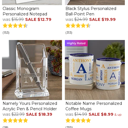
Classic Monogram
Black Stylus Personalized
Personalized Notepad
Ball-Point Pen
was
$15.99
SALE
$12.79
was
$24.99
SALE
$19.99
(153)
(313)
Namely Yours Personalized
Notable Name Personalized
Acrylic Pen & Pencil Holder
Coffee Mugs
was
$22.99
SALE
$18.39
was
$14.99
SALE
$8.99
& up
(28)
(355)