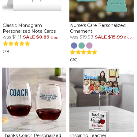
Classic Monogram
Nurse's Care Personalized
Personalized Note Cards
Ornament
was
$1.11
SALE
$0.89
was
$19.99
SALE
$15.99
& up
& up
(36)
(120)
Thanks Coach Personalized
Inspiring Teacher