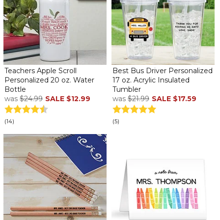
Teachers Apple Scroll
Best Bus Driver Personalized
Personalized 20 oz. Water
17 oz. Acrylic Insulated
Bottle
Tumbler
was
$24.99
SALE
$12.99
was
$21.99
SALE
$17.59
(14)
(5)