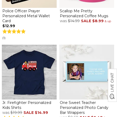
Police Officer Prayer
Scallop Me Pretty
Personalized Metal Wallet
Personalized Coffee Mugs
Card
was
$14.99
SALE
$8.99
& up
$12.99
(1)
Jr. Firefighter Personalized
One Sweet Teacher
Kids Shirts
Personalized Photo Candy
was
$19.99
SALE
$14.99
Bar Wrappers