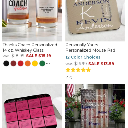
Thanks Coach Personalized
Personally Yours
14 oz. Whiskey Glass
Personalized Mouse Pad
was
$18.99
SALE
$15.19
12 Color Choices
...
was
$16.99
SALE
$13.59
(312)