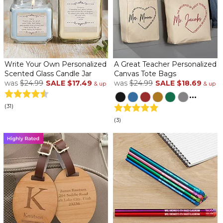
Write Your Own Personalized
A Great Teacher Personalized
Scented Glass Candle Jar
Canvas Tote Bags
was
$24.99
SALE
$17.49
was
$24.99
SALE
$18.69
& up
& up
...
(31)
(3)