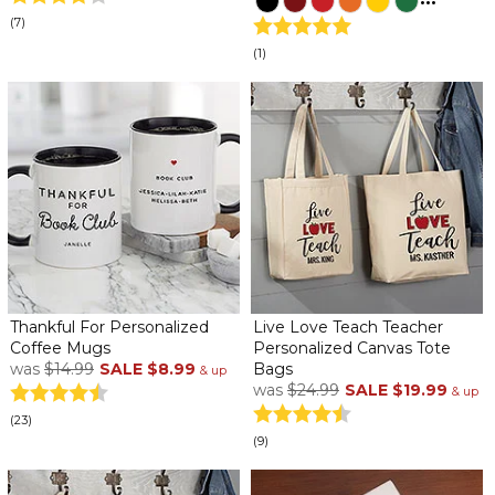
(7)
(1)
Thankful For Personalized
Live Love Teach Teacher
Coffee Mugs
Personalized Canvas Tote
was
$14.99
SALE
$8.99
Bags
& up
was
$24.99
SALE
$19.99
& up
(23)
(9)