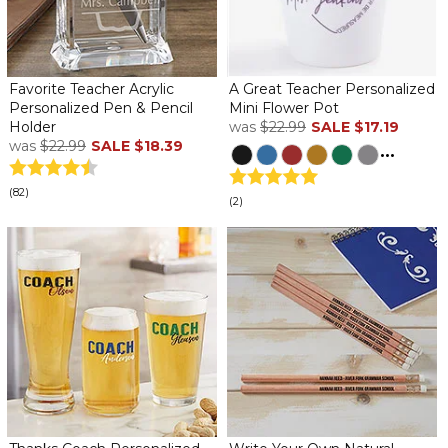
Favorite Teacher Acrylic
A Great Teacher Personalized
Personalized Pen & Pencil
Mini Flower Pot
Holder
was
$22.99
SALE
$17.19
was
$22.99
SALE
$18.39
...
(82)
(2)