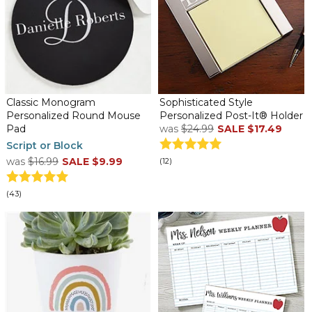
Classic Monogram
Sophisticated Style
Personalized Round Mouse
Personalized Post-It® Holder
Pad
was
$24.99
SALE
$17.49
Script or Block
was
$16.99
SALE
$9.99
(12)
(43)