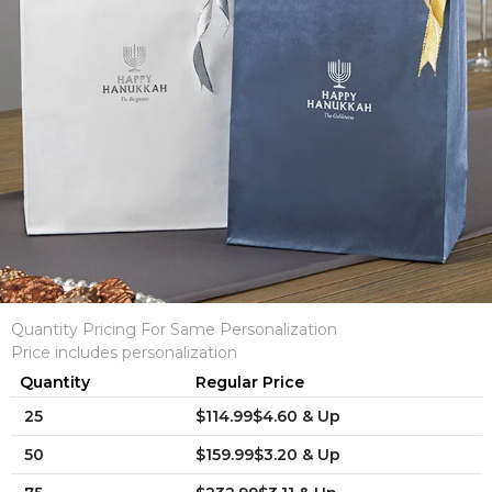
Quantity Pricing For Same Personalization
Price includes personalization
Quantity
Regular Price
25
$114.99$4.60 & Up
50
$159.99$3.20 & Up