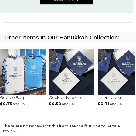
Other Items In Our Hanukkah Collection:
Goodie Bag
Cocktail Napkins
Linen Napkin
$0.75
$0.50
$0.71
and up
and up
and up
There are no reviews for this item. Be the first one to write a
review.