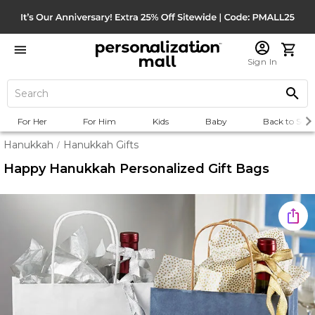
Sign In
For Her
For Him
Kids
Baby
Back to Scho
Hanukkah
Hanukkah Gifts
/
Happy Hanukkah Personalized Gift Bags