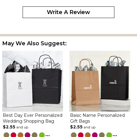
Write A Review
May We Also Suggest:
Best Day Ever Personalized
Basic Name Personalized
Wedding Shopping Bag
Gift Bags
$2.55
$2.55
and up
and up
...
...