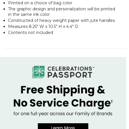
Printed on a choice of bag color
The graphic design and personalization will be printed
in the same ink color
Constructed of heavy weight paper with jute handles
Measures 8.25" W x 10.5" H x 4.4" D
Contents not included