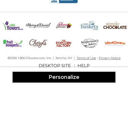
©2026 1-800-Flowers.com, Inc. | Jericho, NY |
Terms of Use
-
Privacy Notice
DESKTOP SITE
HELP
|
Personalize