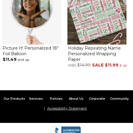
Picture It! Personalized 18"
Holiday Repeating Name
Foil Balloon
Personalized Wrapping
$11.49
Paper
and up
was
$14.99
SALE
$11.99
& up
Our Products
Services
Policies
About Us
Corporate
Community
Accessibility Statement