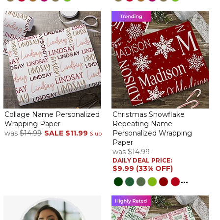
Collage Name Personalized
Christmas Snowflake
Wrapping Paper
Repeating Name
was
$14.99
SALE
$11.99
Personalized Wrapping
& up
Paper
was
$14.99
DAILY DEAL PRICE:
$9.99 (33% OFF)
...