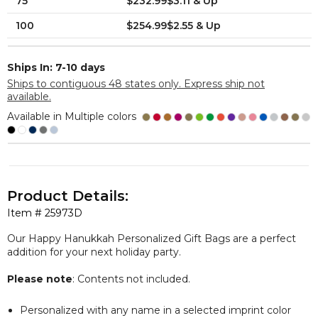
75
$232.99$3.11 & Up
100
$254.99$2.55 & Up
Ships In: 7-10 days
Ships to contiguous 48 states only. Express ship not
available.
Available in Multiple colors
Product Details:
Item #
25973D
Our Happy Hanukkah Personalized Gift Bags are a perfect
addition for your next holiday party.
Please note
: Contents not included.
Personalized with any name in a selected imprint color