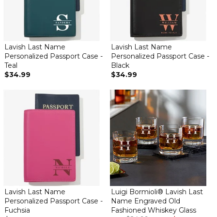
Lavish Last Name
Lavish Last Name
Personalized Passport Case -
Personalized Passport Case -
Teal
Black
$34.99
$34.99
Lavish Last Name
Luigi Bormioli® Lavish Last
Personalized Passport Case -
Name Engraved Old
Fuchsia
Fashioned Whiskey Glass