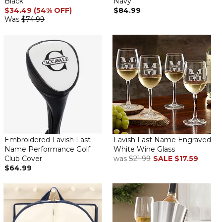
Black
Navy
$34.49 (54% OFF)
$84.99
Was
$74.99
Embroidered Lavish Last
Lavish Last Name Engraved
Name Performance Golf
White Wine Glass
Club Cover
was
$21.99
SALE
$17.59
$64.99