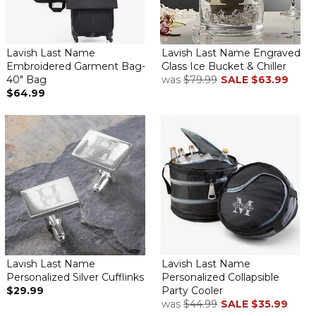
Lavish Last Name
Lavish Last Name Engraved
Embroidered Garment Bag-
Glass Ice Bucket & Chiller
40" Bag
was
$79.99
SALE
$63.99
$64.99
Lavish Last Name
Lavish Last Name
Personalized Silver Cufflinks
Personalized Collapsible
$29.99
Party Cooler
was
$44.99
SALE
$35.99