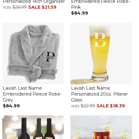
Personalized Tech Organizer
Embroidered Fleece Robe-
was
$26.99
SALE
$21.59
Pink
$84.99
Lavish Last Name
Lavish Last Name
Embroidered Fleece Robe-
Personalized 20oz. Pilsner
Grey
Glass
$84.99
was
$22.99
SALE
$18.39