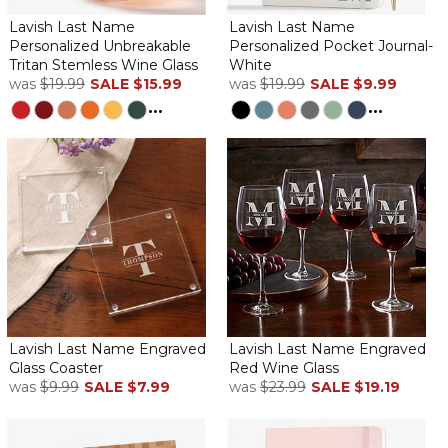
Lavish Last Name
Lavish Last Name
Personalized Unbreakable
Personalized Pocket Journal-
Tritan Stemless Wine Glass
White
was
$19.99
SALE
$15.99
was
$19.99
SALE
$9.99
...
...
Lavish Last Name Engraved
Lavish Last Name Engraved
Glass Coaster
Red Wine Glass
was
$9.99
SALE
$7.99
was
$23.99
SALE
$19.19