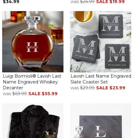
$34.99
was
$24.99
SALE
$19.99
Luigi Bormioli® Lavish Last
Lavish Last Name Engraved
Name Engraved Whiskey
Slate Coaster Set
Decanter
was
$29.99
SALE
$23.99
was
$69.99
SALE
$55.99