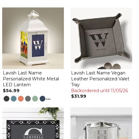
Lavish Last Name
Lavish Last Name Vegan
Personalized White Metal
Leather Personalized Valet
LED Lantern
Tray
$54.99
Backordered until 11/05/26
$31.99
...