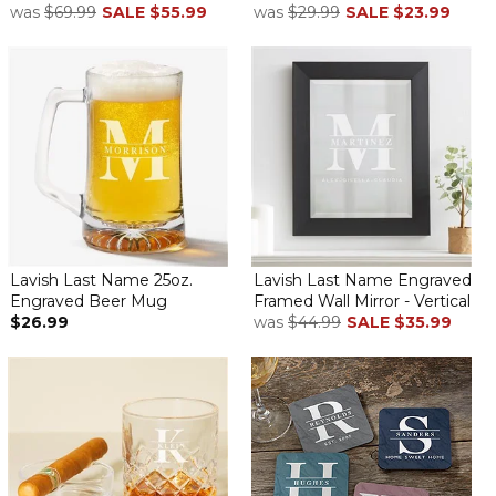
was
$69.99
SALE
$55.99
was
$29.99
SALE
$23.99
Lavish Last Name 25oz.
Lavish Last Name Engraved
Engraved Beer Mug
Framed Wall Mirror - Vertical
$26.99
was
$44.99
SALE
$35.99