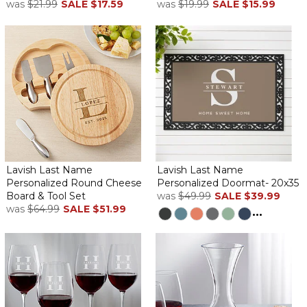
was
$21.99
SALE
$17.59
was
$19.99
SALE
$15.99
Lavish Last Name
Lavish Last Name
Personalized Round Cheese
Personalized Doormat- 20x35
Board & Tool Set
was
$49.99
SALE
$39.99
was
$64.99
SALE
$51.99
...