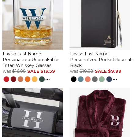
Lavish Last Name
Lavish Last Name
Personalized Unbreakable
Personalized Pocket Journal-
Tritan Whiskey Glasses
Black
was
$16.99
SALE
$13.59
was
$19.99
SALE
$9.99
...
...