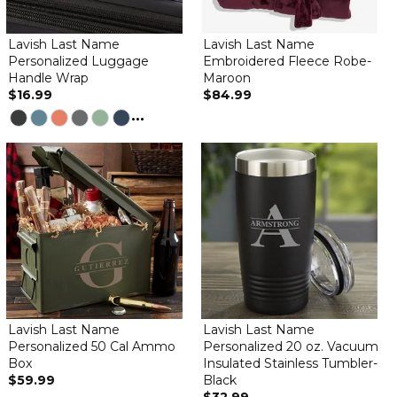
Lavish Last Name
Lavish Last Name
Personalized Luggage
Embroidered Fleece Robe-
Handle Wrap
Maroon
$16.99
$84.99
...
Lavish Last Name
Lavish Last Name
Personalized 50 Cal Ammo
Personalized 20 oz. Vacuum
Box
Insulated Stainless Tumbler-
$59.99
Black