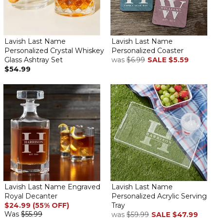
Lavish Last Name
Lavish Last Name
Personalized Crystal Whiskey
Personalized Coaster
Glass Ashtray Set
was
$6.99
SALE
$5.59
$54.99
Lavish Last Name Engraved
Lavish Last Name
Royal Decanter
Personalized Acrylic Serving
$24.99 (55% OFF)
Tray
Was
$55.99
was
$59.99
SALE
$47.99