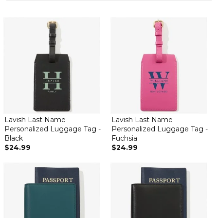
Lavish Last Name
Lavish Last Name
Personalized Luggage Tag -
Personalized Luggage Tag -
Black
Fuchsia
$24.99
$24.99