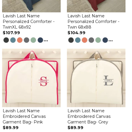
Lavish Last Name
Lavish Last Name
Personalized Comforter -
Personalized Comforter -
TwinXL 68x92
Twin 68x88
$107.99
$104.99
...
...
Lavish Last Name
Lavish Last Name
Embroidered Canvas
Embroidered Canvas
Garment Bag- Pink
Garment Bag- Grey
$89.99
$89.99