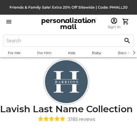
Sign In
For Her
For Him
Kids
Baby
Back to Sc
Lavish Last Name Collection
3185
reviews