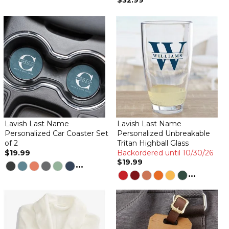
$32.99
Lavish Last Name
Lavish Last Name
Personalized Car Coaster Set
Personalized Unbreakable
of 2
Tritan Highball Glass
$19.99
Backordered until 10/30/26
$19.99
...
...