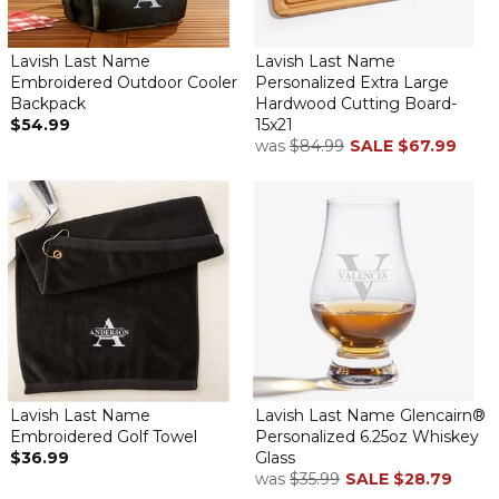
Lavish Last Name
Lavish Last Name
Embroidered Outdoor Cooler
Personalized Extra Large
Backpack
Hardwood Cutting Board-
$54.99
15x21
was
$84.99
SALE
$67.99
Lavish Last Name
Lavish Last Name Glencairn®
Embroidered Golf Towel
Personalized 6.25oz Whiskey
$36.99
Glass
was
$35.99
SALE
$28.79