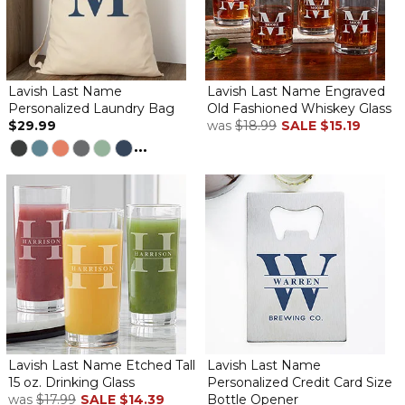
Lavish Last Name
Lavish Last Name Engraved
Personalized Laundry Bag
Old Fashioned Whiskey Glass
$29.99
was
$18.99
SALE
$15.19
...
Lavish Last Name Etched Tall
Lavish Last Name
15 oz. Drinking Glass
Personalized Credit Card Size
was
$17.99
SALE
$14.39
Bottle Opener