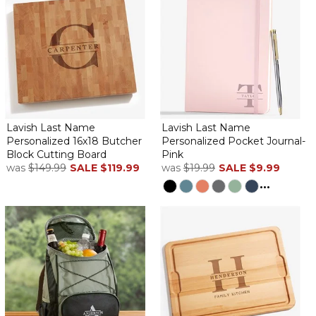
Lavish Last Name
Lavish Last Name
Personalized 16x18 Butcher
Personalized Pocket Journal-
Block Cutting Board
Pink
was
$149.99
SALE
$119.99
was
$19.99
SALE
$9.99
...