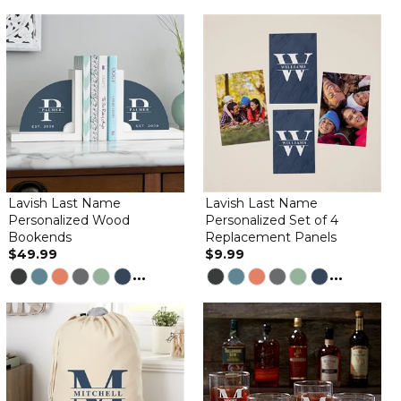
Lavish Last Name
Lavish Last Name
Personalized Wood
Personalized Set of 4
Bookends
Replacement Panels
$49.99
$9.99
...
...