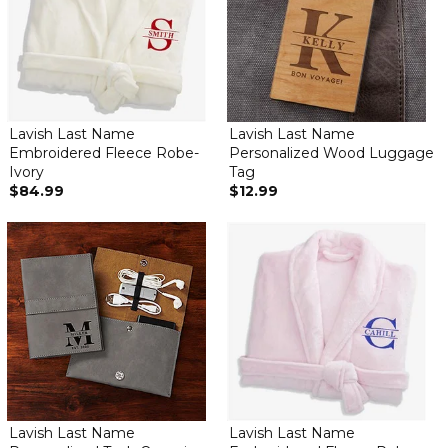
Lavish Last Name
Lavish Last Name
Embroidered Fleece Robe-
Personalized Wood Luggage
Ivory
Tag
$84.99
$12.99
Lavish Last Name
Lavish Last Name