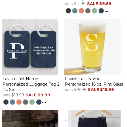
was
$11.99
SALE
$9.59
...
Lavish Last Name
Lavish Last Name
Personalized Luggage Tag 2
Personalized 16 oz. Pint Glass
Pc Set
was
$19.99
SALE
$15.99
was
$19.99
SALE
$9.99
...