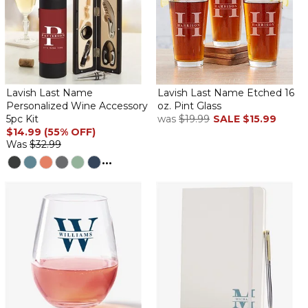
Lavish Last Name
Lavish Last Name Etched 16
Personalized Wine Accessory
oz. Pint Glass
5pc Kit
was
$19.99
SALE
$15.99
$14.99 (55% OFF)
Was
$32.99
...