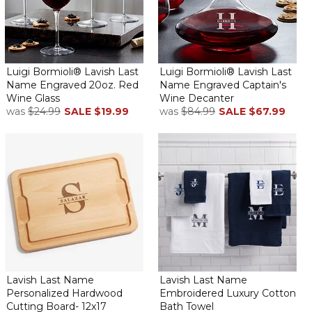
Luigi Bormioli® Lavish Last
Luigi Bormioli® Lavish Last
Name Engraved 20oz. Red
Name Engraved Captain's
Wine Glass
Wine Decanter
was
$24.99
SALE
$19.99
was
$84.99
SALE
$67.99
Lavish Last Name
Lavish Last Name
Personalized Hardwood
Embroidered Luxury Cotton
Cutting Board- 12x17
Bath Towel