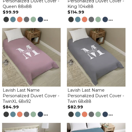
Personalized Duvet Cover -
Personalized Duvet Cover -
Queen 88x88
King 104x88
$99.99
$114.99
...
...
Lavish Last Name
Lavish Last Name
Personalized Duvet Cover -
Personalized Duvet Cover -
TwinXL 68x92
Twin 68x88
$84.99
$82.99
...
...