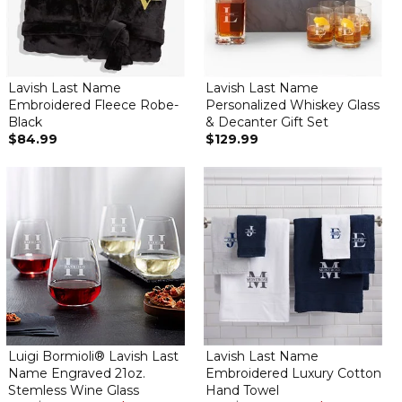
Lavish Last Name
Lavish Last Name
Embroidered Fleece Robe-
Personalized Whiskey Glass
Black
& Decanter Gift Set
$84.99
$129.99
Luigi Bormioli® Lavish Last
Lavish Last Name
Name Engraved 21oz.
Embroidered Luxury Cotton
Stemless Wine Glass
Hand Towel