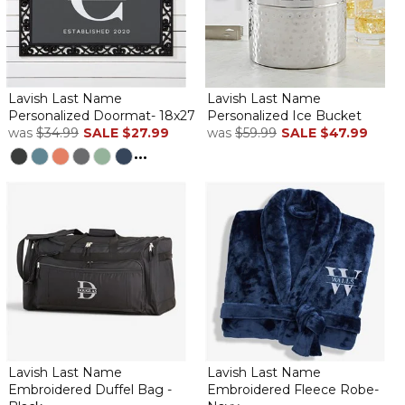
Lavish Last Name
Lavish Last Name
Personalized Doormat- 18x27
Personalized Ice Bucket
was
$34.99
SALE
$27.99
was
$59.99
SALE
$47.99
...
Lavish Last Name
Lavish Last Name
Embroidered Duffel Bag -
Embroidered Fleece Robe-