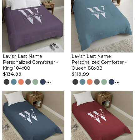
Lavish Last Name
Lavish Last Name
Personalized Comforter -
Personalized Comforter -
King 104x88
Queen 88x88
$134.99
$119.99
...
...