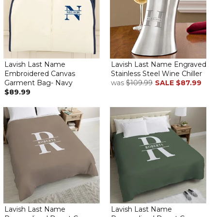
Lavish Last Name
Lavish Last Name Engraved
Embroidered Canvas
Stainless Steel Wine Chiller
Garment Bag- Navy
was
$109.99
SALE
$87.99
$89.99
Lavish Last Name
Lavish Last Name