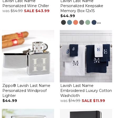
Lavish Last Name
Lavish Last Name
Personalized Wine Chiller
Personalized Keepsake
was
$54.99
SALE
$43.99
Memory Box-12x15
$44.99
...
Zippo® Lavish Last Name
Lavish Last Name
Personalized Windproof
Embroidered Luxury Cotton
Lighter
Washcloth
$44.99
was
$14.99
SALE
$11.99