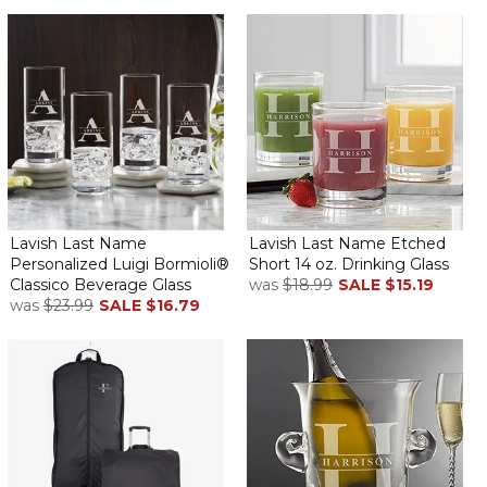
Lavish Last Name
Lavish Last Name Etched
Personalized Luigi Bormioli®
Short 14 oz. Drinking Glass
Classico Beverage Glass
was
$18.99
SALE
$15.19
was
$23.99
SALE
$16.79