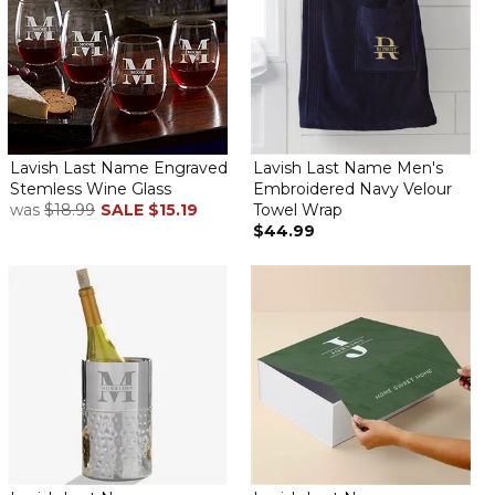
Lavish Last Name Engraved
Lavish Last Name Men's
Stemless Wine Glass
Embroidered Navy Velour
was
$18.99
SALE
$15.19
Towel Wrap
$44.99