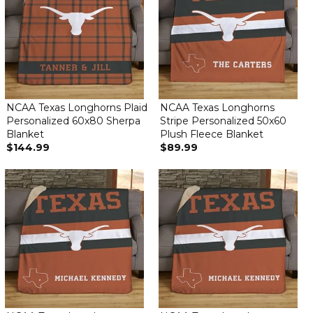
NCAA Texas Longhorns Plaid
NCAA Texas Longhorns
Personalized 60x80 Sherpa
Stripe Personalized 50x60
Blanket
Plush Fleece Blanket
$144.99
$89.99