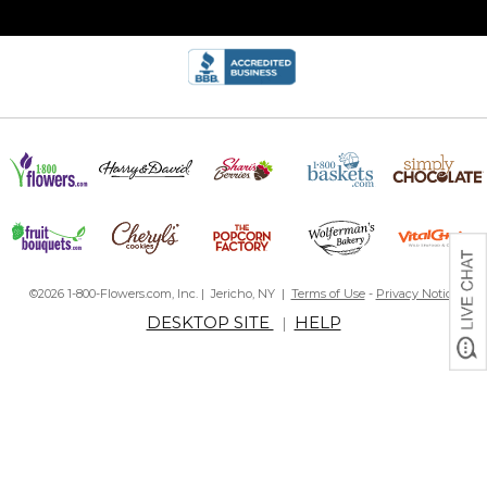
©2026 1-800-Flowers.com, Inc. | Jericho, NY |
Terms of Use
-
Privacy Notice
DESKTOP SITE
HELP
|