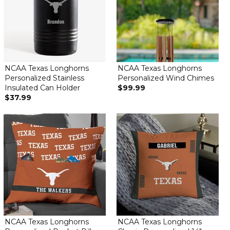
NCAA Texas Longhorns
NCAA Texas Longhorns
Personalized Stainless
Personalized Wind Chimes
Insulated Can Holder
$99.99
$37.99
NCAA Texas Longhorns
NCAA Texas Longhorns