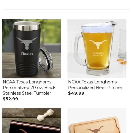
NCAA Texas Longhorns
NCAA Texas Longhorns
Personalized 20 oz. Black
Personalized Beer Pitcher
Stainless Steel Tumbler
$49.99
$52.99