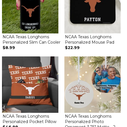
NCAA Texas Longhorns
NCAA Texas Longhorns
Personalized Slim Can Cooler
Personalized Mouse Pad
$8.99
$22.99
NCAA Texas Longhorns
NCAA Texas Longhorns
Personalized Pocket Pillow
Personalized Photo