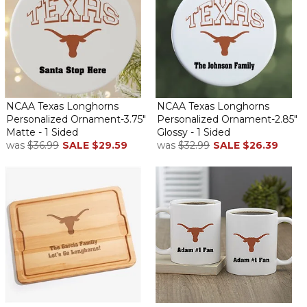
NCAA Texas Longhorns
NCAA Texas Longhorns
Personalized Ornament-3.75"
Personalized Ornament-2.85"
Matte - 1 Sided
Glossy - 1 Sided
was
$36.99
SALE
$29.59
was
$32.99
SALE
$26.39