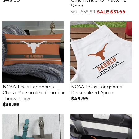
$46.99
Ornament-3.75" Matte - 2
Sided
was
$39.99
SALE
$31.99
NCAA Texas Longhorns
NCAA Texas Longhorns
Classic Personalized Lumbar
Personalized Apron
Throw Pillow
$49.99
$59.99