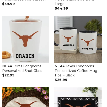
$39.99
Large
$44.99
NCAA Texas Longhorns
NCAA Texas Longhorns
Personalized Shot Glass
Personalized Coffee Mug
$22.99
11oz. - Black
$26.99