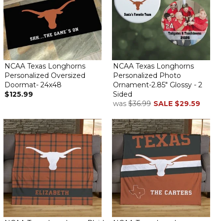
NCAA Texas Longhorns
NCAA Texas Longhorns
Personalized Oversized
Personalized Photo
Doormat- 24x48
Ornament-2.85" Glossy - 2
$125.99
Sided
was
$36.99
SALE
$29.59