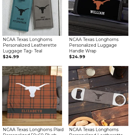
NCAA Texas Longhorns
NCAA Texas Longhorns
Personalized Leatherette
Personalized Luggage
Luggage Tag- Teal
Handle Wrap
$24.99
$24.99
NCAA Texas Longhorns Plaid
NCAA Texas Longhorns