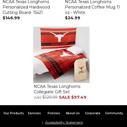
NCAA Texas Longhorns
NCAA Texas Longhorns
Personalized Hardwood
Personalized Coffee Mug 11
Cutting Board- 15x21
oz.- White
$146.99
$24.99
NCAA Texas Longhorns
Collegiate Gift Set
was
$129.99
SALE
$97.49
Our Products
Services
Policies
About Us
Corporate
Community
Accessibility Statement