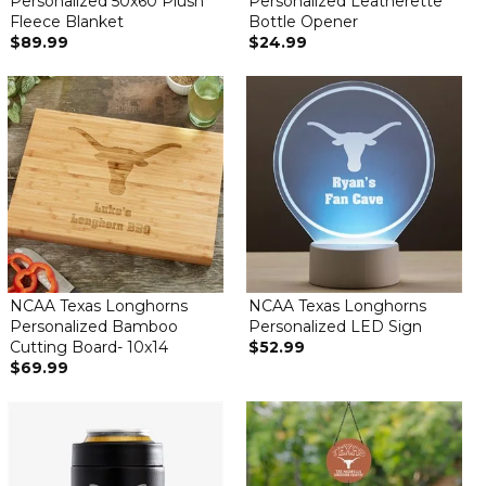
Personalized 50x60 Plush
Personalized Leatherette
Fleece Blanket
Bottle Opener
$89.99
$24.99
NCAA Texas Longhorns
NCAA Texas Longhorns
Personalized Bamboo
Personalized LED Sign
Cutting Board- 10x14
$52.99
$69.99