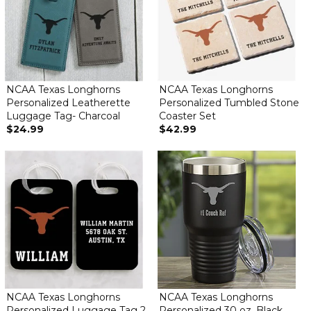
NCAA Texas Longhorns
NCAA Texas Longhorns
Personalized Leatherette
Personalized Tumbled Stone
Luggage Tag- Charcoal
Coaster Set
$24.99
$42.99
NCAA Texas Longhorns
NCAA Texas Longhorns
Personalized Luggage Tag 2
Personalized 30 oz. Black