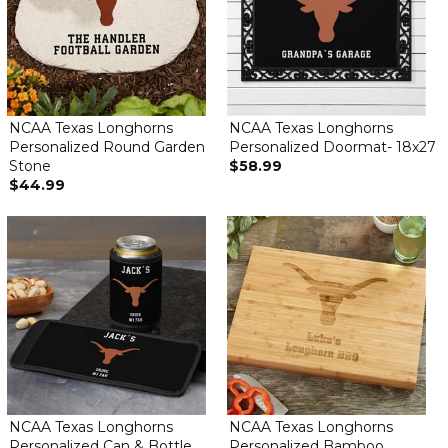
NCAA Texas Longhorns
NCAA Texas Longhorns
Personalized Round Garden
Personalized Doormat- 18x27
Stone
$58.99
$44.99
NCAA Texas Longhorns
NCAA Texas Longhorns
Personalized Can & Bottle
Personalized Bamboo