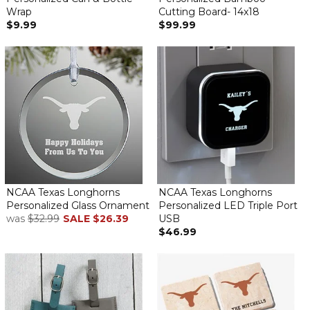
Wrap
Cutting Board- 14x18
$9.99
$99.99
NCAA Texas Longhorns
NCAA Texas Longhorns
Personalized Glass Ornament
Personalized LED Triple Port
was
$32.99
SALE
$26.39
USB
$46.99