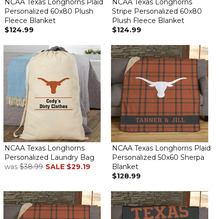
NCAA Texas Longhorns Plaid
NCAA Texas Longhorns
Personalized 60x80 Plush
Stripe Personalized 60x80
Fleece Blanket
Plush Fleece Blanket
$124.99
$124.99
NCAA Texas Longhorns
NCAA Texas Longhorns Plaid
Personalized Laundry Bag
Personalized 50x60 Sherpa
was
$38.99
SALE
$29.19
Blanket
$128.99