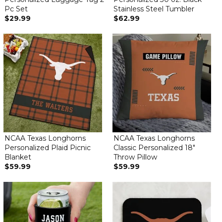
Pc Set
Stainless Steel Tumbler
$29.99
$62.99
NCAA Texas Longhorns
NCAA Texas Longhorns
Personalized Plaid Picnic
Classic Personalized 18"
Blanket
Throw Pillow
$59.99
$59.99