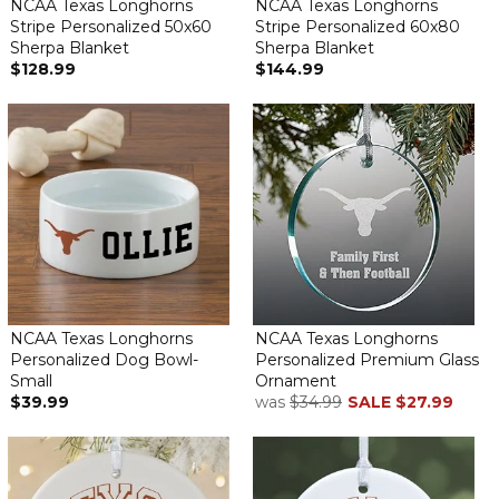
NCAA Texas Longhorns
NCAA Texas Longhorns
Stripe Personalized 50x60
Stripe Personalized 60x80
Sherpa Blanket
Sherpa Blanket
$128.99
$144.99
NCAA Texas Longhorns
NCAA Texas Longhorns
Personalized Dog Bowl-
Personalized Premium Glass
Small
Ornament
$39.99
was
$34.99
SALE
$27.99