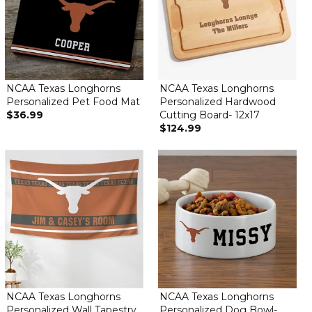
NCAA Texas Longhorns
NCAA Texas Longhorns
Personalized Pet Food Mat
Personalized Hardwood
$36.99
Cutting Board- 12x17
$124.99
NCAA Texas Longhorns
NCAA Texas Longhorns
Personalized Wall Tapestry
Personalized Dog Bowl-