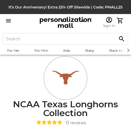
Sign In
For Her
For Him
Kids
Baby
Back to Scho
NCAA Texas Longhorns
Collection
13
reviews