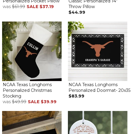
Personalized Pocket Pillow
Classic Personalized 14"
was
$61.99
SALE
$37.19
Throw Pillow
$44.99
NCAA Texas Longhorns
NCAA Texas Longhorns
Personalized Christmas
Personalized Doormat- 20x35
Stocking
$83.99
was
$49.99
SALE
$39.99