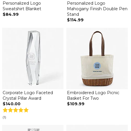
Personalized Logo
Personalized Logo
Sweatshirt Blanket
Mahogany Finish Double Pen
$84.99
Stand
$114.99
Corporate Logo Faceted
Embroidered Logo Picnic
Crystal Pillar Award
Basket For Two
$140.00
$109.99
(1)