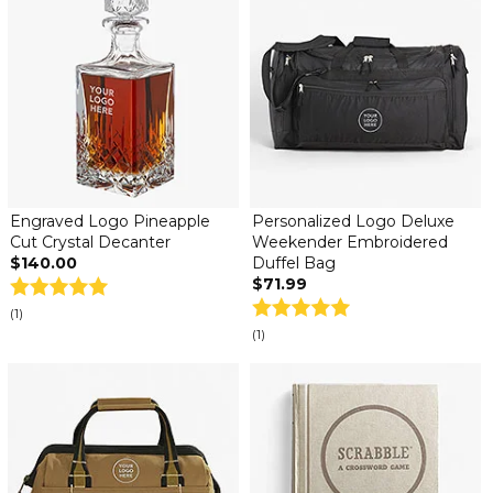
Engraved Logo Pineapple
Personalized Logo Deluxe
Cut Crystal Decanter
Weekender Embroidered
$140.00
Duffel Bag
$71.99
(1)
(1)