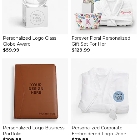
Personalized Logo Glass
Forever Floral Personalized
Globe Award
Gift Set For Her
$59.99
$129.99
Personalized Logo Business
Personalized Corporate
Portfolio
Embroidered Logo Robe
$109.99
$79.99