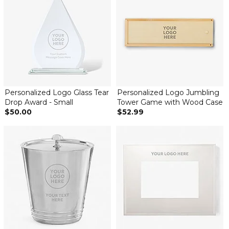
Personalized Logo Glass Tear
Personalized Logo Jumbling
Drop Award - Small
Tower Game with Wood Case
$50.00
$52.99