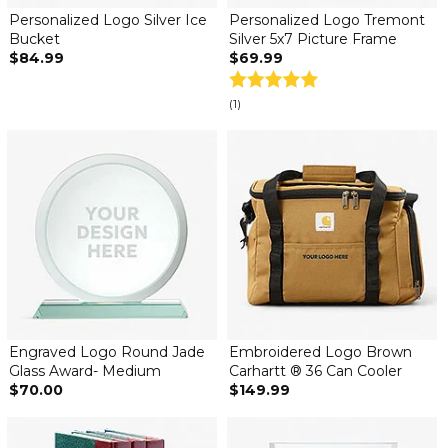
Personalized Logo Silver Ice
Personalized Logo Tremont
Bucket
Silver 5x7 Picture Frame
$84.99
$69.99
(1)
Engraved Logo Round Jade
Embroidered Logo Brown
Glass Award- Medium
Carhartt ® 36 Can Cooler
$70.00
$149.99