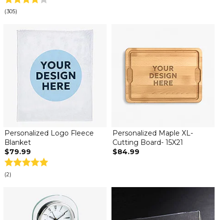
(305)
Personalized Logo Fleece
Personalized Maple XL-
Blanket
Cutting Board- 15X21
$79.99
$84.99
(2)