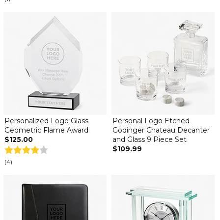
Personalized Logo Glass
Personal Logo Etched
Geometric Flame Award
Godinger Chateau Decanter
$125.00
and Glass 9 Piece Set
$109.99
(4)