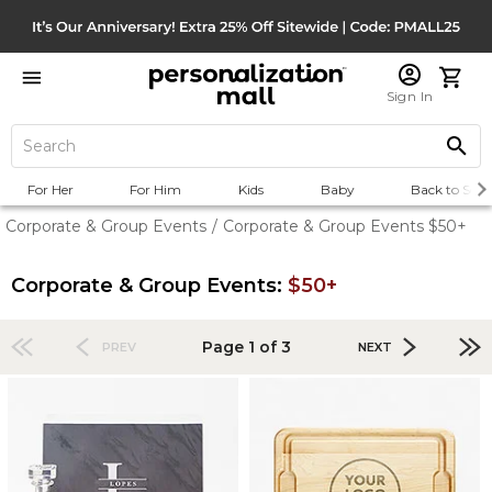
Sign In
For Her
For Him
Kids
Baby
Back to Scho
Corporate & Group Events
/
Corporate & Group Events $50+
Corporate & Group Events:
$50+
Page 1 of 3
PREV
NEXT