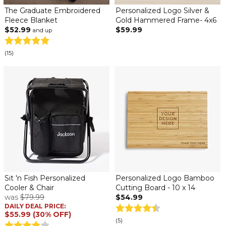
The Graduate Embroidered
Personalized Logo Silver &
Fleece Blanket
Gold Hammered Frame- 4x6
$52.99
$59.99
and up
(15)
Sit 'n Fish Personalized
Personalized Logo Bamboo
Cooler & Chair
Cutting Board - 10 x 14
was
$79.99
$54.99
DAILY DEAL PRICE:
$55.99 (30% OFF)
(5)