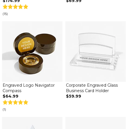
$174.99
$69.99
(15)
Engraved Logo Navigator
Corporate Engraved Glass
Compass
Business Card Holder
$64.99
$59.99
(1)