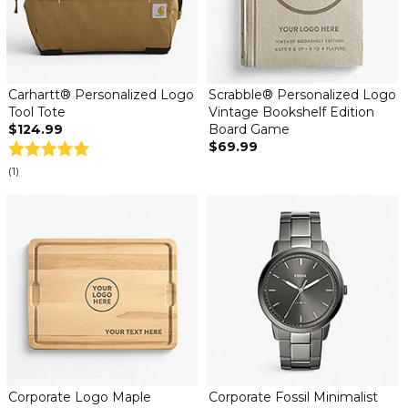
Carhartt® Personalized Logo
Scrabble® Personalized Logo
Tool Tote
Vintage Bookshelf Edition
$124.99
Board Game
$69.99
(1)
Corporate Logo Maple
Corporate Fossil Minimalist