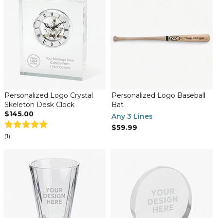
Personalized Logo Crystal
Personalized Logo Baseball
Skeleton Desk Clock
Bat
$145.00
Any 3 Lines
$59.99
(1)