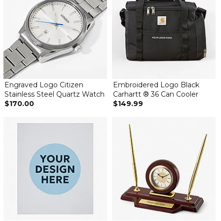
Engraved Logo Citizen
Embroidered Logo Black
Stainless Steel Quartz Watch
Carhartt ® 36 Can Cooler
$170.00
$149.99