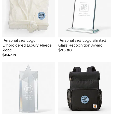
Personalized Logo
Personalized Logo Slanted
Embroidered Luxury Fleece
Glass Recognition Award
Robe
$75.00
$84.99