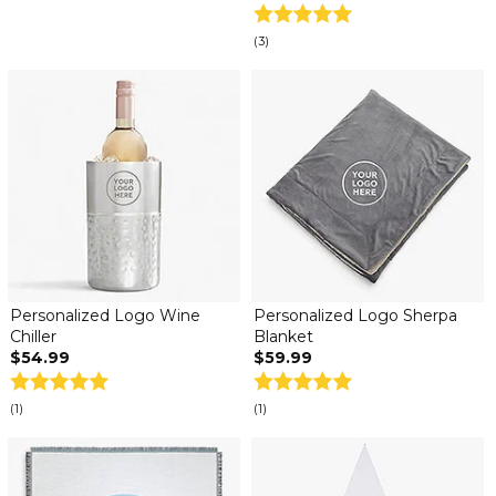
(3)
Personalized Logo Wine
Personalized Logo Sherpa
Chiller
Blanket
$54.99
$59.99
(1)
(1)