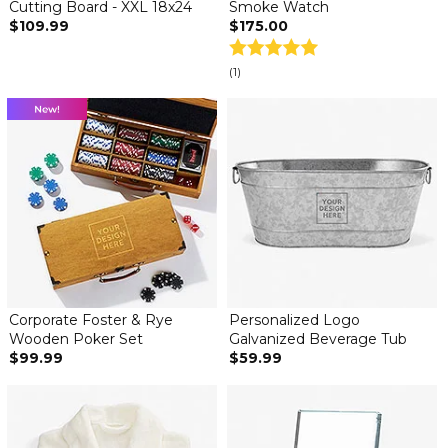
Cutting Board - XXL 18x24
Smoke Watch
$109.99
$175.00
(1)
Corporate Foster & Rye
Personalized Logo
Wooden Poker Set
Galvanized Beverage Tub
$99.99
$59.99