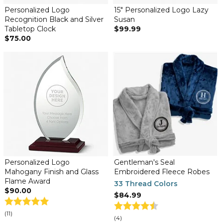
Personalized Logo
15" Personalized Logo Lazy
Recognition Black and Silver
Susan
Tabletop Clock
$99.99
$75.00
Personalized Logo
Gentleman's Seal
Mahogany Finish and Glass
Embroidered Fleece Robes
Flame Award
33 Thread Colors
$90.00
$84.99
(11)
(4)