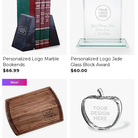
Personalized Logo Marble
Personalized Logo Jade
Bookends
Glass Block Award
$66.99
$60.00