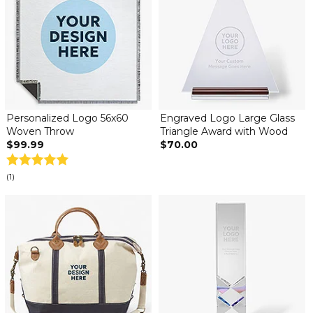
Personalized Logo 56x60
Engraved Logo Large Glass
Woven Throw
Triangle Award with Wood
$99.99
$70.00
(1)