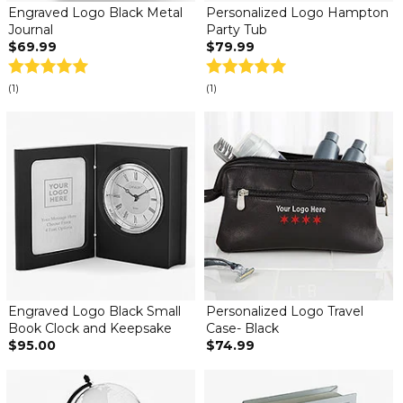
Engraved Logo Black Metal
Personalized Logo Hampton
Journal
Party Tub
$69.99
$79.99
(1)
(1)
Engraved Logo Black Small
Personalized Logo Travel
Book Clock and Keepsake
Case- Black
$95.00
$74.99