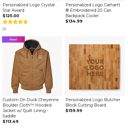
Personalized Logo Crystal
Personalized Logo Carhartt
Star Award
® Embroidered 20 Can
$125.00
Backpack Cooler
$134.99
(1)
Custom Dri Duck Cheyenne
Personalized Logo Butcher
Boulder Cloth™ Hooded
Block Cutting Board
Jacket w/ Quilt Lining -
$159.99
Saddle
$113.49