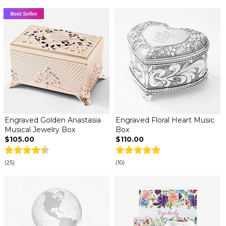
Engraved Golden Anastasia
Engraved Floral Heart Music
Musical Jewelry Box
Box
$105.00
$110.00
(25)
(10)