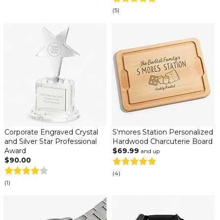
(5)
Corporate Engraved Crystal
S'mores Station Personalized
and Silver Star Professional
Hardwood Charcuterie Board
Award
$69.99
and up
$90.00
(4)
(1)