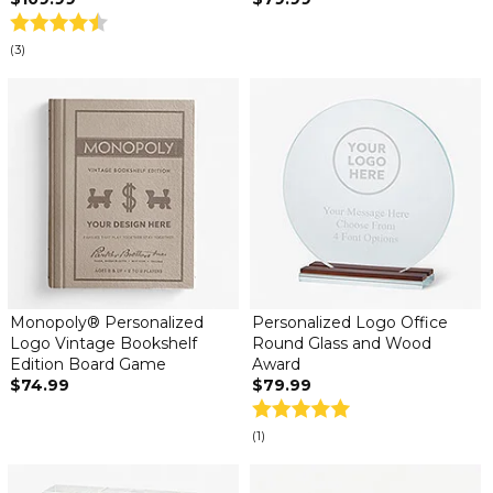
(3)
Monopoly® Personalized
Personalized Logo Office
Logo Vintage Bookshelf
Round Glass and Wood
Edition Board Game
Award
$74.99
$79.99
(1)