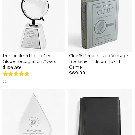
Personalized Logo Crystal
Clue® Personalized Vintage
Globe Recognition Award
Bookshelf Edition Board
$104.99
Game
$69.99
(1)