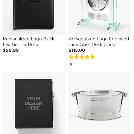
Personalized Logo Black
Personalized Logo Engraved
Leather Portfolio
Jade Glass Desk Clock
$99.99
$115.00
(1)