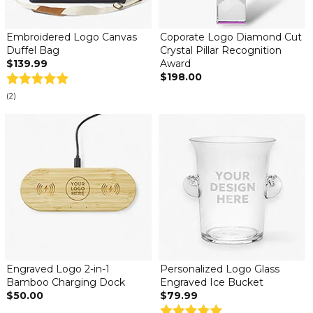
Embroidered Logo Canvas
Coporate Logo Diamond Cut
Duffel Bag
Crystal Pillar Recognition
$139.99
Award
$198.00
(2)
Engraved Logo 2-in-1
Personalized Logo Glass
Bamboo Charging Dock
Engraved Ice Bucket
$50.00
$79.99