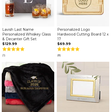
Lavish Last Name
Personalized Logo
Personalized Whiskey Glass
Hardwood Cutting Board 12 x
& Decanter Gift Set
17
$129.99
$69.99
(1)
(8)