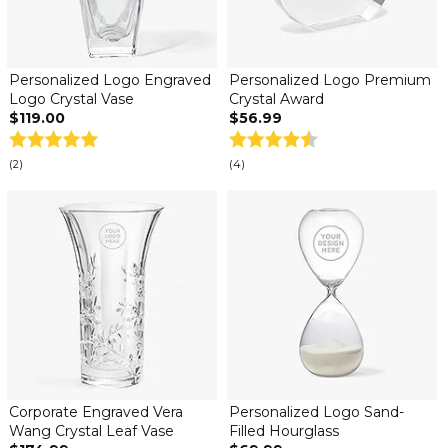
Personalized Logo Engraved
Personalized Logo Premium
Logo Crystal Vase
Crystal Award
$119.00
$56.99
(2)
(4)
Corporate Engraved Vera
Personalized Logo Sand-
Wang Crystal Leaf Vase
Filled Hourglass