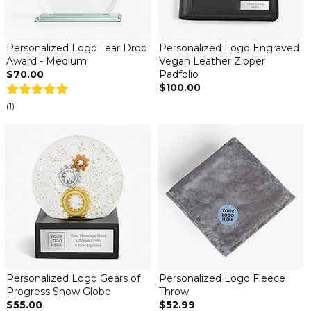
Personalized Logo Tear Drop
Personalized Logo Engraved
Award - Medium
Vegan Leather Zipper
$70.00
Padfolio
$100.00
(1)
Personalized Logo Gears of
Personalized Logo Fleece
Progress Snow Globe
Throw
$55.00
$52.99