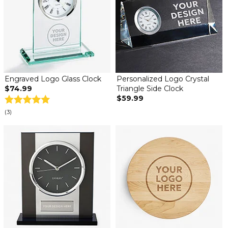
Engraved Logo Glass Clock
Personalized Logo Crystal
$74.99
Triangle Side Clock
$59.99
(3)