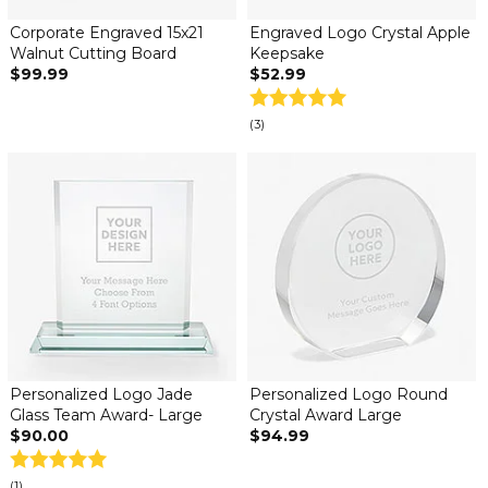
Corporate Engraved 15x21
Engraved Logo Crystal Apple
Walnut Cutting Board
Keepsake
$99.99
$52.99
(3)
Personalized Logo Jade
Personalized Logo Round
Glass Team Award- Large
Crystal Award Large
$90.00
$94.99
(1)