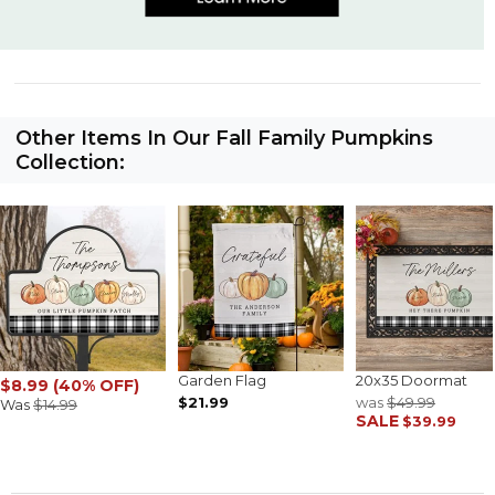
Other Items In Our Fall Family Pumpkins
Collection:
Garden Flag
20x35 Doormat
$8.99 (40% OFF)
$21.99
was
$49.99
Was
$14.99
SALE
$39.99