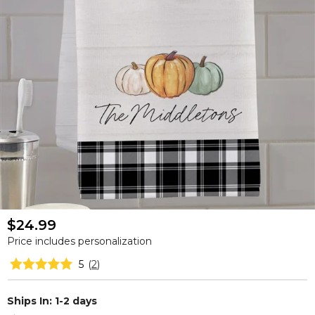
$24.99
Price includes personalization
5
(
2
)
Ships In: 1-2 days