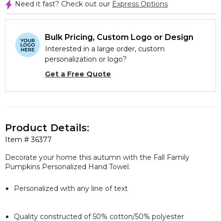
Need it fast? Check out our
Express Options
Bulk Pricing, Custom Logo or Design
Interested in a large order, custom
personalization or logo?
Get a Free Quote
Product Details:
Item #
36377
Decorate your home this autumn with the Fall Family
Pumpkins Personalized Hand Towel.
Personalized with any line of text
Quality constructed of 50% cotton/50% polyester