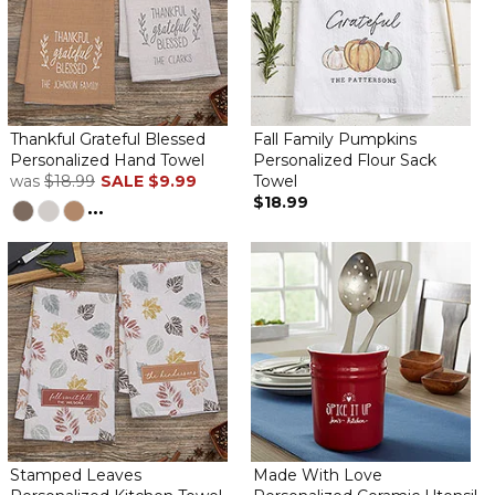
Thankful Grateful Blessed
Fall Family Pumpkins
Personalized Hand Towel
Personalized Flour Sack
was
$18.99
SALE
$9.99
Towel
$18.99
...
Stamped Leaves
Made With Love