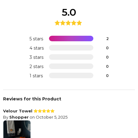
5.0
5 stars
2
4 stars
0
3 stars
0
2 stars
0
1 stars
0
Reviews for this Product
Velour Towel
By
Shopper
on October 5, 2025