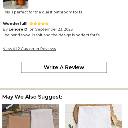
This is perfect for the guest bathroom for fall.
Wonderful!!!
By
Lenore D.
on September 23, 2023
The hand towel is soft and the design is perfect for fall!
View All 2 Customer Reviews
Write A Review
May We Also Suggest: