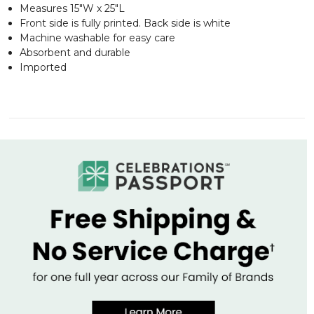
Measures 15"W x 25"L
Front side is fully printed. Back side is white
Machine washable for easy care
Absorbent and durable
Imported