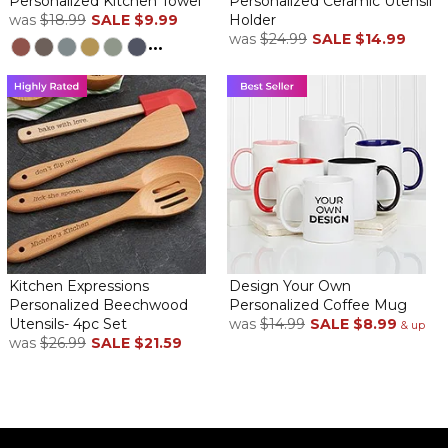
Personalized Kitchen Towel
Personalized Ceramic Utensil
was
$18.99
SALE
$9.99
Holder
was
$24.99
SALE
$14.99
...
Kitchen Expressions
Design Your Own
Personalized Beechwood
Personalized Coffee Mug
Utensils- 4pc Set
was
$14.99
SALE
$8.99
& up
was
$26.99
SALE
$21.59