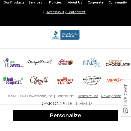
Our Products
Services
Policies
About Us
Corporate
Community
Accessibility Statement
©2026 1-800-Flowers.com, Inc. | Jericho, NY |
Terms of Use
-
Privacy Notice
DESKTOP SITE
HELP
|
Personalize