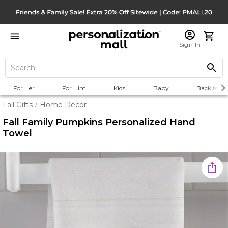
Sign In
For Her
For Him
Kids
Baby
Back to Sc
Fall Gifts
Home Décor
/
Fall Family Pumpkins Personalized Hand
Towel