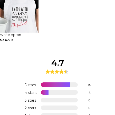
White Apron
$36.99
4.7
5 stars
15
4 stars
4
3 stars
0
2 stars
0