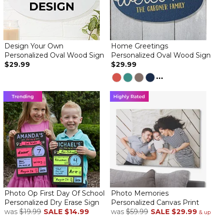
By
Donna L.
on November 18, 2019
Design Your Own
Home Greetings
Personalized Oval Wood Sign
Personalized Oval Wood Sign
This sign is bigger than it looks. It looks like it's done on a
$29.99
$29.99
chalkboard. It's well worth it's money. I will get more for my kids.
...
Favorite thing
By
Shopper
on May 25, 2019
I love quotes and personal signs through out my home and yard.
Love My Kitchen Sign!!
By
Micheline N.
on April 20, 2019
This is a quality product at a great price. It is exactly as pictured
Photo Op First Day Of School
Photo Memories
and described. I would recommend it to anyone.
Personalized Dry Erase Sign
Personalized Canvas Print
was
$19.99
SALE
$14.99
was
$59.99
SALE
$29.99
& up