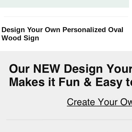
Design Your Own Personalized Oval
Wood Sign