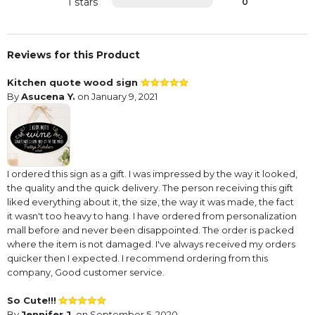
1 stars
0
Reviews for this Product
Kitchen quote wood sign
By
Asucena Y.
on January 9, 2021
I ordered this sign as a gift. I was impressed by the way it looked,
the quality and the quick delivery. The person receiving this gift
liked everything about it, the size, the way it was made, the fact
it wasn't too heavy to hang. I have ordered from personalization
mall before and never been disappointed. The order is packed
where the item is not damaged. I've always received my orders
quicker then I expected. I recommend ordering from this
company, Good customer service.
So Cute!!!
By
Jennifer J.
on September 5, 2020