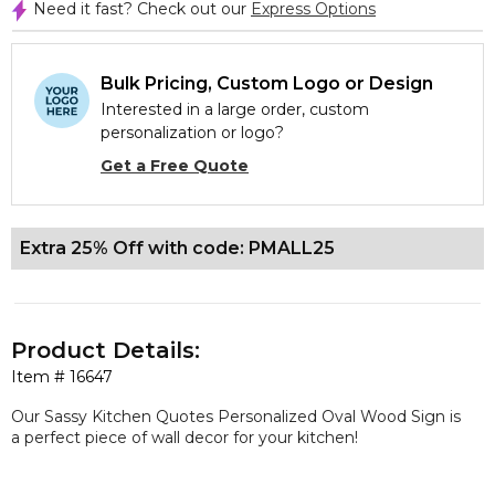
Need it fast? Check out our
Express Options
Bulk Pricing, Custom Logo or Design
Interested in a large order, custom
personalization or logo?
Get a Free Quote
Extra 25% Off with code: PMALL25
Product Details:
Item #
16647
Our Sassy Kitchen Quotes Personalized Oval Wood Sign is
a perfect piece of wall decor for your kitchen!