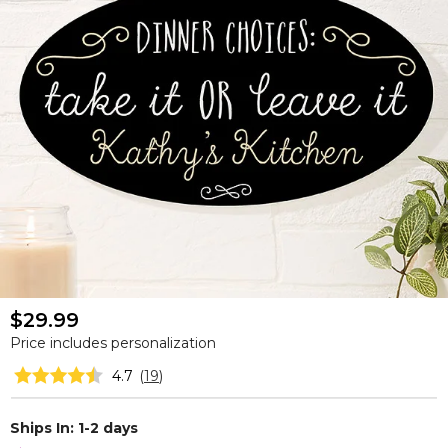
$29.99
Price includes personalization
4.7
(
19
)
Ships In: 1-2 days