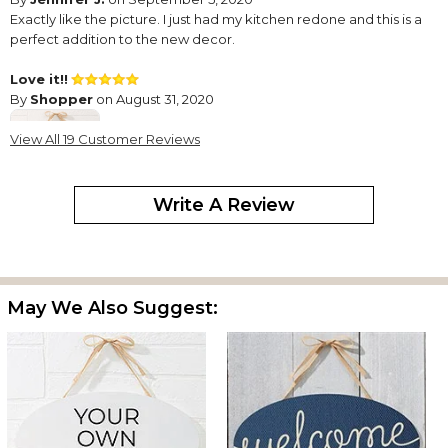
Exactly like the picture. I just had my kitchen redone and this is a
perfect addition to the new decor.
Love it!!
By
Shopper
on August 31, 2020
View All 19 Customer Reviews
Write A Review
My sister-in-law loved the sign.
Sassy Kitchen Quotes Personalization Oval Wood Sign
By
Shopper
on August 16, 2020
May We Also Suggest:
it was beautiful and bigger than I thought which was amazing.
Don't Be Fooled