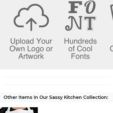
Other Items In Our Sassy Kitchen Collection: