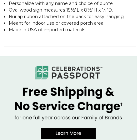
Personalize with any name and choice of quote
Oval wood sign measures 15½"L x 8½"H x ¼"D.
Burlap ribbon attached on the back for easy hanging
Meant for indoor use or covered porch area.
Made in USA of imported materials.