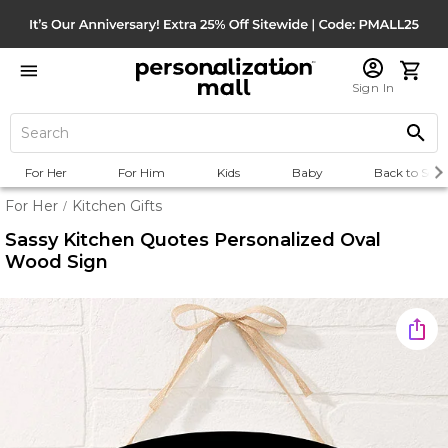
Sign In
For Her
For Him
Kids
Baby
Back to Scho
For Her
Kitchen Gifts
/
Sassy Kitchen Quotes Personalized Oval
Wood Sign