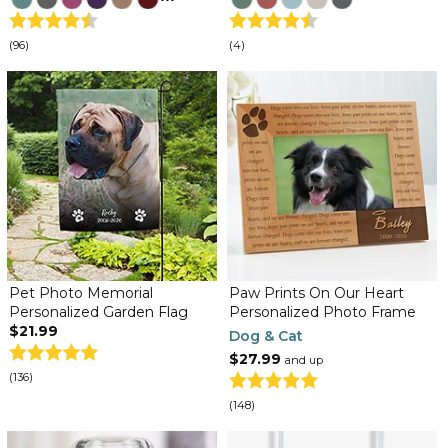
(96)
(4)
Pet Photo Memorial
Paw Prints On Our Heart
Personalized Garden Flag
Personalized Photo Frame
$21.99
Dog & Cat
$27.99
and up
(136)
(148)