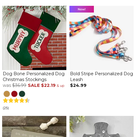
Dog Bone Personalized Dog
Bold Stripe Personalized Dog
Christmas Stockings
Leash
was
$36.99
SALE
$22.19
$24.99
& up
(25)