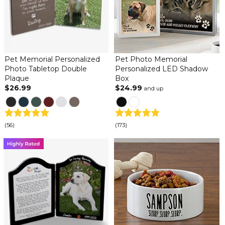
Pet Memorial Personalized
Pet Photo Memorial
Photo Tabletop Double
Personalized LED Shadow
Plaque
Box
$26.99
$24.99
and up
(56)
(173)