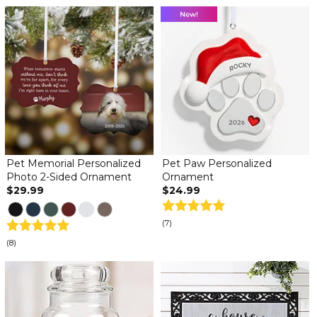
Pet Memorial Personalized
Pet Paw Personalized
Photo 2-Sided Ornament
Ornament
$29.99
$24.99
(7)
(8)