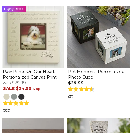
Paw Prints On Our Heart
Pet Memorial Personalized
Personalized Canvas Print
Photo Cube
was
$29.99
$29.99
SALE
$24.99
& up
(31)
(383)