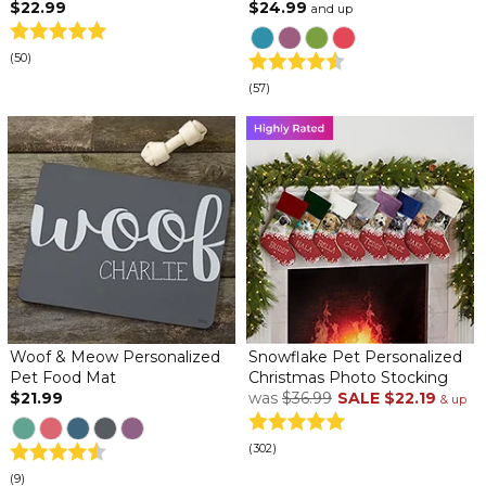
$22.99
$24.99
and up
(50)
(57)
Woof & Meow Personalized
Snowflake Pet Personalized
Pet Food Mat
Christmas Photo Stocking
$21.99
was
$36.99
SALE
$22.19
& up
(302)
(9)