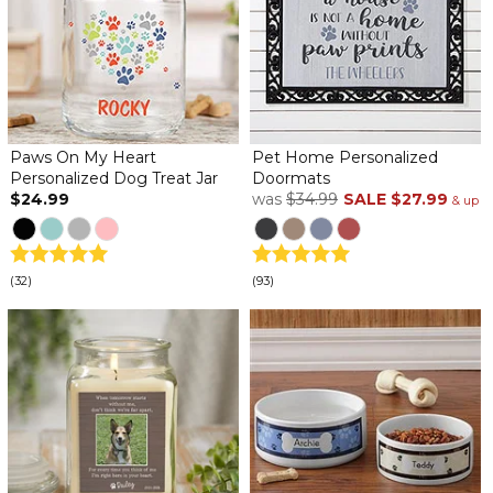
Paws On My Heart
Pet Home Personalized
Personalized Dog Treat Jar
Doormats
$24.99
was
$34.99
SALE
$27.99
& up
(32)
(93)