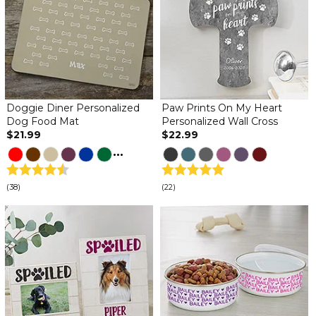
Doggie Diner Personalized
Paw Prints On My Heart
Dog Food Mat
Personalized Wall Cross
$21.99
$22.99
...
(38)
(22)