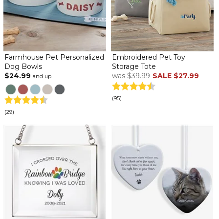
Farmhouse Pet Personalized
Embroidered Pet Toy
Dog Bowls
Storage Tote
$24.99
was
$39.99
SALE
$27.99
and up
(95)
(29)