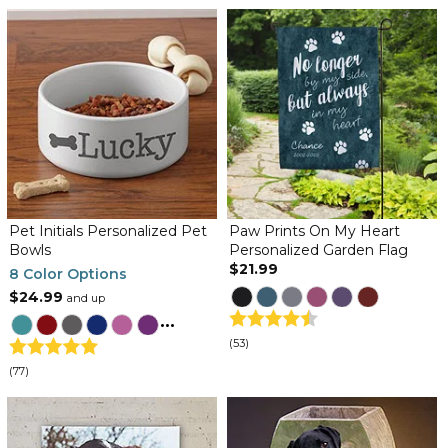
Pet Initials Personalized Pet
Paw Prints On My Heart
Bowls
Personalized Garden Flag
$21.99
8 Color Options
$24.99
and up
...
(53)
(77)