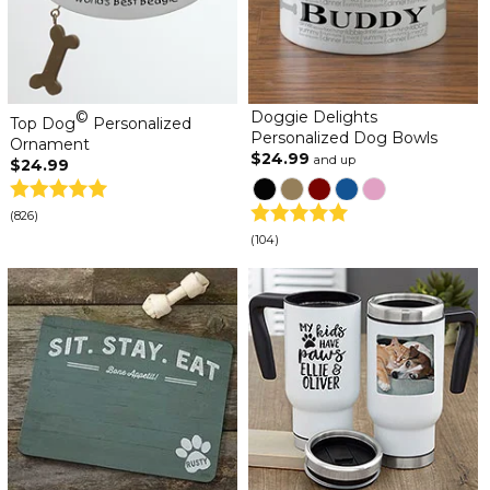
©
Doggie Delights
Top Dog
Personalized
Personalized Dog Bowls
Ornament
$24.99
and up
$24.99
(826)
(104)