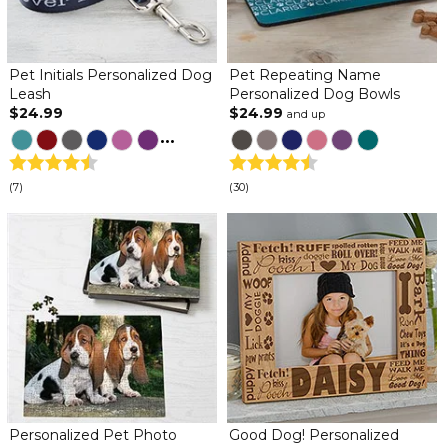
Pet Initials Personalized Dog
Pet Repeating Name
Leash
Personalized Dog Bowls
$24.99
$24.99
and up
...
(7)
(30)
Personalized Pet Photo
Good Dog! Personalized