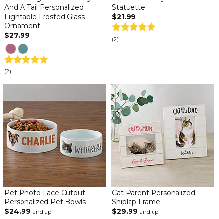
And A Tail Personalized
Statuette
Lightable Frosted Glass
$21.99
Ornament
$27.99
(2)
(2)
Pet Photo Face Cutout
Cat Parent Personalized
Personalized Pet Bowls
Shiplap Frame
$24.99
$29.99
and up
and up