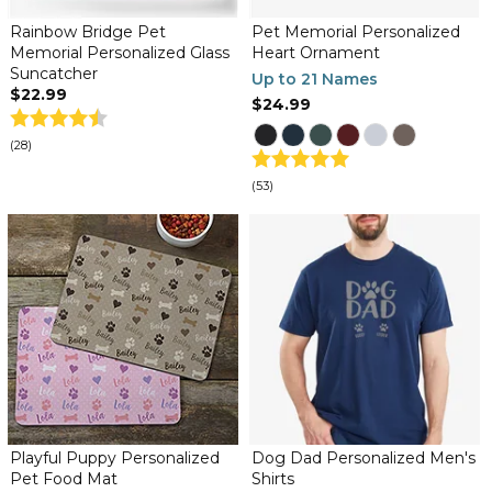
Rainbow Bridge Pet
Pet Memorial Personalized
Memorial Personalized Glass
Heart Ornament
Suncatcher
Up to 21 Names
$22.99
$24.99
(28)
(53)
Playful Puppy Personalized
Dog Dad Personalized Men's
Pet Food Mat
Shirts