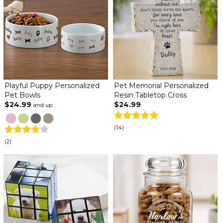
Playful Puppy Personalized
Pet Memorial Personalized
Pet Bowls
Resin Tabletop Cross
$24.99
$24.99
and up
(14)
(2)