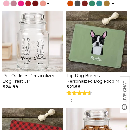
...
...
Pet Outlines Personalized
Top Dog Breeds
Dog Treat Jar
Personalized Dog Food Mat
$24.99
$21.99
(55)