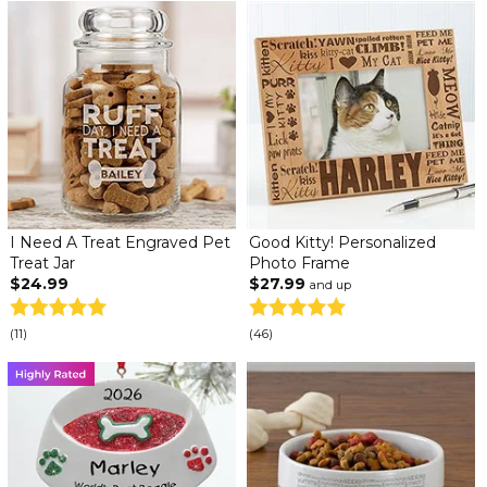
I Need A Treat Engraved Pet
Good Kitty! Personalized
Treat Jar
Photo Frame
$24.99
$27.99
and up
(11)
(46)