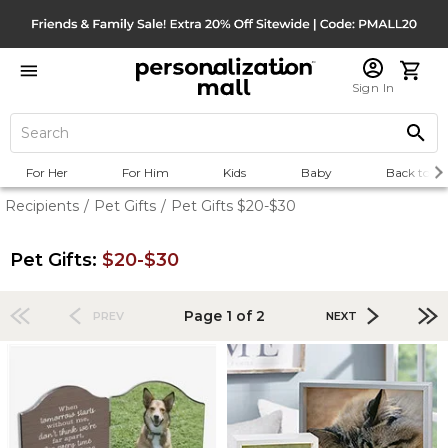
Sign In
For Her
For Him
Kids
Baby
Back to Sc
Recipients
/
Pet Gifts
/
Pet Gifts $20-$30
Pet Gifts:
$20-$30
Page 1 of 2
PREV
NEXT