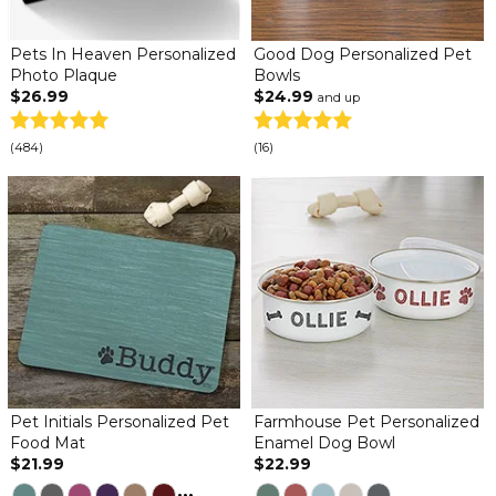
Pets In Heaven Personalized
Good Dog Personalized Pet
Photo Plaque
Bowls
$26.99
$24.99
and up
(484)
(16)
Pet Initials Personalized Pet
Farmhouse Pet Personalized
Food Mat
Enamel Dog Bowl
$21.99
$22.99
...