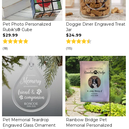
Pet Photo Personalized
Doggie Diner Engraved Treat
Rubik's® Cube
Jar
$29.99
$24.99
(18)
(115)
Pet Memorial Teardrop
Rainbow Bridge Pet
Engraved Glass Ornament
Memorial Personalized