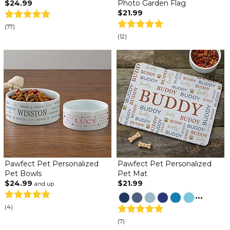
$24.99
Photo Garden Flag
$21.99
(77)
(12)
Pawfect Pet Personalized
Pawfect Pet Personalized
Pet Bowls
Pet Mat
$24.99
$21.99
and up
...
(4)
(7)