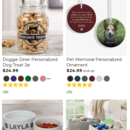
Doggie Diner Personalized
Pet Memorial Personalized
Dog Treat Jar
Ornament
$24.99
$24.99
and up
...
(59)
(35)