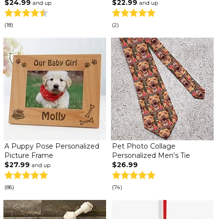
$24.99
$22.99
and up
and up
(18)
(2)
A Puppy Pose Personalized
Pet Photo Collage
Picture Frame
Personalized Men's Tie
$27.99
$26.99
and up
(86)
(74)