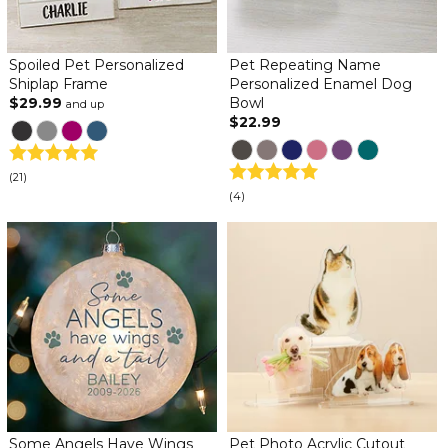
Spoiled Pet Personalized
Pet Repeating Name
Shiplap Frame
Personalized Enamel Dog
$29.99
Bowl
and up
$22.99
(21)
(4)
Some Angels Have Wings
Pet Photo Acrylic Cutout