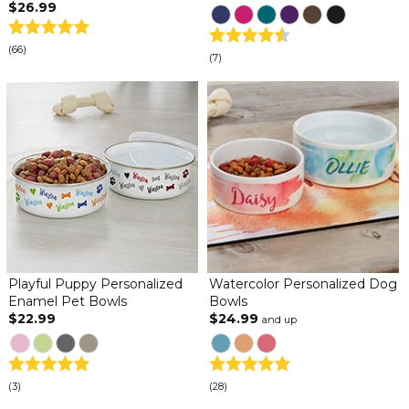
$26.99
(66)
(7)
Playful Puppy Personalized
Watercolor Personalized Dog
Enamel Pet Bowls
Bowls
$22.99
$24.99
and up
(3)
(28)