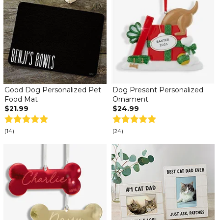
Good Dog Personalized Pet
Dog Present Personalized
Food Mat
Ornament
$21.99
$24.99
(14)
(24)