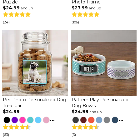
Puzzle
Photo Frame
$24.99
$27.99
and up
and up
(24)
(106)
Pet Photo Personalized Dog
Pattern Play Personalized
Treat Jar
Dog Bowls
$24.99
$24.99
and up
...
...
(63)
(3)