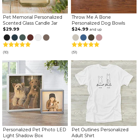
Pet Memorial Personalized
Throw Me A Bone
Scented Glass Candle Jar
Personalized Dog Bowls
$29.99
$24.99
and up
(10)
(51)
Personalized Pet Photo LED
Pet Outlines Personalized
Light Shadow Box
Adult Shirt