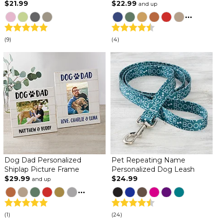
$21.99
$22.99
and up
...
(9)
(4)
Dog Dad Personalized
Pet Repeating Name
Shiplap Picture Frame
Personalized Dog Leash
$29.99
$24.99
and up
...
(1)
(24)