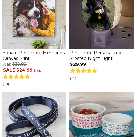
Square Pet Photo Memories
Pet Photo Personalized
Canvas Print
Frosted Night Light
was
$39.99
$29.99
SALE
$24.99
& up
(14)
(38)