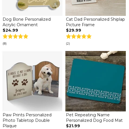
Dog Bone Personalized
Cat Dad Personalized Shiplap
Acrylic Ornament
Picture Frame
$24.99
$29.99
(8)
(2)
Paw Prints Personalized
Pet Repeating Name
Photo Tabletop Double
Personalized Dog Food Mat
Plaque
$21.99