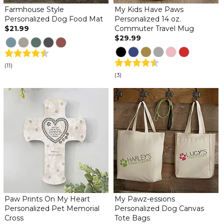
Farmhouse Style
My Kids Have Paws
Personalized Dog Food Mat
Personalized 14 oz.
$21.99
Commuter Travel Mug
$29.99
(11)
(3)
Paw Prints On My Heart
My Pawz-essions
Personalized Pet Memorial
Personalized Dog Canvas
Cross
Tote Bags