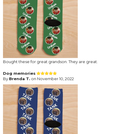
Bought these for great grandson. They are great.
Dog memories
By
Brenda T.
on November 10, 2022