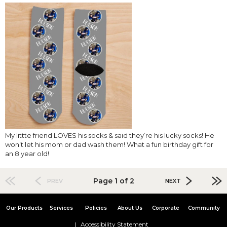
My littte friend LOVES his socks & said they’re his lucky socks! He
won’t let his mom or dad wash them! What a fun birthday gift for
an 8 year old!
Page 1 of 2
PREV
NEXT
Our Products
Services
Policies
About Us
Corporate
Community
Accessibility Statement