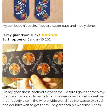
My son loves his socks. They are super cute and nicely done.
Is my grandson sucks
By
Shopper
on January 16, 2021
Oh my gosh these socks are awesome. Before I gave them to my
grandson for his birthday I told him he was going to get something
that nobody else in the whole wide world has. He was so excited
and couldn't wait to get them. They are totally awesome. Thank