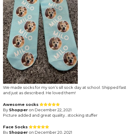
We made socks for my son’s sill sock day at school. Shipped fast
and just as described. He loved them!
Awesome socks
By
Shopper
on December 22, 2021
Picture added and great quality…stocking stuffer
Face Socks
By
Shopper
on December 20, 2021