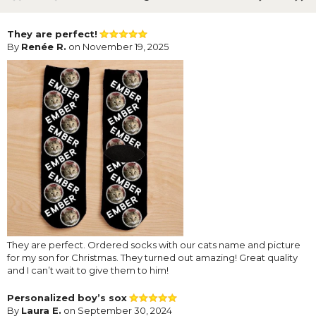
They are perfect!
By
Renée R.
on November 19, 2025
They are perfect. Ordered socks with our cats name and picture
for my son for Christmas. They turned out amazing! Great quality
and I can’t wait to give them to him!
Personalized boy’s sox
By
Laura E.
on September 30, 2024