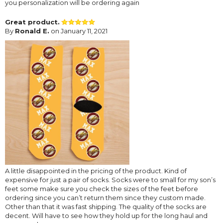
you personalization will be ordering again
Great product.
By
Ronald E.
on January 11, 2021
A little disappointed in the pricing of the product. Kind of
expensive for just a pair of socks. Socks were to small for my son’s
feet some make sure you check the sizes of the feet before
ordering since you can’t return them since they custom made.
Other than that it was fast shipping. The quality of the socks are
decent. Will have to see how they hold up for the long haul and