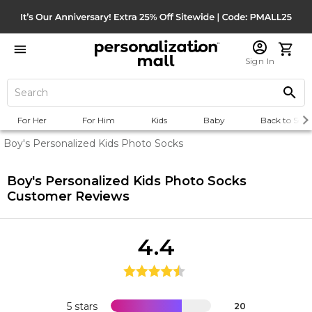
Sign In
For Her
For Him
Kids
Baby
Back to Scho
Boy's Personalized Kids Photo Socks
Boy's Personalized Kids Photo Socks
Customer Reviews
4.4
5 stars
20