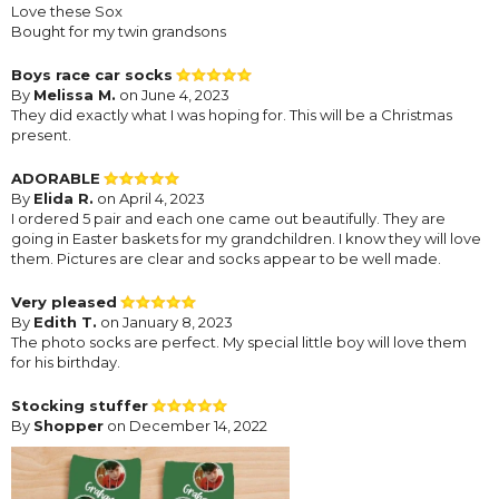
Love these Sox
Bought for my twin grandsons
Boys race car socks
By
Melissa M.
on June 4, 2023
They did exactly what I was hoping for. This will be a Christmas
present.
ADORABLE
By
Elida R.
on April 4, 2023
I ordered 5 pair and each one came out beautifully. They are
going in Easter baskets for my grandchildren. I know they will love
them. Pictures are clear and socks appear to be well made.
Very pleased
By
Edith T.
on January 8, 2023
The photo socks are perfect. My special little boy will love them
for his birthday.
Stocking stuffer
By
Shopper
on December 14, 2022