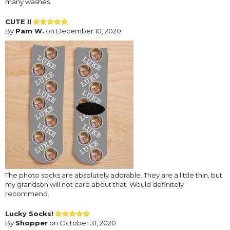
many washes.
CUTE !!
By
Pam W.
on December 10, 2020
The photo socks are absolutely adorable. They are a little thin, but
my grandson will not care about that. Would definitely
recommend.
Lucky Socks!
By
Shopper
on October 31, 2020