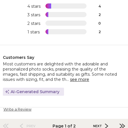
4 stars
4
3 stars
2
2 stars
0
1 stars
2
Customers Say
Most customers are delighted with the adorable and
personalized photo socks, praising the quality of the
images, fast shipping, and suitability as gifts. Some noted
issues with sizing, fit, and the th...
see more
AI-Generated Summary
Write a Review
Page 1 of 2
PREV
NEXT