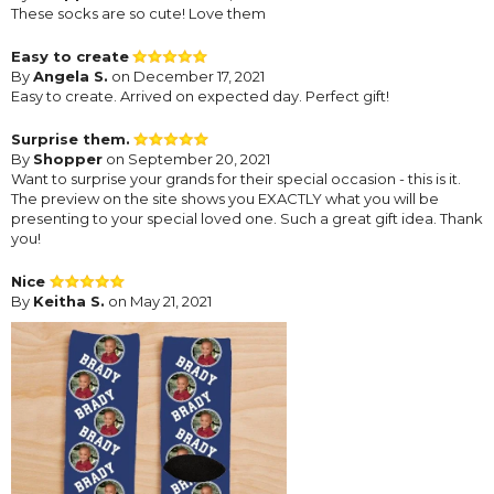
These socks are so cute! Love them
Easy to create
By
Angela S.
on December 17, 2021
Easy to create. Arrived on expected day. Perfect gift!
Surprise them.
By
Shopper
on September 20, 2021
Want to surprise your grands for their special occasion - this is it.
The preview on the site shows you EXACTLY what you will be
presenting to your special loved one. Such a great gift idea. Thank
you!
Nice
By
Keitha S.
on May 21, 2021