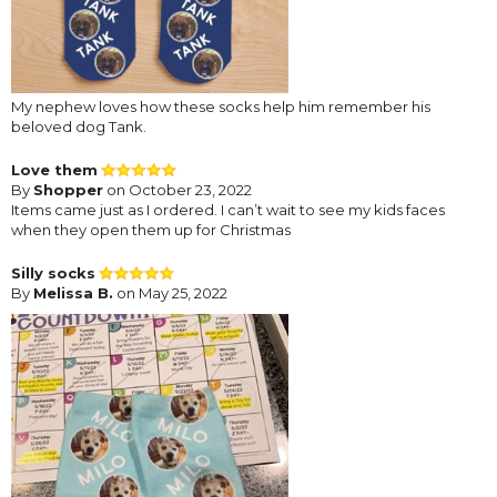
My nephew loves how these socks help him remember his
beloved dog Tank.
Love them
By
Shopper
on October 23, 2022
Items came just as I ordered. I can’t wait to see my kids faces
when they open them up for Christmas
Silly socks
By
Melissa B.
on May 25, 2022