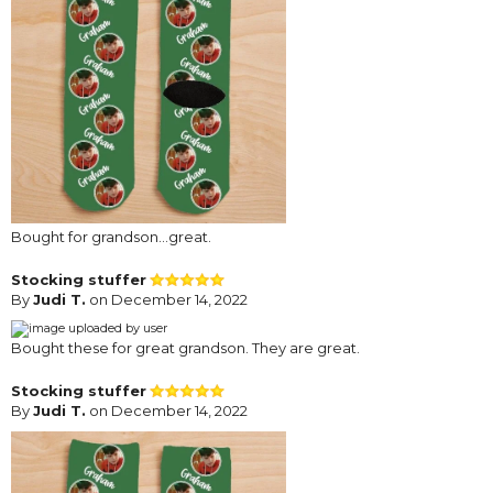
Bought for grandson...great.
Stocking stuffer
By
Judi T.
on December 14, 2022
Bought these for great grandson. They are great.
Stocking stuffer
By
Judi T.
on December 14, 2022