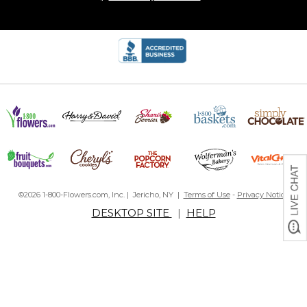
©2026 1-800-Flowers.com, Inc. | Jericho, NY |
Terms of Use
-
Privacy Notice
DESKTOP SITE
|
HELP