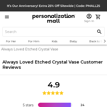
Sign In
For Her
For Him
Kids
Baby
Back to Scho
Always Loved Etched Crystal Vase
Always Loved Etched Crystal Vase
Customer
Reviews
4.9
5 stars
24