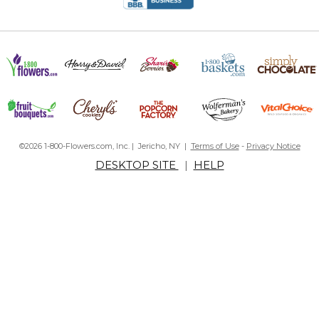
©2026 1-800-Flowers.com, Inc. | Jericho, NY |
Terms of Use
-
Privacy Notice
DESKTOP SITE
|
HELP