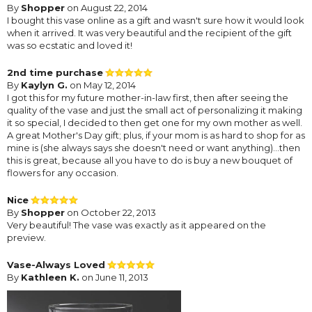
By
Shopper
on August 22, 2014
I bought this vase online as a gift and wasn't sure how it would look
when it arrived. It was very beautiful and the recipient of the gift
was so ecstatic and loved it!
2nd time purchase
By
Kaylyn G.
on May 12, 2014
I got this for my future mother-in-law first, then after seeing the
quality of the vase and just the small act of personalizing it making
it so special, I decided to then get one for my own mother as well.
A great Mother's Day gift; plus, if your mom is as hard to shop for as
mine is (she always says she doesn't need or want anything)...then
this is great, because all you have to do is buy a new bouquet of
flowers for any occasion.
Nice
By
Shopper
on October 22, 2013
Very beautiful! The vase was exactly as it appeared on the
preview.
Vase-Always Loved
By
Kathleen K.
on June 11, 2013