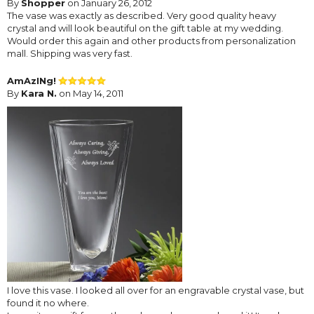
By
Shopper
on January 26, 2012
The vase was exactly as described. Very good quality heavy
crystal and will look beautiful on the gift table at my wedding.
Would order this again and other products from personalization
mall. Shipping was very fast.
AmAzINg!
By
Kara N.
on May 14, 2011
I love this vase. I looked all over for an engravable crystal vase, but
found it no where.