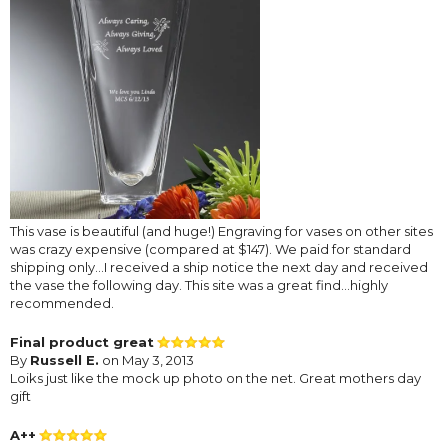
This vase is beautiful (and huge!) Engraving for vases on other sites
was crazy expensive (compared at $147). We paid for standard
shipping only...I received a ship notice the next day and received
the vase the following day. This site was a great find...highly
recommended.
Final product great
By
Russell E.
on May 3, 2013
Loiks just like the mock up photo on the net. Great mothers day
gift
A++