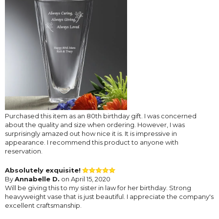
Purchased this item as an 80th birthday gift. I was concerned
about the quality and size when ordering. However, I was
surprisingly amazed out how nice it is. It is impressive in
appearance. I recommend this product to anyone with
reservation.
Absolutely exquisite!
By
Annabelle D.
on April 15, 2020
Will be giving this to my sister in law for her birthday. Strong
heavyweight vase that is just beautiful. I appreciate the company's
excellent craftsmanship.