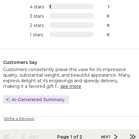
4 stars
1
3 stars
0
2 stars
0
1 stars
0
Customers Say
Customers consistently praise this vase for its impressive
quality, substantial weight, and beautiful appearance. Many
express delight at its engravings and speedy delivery,
making it a favored gift f...
see more
AI-Generated Summary
Write a Review
Page 1 of 2
PREV
NEXT