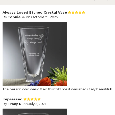
Always Loved Etched Crystal Vase
By
Tonnie K.
on October 9, 2025
The person who was gifted this told me it was absolutely beautiful!
Impressed
By
Tracy R.
on July 2, 2021