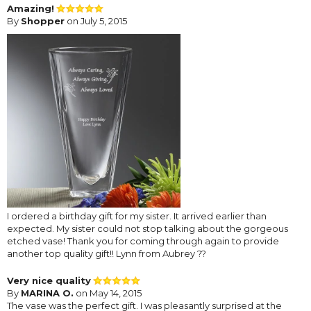
Amazing!
By
Shopper
on July 5, 2015
I ordered a birthday gift for my sister. It arrived earlier than
expected. My sister could not stop talking about the gorgeous
etched vase! Thank you for coming through again to provide
another top quality gift!! Lynn from Aubrey ??
Very nice quality
By
MARINA O.
on May 14, 2015
The vase was the perfect gift. I was pleasantly surprised at the