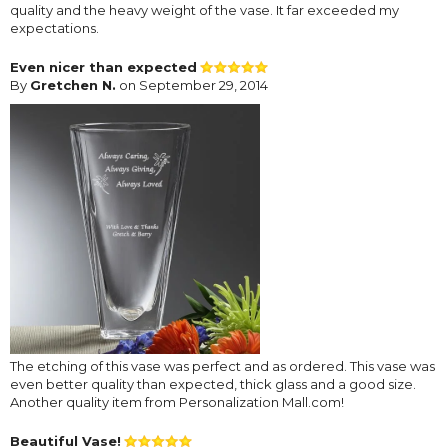
quality and the heavy weight of the vase. It far exceeded my
expectations.
Even nicer than expected
By
Gretchen N.
on September 29, 2014
The etching of this vase was perfect and as ordered. This vase was
even better quality than expected, thick glass and a good size.
Another quality item from Personalization Mall.com!
Beautiful Vase!