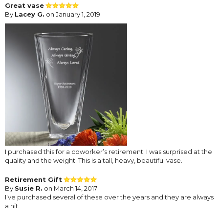
Great vase
By
Lacey G.
on January 1, 2019
I purchased this for a coworker’s retirement. I was surprised at the
quality and the weight. This is a tall, heavy, beautiful vase.
Retirement Gift
By
Susie R.
on March 14, 2017
I've purchased several of these over the years and they are always
a hit.