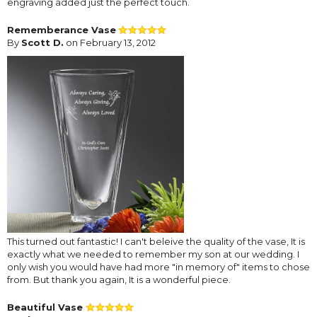
engraving added just the perfect touch.
Rememberance Vase
By
Scott D.
on February 13, 2012
This turned out fantastic! I can't beleive the quality of the vase, It is
exactly what we needed to remember my son at our wedding. I
only wish you would have had more "in memory of" items to chose
from. But thank you again, It is a wonderful piece.
Beautiful Vase