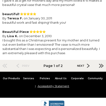
I gave it as a gift for mothers day and my mom loved it! It makes a
beautiful crystal vase that much more personal!
beautiful!
By
Teresa F.
on January 30, 2011
beautiful work and fast shiping! thank you!
Beautiful Piece
By
Lisa K.
on December 3, 2010
I bought this as a Christmas present for my mother and it turned
out even better than I envisioned! The vase is much more
substantial than I was expecting and is personalized beautifully. I
am extremely pleased with this purchase.
Page 1 of 2
PREV
NEXT
Our Products
Services
Policies
About Us
Corporate
Community
Accessibility Statement