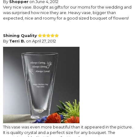
By
Shopper
on June 4, 2012
Very nice vase. Bought as gifts for our moms for the wedding and
was surprised how nice they are. Heavy vase, bigger than
expected, nice and roomy for a good sized bouquet of flowers!
Shining Quality
By
Terri B.
on April 27, 2012
This vase was even more beautiful than it appeared in the picture.
It is quality crystal and a perfect size for any bouquet. The