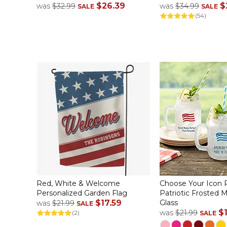
$26.39
$
was
$32.99
was
$34.99
SALE
SALE
(54)
Red, White & Welcome
Choose Your Icon 
Personalized Garden Flag
Patriotic Frosted 
$17.59
Glass
was
$21.99
SALE
$
was
$21.99
(2)
SALE