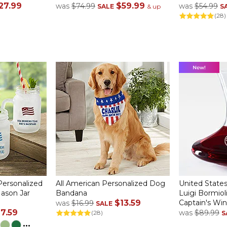
27.99
$59.99
was
$74.99
was
$54.99
SALE
& up
S
(28)
Personalized
All American Personalized Dog
United States
Mason Jar
Bandana
Luigi Bormio
$13.59
Captain's Wi
was
$16.99
SALE
17.59
was
$89.99
(28)
S
...