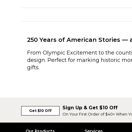
250 Years of American Stories —
From Olympic Excitement to the country
design. Perfect for marking historic m
gifts.
Sign Up & Get $10 Off
Get $10 Off
On Your First Order of $40+ When Y
Our Products
Services