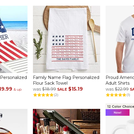
 Personalized
Family Name Flag Personalized
Proud Americ
Flour Sack Towel
Adult Shirts
19.99
$15.19
was
$18.99
was
$22.99
& up
SALE
S
(2)
(1)
12 Color Choic