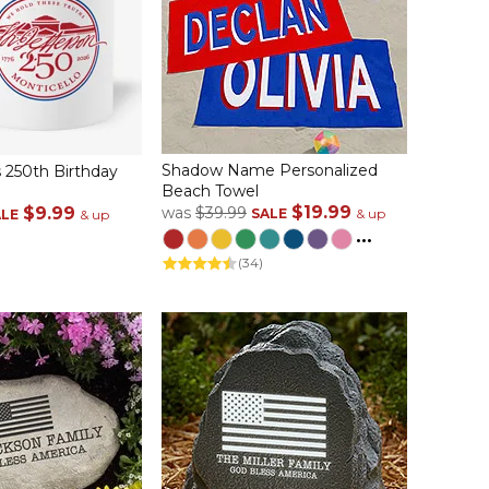
Shadow Name Personalized
 250th Birthday
Beach Towel
$19.99
$9.99
was
$39.99
SALE
& up
ALE
& up
...
(34)