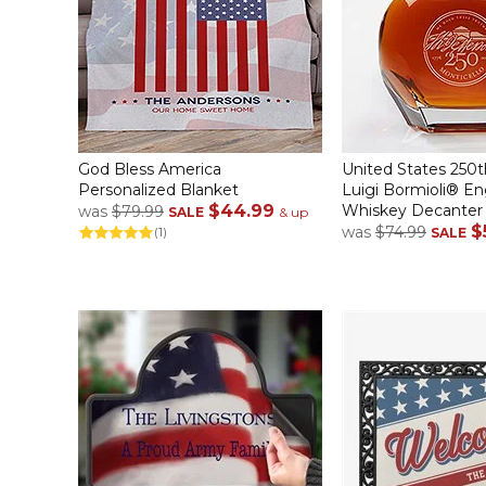
God Bless America
United States 250t
Personalized Blanket
Luigi Bormioli® E
$44.99
Whiskey Decanter
was
$79.99
SALE
& up
$
was
$74.99
(1)
SALE