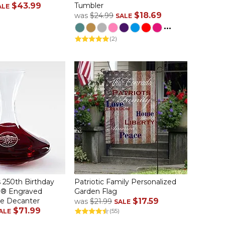
$43.99
Tumbler
ALE
$18.69
was
$24.99
SALE
...
(2)
 250th Birthday
Patriotic Family Personalized
li® Engraved
Garden Flag
ne Decanter
$17.59
was
$21.99
SALE
$71.99
(55)
ALE