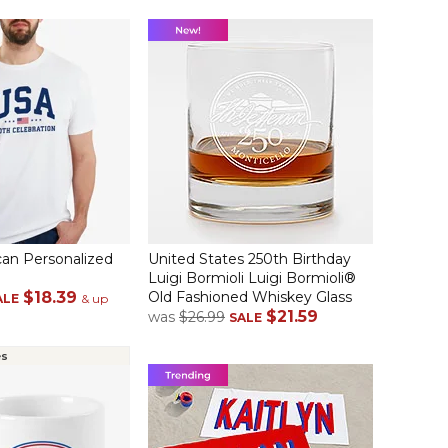
an Personalized
United States 250th Birthday
Luigi Bormioli Luigi Bormioli®
$18.39
Old Fashioned Whiskey Glass
ALE
& up
$21.59
was
$26.99
SALE
es