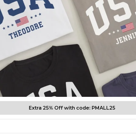
Extra 25% Off with code: PMALL25