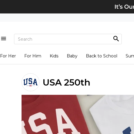
For Her
For Him
Kids
Baby
Back to School
Su
USA 250th