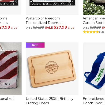
come
Watercolor Freedom
American Fla
rmats
Personalized Doormat
Garden Ston
27.99
$27.99
was
$34.99
was
$39.99
& up
SALE
& up
S
(41)
sonalized
United States 250th Birthday
Embroidered 
Cutting Board
Beach Towel