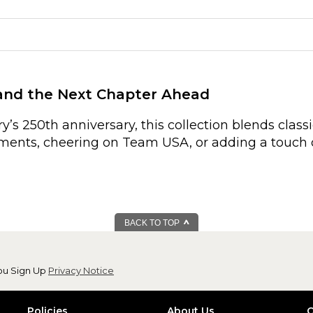
 and the Next Chapter Ahead
’s 250th anniversary, this collection blends clas
oments, cheering on Team USA, or adding a touch 
BACK TO TOP
ou Sign Up
Privacy Notice
Policies
About Us
C