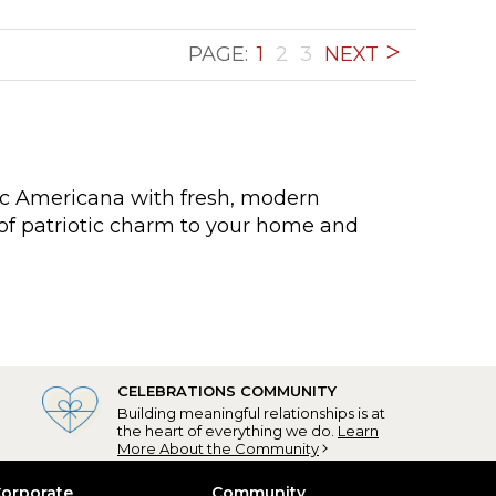
PAGE:
1
2
3
NEXT
sic Americana with fresh, modern
of patriotic charm to your home and
CELEBRATIONS COMMUNITY
Building meaningful relationships is at
the heart of everything we do.
Learn
More About the Community
orporate
Community