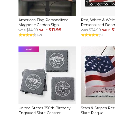
American Flag Personalized
Red, White & Wel
Magnetic Garden Sign
Personalized Doo
$11.99
$
was
$14.99
was
$34.99
SALE
SALE
(52)
(3)
United States 250th Birthday
Stars & Stripes Per
Engraved Slate Coaster
Slate Plaque