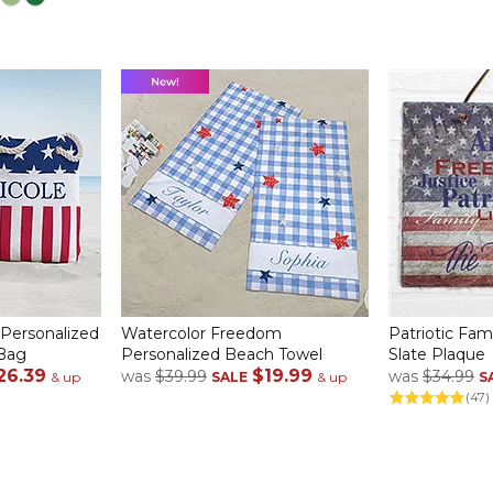
 Personalized
Watercolor Freedom
Patriotic Fam
 Bag
Personalized Beach Towel
Slate Plaque
26.39
$19.99
was
$39.99
was
$34.99
& up
SALE
& up
S
(47)