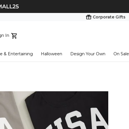
Corporate Gifts
gn In
ts...
 & Entertaining
Halloween
Design Your Own
On Sale
tart here