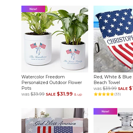
Watercolor Freedom
Red, White & Blue
Personalized Outdoor Flower
Beach Towel
Pots
$
was
$39.99
SALE
$31.99
was
$39.99
(33)
SALE
& up