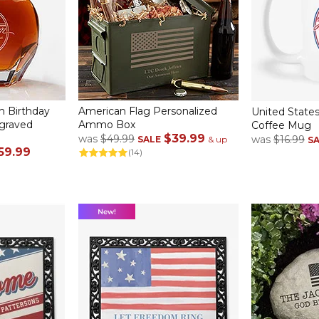
h Birthday
American Flag Personalized
United States
ngraved
Ammo Box
Coffee Mug
$39.99
was
$49.99
was
$16.99
SALE
& up
S
59.99
(14)