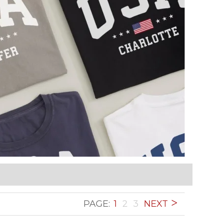
PAGE:
1
2
3
NEXT