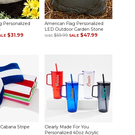
g Personalized
American Flag Personalized
e
LED Outdoor Garden Stone
$31.99
$47.99
was
$59.99
ALE
SALE
Cabana Stripe
Clearly Made For You
Personalized 40oz Acrylic