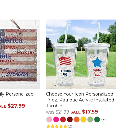
ily Personalized
Choose Your Icon Personalized
17 oz. Patriotic Acrylic Insulated
$27.99
Tumbler
ALE
$17.59
was
$21.99
SALE
...
(2)