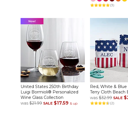
(3)
United States 250th Birthday
Red, White & Blue
Luigi Bormioli® Personalized
Terry Cloth Beach
Wine Glass Collection
$
was
$32.99
SALE
$17.59
was
$21.99
(2)
SALE
& up