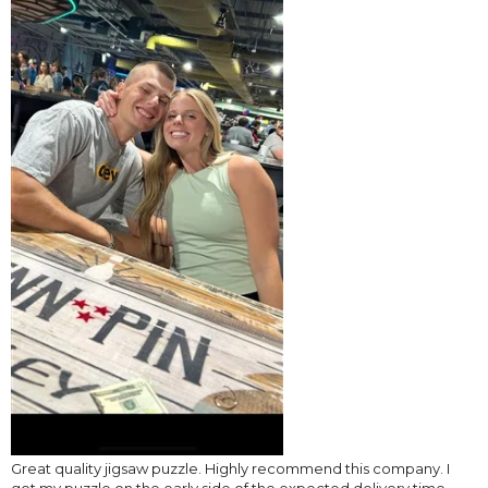
Great quality jigsaw puzzle. Highly recommend this company. I