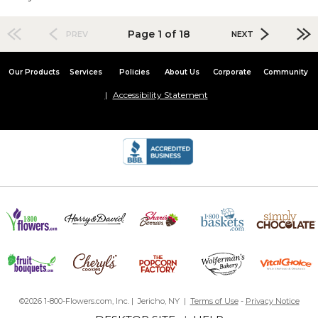
Page 1 of 18
PREV
NEXT
Our Products
Services
Policies
About Us
Corporate
Community
Accessibility Statement
©2026 1-800-Flowers.com, Inc. | Jericho, NY |
Terms of Use
-
Privacy Notice