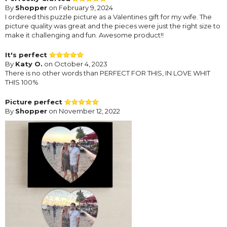
By
Shopper
on February 9, 2024
I ordered this puzzle picture as a Valentines gift for my wife. The
picture quality was great and the pieces were just the right size to
make it challenging and fun. Awesome product!!
It's perfect
By
Katy O.
on October 4, 2023
There is no other words than PERFECT FOR THIS, IN LOVE WHIT
THIS 100%
Picture perfect
By
Shopper
on November 12, 2022