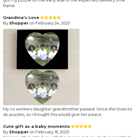
got my puzzle on the early side of the expected delivery time
frame.
Grandma's Love
By
Shopper
on February 24, 2025
My co workers daughter grandmother passed. Since she loves to
do puzzles, so I thought this would give her peace.
Cute gift as a baby momento
By
Shopper
on February 16, 2025