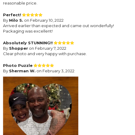
reasonable price.
Perfect!
By
Milo S.
on February 10, 2022
Arrived earlier than expected and came out wonderfully!
Packaging was excellent!
Absolutely STUNNING!!
By
Shopper
on February 7, 2022
Clear photo and very happy with purchase.
Photo Puzzle
By
Sherman W.
on February 3, 2022