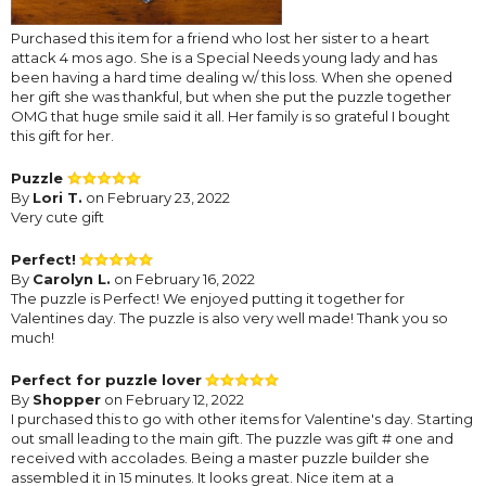
Purchased this item for a friend who lost her sister to a heart
attack 4 mos ago. She is a Special Needs young lady and has
been having a hard time dealing w/ this loss. When she opened
her gift she was thankful, but when she put the puzzle together
OMG that huge smile said it all. Her family is so grateful I bought
this gift for her.
Puzzle
By
Lori T.
on February 23, 2022
Very cute gift
Perfect!
By
Carolyn L.
on February 16, 2022
The puzzle is Perfect! We enjoyed putting it together for
Valentines day. The puzzle is also very well made! Thank you so
much!
Perfect for puzzle lover
By
Shopper
on February 12, 2022
I purchased this to go with other items for Valentine's day. Starting
out small leading to the main gift. The puzzle was gift # one and
received with accolades. Being a master puzzle builder she
assembled it in 15 minutes. It looks great. Nice item at a