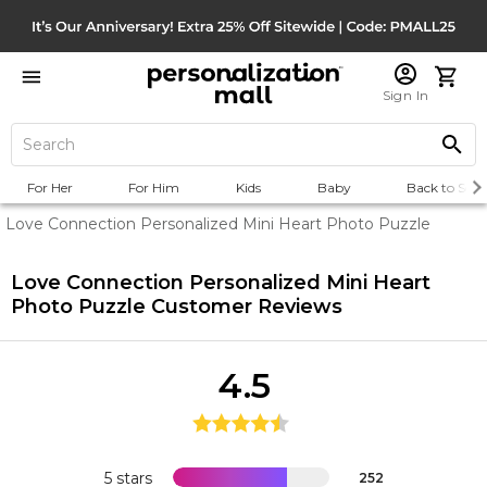
Sign In
For Her
For Him
Kids
Baby
Back to Scho
Love Connection Personalized Mini Heart Photo Puzzle
Love Connection Personalized Mini Heart
Photo Puzzle
Customer Reviews
4.5
5 stars
252