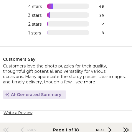
4 stars
48
3 stars
26
2 stars
12
1 stars
8
Customers Say
Customers love the photo puzzles for their quality,
thoughtful gift potential, and versatility for various
occasions. Many appreciate the sturdy pieces, clear images,
and timely delivery, though a few...
see more
AI-Generated Summary
Write a Review
Page 1 of 18
PREV
NEXT