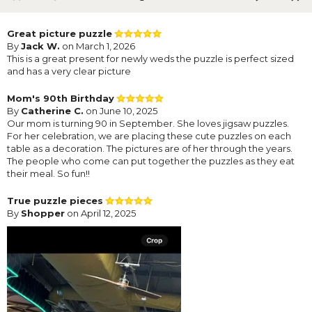
Great picture puzzle
By
Jack W.
on March 1, 2026
This is a great present for newly weds the puzzle is perfect sized
and has a very clear picture
Mom's 90th Birthday
By
Catherine C.
on June 10, 2025
Our mom is turning 90 in September. She loves jigsaw puzzles.
For her celebration, we are placing these cute puzzles on each
table as a decoration. The pictures are of her through the years.
The people who come can put together the puzzles as they eat
their meal. So fun!!
True puzzle pieces
By
Shopper
on April 12, 2025