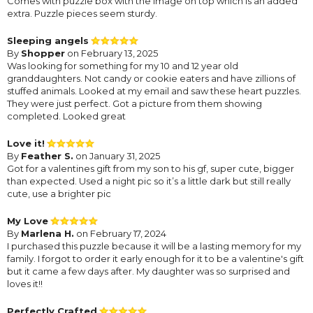
Comes with puzzle box with the image on top which is an added
extra. Puzzle pieces seem sturdy.
Sleeping angels
By
Shopper
on February 13, 2025
Was looking for something for my 10 and 12 year old
granddaughters. Not candy or cookie eaters and have zillions of
stuffed animals. Looked at my email and saw these heart puzzles.
They were just perfect. Got a picture from them showing
completed. Looked great
Love it!
By
Feather S.
on January 31, 2025
Got for a valentines gift from my son to his gf, super cute, bigger
than expected. Used a night pic so it’s a little dark but still really
cute, use a brighter pic
My Love
By
Marlena H.
on February 17, 2024
I purchased this puzzle because it will be a lasting memory for my
family. I forgot to order it early enough for it to be a valentine's gift
but it came a few days after. My daughter was so surprised and
loves it!!
Perfectly Crafted