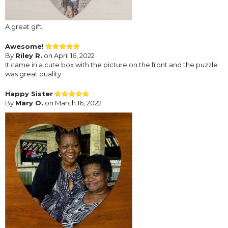
A great gift.
Awesome!
By
Riley R.
on April 16, 2022
It came in a cute box with the picture on the front and the puzzle
was great quality.
Happy Sister
By
Mary O.
on March 16, 2022