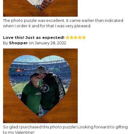
The photo puzzle was excellent. It came earlier than indicated
when I order it and for that I was very pleased.
Love this! Just as expected!
By
Shopper
on January 28, 2022
So glad I purchased this photo puzzle! Looking forward to gifting
to my Valentine!