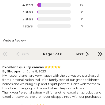
4 stars
13
3 stars
2
2 stars
2
1 stars
0
Write a Review
Page 1 of 6
PREV
NEXT
Excellent quality canvas
By
Shopper
on June 8, 2023
My husband and I are very happy with the canvas we purchased
from Personalization Mall. It’s a family tree of our grandchildren's
names and we hung it up and it’s just perfect. Can’t wait for them
to notice it hanging on the wall when they come to visit.
Thank you Personalization Mall for another excellent product and
excellent service. We are never disappointed with our purchases.