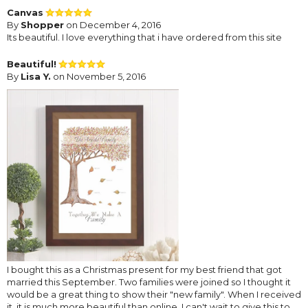
Canvas
By
Shopper
on December 4, 2016
Its beautiful. I love everything that i have ordered from this site
Beautiful!
By
Lisa Y.
on November 5, 2016
I bought this as a Christmas present for my best friend that got
married this September. Two families were joined so I thought it
would be a great thing to show their "new family". When I received
it, it is much more beautiful than online. I can't wait to give this to