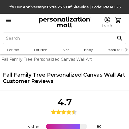
Sign In
For Her
For Him
Kids
Baby
Back to Scho
Fall Family Tree Personalized Canvas Wall Art
Fall Family Tree Personalized Canvas Wall Art
Customer Reviews
4.7
5 stars
90