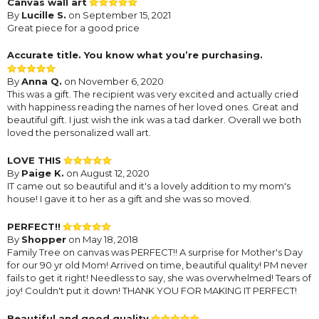
Canvas wall art
By
Lucille S.
on September 15, 2021
Great piece for a good price
Accurate title. You know what you’re purchasing.
By
Anna Q.
on November 6, 2020
This was a gift. The recipient was very excited and actually cried
with happiness reading the names of her loved ones. Great and
beautiful gift. I just wish the ink was a tad darker. Overall we both
loved the personalized wall art.
LOVE THIS
By
Paige K.
on August 12, 2020
IT came out so beautiful and it's a lovely addition to my mom's
house! I gave it to her as a gift and she was so moved.
PERFECT!!
By
Shopper
on May 18, 2018
Family Tree on canvas was PERFECT!! A surprise for Mother's Day
for our 90 yr old Mom! Arrived on time, beautiful quality! PM never
fails to get it right! Needless to say, she was overwhelmed! Tears of
joy! Couldn't put it down! THANK YOU FOR MAKING IT PERFECT!
Beautiful and good quality