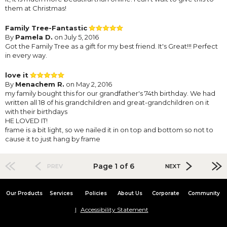
them at Christmas!
Family Tree-Fantastic
By
Pamela D.
on July 5, 2016
Got the Family Tree as a gift for my best friend. It's Great!!! Perfect
in every way.
love it
By
Menachem R.
on May 2, 2016
my family bought this for our grandfather's 74th birthday. We had
written all 18 of his grandchildren and great-grandchildren on it
with their birthdays
HE LOVED IT!
frame is a bit light, so we nailed it in on top and bottom so not to
cause it to just hang by frame
Page 1 of 6
PREV
NEXT
Our Products
Services
Policies
About Us
Corporate
Community
Accessibility Statement