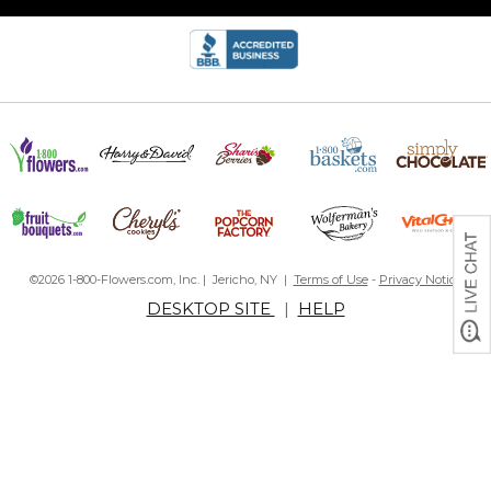
©2026 1-800-Flowers.com, Inc. | Jericho, NY |
Terms of Use
-
Privacy Notice
DESKTOP SITE
|
HELP