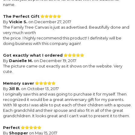
name.
The Perfect Gift
By
Vickie S.
on December 27, 2017
The Family Tree Canvas is just as advertised. Beautifully done and
very much worth
the price. I highly recommend this product! I definitely will be
doing business with this company again!
Got exactly what I ordered
By
Danielle M.
on December 19, 2017
The picture came out exactly as it shows on the website. Very
cute.
Memory saver
By
Jill B.
on October 13, 2017
I originally saw this and was going to purchase it for myself. Then
recognized it would be a great anniversary gift for my parents.
With 18 spots I was able to put each of their children with a spouse.
Each grandchild and their spouse and also fit in all of the great
grandchildren. It looks great and I can't wait to present it to them.
Perfect
By
Shopper
on May 15, 2017