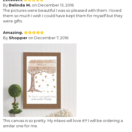
By
Belinda M.
on December 13, 2016
The pictures were beautiful I was so pleased with them. I loved
them so much I wish I could have kept them for myself but they
were gifts.
Amazing.
By
Shopper
on December 7, 2016
This canvas is so pretty. My inlaws will love it!!! I will be ordering a
similar one for me.