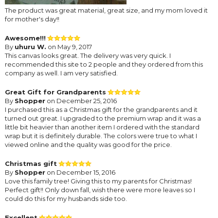
The product was great material, great size, and my mom loved it
for mother's day!!
Awesome!!!
By
uhuru W.
on May 9, 2017
This canvas looks great. The delivery was very quick. I
recommended this site to 2 people and they ordered from this
company as well. I am very satisfied.
Great Gift for Grandparents
By
Shopper
on December 25, 2016
I purchased this as a Christmas gift for the grandparents and it
turned out great. I upgraded to the premium wrap and it was a
little bit heavier than another item I ordered with the standard
wrap but it is definitely durable. The colors were true to what I
viewed online and the quality was good for the price.
Christmas gift
By
Shopper
on December 15, 2016
Love this family tree! Giving this to my parents for Christmas!
Perfect gift!! Only down fall, wish there were more leaves so I
could do this for my husbands side too.
Excellent