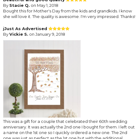
By
Stacie Q.
on May 1, 2018
Bought this for Mother's Day from the kids and grandkids. I know
she will love it. The quality is awesome. I'm very impressed. Thanks!
jJust As Advertised
By
Vickie S.
on January 9, 2018
This was a gift for a couple that celebrated their 60th wedding
anniversary. It was actually the 2nd one I bought for them. I left out
a name on the 1st one so I quickly ordered a new one. The 2nd
one was just as perfect as the 1st one but with the additional