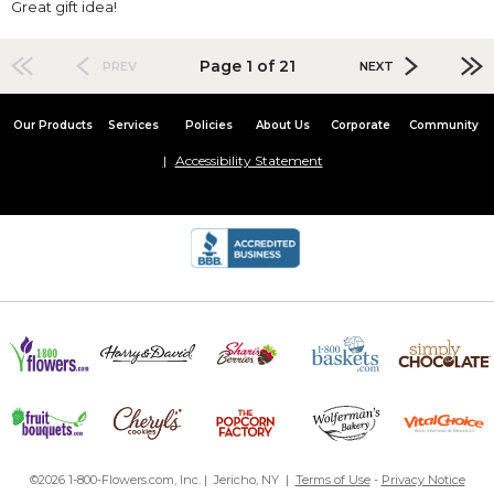
Great gift idea!
Page 1 of 21
PREV
NEXT
Our Products
Services
Policies
About Us
Corporate
Community
Accessibility Statement
©2026 1-800-Flowers.com, Inc. | Jericho, NY |
Terms of Use
-
Privacy Notice