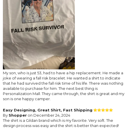
My son, who is just 53, had to have a hip replacement. He made a
joke of wearing a fall risk bracelet. He wanted a shirt to indicate
that he had survived the fall risk time of his life. There was nothing
available to purchase for him. The next best thing is
Personalization Mall. They came through, the shirt is great and my
son is one happy camper.
Easy Designing, Great Shirt, Fast Shipping
By
Shopper
on December 24, 2024
The shirt is a Gildan brand which is my favorite. Very soft. The
design process was easy and the shirt is better than expected!