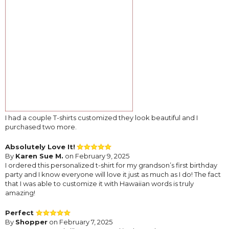
I had a couple T-shirts customized they look beautiful and I
purchased two more.
Absolutely Love It!
By
Karen Sue M.
on February 9, 2025
I ordered this personalized t-shirt for my grandson’s first birthday
party and I know everyone will love it just as much as I do! The fact
that I was able to customize it with Hawaiian words is truly
amazing!
Perfect
By
Shopper
on February 7, 2025