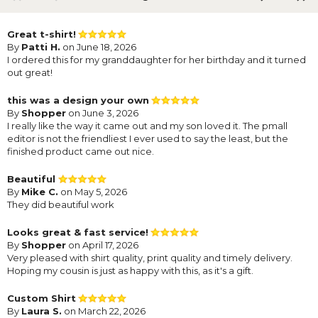
Great t-shirt!
By
Patti H.
on June 18, 2026
I ordered this for my granddaughter for her birthday and it turned
out great!
this was a design your own
By
Shopper
on June 3, 2026
I really like the way it came out and my son loved it. The pmall
editor is not the friendliest I ever used to say the least, but the
finished product came out nice.
Beautiful
By
Mike C.
on May 5, 2026
They did beautiful work
Looks great & fast service!
By
Shopper
on April 17, 2026
Very pleased with shirt quality, print quality and timely delivery.
Hoping my cousin is just as happy with this, as it's a gift.
Custom Shirt
By
Laura S.
on March 22, 2026