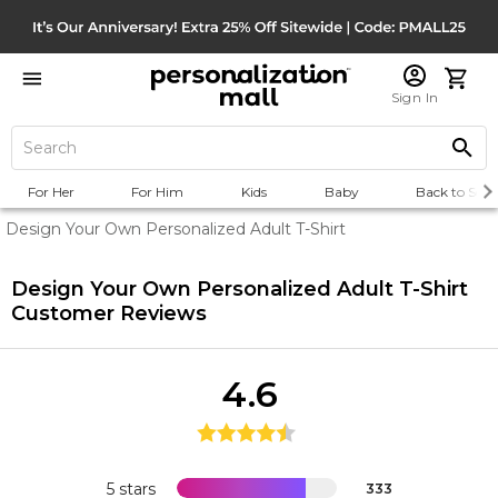
Sign In
For Her
For Him
Kids
Baby
Back to Scho
Design Your Own Personalized Adult T-Shirt
Design Your Own Personalized Adult T-Shirt
Customer Reviews
4.6
5 stars
333