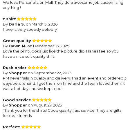
We love Personalizion Mall. They do a awesome job customizing
anything !
t shirt
By
Darla S.
on March 3, 2026
I love it. very speedy delivery
Great quality
By
Dawn M.
on December 16, 2025
Love the print .looks just like the picture did. Hanes tee so you
have a nice soft quality shirt.
Rush order
By
Shopper
on September 22, 2025
PM never fails in quality and delivery. I had an event and ordered 3
days beforehand. I got them on time and the team loved them! It
was a hot day and we kept cool.
Good service
By
Shopper
on August 27, 2025
Thank you for the shirts! Good quality, fast service. They are gifts
for dear friends.
Perfect!