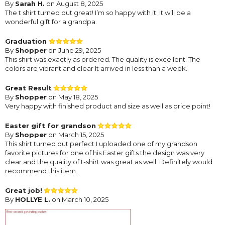
By
Sarah H.
on August 8, 2025
The t shirt turned out great! I’m so happy with it. It will be a
wonderful gift for a grandpa.
Graduation
By
Shopper
on June 29, 2025
This shirt was exactly as ordered. The quality is excellent. The
colors are vibrant and clear It arrived in less than a week.
Great Result
By
Shopper
on May 18, 2025
Very happy with finished product and size as well as price point!
Easter gift for grandson
By
Shopper
on March 15, 2025
This shirt turned out perfect I uploaded one of my grandson
favorite pictures for one of his Easter gifts the design was very
clear and the quality of t-shirt was great as well. Definitely would
recommend this item.
Great job!
By
HOLLYE L.
on March 10, 2025