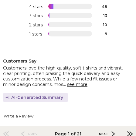
4 stars
48
3 stars
13
2 stars
10
1 stars
9
Customers Say
Customers love the high-quality, soft t-shirts and vibrant,
clear printing, often praising the quick delivery and easy
customization process. While a few noted fit issues or
minor design concerns, mos...
see more
AI-Generated Summary
Write a Review
Page 1 of 21
PREV
NEXT