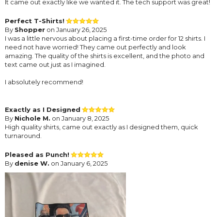
It came out exactly like we wanted it. The tech support was great!
Perfect T-Shirts!
By
Shopper
on January 26, 2025
I was a little nervous about placing a first-time order for 12 shirts. I
need not have worried! They came out perfectly and look
amazing. The quality of the shirts is excellent, and the photo and
text came out just as I imagined.
I absolutely recommend!
Exactly as I Designed
By
Nichole M.
on January 8, 2025
High quality shirts, came out exactly as I designed them, quick
turnaround.
Pleased as Punch!
By
denise W.
on January 6, 2025