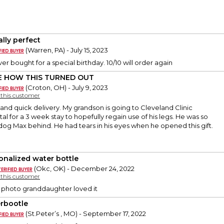
ally perfect
(Warren, PA) - July 15, 2023
ver bought for a special birthday. 10/10 will order again
E HOW THIS TURNED OUT
(Croton, OH) - July 9, 2023
y this customer
and quick delivery. My grandson is going to Cleveland Clinic
al for a 3 week stay to hopefully regain use of his legs. He was so
 dog Max behind. He had tears in his eyes when he opened this gift.
onalized water bottle
(Okc, OK) - December 24, 2022
y this customer
r photo granddaughter loved it
rbootle
(St.Peter’s , MO) - September 17, 2022