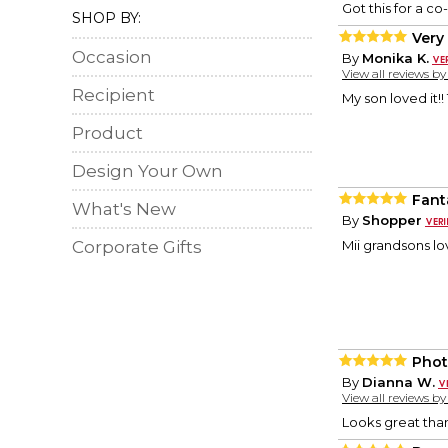
Got this for a co
SHOP BY:
Very
Occasion
By
Monika K.
View all reviews b
Recipient
My son loved it!
Product
Design Your Own
Fant
What's New
By
Shopper
Corporate Gifts
Mii grandsons l
Phot
By
Dianna W.
View all reviews b
Looks great tha