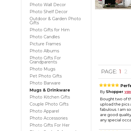
Photo Wall Decor
Photo Shelf Decor
Outdoor & Garden Photo
Gifts
Photo Gifts for Him
Photo Candles
Picture Frames
Photo Albums
Photo Gifts For
Grandparents
Photo Mugs
PAGE:
1
2
Pet Photo Gifts
Photo Barware
Perfe
Mugs & Drinkware
By
Shopper
Photo Kitchen Gifts
Bought two of t
Couple Photo Gifts
upload the pics
fabulous. I am s
Photo Apparel
are good quality
Photo Accessories
any special occ
Photo Gifts For Her