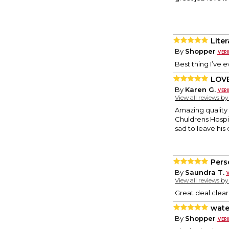
Liter
By
Shopper
Best thing I’ve e
LOV
By
Karen G.
View all reviews b
Amazing quality 
Chuldrens Hospit
sad to leave his
Pers
By
Saundra T.
View all reviews b
Great deal clea
wate
By
Shopper