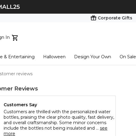
Corporate Gifts
gn In
ts...
 & Entertaining
Halloween
Design Your Own
On Sale
tart here
ustomer reviews
omer Reviews
Customers Say
Customers are thrilled with the personalized water
bottles, praising the clear photo quality, fast delivery,
and overall craftsmanship. Some minor concerns
include the bottles not being insulated and ...
see
more