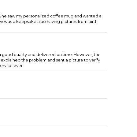
re. She saw my personalized coffee mug and wanted a
rves as a keepsake alao having pictures from birth
en good quality and delivered on time. However, the
explained the problem and sent a picture to verify
ervice ever.