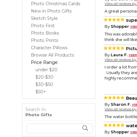
Photo Christmas Cards
View all reviews b
New in Photo Gifts
A great personal 
Sketch Style
supe
Photo First
By
Shopper
Photo Books
This was adorabl
think she will like 
Photo Prints
Character Pillows
Pict
Browse All Products
By
Laura F.
View all reviews b
Price Range:
I order a lot fro
under $20
. Usually they ar
$20-$30
highly recommen
$30-$50
$50+
Beau
By
Sharon F.
Search In:
View all reviews b
Photo Gifts
The water bottle
wate
By
Shopper