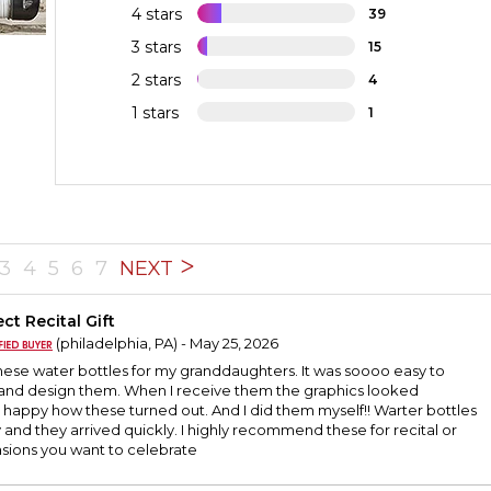
4 stars
39
3 stars
15
2 stars
4
1 stars
1
3
4
5
6
7
NEXT
ct Recital Gift
(philadelphia, PA) - May 25, 2026
hese water bottles for my granddaughters. It was soooo easy to
 and design them. When I receive them the graphics looked
o happy how these turned out. And I did them myself!! Warter bottles
 and they arrived quickly. I highly recommend these for recital or
asions you want to celebrate