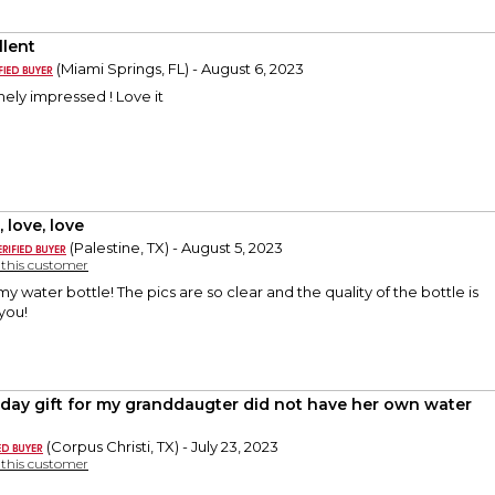
llent
(Miami Springs, FL) - August 6, 2023
ely impressed ! Love it
 love, love
(Palestine, TX) - August 5, 2023
y this customer
y water bottle! The pics are so clear and the quality of the bottle is
you!
hday gift for my granddaugter did not have her own water
(Corpus Christi, TX) - July 23, 2023
y this customer