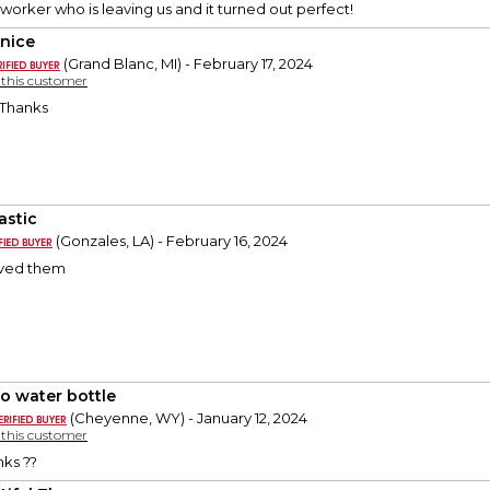
-worker who is leaving us and it turned out perfect!
 nice
(Grand Blanc, MI) - February 17, 2024
y this customer
! Thanks
astic
(Gonzales, LA) - February 16, 2024
oved them
o water bottle
(Cheyenne, WY) - January 12, 2024
y this customer
nks ??