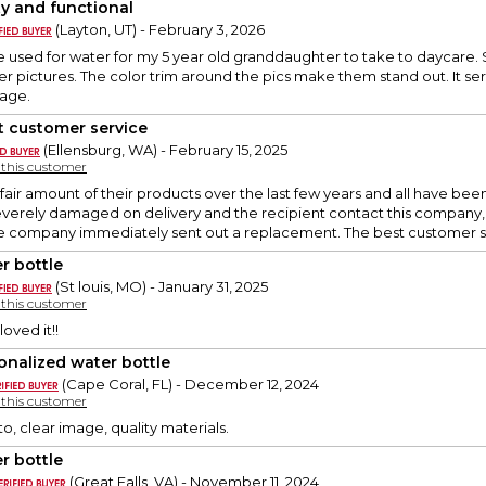
ty and functional
(Layton, UT) - February 3, 2026
 be used for water for my 5 year old granddaughter to take to dayca
er pictures. The color trim around the pics make them stand out. It se
 age.
t customer service
(Ellensburg, WA) - February 15, 2025
y this customer
air amount of their products over the last few years and all have be
everely damaged on delivery and the recipient contact this company, 
 company immediately sent out a replacement. The best customer s
r bottle
(St louis, MO) - January 31, 2025
y this customer
oved it!!
onalized water bottle
(Cape Coral, FL) - December 12, 2024
y this customer
o, clear image, quality materials.
r bottle
(Great Falls, VA) - November 11, 2024