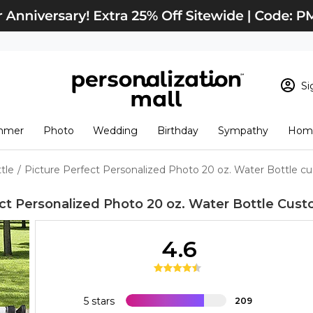
Si
Sign In
Loading cart conten
mmer
Photo
Wedding
Birthday
Sympathy
Home
View Cart
Checkout
New Customer? S
tle
/
Picture Perfect Personalized Photo 20 oz. Water Bottle c
Order Status
ct Personalized Photo 20 oz. Water Bottle
Cust
4.6
5 stars
209