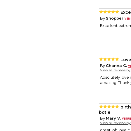
Exce
By
Shopper
Excellent extrem
Love,
By
Channa C.
View all reviews b
Absolutely love m
amazing! Thank 
birt
botle
By
Mary V.
View all reviews b
great job love it