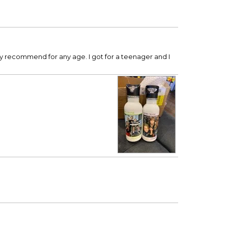
hly recommend for any age. I got for a teenager and I