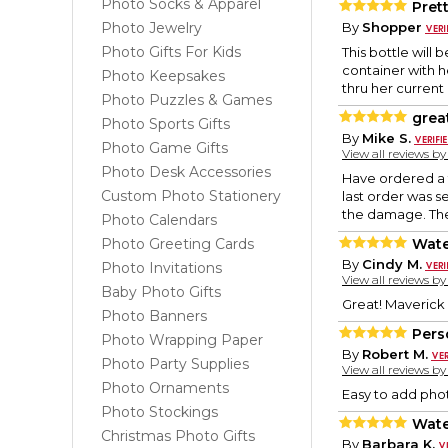
Photo Socks & Apparel
Pret
Photo Jewelry
By
Shopper
Photo Gifts For Kids
This bottle will
container with h
Photo Keepsakes
thru her current
Photo Puzzles & Games
grea
Photo Sports Gifts
By
Mike S.
Photo Game Gifts
View all reviews b
Photo Desk Accessories
Have ordered a f
Custom Photo Stationery
last order was s
the damage. The
Photo Calendars
Photo Greeting Cards
Wate
By
Cindy M.
Photo Invitations
View all reviews b
Baby Photo Gifts
Great! Maverick l
Photo Banners
Pers
Photo Wrapping Paper
By
Robert M.
Photo Party Supplies
View all reviews b
Photo Ornaments
Easy to add phot
Photo Stockings
Wate
Christmas Photo Gifts
By
Barbara K.