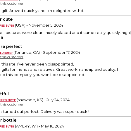
y this customer
gift. Arrived quickly and I'm delighted with it.
r cute
(USA) - November 5, 2024
e - pictures were clear - nicely placed and it came really quickly. hig
it.
ure perfect
(Torrance, CA) - September 17, 2024
y this customer
m this site! I’ve never been disappointed,
e gifts for friends and relatives. Great workmanship and quality. I
d this company, you won’t be disappointed.
tiful
(shawnee, KS) - July 24, 2024
y this customer
s turned out perfect. Delivery was super quick!!
r bottle
(AMERY, WI) - May 16, 2024