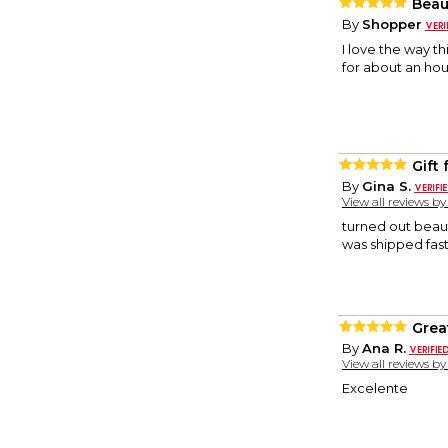
Beau
By
Shopper
I love the way t
for about an hou
Gift f
By
Gina S.
View all reviews b
turned out beauti
was shipped fast!
Great
By
Ana R.
View all reviews b
Excelente