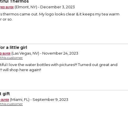
tiful Thermos
(Elmont, NY) - December 3, 2023
his thermos came out. My logo looks clear & it keeps my tea warm
r or so.
or a little girl
(Las Vegas, NV) - November 24, 2023
y this customer
ful I love the water bottles with pictures!!! Turned out great and
! will shop here again!!
 gift
(Miami, FL) - September 9, 2023
y this customer