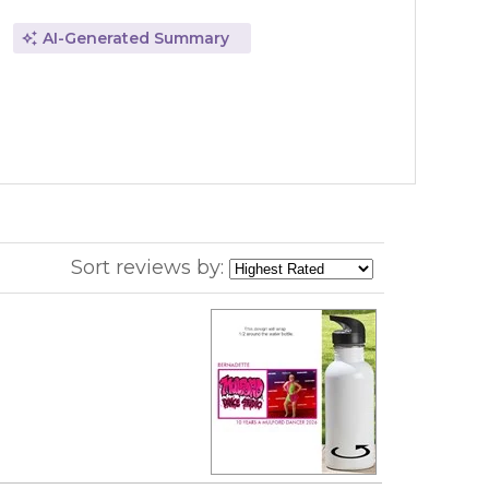
AI-Generated Summary
Sort reviews by: