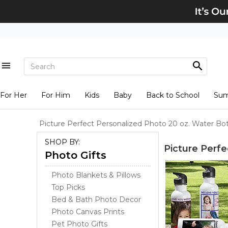
For Her
For Him
Kids
Baby
Back to School
Su
Picture Perfect Personalized Photo 20 oz. Water Bot
SHOP BY:
Picture Perfe
Photo Gifts
Photo Blankets & Pillows
Top Picks
Bed & Bath Photo Decor
Photo Canvas Prints
Pet Photo Gifts