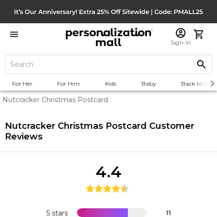
Sign In
For Her
For Him
Kids
Baby
Back to Scho
Nutcracker Christmas Postcard
Nutcracker Christmas Postcard
Customer
Reviews
4.4
5 stars
11