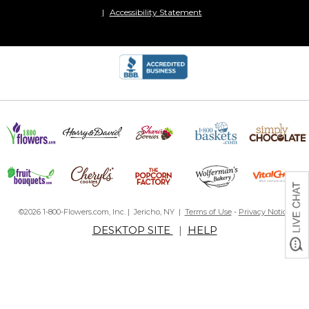
Accessibility Statement
©2026 1-800-Flowers.com, Inc. | Jericho, NY |
Terms of Use
-
Privacy Notice
DESKTOP SITE
|
HELP