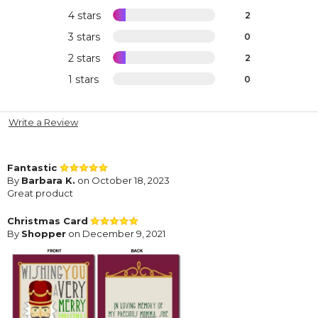
4 stars
2
3 stars
0
2 stars
2
1 stars
0
Write a Review
Fantastic
By
Barbara K.
on October 18, 2023
Great product
Christmas Card
By
Shopper
on December 9, 2021