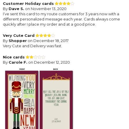
Customer Holiday cards
By
Dave S.
on November 13, 2020
I’ve sent this card to my route customers for 3 years now with a
different personalized message each year. Cards always come
quickly after I place my order and at a good price.
Very Cute Card
By
Shopper
on December 18, 2017
Very Cute and Delivery was fast.
Nice cards
By
Carole F.
on December 12, 2020