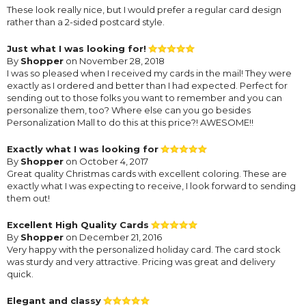
These look really nice, but I would prefer a regular card design
rather than a 2-sided postcard style.
Just what I was looking for!
By
Shopper
on November 28, 2018
I was so pleased when I received my cards in the mail! They were
exactly as I ordered and better than I had expected. Perfect for
sending out to those folks you want to remember and you can
personalize them, too? Where else can you go besides
Personalization Mall to do this at this price?! AWESOME!!
Exactly what I was looking for
By
Shopper
on October 4, 2017
Great quality Christmas cards with excellent coloring. These are
exactly what I was expecting to receive, I look forward to sending
them out!
Excellent High Quality Cards
By
Shopper
on December 21, 2016
Very happy with the personalized holiday card. The card stock
was sturdy and very attractive. Pricing was great and delivery
quick.
Elegant and classy