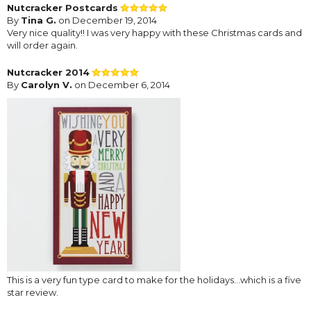
Nutcracker Postcards
By
Tina G.
on December 19, 2014
Very nice quality!! I was very happy with these Christmas cards and
will order again.
Nutcracker 2014
By
Carolyn V.
on December 6, 2014
This is a very fun type card to make for the holidays...which is a five
star review.