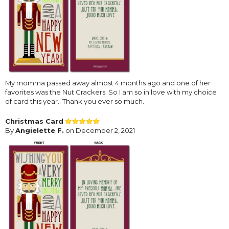
My momma passed away almost 4 months ago and one of her
favorites was the Nut Crackers. So I am so in love with my choice
of card this year.. Thank you ever so much.
Christmas Card
By
Angielette F.
on December 2, 2021