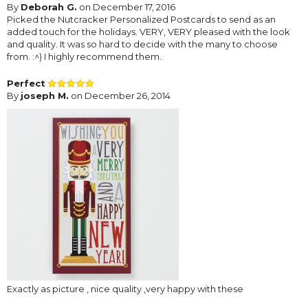
By
Deborah G.
on December 17, 2016
Picked the Nutcracker Personalized Postcards to send as an
added touch for the holidays. VERY, VERY pleased with the look
and quality. It was so hard to decide with the many to choose
from. :^) I highly recommend them.
Perfect
By
joseph M.
on December 26, 2014
Exactly as picture , nice quality ,very happy with these