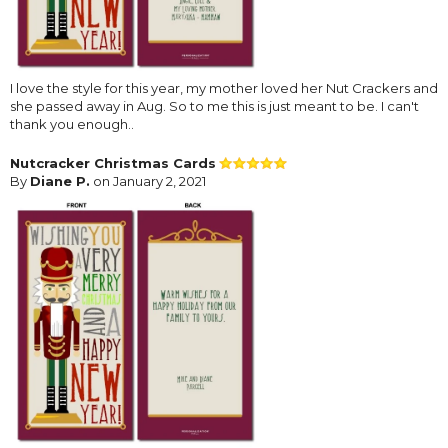
I love the style for this year, my mother loved her Nut Crackers and
she passed away in Aug. So to me this is just meant to be. I can't
thank you enough..
Nutcracker Christmas Cards
By
Diane P.
on January 2, 2021