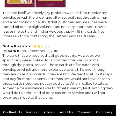
The card itself was lovely. My problem was I did not receive my
envelopes with the order and after several tries through e-mail
and a recording on he 800# that customer services lines were
turned off due to high volume I am not very impressed. Now it
leaves me to try and find envelopes that will fit my cards. Not
impress with be contacting the Better Business Bureau.
Not a Postcard!
By
Sara K.
on December 12, 2016
The card that we received is of good quality. However, we
specifically were looking for a postcard that we could mail
through the postal service. These cards are flat cards with
envelopes which are more expensive to mail. So even though
they are called postcards... they are not! We had to return stamps
and pay for more expensive stamps. We would not have chosen
these cards if they did not say postcard. When I called to talk to
someone for assistance I was told that it was my fault, nothing they
would do to help.. Kind of poor customer service and I will not
order again due to that alone.
Our Products
Services
Policies
About Us
Corporate
Community