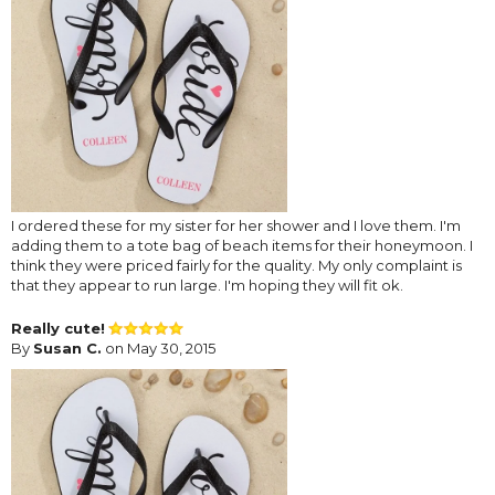
I ordered these for my sister for her shower and I love them. I'm
adding them to a tote bag of beach items for their honeymoon. I
think they were priced fairly for the quality. My only complaint is
that they appear to run large. I'm hoping they will fit ok.
Really cute!
By
Susan C.
on May 30, 2015