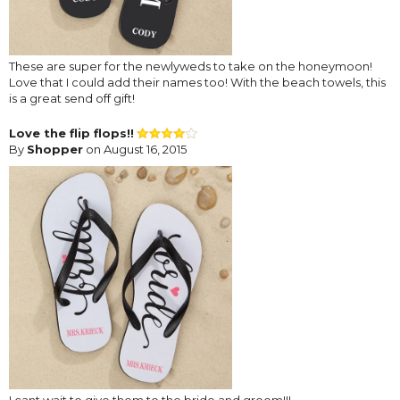
These are super for the newlyweds to take on the honeymoon!
Love that I could add their names too! With the beach towels, this
is a great send off gift!
Love the flip flops!!
By
Shopper
on August 16, 2015
I cant wait to give them to the bride and groom!!!