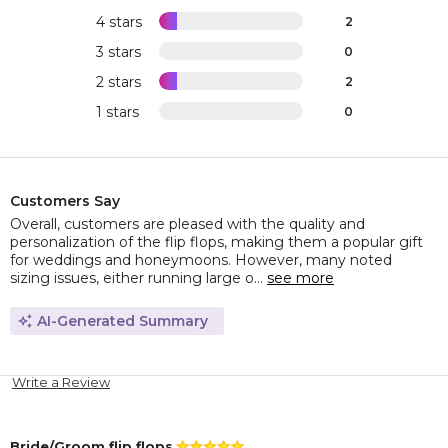
4 stars
2
3 stars
0
2 stars
2
1 stars
0
Customers Say
Overall, customers are pleased with the quality and
personalization of the flip flops, making them a popular gift
for weddings and honeymoons. However, many noted
sizing issues, either running large o...
see more
AI-Generated Summary
Write a Review
Bride/Groom flip flops