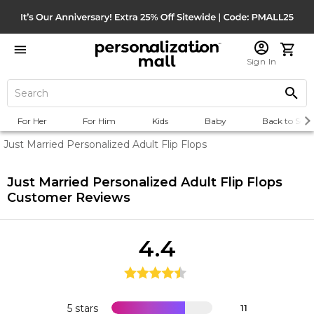
Sign In
For Her
For Him
Kids
Baby
Back to Scho
Just Married Personalized Adult Flip Flops
Just Married Personalized Adult Flip Flops
Customer Reviews
4.4
5 stars
11