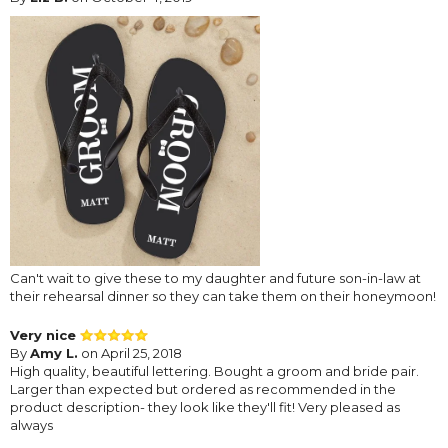
Can't wait to give these to my daughter and future son-in-law at
their rehearsal dinner so they can take them on their honeymoon!
Very nice
By
Amy L.
on April 25, 2018
High quality, beautiful lettering. Bought a groom and bride pair.
Larger than expected but ordered as recommended in the
product description- they look like they'll fit! Very pleased as
always