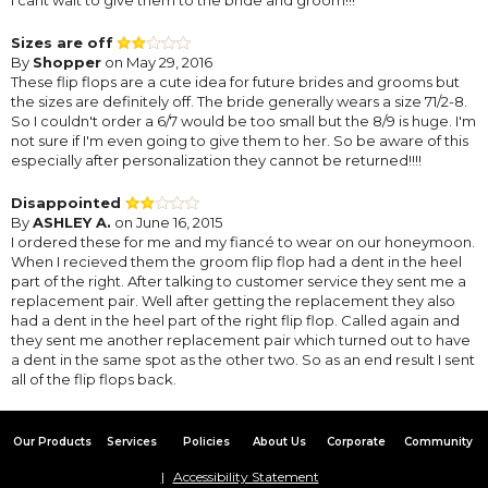
Sizes are off
By
Shopper
on May 29, 2016
These flip flops are a cute idea for future brides and grooms but
the sizes are definitely off. The bride generally wears a size 71/2-8.
So I couldn't order a 6/7 would be too small but the 8/9 is huge. I'm
not sure if I'm even going to give them to her. So be aware of this
especially after personalization they cannot be returned!!!!
Disappointed
By
ASHLEY A.
on June 16, 2015
I ordered these for me and my fiancé to wear on our honeymoon.
When I recieved them the groom flip flop had a dent in the heel
part of the right. After talking to customer service they sent me a
replacement pair. Well after getting the replacement they also
had a dent in the heel part of the right flip flop. Called again and
they sent me another replacement pair which turned out to have
a dent in the same spot as the other two. So as an end result I sent
all of the flip flops back.
Our Products
Services
Policies
About Us
Corporate
Community
Accessibility Statement