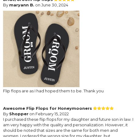
By
maryann B.
on June 30, 2024
Flip flops are as I had hoped them to be. Thank you
Awesome Flip Flops for Honeymooners
By
Shopper
on February 15, 2022
I purchased these flip flops for my daughter and future son in law. I
am very happy with the quality and personalization. However, it
should be noted that sizes are the same for both men and
women. I ordered the wrong size for my daughter, but