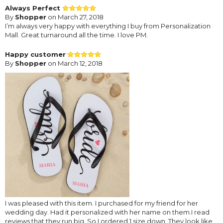
Always Perfect
By
Shopper
on March 27, 2018
I’m always very happy with everything I buy from Personalization
Mall. Great turnaround all the time. I love PM.
Happy customer
By
Shopper
on March 12, 2018
I was pleased with this item. I purchased for my friend for her
wedding day. Had it personalized with her name on them.I read
reviews that they run big. So I ordered 1 size down. They look like