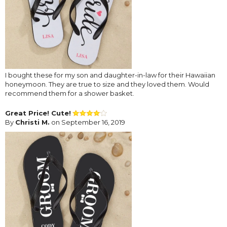
I bought these for my son and daughter-in-law for their Hawaiian
honeymoon. They are true to size and they loved them. Would
recommend them for a shower basket.
Great Price! Cute!
By
Christi M.
on September 16, 2019