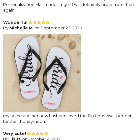
Personalization Mall made it right! I will definitely order from them
again!
Wonderful
By
Michelle R.
on September 23, 2020
my neice and her new husband loved the flip flops. Was perfect
for their honeymoon.
Very cute!
By
Liz B.
on October 4, 2019