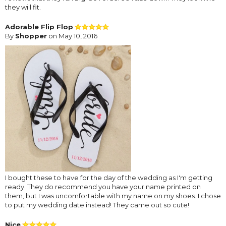
they will fit.
Adorable Flip Flop
By
Shopper
on May 10, 2016
I bought these to have for the day of the wedding as I'm getting
ready. They do recommend you have your name printed on
them, but I was uncomfortable with my name on my shoes. I chose
to put my wedding date instead! They came out so cute!
Nice