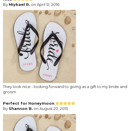
By
Miykael R.
on April 12, 2016
They look nice - looking forward to giving as a gift to my bride and
groom
Perfect for Honeymoon
By
Shannon B.
on August 20, 2015