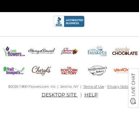
©2026 1-800-Flowers.com, Inc. | Jericho, NY |
Terms of Use
-
Privacy Notice
DESKTOP SITE
|
HELP