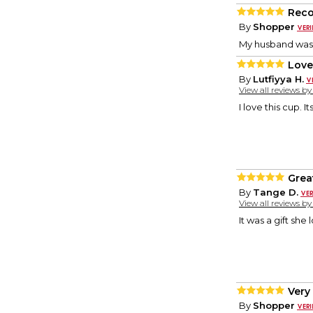
Rec
By
Shopper
My husband was 
Love 
By
Lutfiyya H.
View all reviews b
I love this cup. 
Great
By
Tange D.
View all reviews b
It was a gift she l
Very
By
Shopper