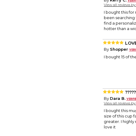
By
Kerry C.
View all reviews b
I bought this for
been searching 
find a personali
hotter than a w
LOVE
By
Shopper
I bought 15 of 
?????
By
Dara B.
View all reviews b
I bought this mu
size of this cup
greater. I highl
love it