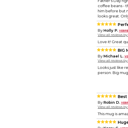
Father's Day ri
coffee beans - t
him before but 
looks great. Only
Perf
By
Holly P.
View all reviews b
Love it! Great qu
BIG
By
Michael L.
View all reviews b
Looks just like 
person. Big mug 
Best 
By
Robin D.
View all reviews b
This mug is amaz
Huge