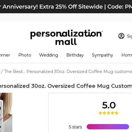
Si
Sign In
Loading cart conten
mmer
Photo
Wedding
Birthday
Sympathy
Home
View Cart
Checkout
New Customer? S
/
The Best... Personalized 30oz. Oversized Coffee Mug custome
Order Status
Personalized 30oz. Oversized Coffee Mug
Custom
5.0
5 stars