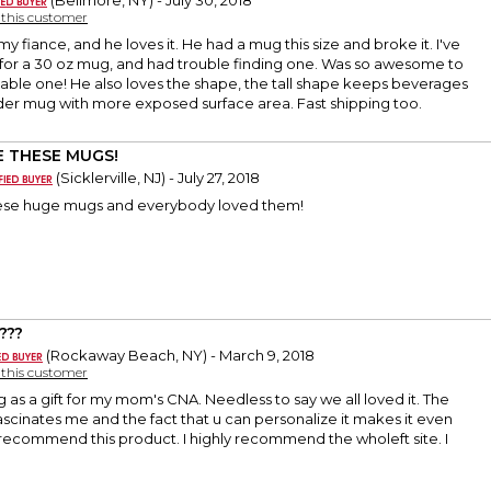
(Bellmore, NY) - July 30, 2018
y this customer
 my fiance, and he loves it. He had a mug this size and broke it. I've
for a 30 oz mug, and had trouble finding one. Was so awesome to
zable one! He also loves the shape, the tall shape keeps beverages
ider mug with more exposed surface area. Fast shipping too.
 THESE MUGS!
(Sicklerville, NJ) - July 27, 2018
these huge mugs and everybody loved them!
???
(Rockaway Beach, NY) - March 9, 2018
y this customer
g as a gift for my mom's CNA. Needless to say we all loved it. The
 fascinates me and the fact that u can personalize it makes it even
y recommend this product. I highly recommend the wholeft site. I