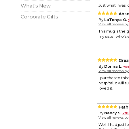
What's New
Just what I was l
Abso
Corporate Gifts
By
LaTonya O.
View all reviews b
This mug is the g
my sister who's e
Grea
By
Donna L.
View all reviews b
I purchased this
hospital. It will
loved it.
Fath
By
Nancy S.
View all reviews b
Well, I had just