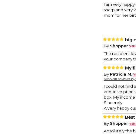
I am very happy 
sharp and very v
mom for her birt
big 
By
Shopper
The recipient lo
your company to 
My fi
By
Patricia M.
View all reviews b
I could not find
and, inscriptions
box. My income i
Sincerely
A very happy cu
Best
By
Shopper
Absolutely the 