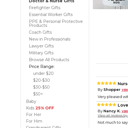
Doctor & Nurse Gifts
Firefighter Gifts
Essential Worker Gifts
PPE & Personal Protective
Products
Coach Gifts
New in Professionals
Lawyer Gifts
Military Gifts
Browse All Products
Price Range:
under $20
$20-$30
Nurs
$30-$50
By
Shopper
$50+
Very pleased wit
Baby
Love
Kids
25% OFF
By
Nancy K.
For Her
View all reviews b
For Him
Not much to say, 
Grandparent Gifts