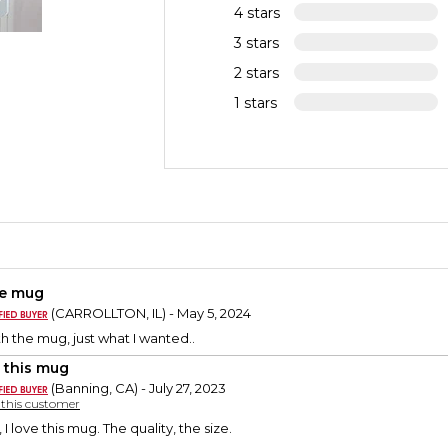
4 stars
3 stars
2 stars
1 stars
e mug
(CARROLLTON, IL) - May 5, 2024
h the mug, just what I wanted..
 this mug
(Banning, CA) - July 27, 2023
y this customer
I love this mug. The quality, the size.