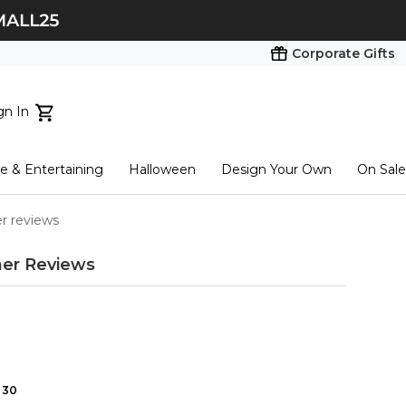
Corporate Gifts
gn In
ts...
 & Entertaining
Halloween
Design Your Own
On Sale
tart here
r reviews
er Reviews
30