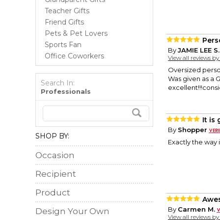
Teacher Gifts
Friend Gifts
Pets & Pet Lovers
Pers
Sports Fan
By
JAMIE LEE S.
Office Coworkers
View all reviews b
Oversized pers
Was given as a Gi
Search In:
excellent!!!con
Professionals
It is
By
Shopper
SHOP BY:
Exactly the way 
Occasion
Recipient
Product
Awe
By
Carmen M.
Design Your Own
View all reviews b