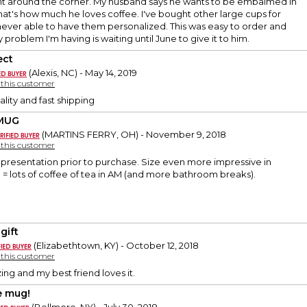
ght around the corner. My husband says he wants to be embalmed in
hat's how much he loves coffee. I've bought other large cups for
never able to have them personalized. This was easy to order and
 problem I'm having is waiting until June to give it to him.
ect
(Alexis, NC) - May 14, 2019
y this customer
ality and fast shipping
 MUG
(MARTINS FERRY, OH) - November 9, 2018
y this customer
representation prior to purchase. Size even more impressive in
= lots of coffee of tea in AM (and more bathroom breaks).
gift
(Elizabethtown, KY) - October 12, 2018
y this customer
ing and my best friend loves it.
 mug!