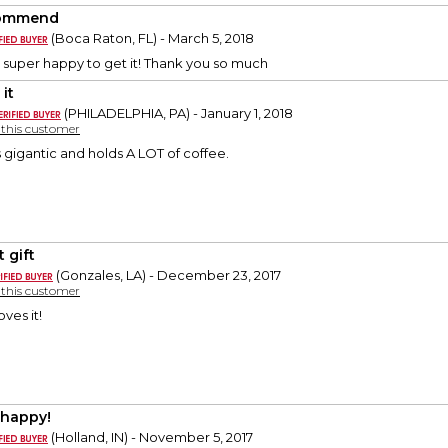
ommend
(Boca Raton, FL) - March 5, 2018
super happy to get it! Thank you so much
it
(PHILADELPHIA, PA) - January 1, 2018
y this customer
Its gigantic and holds A LOT of coffee.
 gift
(Gonzales, LA) - December 23, 2017
y this customer
oves it!
 happy!
(Holland, IN) - November 5, 2017