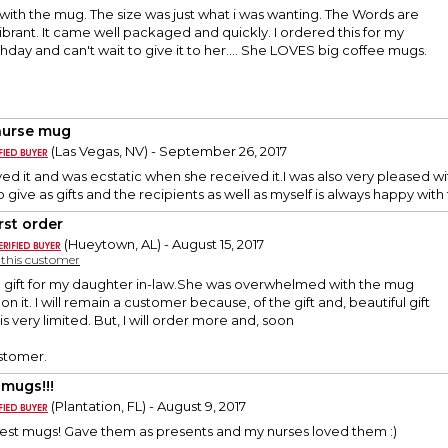
with the mug. The size was just what i was wanting. The Words are
ibrant. It came well packaged and quickly. I ordered this for my
hday and can't wait to give it to her.... She LOVES big coffee mugs.
nurse mug
(Las Vegas, NV) - September 26, 2017
ved it and was ecstatic when she received it.I was also very pleased 
give as gifts and the recipients as well as myself is always happy wit
rst order
(Hueytown, AL) - August 15, 2017
y this customer
 a gift for my daughter in-law.She was overwhelmed with the mug
 on it. I will remain a customer because, of the gift and, beautiful gift
s very limited. But, I will order more and, soon
stomer.
 mugs!!!
(Plantation, FL) - August 9, 2017
best mugs! Gave them as presents and my nurses loved them :)