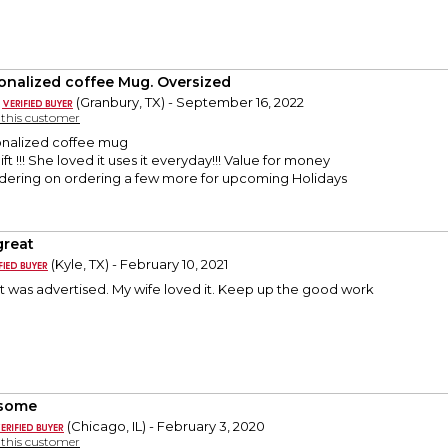
onalized coffee Mug. Oversized
(Granbury, TX) - September 16, 2022
y this customer
onalized coffee mug
ft !!! She loved it uses it everyday!!! Value for money
sidering on ordering a few more for upcoming Holidays
 great
(Kyle, TX) - February 10, 2021
it was advertised. My wife loved it. Keep up the good work
some
(Chicago, IL) - February 3, 2020
y this customer