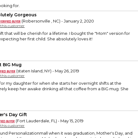
ooking for.
lutely Gorgeous
(Robersonville , NC) - January 2, 2020
y this customer
ift that will be cherish for a lifetime. I bought the "Mom" version for
xpecting her first child. She absolutely loves it!
t BIG Mug
(staten Island, NY) - May 26, 2019
y this customer
 for my daughter for when she starts her overnight shifts at the
 surely keep her awake drinking all that coffee from a BIG mug. She
er's Day Gift
(Fort Lauderdale, FL) - May 15, 2019
y this customer
 found Personalizationmall when it was graduation, Mother's Day, and