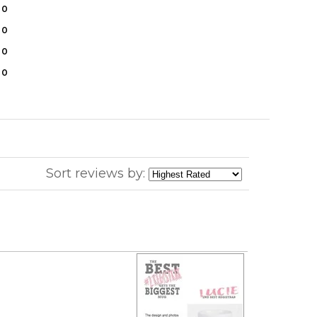
0
0
0
0
Sort reviews by: