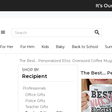
For Her
For Him
Kids
Baby
Back to School
Su
The Best... Personalized 30oz. Oversized Coffee Mug
SHOP BY:
The Best... 
Recipient
Professionals
Office Gifts
Police Gifts
Teacher Gifts