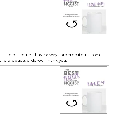
with the outcome. I have always ordered items from
h the products ordered. Thank you.