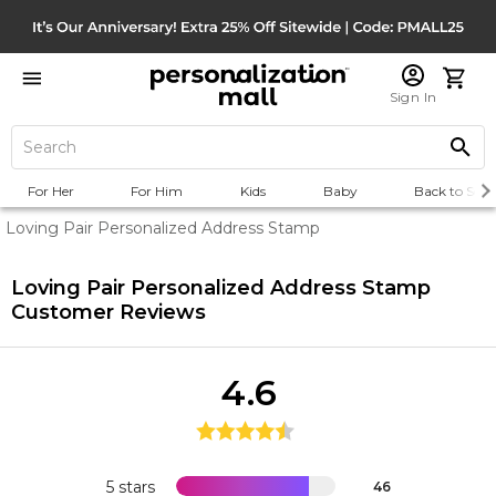
Sign In
For Her
For Him
Kids
Baby
Back to Scho
Loving Pair Personalized Address Stamp
Loving Pair Personalized Address Stamp
Customer Reviews
4.6
5 stars
46