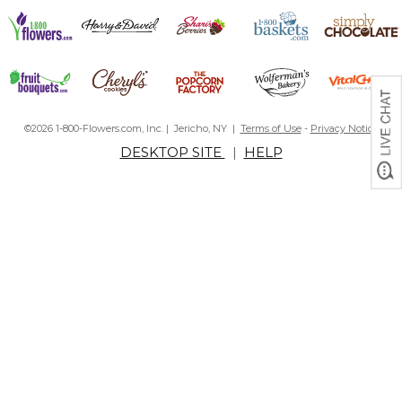
©2026 1-800-Flowers.com, Inc. | Jericho, NY |
Terms of Use
-
Privacy Notice
DESKTOP SITE
|
HELP