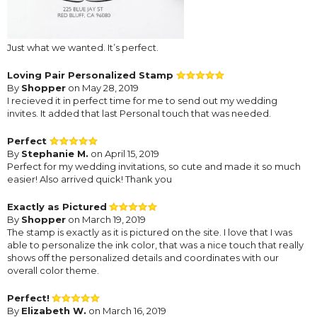
Just what we wanted. It’s perfect.
Loving Pair Personalized Stamp
By
Shopper
on May 28, 2019
I recieved it in perfect time for me to send out my wedding
invites. It added that last Personal touch that was needed.
Perfect
By
Stephanie M.
on April 15, 2019
Perfect for my wedding invitations, so cute and made it so much
easier! Also arrived quick! Thank you
Exactly as Pictured
By
Shopper
on March 19, 2019
The stamp is exactly as it is pictured on the site. I love that I was
able to personalize the ink color, that was a nice touch that really
shows off the personalized details and coordinates with our
overall color theme.
Perfect!
By
Elizabeth W.
on March 16, 2019