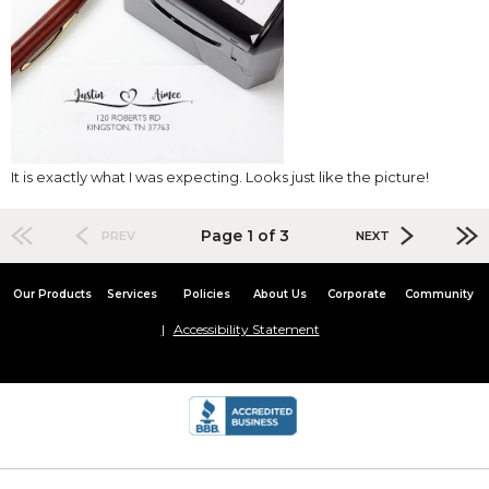
It is exactly what I was expecting. Looks just like the picture!
Page 1 of 3
PREV
NEXT
Our Products
Services
Policies
About Us
Corporate
Community
Accessibility Statement