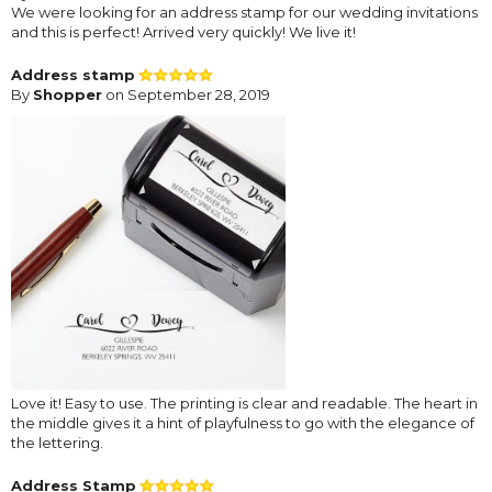
We were looking for an address stamp for our wedding invitations
and this is perfect! Arrived very quickly! We live it!
Address stamp
By
Shopper
on September 28, 2019
Love it! Easy to use. The printing is clear and readable. The heart in
the middle gives it a hint of playfulness to go with the elegance of
the lettering.
Address Stamp