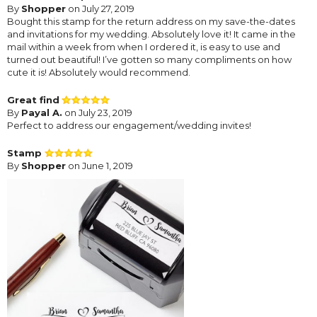
By
Shopper
on July 27, 2019
Bought this stamp for the return address on my save-the-dates
and invitations for my wedding. Absolutely love it! It came in the
mail within a week from when I ordered it, is easy to use and
turned out beautiful! I’ve gotten so many compliments on how
cute it is! Absolutely would recommend.
Great find
By
Payal A.
on July 23, 2019
Perfect to address our engagement/wedding invites!
Stamp
By
Shopper
on June 1, 2019