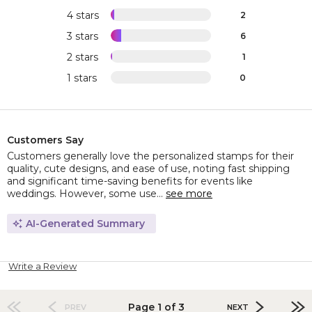
4 stars
2
3 stars
6
2 stars
1
1 stars
0
Customers Say
Customers generally love the personalized stamps for their
quality, cute designs, and ease of use, noting fast shipping
and significant time-saving benefits for events like
weddings. However, some use...
see more
AI-Generated Summary
Write a Review
Page 1 of 3
PREV
NEXT