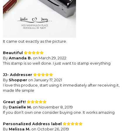
It came out exactly as the picture.
Beautiful
By
Amanda B.
on March 29, 2022
This stamp is so well done. I just want to stamp everything
JJ- Addresser
By
Shopper
on January 17, 2021
I love this produce, start using it immediately after receiving it,
made life simple
Great gift!
By
Danielle M.
on November 8, 2019
If you don’t own one consider buying one. It works amazing
Personalized Address label
By
Melissa M.
on October 26, 2019