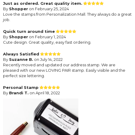
Just as ordered. Great quality item.
By
Shopper
on February 25, 2024
Love the stamps from Personalization Mall. They always do a great
job.
Quick turn around time
By
Shopper
on February 1, 2024
Cute design. Great quality, easy fast ordering.
Always Satisfied
By
Suzanne B.
on July 14, 2022
Recently moved and updated our address stamp. We are
pleased with our new LOVING PAIR stamp. Easily visible and the
perfect size lettering.
Personal Stamp
By
Brandi T.
on April 18, 2022