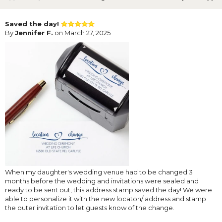
Saved the day!
By
Jennifer F.
on March 27, 2025
When my daughter's wedding venue had to be changed 3
months before the wedding and invitations were sealed and
ready to be sent out, this address stamp saved the day! We were
able to personalize it with the new locaton/ address and stamp
the outer invitation to let guests know of the change.