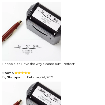
Soooo cute I love the way it came out!!! Perfect!
Stamp
By
Shopper
on February 24, 2019