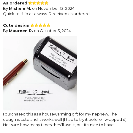
As ordered
By
Michele M.
on November 13, 2024
Quick to ship as always. Received as ordered
Cute design
By
Maureen R.
on October 3, 2024
I purchased this as a housewarming gift for my nephew. The
design is cute and it works well (I had to try it before I wrapped it)
Not sure how many times they'll use it, but it's nice to have.