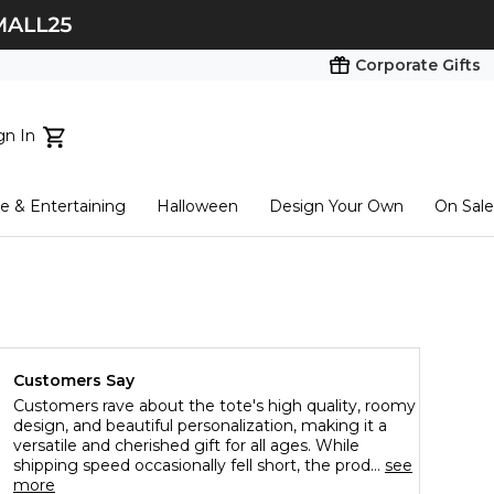
Corporate Gifts
gn In
ts...
 & Entertaining
Halloween
Design Your Own
On Sale
tart here
Customers Say
Customers rave about the tote's high quality, roomy
design, and beautiful personalization, making it a
versatile and cherished gift for all ages. While
shipping speed occasionally fell short, the prod...
see
more