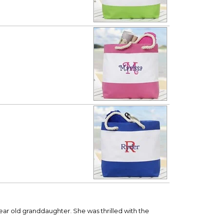
ear old granddaughter. She was thrilled with the