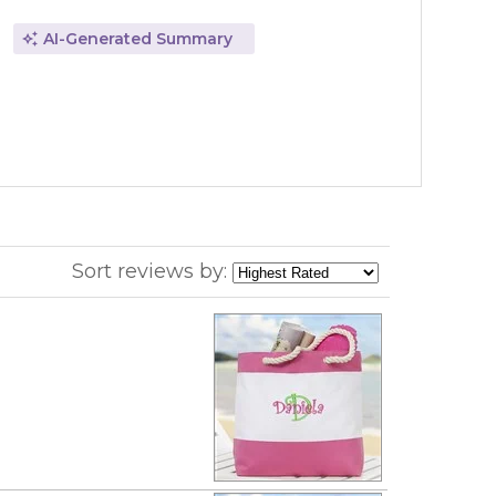
AI-Generated Summary
Sort reviews by: