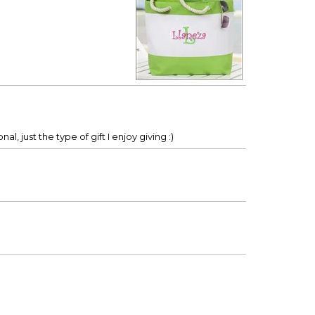
al, just the type of gift I enjoy giving :)