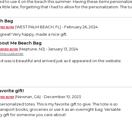
d to use it on the beach this summer. Having these items personaliz
little late, forgetting that I had to allow for the personalization. The 
h Bag
(WEST PALM BEACH, FL) - February 26, 2024
reat! Very happy, made a nice gift.
About Me Beach Bag
(Neptune, NJ) - January 13, 2024
y this customer
d was is beautiful and arrived just as it appeared on the website.
vorite gift!
(Newnan, GA) - December 10, 2023
personalized totes. This is my favorite gift to give. The tote is so
ransport books, groceries or use it as an overnight bag. Versatile.
ely gift for someone you care about!