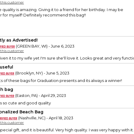
y this customer
 quality is amazing. Giving it to a friend for her birthday. I may be
 for myself! Definitely recommend this bag!!
tly as Advertised!
(GREEN BAY, WI) - June 6, 2023
y this customer
ven it to my wife yet I'm sure she'll love it. Looks great and very function
 useful
(Brooklyn, NY) - June 5, 2023
ts of these bags for Graduation presents and its always a winner!
h bag
(Easton, PA) - April 29, 2023
 is so cute and good quality
onalized Beach Bag
(Nashville, NC) - April 18, 2023
y this customer
cial gift, and it is beautiful. Very high quality. I was very happy with it.