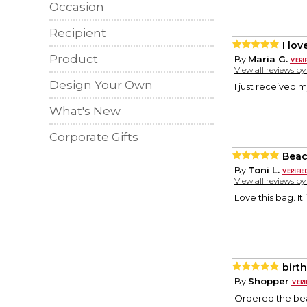
Occasion
Recipient
I love
Product
By
Maria G.
View all reviews b
Design Your Own
I just received m
What's New
Corporate Gifts
Beac
By
Toni L.
View all reviews b
Love this bag. It
birth
By
Shopper
Ordered the beac