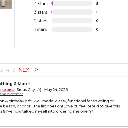
4 stars
8
3 stars
1
2 stars
0
1 stars
0
3
4
5
NEXT
ything & More!
(Sioux City, IA) - May 24, 2026
y this customer
n & birthday gift!! Well made, classy, functional for traveling or
 beach, or or or …the list goes on! Love it! I feel proud to give this
0’s & I’ve now talked myself into ordering me one! ??