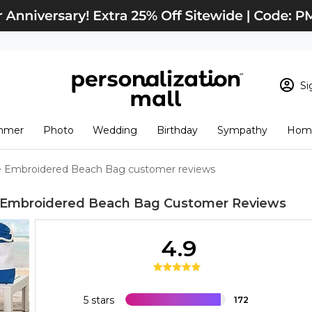
Si
Sign In
Loading cart conten
mmer
Photo
Wedding
Birthday
Sympathy
Home
View Cart
Checkout
New Customer? S
e Embroidered Beach Bag customer reviews
Order Status
 Embroidered Beach Bag
Customer Reviews
4.9
5 stars
172