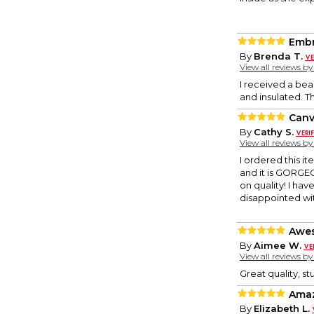
Embr
By
Brenda T.
View all reviews b
I received a bea
and insulated. T
Canv
By
Cathy S.
View all reviews b
I ordered this it
and it is GORGEO
on quality! I ha
disappointed with
Awe
By
Aimee W.
View all reviews b
Great quality, s
Amaz
By
Elizabeth L.