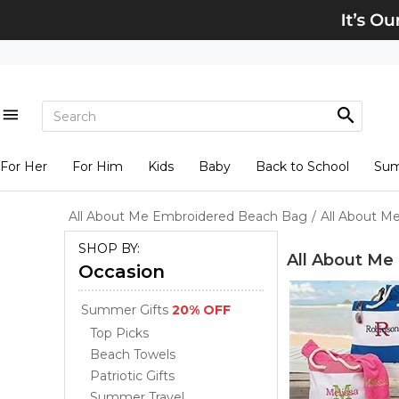
For Her
For Him
Kids
Baby
Back to School
Su
All About Me Embroidered Beach Bag
/
All About M
SHOP BY:
All About Me
Occasion
Summer Gifts
20% OFF
Top Picks
Beach Towels
Patriotic Gifts
Summer Travel