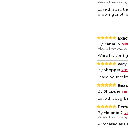
View all reviews b
Love this bag the
ordering another
Exac
By
Daniel S.
View all reviews b
While I haven't gi
very
By
Shopper
I have bought lo
Beac
By
Shopper
Love this bag. It
Pers
By
Melanie J.
View all reviews b
Purchased as a spe