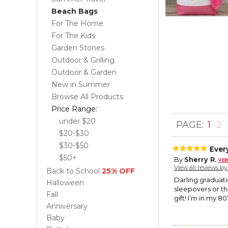
Beach Bags
For The Home
For The Kids
Garden Stones
Outdoor & Grilling
Outdoor & Garden
New in Summer
Browse All Products
Price Range:
under $20
PAGE:
1
2
$20-$30
$30-$50
Ever
$50+
By
Sherry R.
View all reviews b
Back to School
25% OFF
Darling graduatio
Halloween
sleepovers or the
Fall
gift! I’m in my 8
Anniversary
Baby