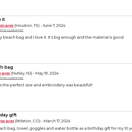
 it
(Houston, TX) - June 7, 2024
y this customer
y beach bag and I love it. It's big enough and the material is good.
h bag
(Nutley, NJ) - May 19, 2024
y this customer
 is the perfect size and embroidery was beautiful!!
day gift
(littleton, CO) - March 17, 2024
h bag, towel, goggles and water bottle as a birthday gift for my 10 y