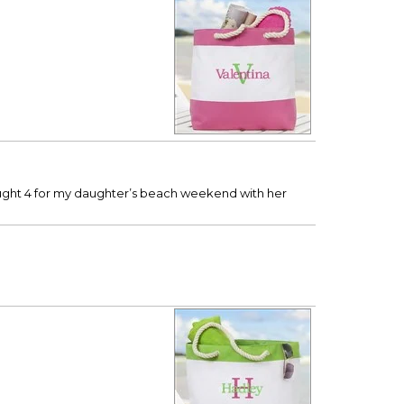
 bought 4 for my daughter’s beach weekend with her