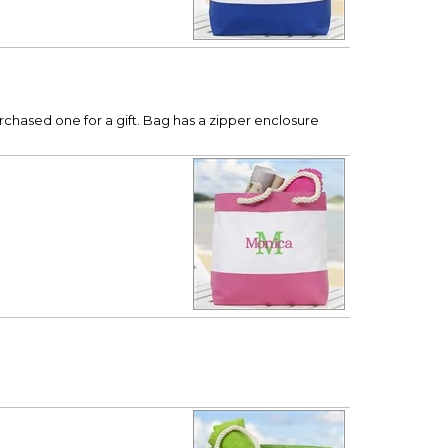
urchased one for a gift. Bag has a zipper enclosure