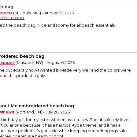
h bag
(St. Louis, MO) - August 31, 2023
y this customer
ed the beach bag. Nice and roomy for all beach essentials.
oidered beach bag
(Maspeth, NY) - August 6, 2023
e out exactly how I wanted it. Made very well and the colors were
nd this product highly.
About Me embroidered beach bag
(Portland, TN) - July 20, 2023
a birthday gift for my sister who enjoys cruises. She absolutely loves
particular one because it has a nautical-type theme, and it has a
nd inside pocket. It's got style while keeping her belongings safe
plores, or enjoys a beach or pool.