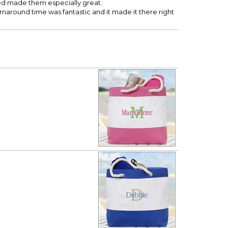
ed made them especially great.
turnaround time was fantastic and it made it there right