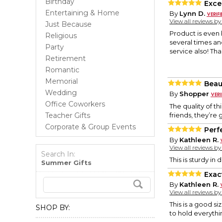
Birthday
Excel
Entertaining & Home
By
Lynn D.
View all reviews b
Just Because
Product is even 
Religious
several times a
Party
service also! Th
Retirement
Romantic
Memorial
Beaut
Wedding
By
Shopper
Office Coworkers
The quality of t
Teacher Gifts
friends, they’re
Corporate & Group Events
Perfe
By
Kathleen R.
View all reviews b
Search In:
This is sturdy i
Summer Gifts
Exac
By
Kathleen R.
View all reviews b
This is a good si
SHOP BY:
to hold everyth