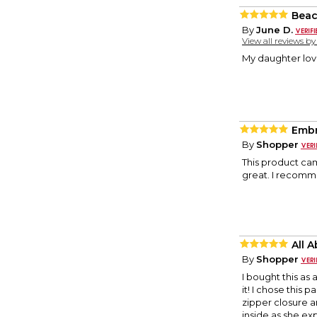
Beac
By
June D.
View all reviews b
My daughter lov
Embr
By
Shopper
This product cam
great. I recomme
All 
By
Shopper
I bought this as 
it! I chose this 
zipper closure a
inside as she ex