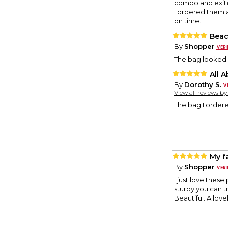
combo and exite
I ordered them a 
on time.
Beac
By
Shopper
The bag looked g
All 
By
Dorothy S.
View all reviews b
The bag I ordere
My fa
By
Shopper
I just love these 
sturdy you can t
Beautiful. A lov