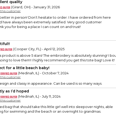
lent quality
(Girard, OH) - January 31, 2026
y this customer
better in person! Don’t hesitate to order. I have ordered from here
nd have always been extremely satisfied. Very good customer
ank you for being a place I can count on and trust!
iful!!
(Cooper City, FL) - April 12, 2025
his product is above 5 stars! The embroidery is absolutely stunning! I
 going to love them! I highly recommend you get this tote bag! Love it!
ct for a little beach baby!
(Medinah, IL) - October 7, 2024
y this customer
n design and classy in appearance. Can be used is so many ways.
tly as I’d hoped
(Medinah, IL) - July 11, 2024
y this customer
zed bag that should take this little girl well into sleepover nights, able
ing for swimming and the beach or an overnight to grandmas.