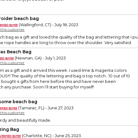
oider beach bag
(Wallingford, CT) - July 18, 2023
y this customer
ch bag as a gift and loved the quality of the bag and lettering that I p
he rope handles are long to throw over the shoulder. Very satisfied.
as Beach Bag
(Newnan, GA) - July 1, 2023
y this customer
em as a gift and it arrived this week. I used lime & magenta colors
US!!! The quality of the lettering and bag is top notch…10 out of 10
ve bought 4 gifts from here before this and have never been
 any purchase. Soon I’ll start buying for myself!
some beach bag
(Tamarac, FL) - June 27, 2023
y this customer
turdy and beautifully made.
ing Bag
(Charlotte, NC) - June 25, 2023