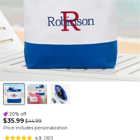
20% off
$35.99
$44.99
Price includes personalization
4.9
(
181
)