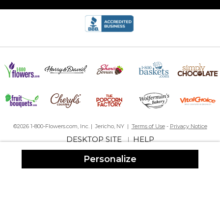
My favorite gift!
By
Shopper
on December 10, 2023
I just love these personalized totes. This is my favorite gift to give.
The tote is so sturdy you can transport books, groceries or use it
as an overnight bag. Versatile. Beautiful. A lovely gift for
someone you care about!
©2026 1-800-Flowers.com, Inc. | Jericho, NY |
Terms of Use
-
Privacy Notice
Beach bag
By
June D.
on August 31, 2023
DESKTOP SITE
HELP
|
Personalize
My daughter loved the beach bag. Nice and roomy for all beach
essentials.