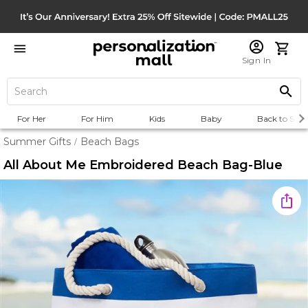
Sign In
For Her
For Him
Kids
Baby
Back to Scho
Summer Gifts
Beach Bags
/
All About Me Embroidered Beach Bag-Blue