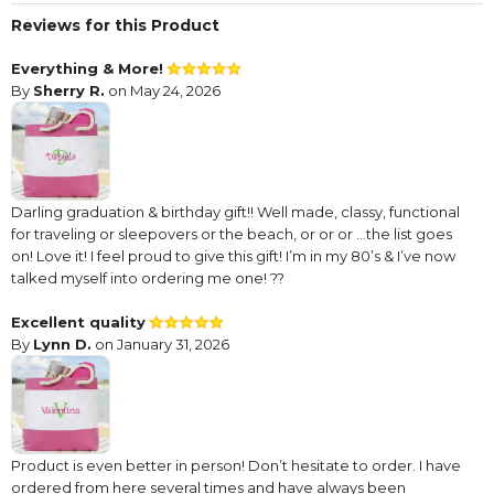
Reviews for this Product
Everything & More!
By
Sherry R.
on May 24, 2026
Darling graduation & birthday gift!! Well made, classy, functional
for traveling or sleepovers or the beach, or or or …the list goes
on! Love it! I feel proud to give this gift! I’m in my 80’s & I’ve now
talked myself into ordering me one! ??
Excellent quality
By
Lynn D.
on January 31, 2026
Product is even better in person! Don’t hesitate to order. I have
ordered from here several times and have always been