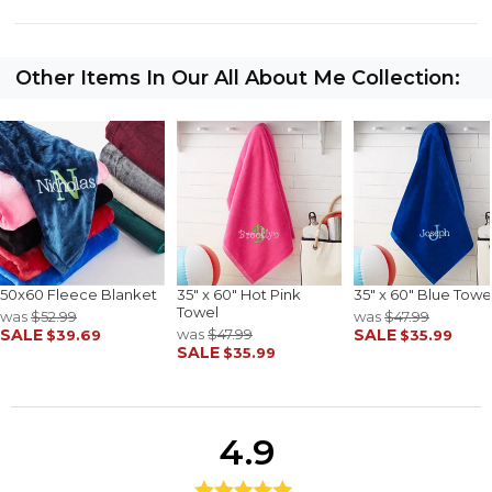
Other Items In Our All About Me Collection:
50x60 Fleece Blanket
35" x 60" Hot Pink
35" x 60" Blue Towe
Towel
was
$52.99
was
$47.99
SALE
was
$47.99
SALE
$39.69
$35.99
SALE
$35.99
4.9