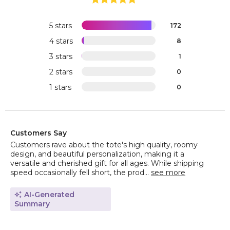
5 stars
172
4 stars
8
3 stars
1
2 stars
0
1 stars
0
Customers Say
Customers rave about the tote's high quality, roomy
design, and beautiful personalization, making it a
versatile and cherished gift for all ages. While shipping
speed occasionally fell short, the prod...
see more
AI-Generated
Summary