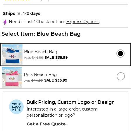
Ships In: 1-2 days
Need it fast? Check out our
Express Options
Select Item:
Blue Beach Bag
Blue Beach Bag
was
$44.99
SALE
$35.99
Pink Beach Bag
was
$44.99
SALE
$35.99
Bulk Pricing, Custom Logo or Design
Interested in a large order, custom
personalization or logo?
Get a Free Quote