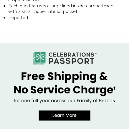
Each bag features a large lined inside compartment
with a small zipper interior pocket
Imported