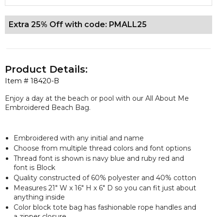
Extra 25% Off with code: PMALL25
Product Details:
Item #
18420-B
Enjoy a day at the beach or pool with our All About Me
Embroidered Beach Bag.
Embroidered with any initial and name
Choose from multiple thread colors and font options
Thread font is shown is navy blue and ruby red and
font is Block
Quality constructed of 60% polyester and 40% cotton
Measures 21" W x 16" H x 6" D so you can fit just about
anything inside
Color block tote bag has fashionable rope handles and
a zipper closure