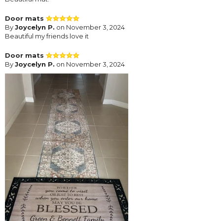
Door mats
By
Joycelyn P.
on November 3, 2024
Beautiful my friends love it
Door mats
By
Joycelyn P.
on November 3, 2024