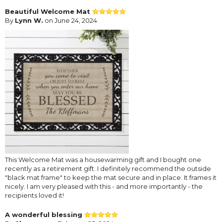
Beautiful Welcome Mat
By
Lynn W.
on June 24, 2024
This Welcome Mat was a housewarming gift and I bought one
recently as a retirement gift. I definitely recommend the outside
"black mat frame" to keep the mat secure and in place. It frames it
nicely. I am very pleased with this - and more importantly - the
recipients loved it!
A wonderful blessing