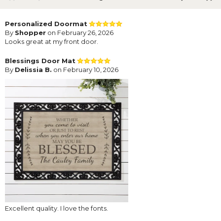
Personalized Doormat
By
Shopper
on February 26, 2026
Looks great at my front door.
Blessings Door Mat
By
Delissia B.
on February 10, 2026
Excellent quality. I love the fonts.