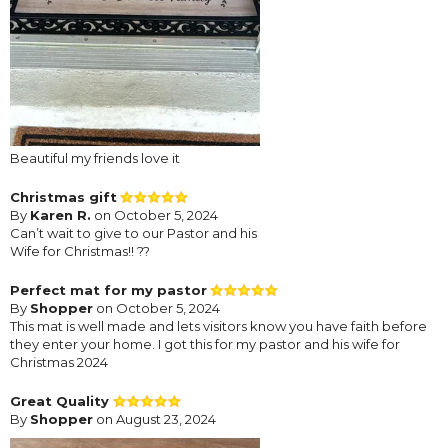
Beautiful my friends love it
Christmas gift
By
Karen R.
on October 5, 2024
Can’t wait to give to our Pastor and his
Wife for Christmas!! ??
Perfect mat for my pastor
By
Shopper
on October 5, 2024
This mat is well made and lets visitors know you have faith before
they enter your home. I got this for my pastor and his wife for
Christmas 2024
Great Quality
By
Shopper
on August 23, 2024