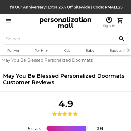
Sign In
For Her
For Him
Kids
Baby
Back to Scho
May You Be Blessed Personalized Doormats
May You Be Blessed Personalized Doormats
Customer Reviews
4.9
5 stars
291