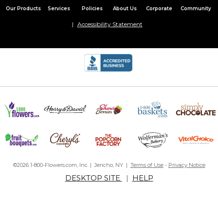
Our Products
Services
Policies
About Us
Corporate
Community
Accessibility Statement
©2026 1-800-Flowers.com, Inc. | Jericho, NY |
Terms of Use
-
Privacy Notice
DESKTOP SITE
|
HELP