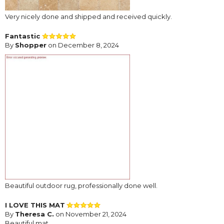
Very nicely done and shipped and received quickly.
Fantastic
By
Shopper
on December 8, 2024
Beautiful outdoor rug, professionally done well.
I LOVE THIS MAT
By
Theresa C.
on November 21, 2024
Beautiful mat.