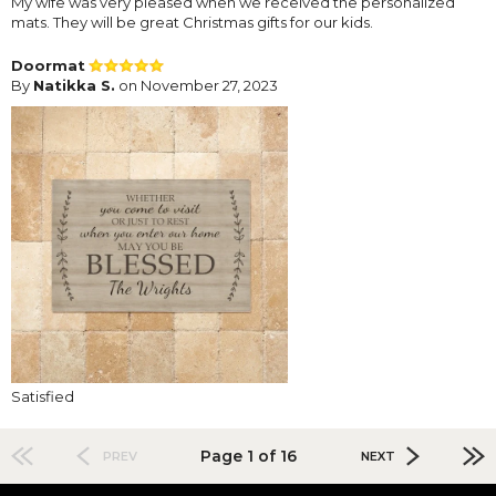
My wife was very pleased when we received the personalized
mats. They will be great Christmas gifts for our kids.
Doormat
By
Natikka S.
on November 27, 2023
Satisfied
Page 1 of 16
PREV
NEXT