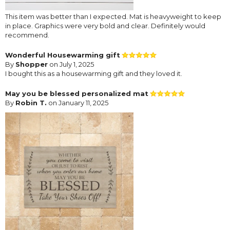
This item was better than I expected. Mat is heavyweight to keep
in place. Graphics were very bold and clear. Definitely would
recommend.
Wonderful Housewarming gift
By
Shopper
on July 1, 2025
I bought this as a housewarming gift and they loved it.
May you be blessed personalized mat
By
Robin T.
on January 11, 2025