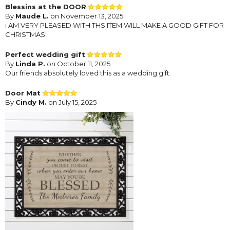
Blessins at the DOOR
By
Maude L.
on November 13, 2025
i AM VERY PLEASED WITH THS ITEM WILL MAKE A GOOD GIFT FOR
CHRISTMAS!
Perfect wedding gift
By
Linda P.
on October 11, 2025
Our friends absolutely loved this as a wedding gift.
Door Mat
By
Cindy M.
on July 15, 2025