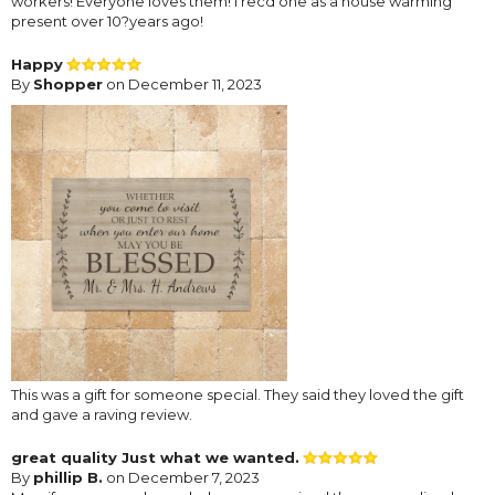
workers! Everyone loves them! I recd one as a house warming
present over 10?years ago!
Happy
By
Shopper
on December 11, 2023
This was a gift for someone special. They said they loved the gift
and gave a raving review.
great quality Just what we wanted.
By
phillip B.
on December 7, 2023