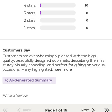
4 stars
10
3 stars
8
2 stars
0
1 stars
0
Customers Say
Customers are overwhelmingly pleased with the high-
quality, beautifully designed doormats, describing them as
sturdy, visually appealing, and perfect for gifting on various
occasions. Many highlighted...
see more
AI-Generated Summary
Write a Review
Page 1 of 16
PREV
NEXT