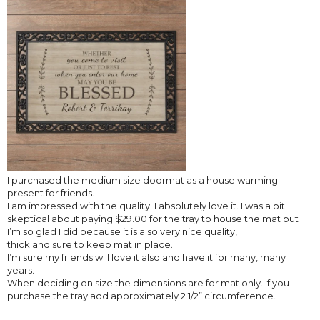
I purchased the medium size doormat as a house warming
present for friends.
I am impressed with the quality. I absolutely love it. I was a bit
skeptical about paying $29.00 for the tray to house the mat but
I’m so glad I did because it is also very nice quality,
thick and sure to keep mat in place.
I’m sure my friends will love it also and have it for many, many
years.
When deciding on size the dimensions are for mat only. If you
purchase the tray add approximately 2 1/2” circumference.