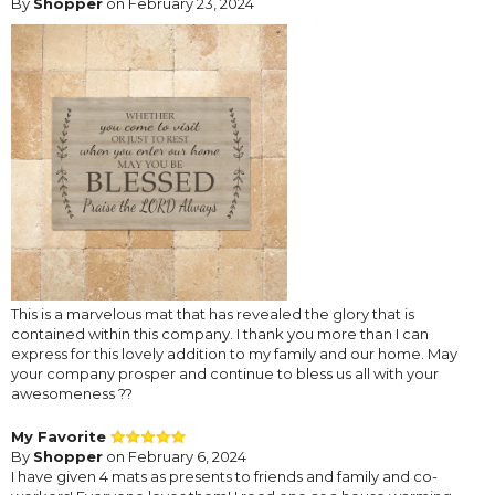
By
Shopper
on February 23, 2024
This is a marvelous mat that has revealed the glory that is
contained within this company. I thank you more than I can
express for this lovely addition to my family and our home. May
your company prosper and continue to bless us all with your
awesomeness ??
My Favorite
By
Shopper
on February 6, 2024
I have given 4 mats as presents to friends and family and co-