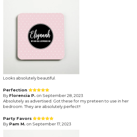
Looks absolutely beautiful.
Perfection
By
Florencia P.
on September 28, 2023
Absolutely as advertised. Got these for my preteen to use in her
bedroom. They are absolutely perfect!!
Party Favors
By
Pam M.
on September 17, 2023