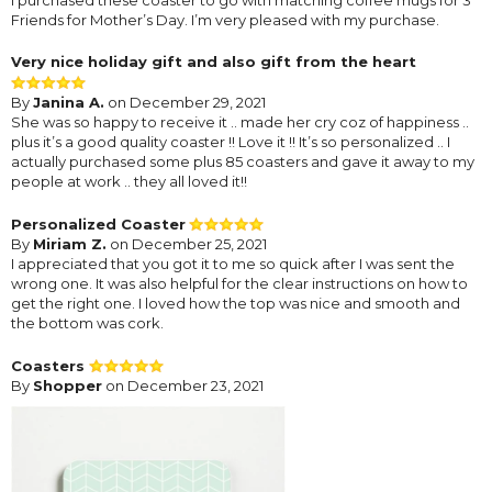
Friends for Mother’s Day. I’m very pleased with my purchase.
Very nice holiday gift and also gift from the heart
By
Janina A.
on December 29, 2021
She was so happy to receive it .. made her cry coz of happiness ..
plus it’s a good quality coaster !! Love it !! It’s so personalized .. I
actually purchased some plus 85 coasters and gave it away to my
people at work .. they all loved it!!
Personalized Coaster
By
Miriam Z.
on December 25, 2021
I appreciated that you got it to me so quick after I was sent the
wrong one. It was also helpful for the clear instructions on how to
get the right one. I loved how the top was nice and smooth and
the bottom was cork.
Coasters
By
Shopper
on December 23, 2021