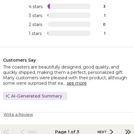
4 stars
3
3 stars
1
2 stars
0
1 stars
1
Customers Say
The coasters are beautifully designed, good quality, and
quickly shipped, making them a perfect, personalized gift.
Many customers were pleased with their product, although
some were surprised that ea...
see more
AI-Generated Summary
Write a Review
Page 1 of 3
PREV
NEXT