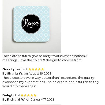
These are so fun to give as party favors with the names &
meanings. Love the colors & designs to choose from.
Great product
By
Sharla W.
on August 16, 2023
These coasters were way better than I expected. The quality
exceeded my expectations. The colors are beautiful. I definitely
would buy them again.
Delightful
By
Richard W.
on January 17, 2023