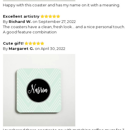
Happy with this coaster and has my name on it with a meaning.
Excellent artistry
By
Richard W.
on September 27, 2022
The coasters have a clean, fresh look... and a nice personal touch.
A good feature combination
Cute gift!
By
Margaret G.
on April 30, 2022
I purchased these coaster to go with matching coffee mugs for 3