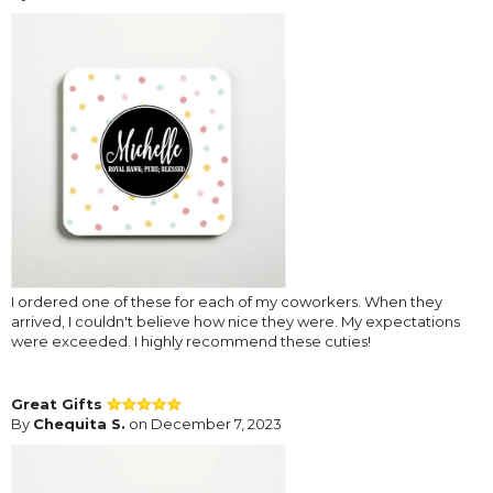
I ordered one of these for each of my coworkers. When they
arrived, I couldn't believe how nice they were. My expectations
were exceeded. I highly recommend these cuties!
Great Gifts
By
Chequita S.
on December 7, 2023