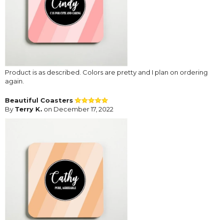
Product is as described. Colors are pretty and I plan on ordering
again.
Beautiful Coasters
By
Terry K.
on December 17, 2022