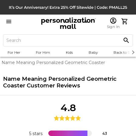
Sign In
For Her
For Him
Kids
Baby
Back to Scho
Name Meaning Personalized Geometric Coaster
Name Meaning Personalized Geometric
Coaster
Customer Reviews
4.8
5 stars
43