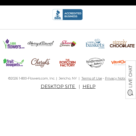
©2026 1-800-Flowers.com, Inc. | Jericho, NY |
Terms of Use
-
Privacy Notice
DESKTOP SITE
|
HELP