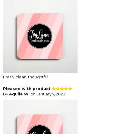
Fresh, clean, thoughtful
Pleased with product
By
Aquila W.
on January 7, 2023