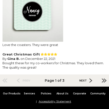
Love the coasters. They were great
Great Christmas Gift
By
Gina B.
on December 22, 2021
Bought these for my co-workers for Christmas. They loved them.
The quality was great!
Page 1 of 3
PREV
NEXT
Our Products
Services
Policies
About Us
Corporate
Community
Accessibility Statement