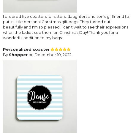
I ordered five coasters for sisters, daughters and son's girlfriend to
put in little personal Christmas gift bags. They turned out
beautifully and I'm so pleased! I can't wait to see their expressions
when the ladies see them on Christmas Day! Thank you for a
wonderful addition to my bags!
Personalized coaster
By
Shopper
on December 10, 2022