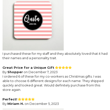
I purchased these for my staff and they absolutely loved that it had
their names and a personality trait.
Great Price for a Unique Gift
By
Shopper
on December 7, 2023
I ordered 6 of these for my co-workers as Christmas gifts. I was
able to choose 6 different designs for each name. They shipped
quickly and looked great. Would definitely purchase from this
store again.
Perfect!
By
Miriam H.
on December 5, 2023