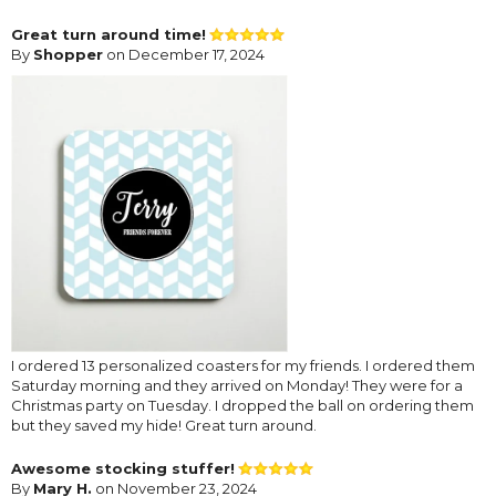
Great turn around time!
By
Shopper
on December 17, 2024
I ordered 13 personalized coasters for my friends. I ordered them
Saturday morning and they arrived on Monday! They were for a
Christmas party on Tuesday. I dropped the ball on ordering them
but they saved my hide! Great turn around.
Awesome stocking stuffer!
By
Mary H.
on November 23, 2024