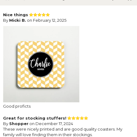
Nice things
By
Micki B.
on February 12, 2025
Good proficts
Great for stocking stuffers!
By
Shopper
on December 17, 2024
These were nicely printed and are good quality coasters. My
family will love finding them in their stockings.