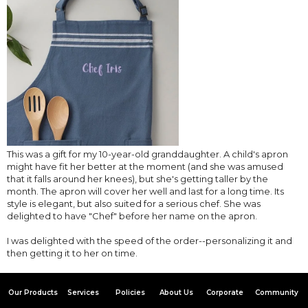
This was a gift for my 10-year-old granddaughter. A child's apron
might have fit her better at the moment (and she was amused
that it falls around her knees), but she's getting taller by the
month. The apron will cover her well and last for a long time. Its
style is elegant, but also suited for a serious chef. She was
delighted to have "Chef" before her name on the apron.
I was delighted with the speed of the order--personalizing it and
then getting it to her on time.
Our Products
Services
Policies
About Us
Corporate
Community