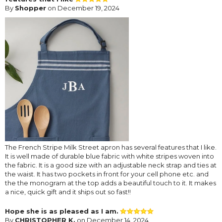
By
Shopper
on December 19, 2024
The French Stripe Milk Street apron has several features that I like.
It is well made of durable blue fabric with white stripes woven into
the fabric. It is a good size with an adjustable neck strap and ties at
the waist. It has two pockets in front for your cell phone etc. and
the the monogram at the top adds a beautiful touch to it. It makes
a nice, quick gift and it ships out so fast!!
Hope she is as pleased as I am.
By
CHRISTOPHER K.
on December 14, 2024