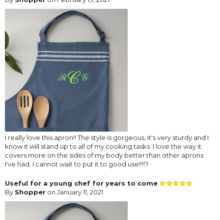
I really love this apron!! The style is gorgeous, it's very sturdy and I
know it will stand up to all of my cooking tasks. I love the way it
covers more on the sides of my body better than other aprons
I've had. I cannot wait to put it to good use!!!!?
Useful for a young chef for years to come
By
Shopper
on January 11, 2021