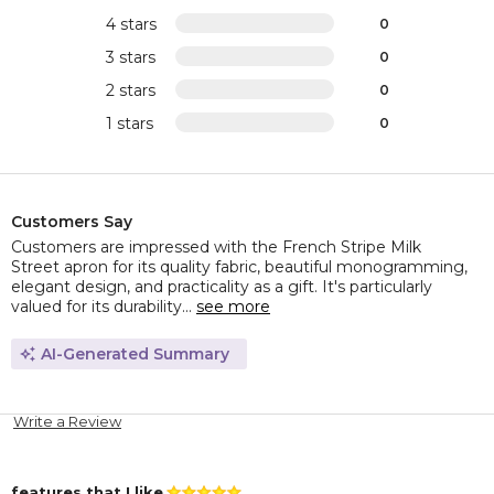
4 stars
0
3 stars
0
2 stars
0
1 stars
0
Customers Say
Customers are impressed with the French Stripe Milk
Street apron for its quality fabric, beautiful monogramming,
elegant design, and practicality as a gift. It's particularly
valued for its durability...
see more
AI-Generated Summary
Write a Review
features that I like