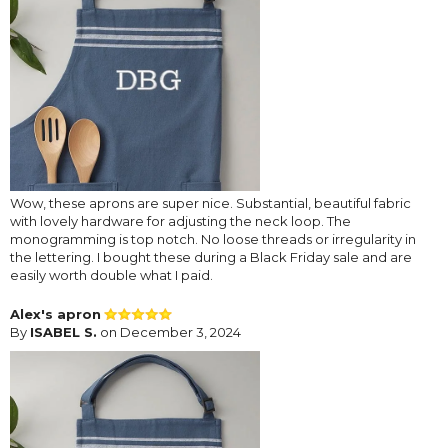
Wow, these aprons are super nice. Substantial, beautiful fabric
with lovely hardware for adjusting the neck loop. The
monogramming is top notch. No loose threads or irregularity in
the lettering. I bought these during a Black Friday sale and are
easily worth double what I paid.
Alex's apron
By
ISABEL S.
on December 3, 2024