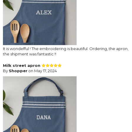
It is wondefful ! The embroidering is beautiful. Ordering, the apron,
the shipment was fantastic !!
Milk street apron
By
Shopper
on May 17, 2024