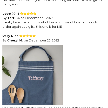
to my mom.
Love ?? it
By
Terri C.
on December 1, 2023
I really love the fabric….sort of like a lightweight denim…would
order again as a gift….this one is for ME
Very Nice
By
Cheryl M.
on December 25, 2022
Very pleased with the quality, color and size of the apron and the