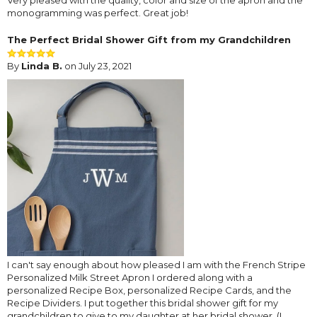
monogramming was perfect. Great job!
The Perfect Bridal Shower Gift from my Grandchildren
By
Linda B.
on July 23, 2021
I can't say enough about how pleased I am with the French Stripe
Personalized Milk Street Apron I ordered along with a
personalized Recipe Box, personalized Recipe Cards, and the
Recipe Dividers. I put together this bridal shower gift for my
grandchildren to give to my daughter at her bridal shower, (I