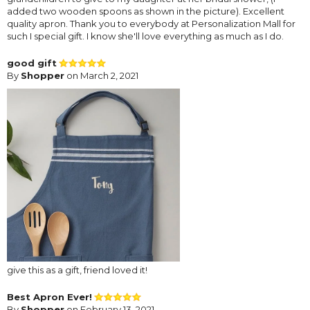
added two wooden spoons as shown in the picture). Excellent
quality apron. Thank you to everybody at Personalization Mall for
such I special gift. I know she'll love everything as much as I do.
good gift
By
Shopper
on March 2, 2021
give this as a gift, friend loved it!
Best Apron Ever!
By
Shopper
on February 13, 2021