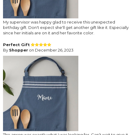
My supervisor was happy glad to receive this unexpected
birthday gift. Don't expect she'll get another gift like it. Especially
since her initials are on it and her favorite color.
Perfect Gift
By
Shopper
on December 26, 2023
This apron was exactly what I was looking for. Can’t wait to give it