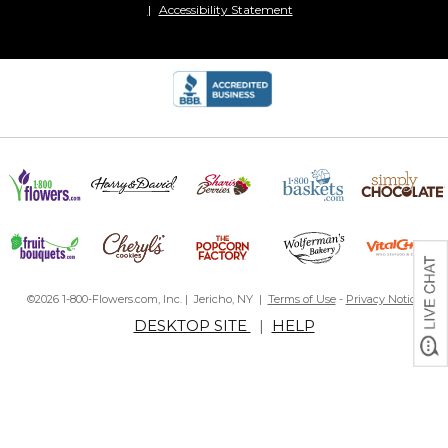
Accessibility Statement
©2026 1-800-Flowers.com, Inc. | Jericho, NY |
Terms of Use
-
Privacy Notice
DESKTOP SITE
|
HELP