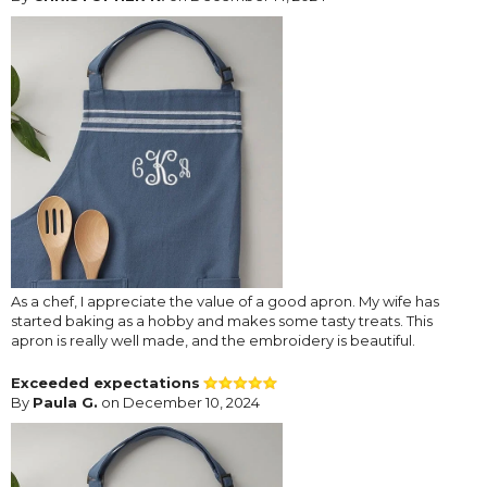
As a chef, I appreciate the value of a good apron. My wife has
started baking as a hobby and makes some tasty treats. This
apron is really well made, and the embroidery is beautiful.
Exceeded expectations
By
Paula G.
on December 10, 2024