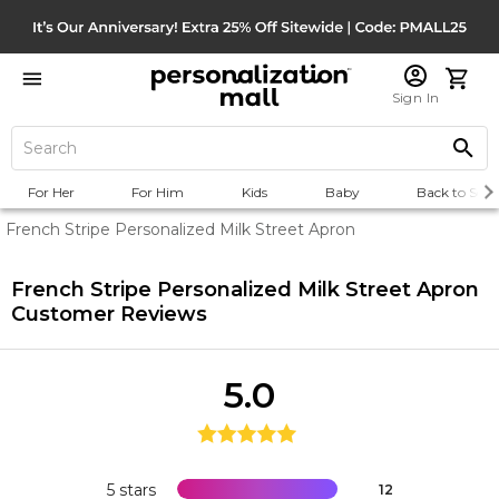
Sign In
For Her
For Him
Kids
Baby
Back to Scho
French Stripe Personalized Milk Street Apron
French Stripe Personalized Milk Street Apron
Customer Reviews
5.0
5 stars
12