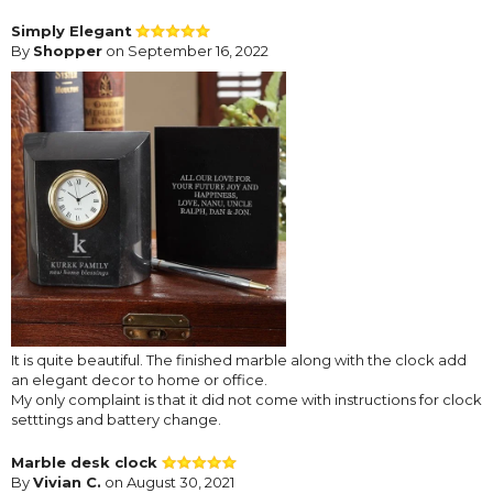
Simply Elegant
By
Shopper
on September 16, 2022
It is quite beautiful. The finished marble along with the clock add
an elegant decor to home or office.
My only complaint is that it did not come with instructions for clock
setttings and battery change.
Marble desk clock
By
Vivian C.
on August 30, 2021