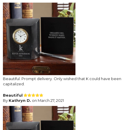
Beautiful. Prompt delivery. Only wished that K could have been
capitalized.
Beautiful
By
Kathryn D.
on March 27, 2021