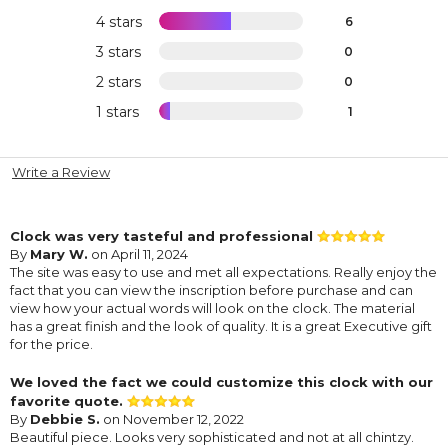
4 stars
6
3 stars
0
2 stars
0
1 stars
1
Write a Review
Clock was very tasteful and professional
By
Mary W.
on April 11, 2024
The site was easy to use and met all expectations. Really enjoy the
fact that you can view the inscription before purchase and can
view how your actual words will look on the clock. The material
has a great finish and the look of quality. It is a great Executive gift
for the price.
We loved the fact we could customize this clock with our
favorite quote.
By
Debbie S.
on November 12, 2022
Beautiful piece. Looks very sophisticated and not at all chintzy.