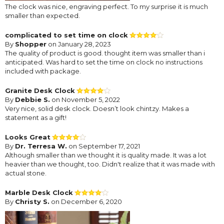
The clock was nice, engraving perfect. To my surprise it is much
smaller than expected.
complicated to set time on clock
By
Shopper
on January 28, 2023
The quality of product is good. thought item was smaller than i
anticipated. Was hard to set the time on clock no instructions
included with package.
Granite Desk Clock
By
Debbie S.
on November 5, 2022
Very nice, solid desk clock. Doesn’t look chintzy. Makes a
statement as a gift!
Looks Great
By
Dr. Terresa W.
on September 17, 2021
Although smaller than we thought it is quality made. It was a lot
heavier than we thought, too. Didn't realize that it was made with
actual stone.
Marble Desk Clock
By
Christy S.
on December 6, 2020