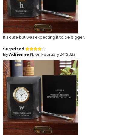
It's cute but was expecting it to be bigger.
Surprised
By
Adrienne R.
on February 24, 2023