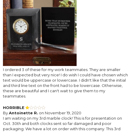
I ordered 3 of these for my work teammates. They are smaller
than I expected but very nice! I do wish I could have chosen which
text would be uppercase or lowercase. I didn't like that the initial
and third line text on the front had to be lowercase. Otherwise,
these are beautiful and I can't wait to give them to my
teammates.
HORRIBLE
By
Antoinette R.
on November 19, 2020
I am waiting on my 3rd marble clock! This is for presentation on
Oct. 30th and both clocks sent so far damaged and poor
packaging. We have a lot on order with this company. This 3rd