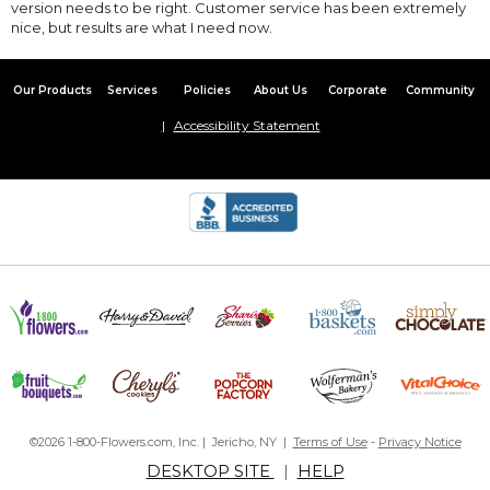
version needs to be right. Customer service has been extremely
nice, but results are what I need now.
Our Products
Services
Policies
About Us
Corporate
Community
Accessibility Statement
©2026 1-800-Flowers.com, Inc. | Jericho, NY |
Terms of Use
-
Privacy Notice
DESKTOP SITE
|
HELP