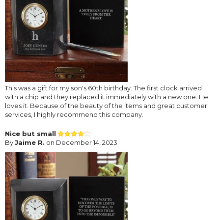
This was a gift for my son's 60th birthday. The first clock arrived
with a chip and they replaced it immediately with a new one. He
loves it. Because of the beauty of the items and great customer
services, I highly recommend this company.
Nice but small
By
Jaime R.
on December 14, 2023