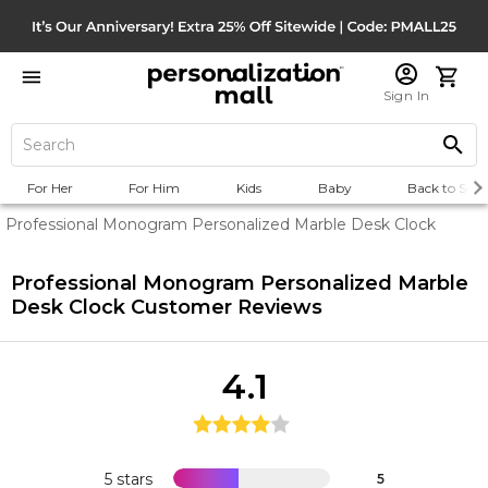
Sign In
For Her
For Him
Kids
Baby
Back to Scho
Professional Monogram Personalized Marble Desk Clock
Professional Monogram Personalized Marble
Desk Clock
Customer Reviews
4.1
5 stars
5