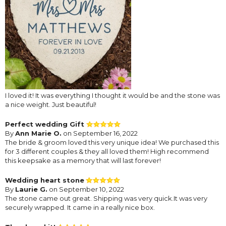
I loved it! It was everything I thought it would be and the stone was
a nice weight. Just beautiful!
Perfect wedding Gift
By
Ann Marie O.
on September 16, 2022
The bride & groom loved this very unique idea! We purchased this
for 3 different couples & they all loved them! High recommend
this keepsake as a memory that will last forever!
Wedding heart stone
By
Laurie G.
on September 10, 2022
The stone came out great. Shipping was very quick.It was very
securely wrapped. It came in a really nice box.