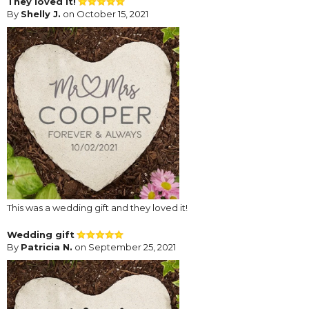
They loved it!
By
Shelly J.
on October 15, 2021
This was a wedding gift and they loved it!
Wedding gift
By
Patricia N.
on September 25, 2021