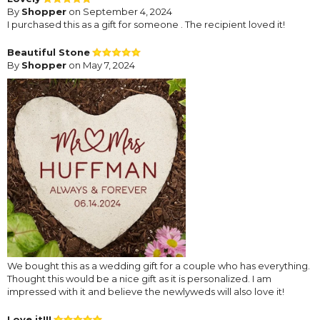
By
Shopper
on September 4, 2024
I purchased this as a gift for someone . The recipient loved it!
Beautiful Stone
By
Shopper
on May 7, 2024
We bought this as a wedding gift for a couple who has everything.
Thought this would be a nice gift as it is personalized. I am
impressed with it and believe the newlyweds will also love it!
Love it!!!