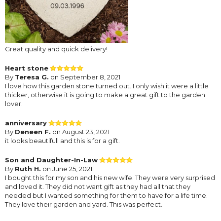
Great quality and quick delivery!
Heart stone
By
Teresa G.
on September 8, 2021
I love how this garden stone turned out. I only wish it were a little
thicker, otherwise it is going to make a great gift to the garden
lover.
anniversary
By
Deneen F.
on August 23, 2021
it looks beautifull and this is for a gift.
Son and Daughter-In-Law
By
Ruth H.
on June 25, 2021
I bought this for my son and his new wife. They were very surprised
and loved it. They did not want gift as they had all that they
needed but I wanted something for them to have for a life time.
They love their garden and yard. This was perfect.