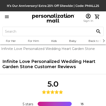
Sign In
For Her
For Him
Kids
Baby
Back to Scho
Infinite Love Personalized Wedding Heart Garden Stone
Infinite Love Personalized Wedding Heart
Garden Stone
Customer Reviews
5.0
5 stars
15