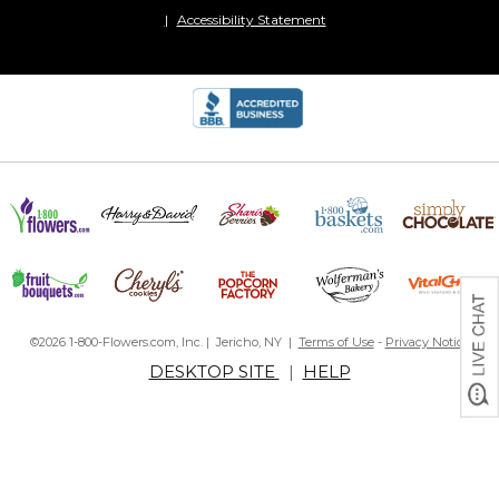
Accessibility Statement
©2026 1-800-Flowers.com, Inc. | Jericho, NY |
Terms of Use
-
Privacy Notice
DESKTOP SITE
|
HELP