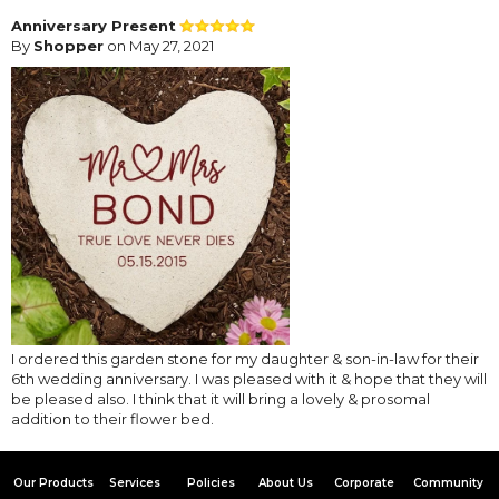
Anniversary Present
By
Shopper
on May 27, 2021
I ordered this garden stone for my daughter & son-in-law for their
6th wedding anniversary. I was pleased with it & hope that they will
be pleased also. I think that it will bring a lovely & prosomal
addition to their flower bed.
Our Products
Services
Policies
About Us
Corporate
Community