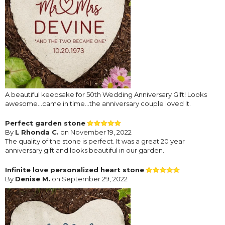
A beautiful keepsake for 50th Wedding Anniversary Gift! Looks
awesome…came in time…the anniversary couple loved it.
Perfect garden stone
By
L Rhonda C.
on November 19, 2022
The quality of the stone is perfect. It was a great 20 year
anniversary gift and looks beautiful in our garden.
Infinite love personalized heart stone
By
Denise M.
on September 29, 2022