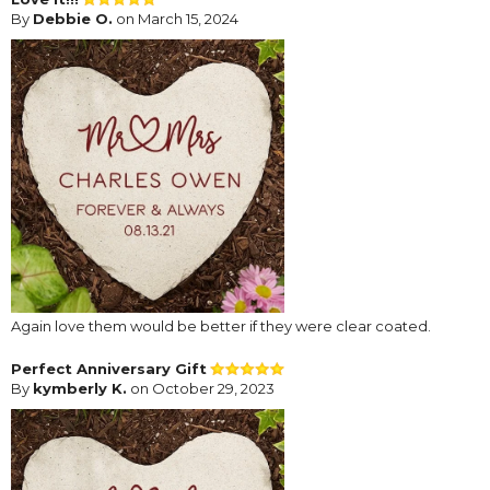
By
Debbie O.
on March 15, 2024
Again love them would be better if they were clear coated.
Perfect Anniversary Gift
By
kymberly K.
on October 29, 2023