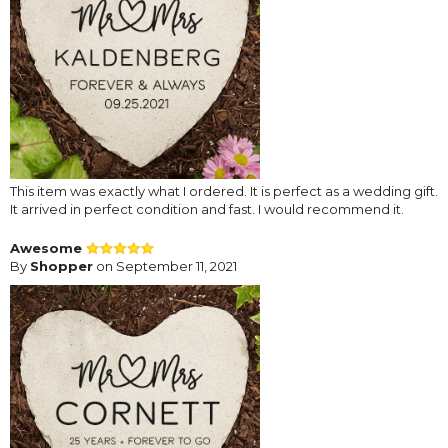
This item was exactly what I ordered. It is perfect as a wedding gift.
It arrived in perfect condition and fast. I would recommend it.
Awesome
By
Shopper
on September 11, 2021