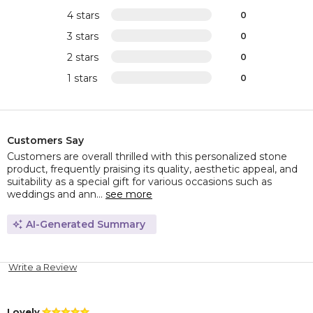
4 stars
0
3 stars
0
2 stars
0
1 stars
0
Customers Say
Customers are overall thrilled with this personalized stone
product, frequently praising its quality, aesthetic appeal, and
suitability as a special gift for various occasions such as
weddings and ann...
see more
AI-Generated Summary
Write a Review
Lovely