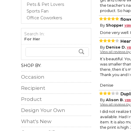
gift and there we
Pets & Pet Lovers
the teacher's na
product. So happ
Sports Fan
Office Coworkers
flow
By
Shopper
Done very well. I 
Search In:
For Her
Hear
By
Denise D.
View all reviews b
It’s beautiful. Y
was smaller than 
SHOP BY:
there, then it’s
Thank you and I 
Occasion
Denise
Recipient
Dupl
Product
By
Alison B.
View all reviews b
Design Your Own
I did not realize
available. Had I
What's New
item. It is also m
the print is high