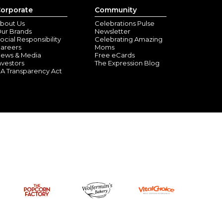
orporate
Community
bout Us
Celebrations Pulse
ur Brands
Newsletter
ocial Responsibility
Celebrating Amazing
areers
Moms
ews & Media
Free eCards
nvestors
The Expression Blog
A Transparency Act