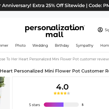
Si
Sign In
Loading cart conten
mmer
Photo
Wedding
Birthday
Sympathy
Home
View Cart
Checkout
New Customer? S
ose To Her Heart Personalized Mini Flower Pot customer review
Order Status
Heart Personalized Mini Flower Pot
Customer R
4.0
5 stars
5