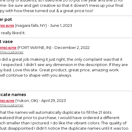
re only 19 students, so I used line 20 to put the year and line 21 for
me- be sure and get creative so that it doesn't mess up your final
y with how these turned out & a great price too!
er pot
(niagara falls, NY) - June 1, 2023
really liked it.
t vase
(FORT WAYNE, IN) - December 2, 2022
y this customer
ou did a great job making it just right, the only complaint was that it
I expected. I didn’t see any dimension in the description. If they are
 my bad. Love this site. Great product, great price, amazing work.
will continue to shape with you always.
icate names
(Yukon, OK) - April 29, 2023
y this customer
 that the names will automatically duplicate to fill the 21 slots
 realized that prior to purchase, I would have ordered a different
uch smaller than I pictured. I do like the vibrant colors. The quality of
. Just disappointed I didn’t notice the duplicate names until it was too