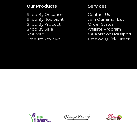
Our Products
Services
Shop By Occasion
Contact Us
Shop By Recipient
Join Our Email List
Shop By Product
Order Status
Shop By Sale
Affiliate Program
Site Map
Celebrations Passport
Product Reviews
Catalog Quick Order