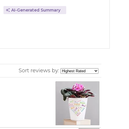
AI-Generated Summary
Sort reviews by: