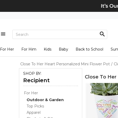
For Her
For Him
Kids
Baby
Back to School
Su
Close To Her Heart Personalized Mini Flower Pot
/
Cl
SHOP BY:
Close To Her 
Recipient
For Her
Outdoor & Garden
Top Picks
Apparel