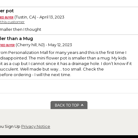
er pot
(Tustin, CA) - April 13, 2023
y this customer
maller then I thought
ler than a Mug
(Cherry hill, NJ) - May 12, 2023
om Personalization Mall for many years and this is the first time I
isappointed. The mini flower pot is smaller than a mug. My kids
it as a cup but I cannot since it has a drainage hole. I don’t know if it
 succulent. Well made but way…. too small. Check the
ore ordering - I will the next time.
BACK TO TOP
ou Sign Up
Privacy Notice