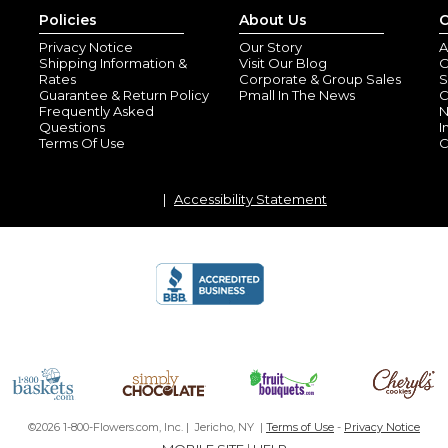
Policies
About Us
C
Privacy Notice
Our Story
A
Shipping Information &
Visit Our Blog
O
Rates
Corporate & Group Sales
S
Guarantee & Return Policy
Pmall In The News
C
Frequently Asked
N
Questions
I
Terms Of Use
C
Accessibility Statement
©2026 1-800-Flowers.com, Inc. | Jericho, NY |
Terms of Use
-
Privacy Notice