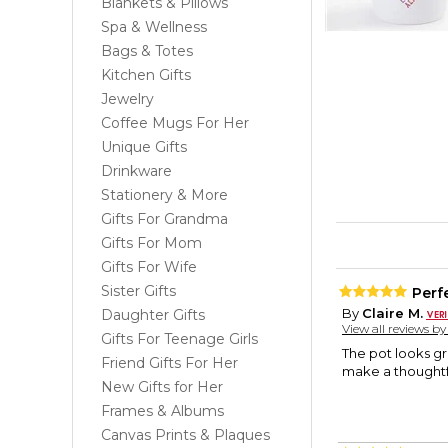
Blankets & Pillows
Spa & Wellness
Bags & Totes
Kitchen Gifts
Jewelry
Coffee Mugs For Her
Unique Gifts
Drinkware
Stationery & More
Gifts For Grandma
Gifts For Mom
Gifts For Wife
Sister Gifts
Perfe
By
Claire M.
Daughter Gifts
View all reviews b
Gifts For Teenage Girls
The pot looks gre
Friend Gifts For Her
make a thoughtfu
New Gifts for Her
Frames & Albums
Canvas Prints & Plaques