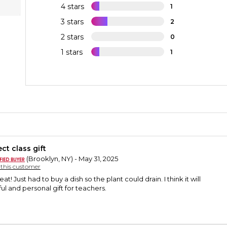
4 stars
1
3 stars
2
2 stars
0
1 stars
1
ct class gift
(Brooklyn, NY) - May 31, 2025
y this customer
at! Just had to buy a dish so the plant could drain. I think it will
l and personal gift for teachers.