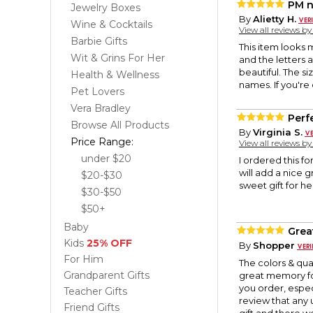
PM n
Jewelry Boxes
By
Alietty H.
Wine & Cocktails
View all reviews b
Barbie Gifts
This item looks m
Wit & Grins For Her
and the letters a
beautiful. The siz
Health & Wellness
names. If you're 
Pet Lovers
Vera Bradley
Perf
Browse All Products
By
Virginia S.
Price Range:
View all reviews b
under $20
I ordered this for
will add a nice 
$20-$30
sweet gift for he
$30-$50
$50+
Baby
Grea
Kids
25% OFF
By
Shopper
For Him
The colors & qua
Grandparent Gifts
great memory fo
you order, especia
Teacher Gifts
review that any 
Friend Gifts