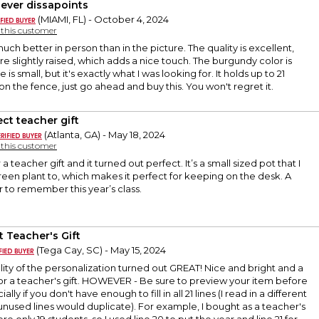
ever dissapoints
(MIAMI, FL) - October 4, 2024
y this customer
uch better in person than in the picture. The quality is excellent,
re slightly raised, which adds a nice touch. The burgundy color is
e is small, but it's exactly what I was looking for. It holds up to 21
on the fence, just go ahead and buy this. You won't regret it.
ect teacher gift
(Atlanta, GA) - May 18, 2024
y this customer
 a teacher gift and it turned out perfect. It’s a small sized pot that I
green plant to, which makes it perfect for keeping on the desk. A
r to remember this year’s class.
t Teacher's Gift
(Tega Cay, SC) - May 15, 2024
lity of the personalization turned out GREAT! Nice and bright and a
r a teacher's gift. HOWEVER - Be sure to preview your item before
lly if you don't have enough to fill in all 21 lines (I read in a different
unused lines would duplicate). For example, I bought as a teacher's