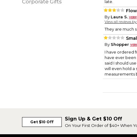
Corporate Gifts
late.
Flow
By
Laura S.
View all reviews b
They are much s
Smal
By
Shopper
I have ordered fr
have ever been d
said I should use 
will even hold a
measurements bef
Sign Up & Get $10 Off
Get $10 Off
On Your First Order of $40+ When Y