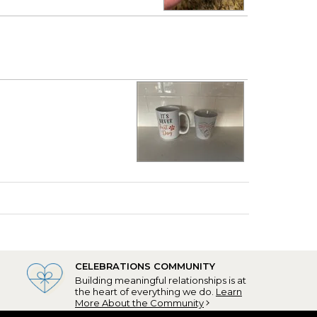
CELEBRATIONS COMMUNITY
Building meaningful relationships is at
the heart of everything we do.
Learn
More About the Community