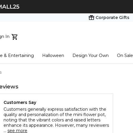
Corporate Gifts
gn In
ts...
 & Entertaining
Halloween
Design Your Own
On Sale
tart here
s
eviews
Customers Say
Customers generally express satisfaction with the
quality and personalization of the mini flower pot,
noting that the vibrant colors and raised letters
enhance its appearance. However, many reviewers
...
see more